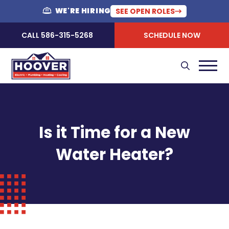
WE'RE HIRING
SEE OPEN ROLES
CALL 586-315-5268
SCHEDULE NOW
Is it Time for a New
Water Heater?