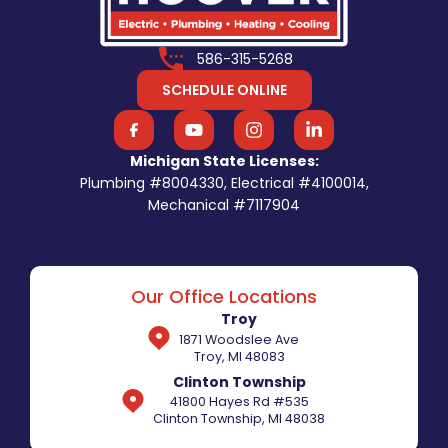
586-315-5268
SCHEDULE ONLINE
Michigan State Licenses:
Plumbing #8004330, Electrical #4100014,
Mechanical #7117904
Our Office Locations
Troy
1871 Woodslee Ave
Troy, MI 48083
Clinton Township
41800 Hayes Rd #535
Clinton Township, MI 48038