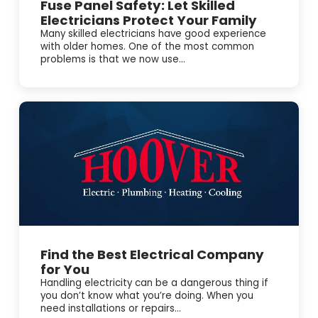
Fuse Panel Safety: Let Skilled
Electricians Protect Your Family
Many skilled electricians have good experience
with older homes. One of the most common
problems is that we now use...
Find the Best Electrical Company
for You
Handling electricity can be a dangerous thing if
you don’t know what you’re doing. When you
need installations or repairs...