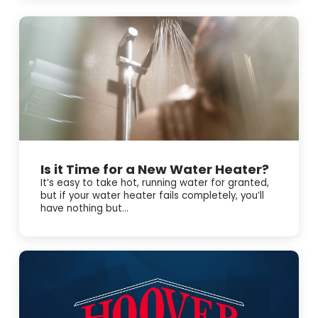
Here’s what we can help with: • Emergency AC repair and
troubleshooting 🧰 • Electrical repair tied to AC problems
⚡ • Electrical panel upgrades when your system keeps
tripping breakers We’re BBB accredited, offer online
booking, and have 24/7 emergency service. Schedule
service today and we’ll take care of it.
Is it Time for a New Water Heater?
It’s easy to take hot, running water for granted,
but if your water heater fails completely, you’ll
have nothing but...