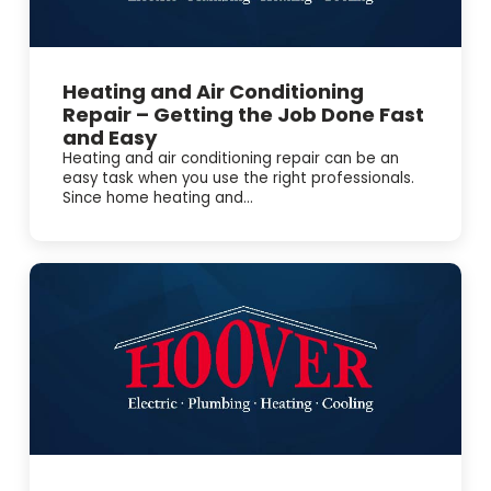
Heating and Air Conditioning
Repair – Getting the Job Done Fast
and Easy
Heating and air conditioning repair can be an
easy task when you use the right professionals.
Since home heating and...