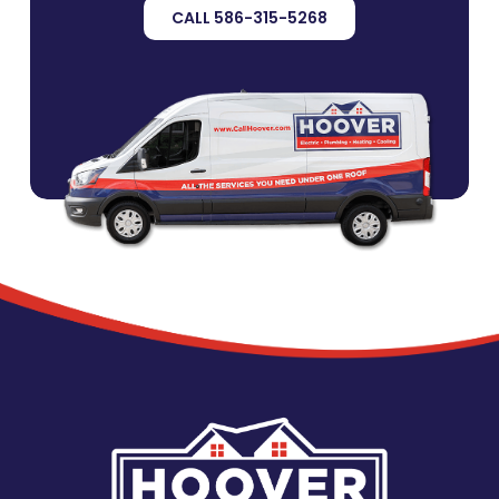
CALL 586-315-5268