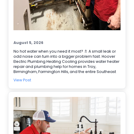
August 5, 2026
No hot water when you need it most? 🚿 A small leak or
odd noise can turn into a bigger problem fast. Hoover
Electric Plumbing Heating Cooling provides water heater
repair and plumbing help for homes in Troy,
Birmingham, Farmington Hills, and the entire Southeast
Michigan area. We’re BBB accredited, offer online
View Post
booking, and provide 24/7 emergency service when it
can’t wait. Here are a few signs it’s time to call our
plumbers: • Water takes longer to heat • Rusty or
discolored water • Puddles or damp spots near the tank
• Popping or rumbling sounds 🔧 Need water heater
repair today? Schedule online and let our team get it
handled.