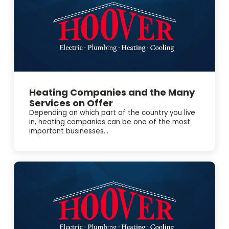
Heating Companies and the Many
Services on Offer
Depending on which part of the country you live
in, heating companies can be one of the most
important businesses...