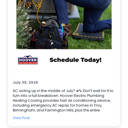
July 30, 2026
AC acting up in the middle of July? ❄️🔧 Don’t wait for it to
turn into a full breakdown. Hoover Electric Plumbing
Heating Cooling provides fast air conditioning service,
including emergency AC repair, for homes in Troy,
Birmingham, and Farmington Hills, plus the entire
Southeast Michigan area. If your system is blowing
View Post
warm air, short cycling, or making odd noises, we’ll
diagnose the issue and get your comfort back on track.