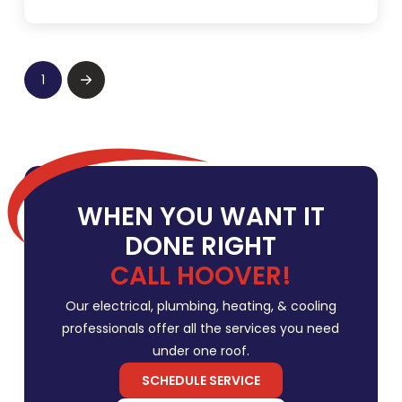
1
Next
WHEN YOU WANT IT
DONE RIGHT
CALL HOOVER!
Our electrical, plumbing, heating, & cooling
professionals offer all the services you need
under one roof.
SCHEDULE SERVICE