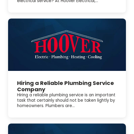
electrical service? At Hoover Electrical,...
Hiring a Reliable Plumbing Service
Company
Hiring a reliable plumbing service is an important
task that certainly should not be taken lightly by
homeowners. Plumbers are...