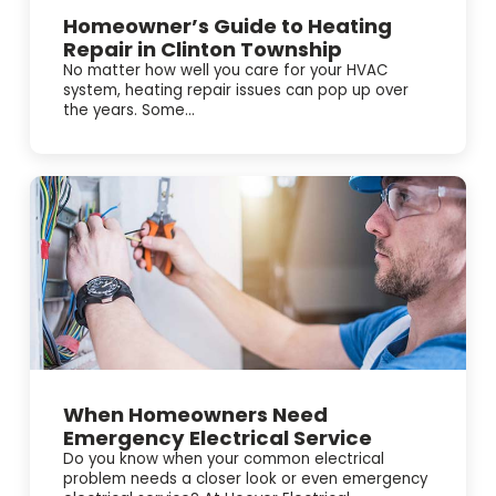
Homeowner’s Guide to Heating
Repair in Clinton Township
No matter how well you care for your HVAC
system, heating repair issues can pop up over
the years. Some...
When Homeowners Need
Emergency Electrical Service
Do you know when your common electrical
problem needs a closer look or even emergency