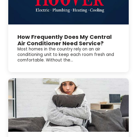
How Frequently Does My Central
Air Conditioner Need Service?
Most homes in the country rely on an air
conditioning unit to keep each room fresh and
comfortable. Without the...