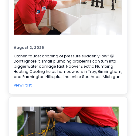
August 2, 2026
Kitchen faucet dripping or pressure suddenly low? 🚰
Don’t ignore it, small plumbing problems can turn into
bigger water damage fast. Hoover Electric Plumbing
Heating Cooling helps homeowners in Troy, Birmingham,
and Farmington Hills, plus the entire Southeast Michigan
area. Our licensed plumbers can track down leaks, repair
View Post
faucets and valves, and handle Water Heater Repair
when hot water is not steady. We also have electricians
available for Electrical Repair and Electrical Panel
Upgrades when a plumbing issue ties into power or a
switch. Need help right away? We offer 24/7 Emergency
Service and easy online booking ✔ BBB accredited, too.
Schedule service today and get the problem handled
before it gets worse.