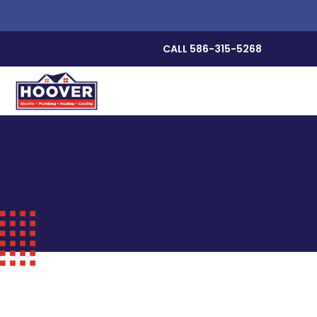
CALL 586-315-5268