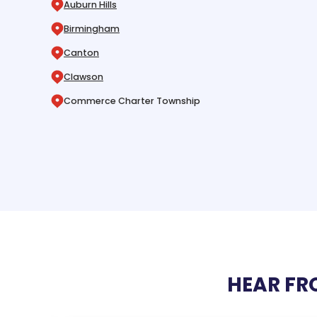
Auburn Hills
Birmingham
Canton
Clawson
Commerce Charter Township
HEAR FR