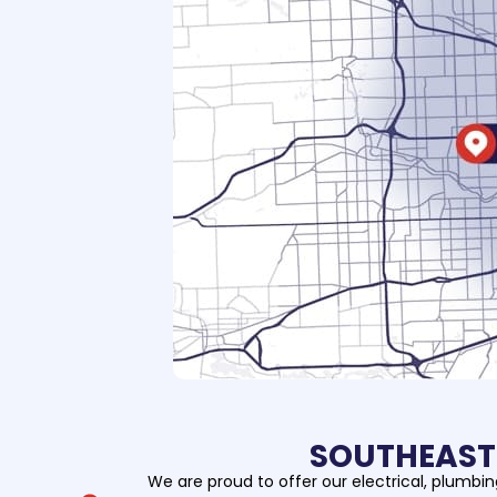
SOUTHEAST 
We are proud to offer our electrical, plumbi