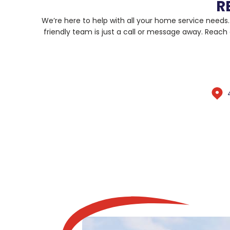
R
We’re here to help with all your home service needs
friendly team is just a call or message away. Reach