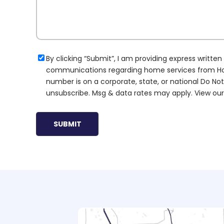
Consent
By clicking “Submit”, I am providing express writt
communications regarding home services from Hoov
number is on a corporate, state, or national Do Not
unsubscribe. Msg & data rates may apply. View ou