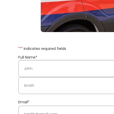
"
*
" indicates required fields
Full Name
*
First Name
Last Name
Email
*