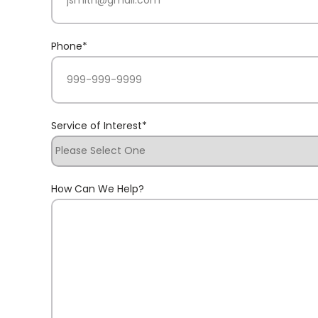
Phone
*
Service of Interest
*
How Can We Help?