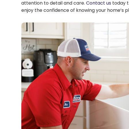
attention to detail and care.
Contact us
today t
enjoy the confidence of knowing your home’s plu