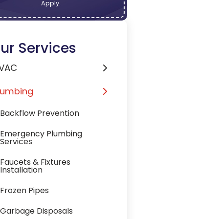
Apply.
ur Services
VAC
lumbing
Backflow Prevention
Emergency Plumbing
Services
Faucets & Fixtures
Installation
Frozen Pipes
Garbage Disposals