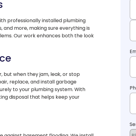
s
th professionally installed plumbing
Fi
ets, and more, making sure everything is
blems. Our work enhances both the look
La
Em
ice
 but when they jam, leak, or stop
air, replace, and install garbage
Ph
curely to your plumbing system. With
sting disposal that helps keep your
Se
nse against basement flooding. We install,