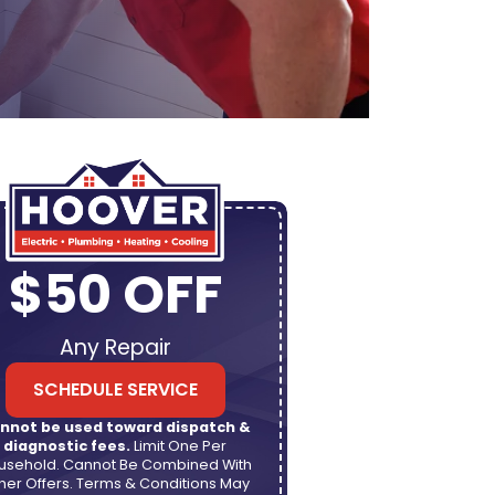
$50 OFF
Any Repair
SCHEDULE SERVICE
nnot be used toward dispatch &
diagnostic fees.
Limit One Per
usehold. Cannot Be Combined With
her Offers. Terms & Conditions May