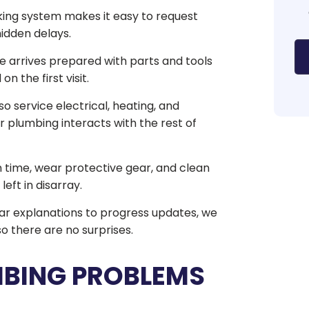
ng system makes it easy to request
hidden delays.
e arrives prepared with parts and tools
 the first visit.
 service electrical, heating, and
 plumbing interacts with the rest of
time, wear protective gear, and clean
eft in disarray.
r explanations to progress updates, we
o there are no surprises.
MBING PROBLEMS
E