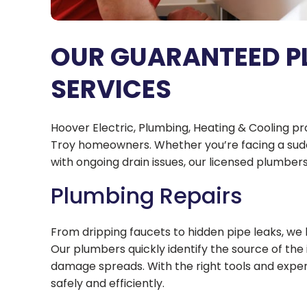
OUR GUARANTEED P
SERVICES
Hoover Electric, Plumbing, Heating & Cooling p
Troy homeowners. Whether you’re facing a sudd
with ongoing drain issues, our licensed plumbers 
Plumbing Repairs
From dripping faucets to hidden pipe leaks, we
Our plumbers quickly identify the source of the
damage spreads. With the right tools and expert
safely and efficiently.