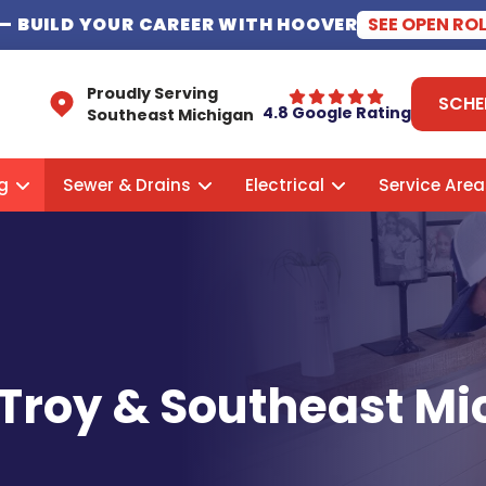
— BUILD YOUR CAREER WITH HOOVER
SEE OPEN RO
Proudly Serving
SCHE
4.8 Google Rating
Southeast Michigan
g
Sewer & Drains
Electrical
Service Area
 Troy & Southeast M