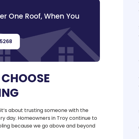
der One Roof, When You
-5268
 CHOOSE
ING
; it’s about trusting someone with the
y day. Homeowners in Troy continue to
Cooling because we go above and beyond