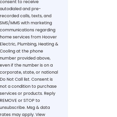
consent to receive
autodialed and pre-
recorded calls, texts, and
SMS/MMS with marketing
communications regarding
home services from Hoover
Electric, Plumbing, Heating &
Cooling at the phone
number provided above,
even if the number is on a
corporate, state, or national
Do Not Call list. Consent is
not a condition to purchase
services or products. Reply
REMOVE or STOP to
unsubscribe. Msg & data
rates may apply. View