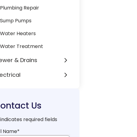
Plumbing Repair
Sump Pumps
Water Heaters
Water Treatment
ewer & Drains
lectrical
ontact Us
 indicates required fields
ll Name
*