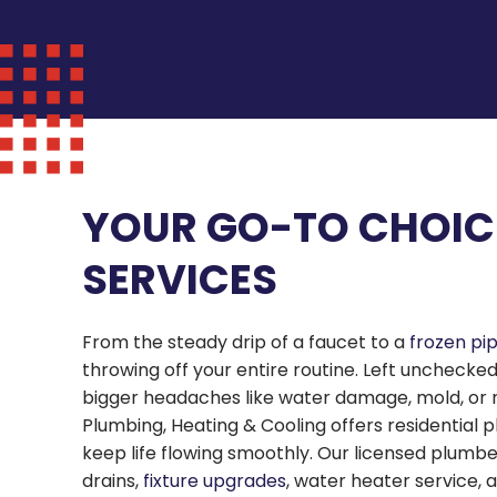
YOUR GO-TO CHOIC
SERVICES
From the steady drip of a faucet to a
frozen pi
throwing off your entire routine. Left unchecke
bigger headaches like water damage, mold, or risin
Plumbing, Heating & Cooling offers residential p
keep life flowing smoothly. Our licensed plumb
drains,
fixture upgrades
, water heater service,