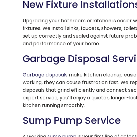
New Fixture Installation
Upgrading your bathroom or kitchen is easier wi
fixtures. We install sinks, faucets, showers, toil
set up correctly and sealed against future pro
and performance of your home.
Garbage Disposal Serv
Garbage disposals
make kitchen cleanup easier,
working, they can cause frustration fast. We rep
disposals that grind efficiently and connect se
expert service, you’ll enjoy a quieter, longer-la
kitchen running smoothly.
Sump Pump Service
A working
sump pump
is your first line of defe