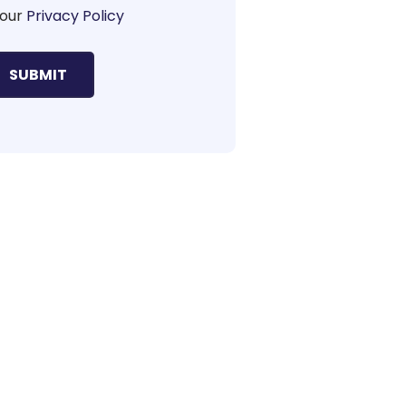
our
Privacy Policy