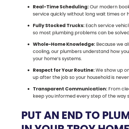
Real-Time Scheduling:
Our modern booki
service quickly without long wait times or 
Fully Stocked Trucks:
Each service vehicl
so most plumbing problems can be solved on
Whole-Home Knowledge:
Because we also
cooling, our plumbers understand how your
your home’s systems.
Respect for Your Routine:
We show up on 
up after the job so your household is never l
Transparent Communication:
From clea
keep you informed every step of the way s
PUT AN END TO PLU
IN YOUR TROY HOM