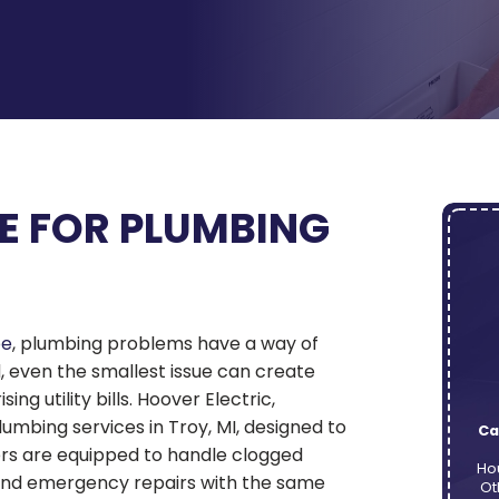
E FOR PLUMBING
pe
, plumbing problems have a way of
d, even the smallest issue can create
g utility bills. Hoover Electric,
lumbing services in Troy, MI, designed to
Ca
ers are equipped to handle clogged
Ho
 and emergency repairs with the same
Ot