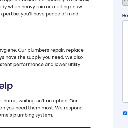
ady when heavy rain or melting snow
pertise, you’ll have peace of mind
Ho
hygiene. Our plumbers repair, replace,
ys have the supply you need. We also
istent performance and lower utility
elp
 home, waiting isn’t an option. Our
hen you need them most. We respond
Co
home’s plumbing system.