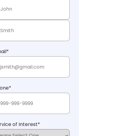
rst Name
st Name
ail
*
one
*
rvice of Interest
*