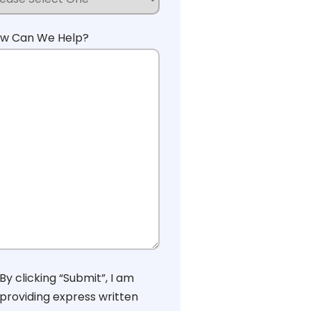
w Can We Help?
nsent
By clicking “Submit”, I am
providing express written