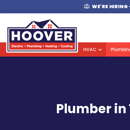
WE'RE HIRING
HVAC
Plumbin
Plumber in