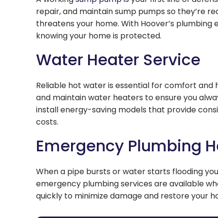
repair, and maintain sump pumps so they’re re
threatens your home. With Hoover’s plumbing ex
knowing your home is protected.
Water Heater Service
Reliable hot water is essential for comfort and 
and maintain water heaters to ensure you alwa
install energy-saving models that provide cons
costs.
Emergency Plumbing H
When a pipe bursts or water starts flooding your
emergency plumbing services are available w
quickly to minimize damage and restore your 