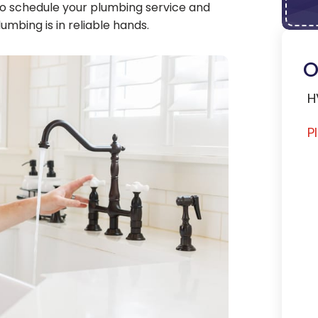
o schedule your plumbing service and
mbing is in reliable hands.
O
H
P