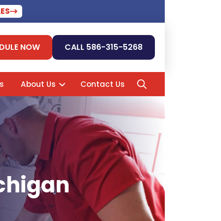
LES
DULE NOW
CALL 586-315-5268
s
About Us
Contact Us
ichigan