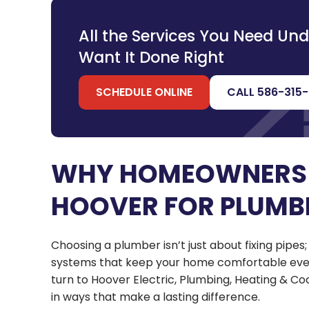
All the Services You Need Un
Want It Done Right
SCHEDULE ONLINE
CALL 586-315
WHY HOMEOWNERS
HOOVER FOR PLUMB
Choosing a plumber isn’t just about fixing pipes
systems that keep your home comfortable ever
turn to Hoover Electric, Plumbing, Heating & 
in ways that make a lasting difference.