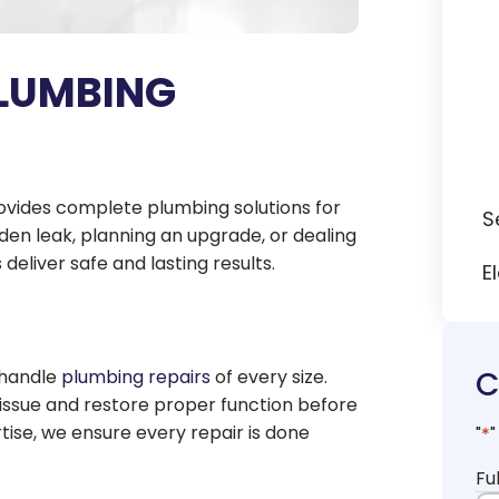
LUMBING
rovides complete plumbing solutions for
S
en leak, planning an upgrade, or dealing
deliver safe and lasting results.
E
C
 handle
plumbing repairs
of every size.
 issue and restore proper function before
ise, we ensure every repair is done
"
*
"
Fu