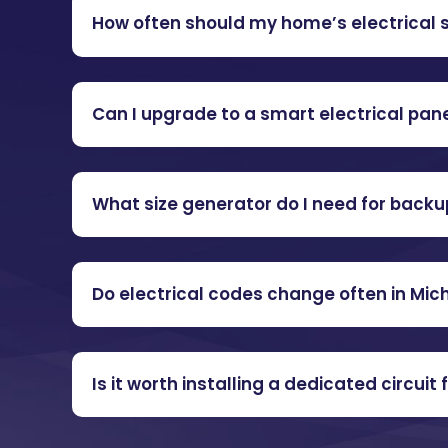
How often should my home’s electrical
Can I upgrade to a smart electrical panel
What size generator do I need for back
Do electrical codes change often in Mic
Is it worth installing a dedicated circuit