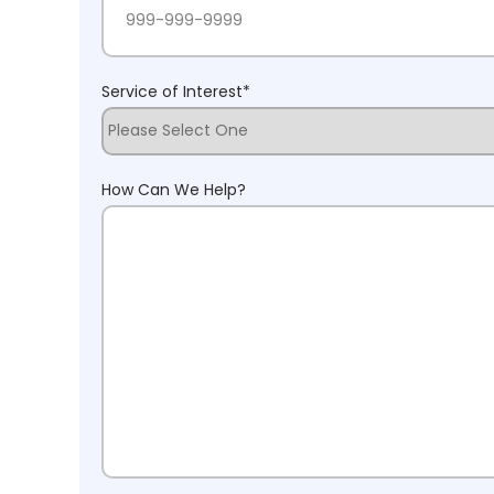
Service of Interest
*
How Can We Help?