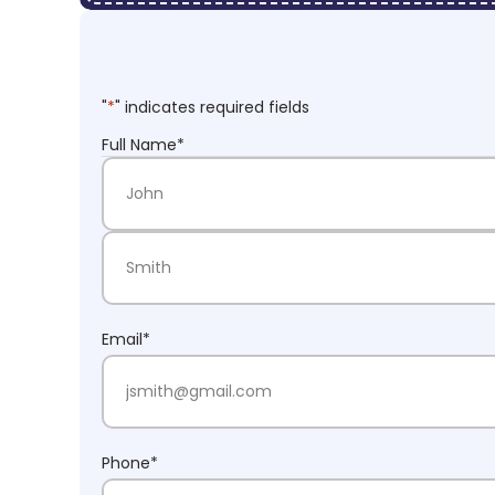
"
*
" indicates required fields
Full Name
*
First Name
Last Name
Email
*
Phone
*