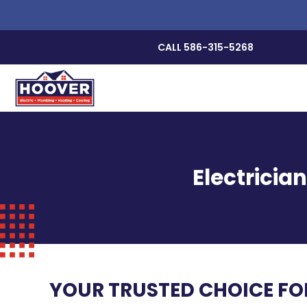
CALL 586-315-5268
Electricia
YOUR TRUSTED CHOICE FOR