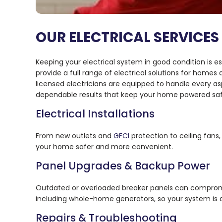
OUR ELECTRICAL SERVICES 
Keeping your electrical system in good condition is e
provide a full range of electrical solutions for home
licensed electricians are equipped to handle every as
dependable results that keep your home powered safe
Electrical Installations
From new outlets and
GFCI
protection to ceiling fans
your home safer and more convenient.
Panel Upgrades & Backup Power
Outdated or overloaded breaker panels can comprom
including whole-home generators, so your system is 
Repairs & Troubleshooting