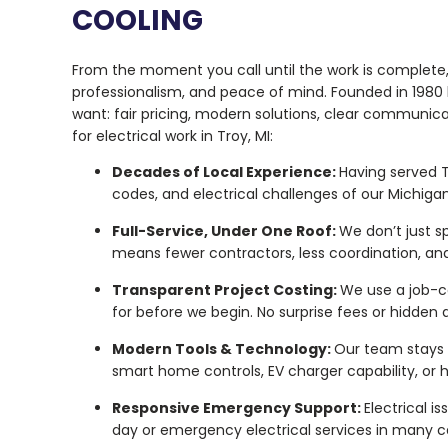
COOLING
From the moment you call until the work is complete, 
professionalism, and peace of mind. Founded in 1980 
want: fair pricing, modern solutions, clear communi
for electrical work in Troy, MI:
Decades of Local Experience:
Having served T
codes, and electrical challenges of our Michiga
Full-Service, Under One Roof:
We don’t just sp
means fewer contractors, less coordination, an
Transparent Project Costing:
We use a job-c
for before we begin. No surprise fees or hidden
Modern Tools & Technology:
Our team stays u
smart home controls, EV charger capability, or 
Responsive Emergency Support:
Electrical i
day or emergency electrical services in many cas