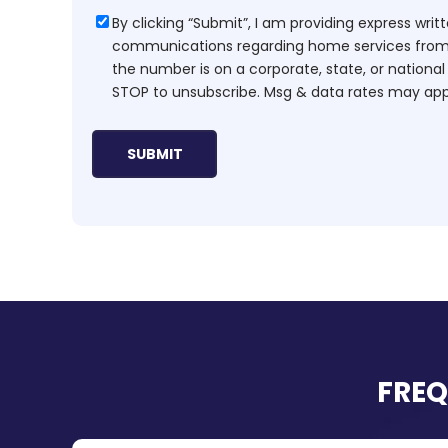
Consent
By clicking “Submit”, I am providing express wr
communications regarding home services from H
the number is on a corporate, state, or national
STOP to unsubscribe. Msg & data rates may app
FREQ