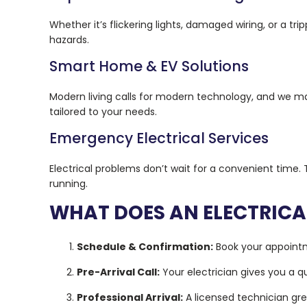
Whether it’s flickering lights, damaged wiring, or a tr
hazards.
Smart Home & EV Solutions
Modern living calls for modern technology, and we ma
tailored to your needs.
Emergency Electrical Services
Electrical problems don’t wait for a convenient time.
running.
WHAT DOES AN ELECTRICA
Schedule & Confirmation:
Book your appointm
Pre-Arrival Call:
Your electrician gives you a q
Professional Arrival:
A licensed technician gre