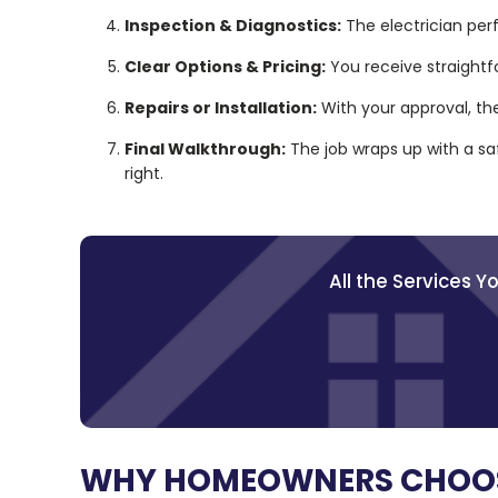
Inspection & Diagnostics:
The electrician per
Clear Options & Pricing:
You receive straightf
Repairs or Installation:
With your approval, th
Final Walkthrough:
The job wraps up with a sa
right.
All the Services 
WHY HOMEOWNERS CHOOSE