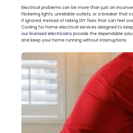
Electrical problems can be more than just an inconven
Flickering lights, unreliable outlets, or a breaker tha
if ignored. Instead of risking DIY fixes that can fee
Cooling for home electrical services designed to kee
our licensed electricians
provide the dependable solut
and keep your home running without interruptions.