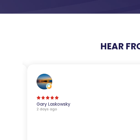
HEAR FR
Gary Laskowsky
2 days ago