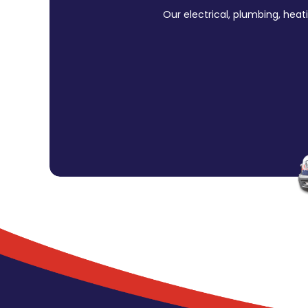
Our electrical, plumbing, heat