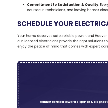
Commitment to Satisfaction & Quality:
Ever
courteous technicians, and leaving homes clea
SCHEDULE YOUR ELECTRIC
Your home deserves safe, reliable power, and Hoover El
our licensed electricians provide the right solutions
enjoy the peace of mind that comes with expert care
Cannot be used toward dispatch & diagnosti