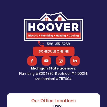
586-315-5268
SCHEDULE ONLINE
Michigan State Licenses:
Plumbing #8004330, Electrical #4100014,
Mechanical #7117904
Our Office Locations
Troy