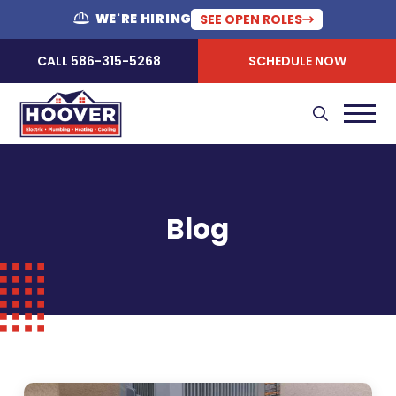
WE'RE HIRING
SEE OPEN ROLES
CALL 586-315-5268
SCHEDULE NOW
Blog