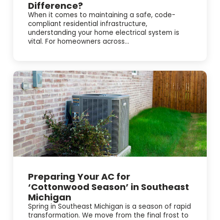
Difference?
When it comes to maintaining a safe, code-
compliant residential infrastructure,
understanding your home electrical system is
vital. For homeowners across...
Preparing Your AC for
‘Cottonwood Season’ in Southeast
Michigan
Spring in Southeast Michigan is a season of rapid
transformation. We move from the final frost to