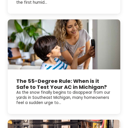
the first humid...
The 55-Degree Rule: When is it
Safe to Test Your AC in Michigan?
As the snow finally begins to disappear from our
yards in Southeast Michigan, many homeowners
feel a sudden urge to...