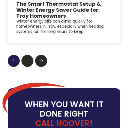
The Smart Thermostat Setup &
Winter Energy Saver Guide for
Troy Homeowners
Winter energy bills can climb quickly for
homeowners in Troy, especially when heating
systems run for long hours to keep...
1
…
Next
WHEN YOU WANT IT
DONE RIGHT
CALL HOOVER!