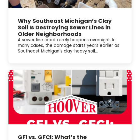
Why Southeast Michigan’s Clay
Soil Is Destroying Sewer Lines in
Older Neighborhoods
A sewer line crack rarely happens overnight. In
many cases, the damage starts years earlier as
Southeast Michigan’s clay-heavy soil...
GFI vs. GFCI: What’s the