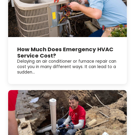
How Much Does Emergency HVAC
Service Cost?
Delaying an air conditioner or furnace repair can
cost you in many different ways. It can lead to a
sudden...