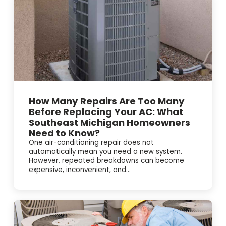
How Many Repairs Are Too Many
Before Replacing Your AC: What
Southeast Michigan Homeowners
Need to Know?
One air-conditioning repair does not
automatically mean you need a new system.
However, repeated breakdowns can become
expensive, inconvenient, and...