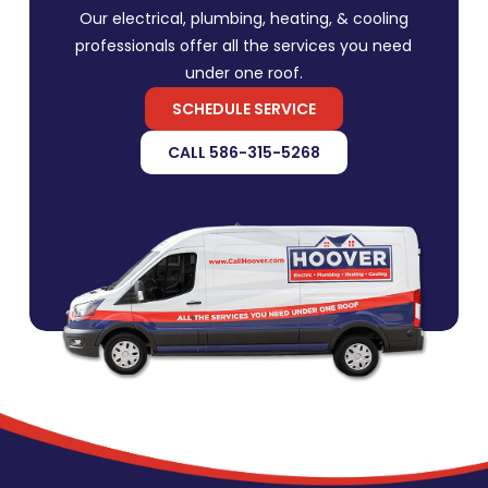
Our electrical, plumbing, heating, & cooling
professionals offer all the services you need
under one roof.
SCHEDULE SERVICE
CALL 586-315-5268