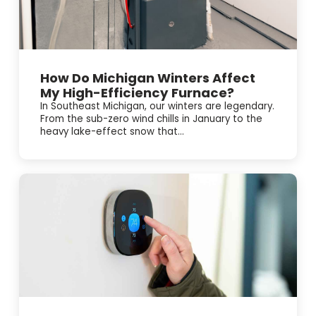
How Do Michigan Winters Affect
My High-Efficiency Furnace?
In Southeast Michigan, our winters are legendary.
From the sub-zero wind chills in January to the
heavy lake-effect snow that...