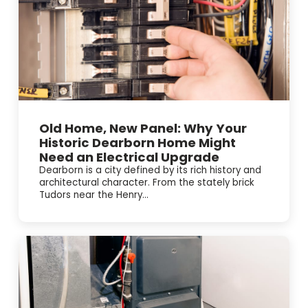
Old Home, New Panel: Why Your
Historic Dearborn Home Might
Need an Electrical Upgrade
Dearborn is a city defined by its rich history and
architectural character. From the stately brick
Tudors near the Henry...