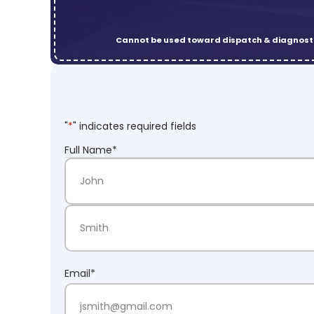
Cannot be used toward dispatch & diagnosti
"
*
" indicates required fields
Full Name
*
First Name
Last Name
Email
*