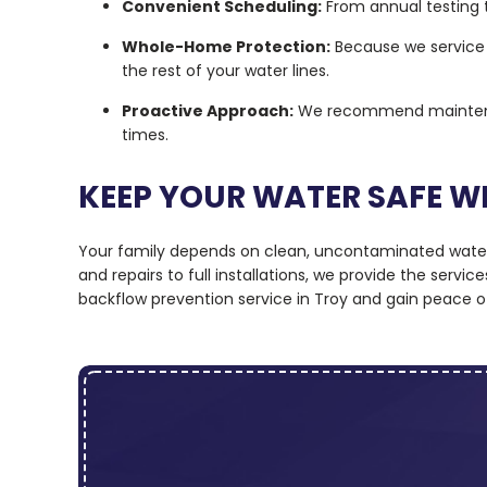
Convenient Scheduling:
From annual testing t
Whole-Home Protection:
Because we service 
the rest of your water lines.
Proactive Approach:
We recommend maintenanc
times.
KEEP YOUR WATER SAFE W
Your family depends on clean, uncontaminated water e
and repairs to full installations, we provide the serv
backflow prevention service in Troy and gain peace o