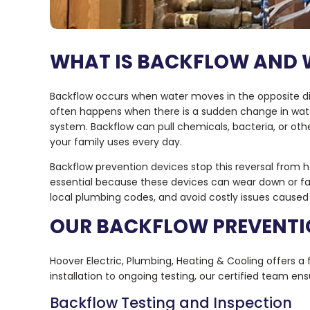
WHAT IS BACKFLOW AND 
Backflow occurs when water moves in the opposite dire
often happens when there is a sudden change in wate
system. Backflow can pull chemicals, bacteria, or other
your family uses every day.
Backflow prevention devices stop this reversal from
essential because these devices can wear down or fail
local plumbing codes, and avoid costly issues cause
OUR BACKFLOW PREVENTI
Hoover Electric, Plumbing, Heating & Cooling offers a 
installation to ongoing testing, our certified team en
Backflow Testing and Inspection