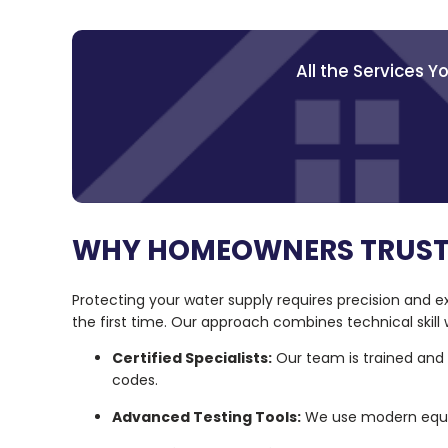
All the Services 
WHY HOMEOWNERS TRUST
Protecting your water supply requires precision and ex
the first time. Our approach combines technical skill
Certified Specialists:
Our team is trained and c
codes.
Advanced Testing Tools:
We use modern equip