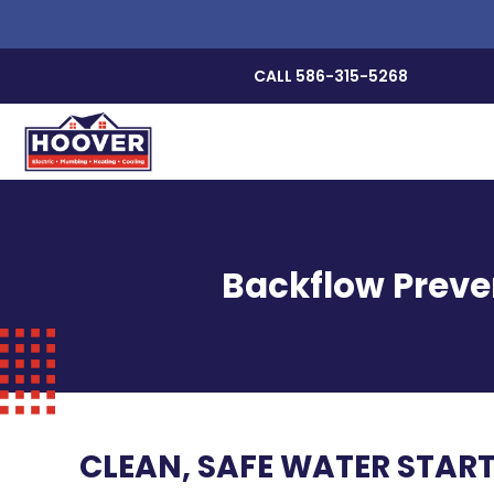
CALL 586-315-5268
Backflow Preve
CLEAN, SAFE WATER STAR