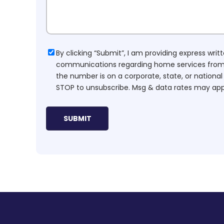
Consent
By clicking “Submit”, I am providing express wr
communications regarding home services from H
the number is on a corporate, state, or national
STOP to unsubscribe. Msg & data rates may app