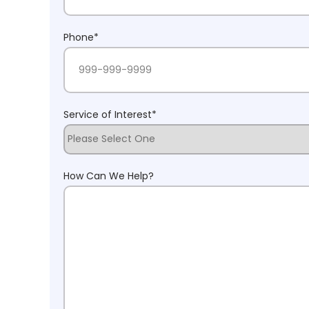
Phone
*
Service of Interest
*
How Can We Help?