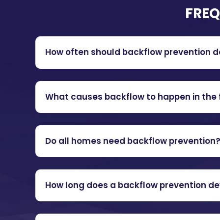
FREQ
How often should backflow prevention d
What causes backflow to happen in the f
Do all homes need backflow prevention
How long does a backflow prevention de