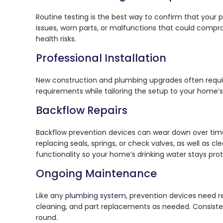
Routine testing is the best way to confirm that your 
issues, worn parts, or malfunctions that could compro
health risks.
Professional Installation
New construction and plumbing upgrades often require
requirements while tailoring the setup to your home’s
Backflow Repairs
Backflow prevention devices can wear down over time
replacing seals, springs, or check valves, as well as c
functionality so your home’s drinking water stays pr
Ongoing Maintenance
Like any
plumbing system
, prevention devices need r
cleaning, and part replacements as needed. Consiste
round.