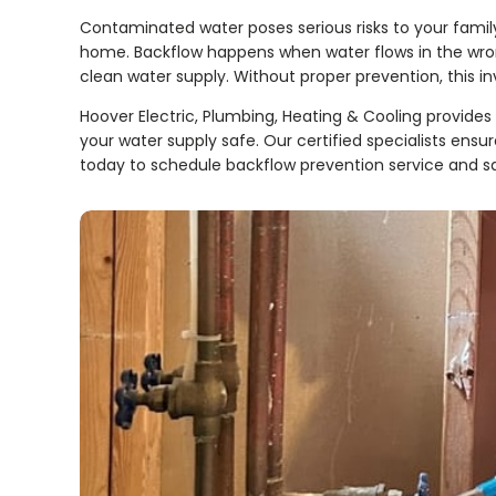
Contaminated water poses serious risks to your fami
home. Backflow happens when water flows in the wrong
clean water supply. Without proper prevention, this in
Hoover Electric, Plumbing, Heating & Cooling provides e
your water supply safe. Our certified specialists ens
today to schedule backflow prevention service and sa