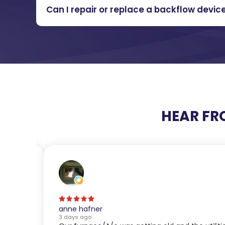
Can I repair or replace a backflow devic
HEAR FR
anne hafner
3 days ago