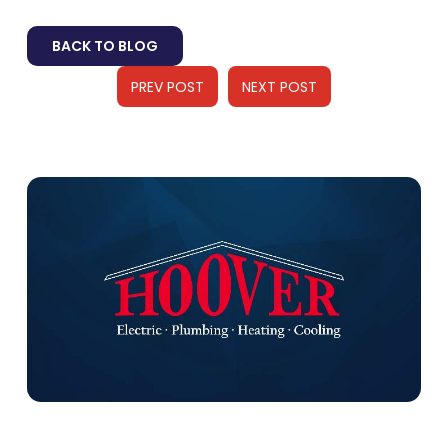
BACK TO BLOG
PREV POST
NEXT POST