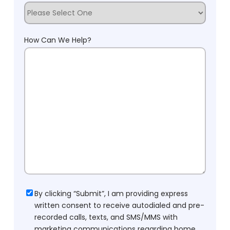
How Can We Help?
Consent
By clicking “Submit”, I am providing express
written consent to receive autodialed and pre-
recorded calls, texts, and SMS/MMS with
marketing communications regarding home