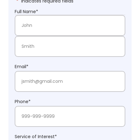
"
*
" indicates required fields
Full Name
*
First Name
Last Name
Email
*
Phone
*
Service of Interest
*