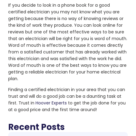
If you decide to look in a phone book for a good
certified electrician you may not know what you are
getting because there is no way of knowing reviews or
the kind of work they produce. You can look online for
reviews but one of the most effective ways to be sure
that an electrician will be right for you is word of mouth.
Word of mouth is effective because it comes directly
from a satisfied customer that has already worked with
this electrician and was satisfied with the work he did.
Word of mouth is one of the best ways to know you are
getting a reliable electrician for your home electrical
plan.
Finding a certified electrician in your area that you can
trust and will do a good job can be a daunting task at
first. Trust in
Hoover Experts
to get the job done for you
at a good price and the first time around!
Recent Posts