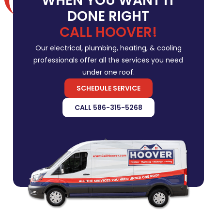
WHEN YOU WANT IT
DONE RIGHT
CALL HOOVER!
Our electrical, plumbing, heating, & cooling
professionals offer all the services you need
under one roof.
SCHEDULE SERVICE
CALL 586-315-5268