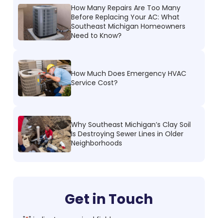
How Many Repairs Are Too Many
Before Replacing Your AC: What
Southeast Michigan Homeowners
Need to Know?
How Much Does Emergency HVAC
Service Cost?
Why Southeast Michigan’s Clay Soil
Is Destroying Sewer Lines in Older
Neighborhoods
Get in Touch