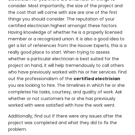
consider. Most importantly, the size of the project and
the cost that will come with size are one of the first
things you should consider. The reputation of your
certified electrician highest amongst these factors.
Having knowledge of whether he is a properly licensed
member or a recognized union. It is also a good idea to
get a list of references from the Hoover Experts, this is a
really good place to start. When trying to assess
whether a particular electrician is best suited for the
project on hand, it will help tremendously to call others
who have previously worked with his or her services. Find
out the professionalism of the
certified electrician
you are looking to hire. The timelines in which he or she
completes his tasks, courtesy, and quality of work. Ask
whether or not customers he or she has previously
worked with were satisfied with how the work went.
Additionally, find out if there were any issues after the
project was completed and what they did to fix the
problem.