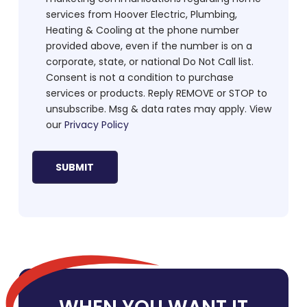
services from Hoover Electric, Plumbing,
Heating & Cooling at the phone number
provided above, even if the number is on a
corporate, state, or national Do Not Call list.
Consent is not a condition to purchase
services or products. Reply REMOVE or STOP to
unsubscribe. Msg & data rates may apply. View
our
Privacy Policy