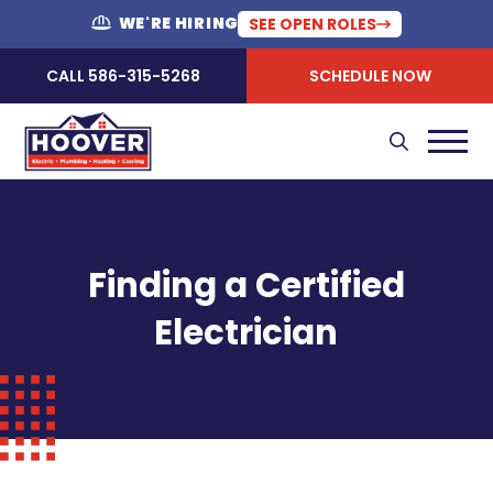
WE'RE HIRING
SEE OPEN ROLES
CALL 586-315-5268
SCHEDULE NOW
Finding a Certified
Electrician