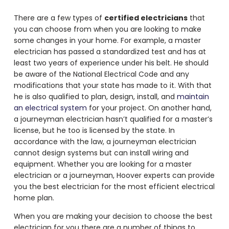
There are a few types of
certified electricians
that
you can choose from when you are looking to make
some changes in your home. For example, a master
electrician has passed a standardized test and has at
least two years of experience under his belt. He should
be aware of the National Electrical Code and any
modifications that your state has made to it. With that
he is also qualified to plan, design, install, and
maintain
an electrical system
for your project. On another hand,
a journeyman electrician hasn’t qualified for a master’s
license, but he too is licensed by the state. In
accordance with the law, a journeyman electrician
cannot design systems but can install wiring and
equipment. Whether you are looking for a master
electrician or a journeyman, Hoover experts can provide
you the best electrician for the most efficient electrical
home plan.
When you are making your decision to choose the best
electrician for you there are a number of things to