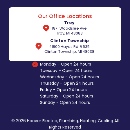
Our Office Locations
Troy
1871 Woodslee Ave
Troy, MI 48083
Clinton Township
41800 Hayes Rd #535
Clinton Township, MI 48038
Monday - Open 24 hours
Tuesday - Open 24 hours
Wednesday - Open 24 hours
Thursday - Open 24 hours
Friday - Open 24 hours
Saturday - Open 24 hours
Sunday - Open 24 hours
© 2026 Hoover Electric, Plumbing, Heating, Cooling All
Rights Reserved