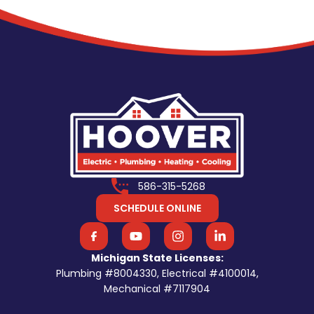
586-315-5268
SCHEDULE ONLINE
Michigan State Licenses:
Plumbing #8004330, Electrical #4100014,
Mechanical #7117904