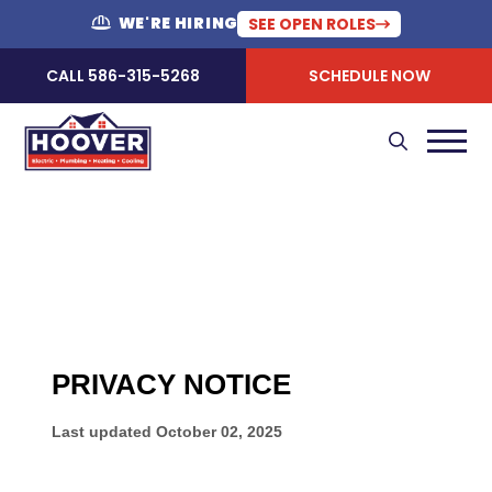
WE'RE HIRING
SEE OPEN ROLES
CALL 586-315-5268
SCHEDULE NOW