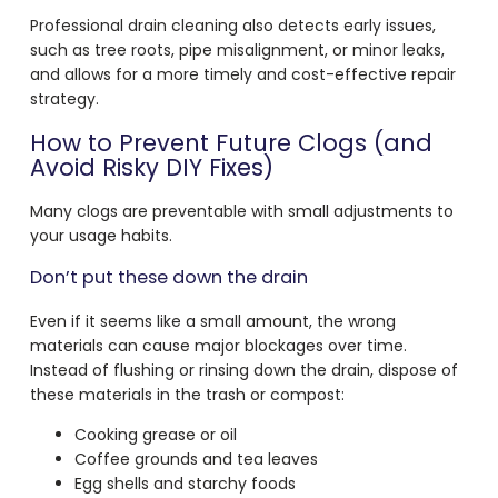
Professional drain cleaning also detects early issues,
such as tree roots, pipe misalignment, or minor leaks,
and allows for a more timely and cost-effective repair
strategy.
How to Prevent Future Clogs (and
Avoid Risky DIY Fixes)
Many clogs are preventable with small adjustments to
your usage habits.
Don’t put these down the drain
Even if it seems like a small amount, the wrong
materials can cause major blockages over time.
Instead of flushing or rinsing down the drain, dispose of
these materials in the trash or compost:
Cooking grease or oil
Coffee grounds and tea leaves
Egg shells and starchy foods