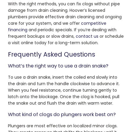
With the right methods, you can fix clogs without pipe
damage from drain cleaning. Hoover’s licensed
plumbers provide effective drain cleaning and ongoing
care for your system, and we offer
competitive
financing
and periodic specials. If you’re dealing with
frequent backups or slow drains,
contact us
or schedule
a visit online today for a long-term solution.
Frequently Asked Questions
What’s the right way to use a drain snake?
To use a drain snake, insert the coiled end slowly into
the drain and turn the handle clockwise to advance it.
When you feel resistance, continue turning gently to
latch onto the blockage. Once the clog is hooked, pull
the snake out and flush the drain with warm water.
What kind of clogs do plungers work best on?
Plungers are most effective on localized minor clogs.