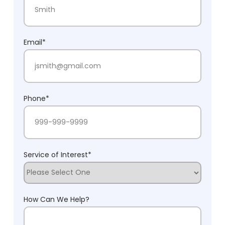
Last Name
Email
*
Phone
*
Service of Interest
*
How Can We Help?