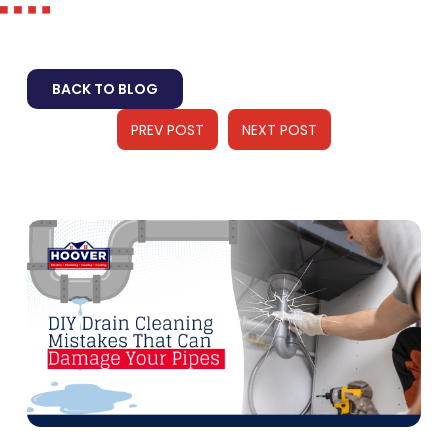
BACK TO BLOG
PREV POST
NEXT POST