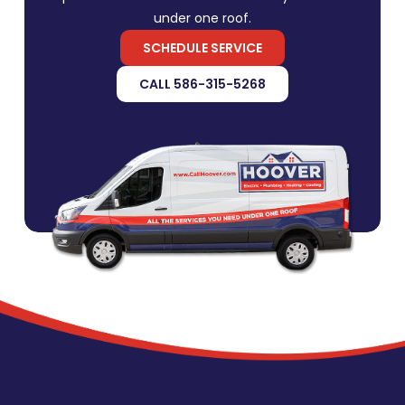
under one roof.
SCHEDULE SERVICE
CALL 586-315-5268