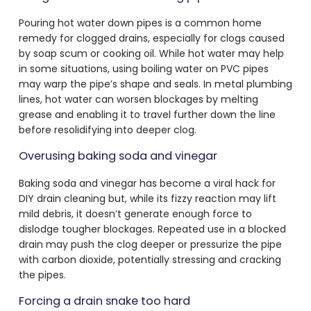
Pouring hot water down pipes is a common home
remedy for clogged drains, especially for clogs caused
by soap scum or cooking oil. While hot water may help
in some situations, using boiling water on PVC pipes
may warp the pipe’s shape and seals. In metal plumbing
lines, hot water can worsen blockages by melting
grease and enabling it to travel further down the line
before resolidifying into deeper clog.
Overusing baking soda and vinegar
Baking soda and vinegar has become a viral hack for
DIY drain cleaning but, while its fizzy reaction may lift
mild debris, it doesn’t generate enough force to
dislodge tougher blockages. Repeated use in a blocked
drain may push the clog deeper or pressurize the pipe
with carbon dioxide, potentially stressing and cracking
the pipes.
Forcing a drain snake too hard