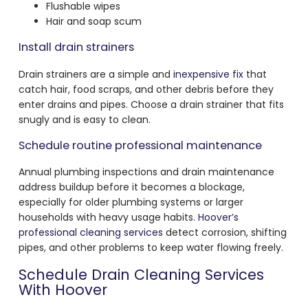
Flushable wipes
Hair and soap scum
Install drain strainers
Drain strainers are a simple and
inexpensive fix
that
catch hair, food scraps, and other debris before they
enter drains and pipes. Choose a drain strainer that fits
snugly and is easy to clean.
Schedule routine professional maintenance
Annual plumbing inspections and drain maintenance
address buildup before it becomes a blockage,
especially for older plumbing systems or larger
households with heavy usage habits.
Hoover’s
professional cleaning services
detect corrosion, shifting
pipes, and other problems to keep water flowing freely.
Schedule Drain Cleaning Services
With Hoover