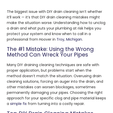
The biggest issue with DIY drain cleaning isn’t whether
it’ll work — it’s that DIY drain cleaning mistakes might
make the situation worse. Understanding how to unclog
a drain and what puts your plumbing at risk helps you
protect your system and know when to call in a
professional from Hoover in
Troy, Michigan
.
The #1 Mistake: Using the Wrong
Method Can Wreck Your Pipes
Many DIY draining cleaning techniques are safe with
proper application, but problems start when the
method doesn’t match the situation. Overusing drain
cleaning solutions, forcing an auger into the drain, and
other mistakes can worsen blockages, sometimes
permanently damaging your pipes. Choosing the right
approach for your specific clog and pipe material keeps
a
simple fix
from turning into a costly repair.