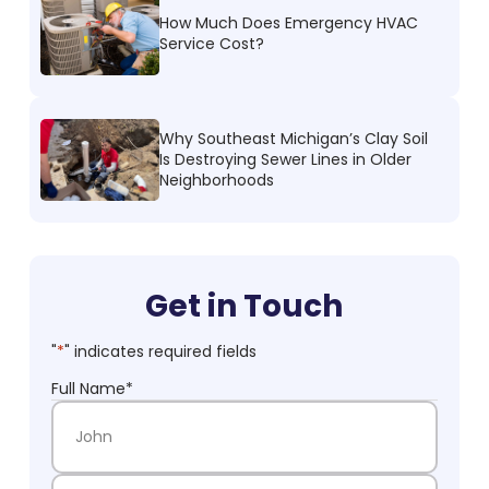
How Much Does Emergency HVAC
Service Cost?
Why Southeast Michigan’s Clay Soil
Is Destroying Sewer Lines in Older
Neighborhoods
Get in Touch
"
*
" indicates required fields
Full Name
*
First Name