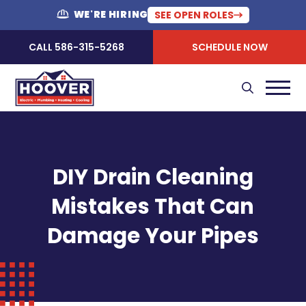
WE'RE HIRING
SEE OPEN ROLES
CALL 586-315-5268
SCHEDULE NOW
DIY Drain Cleaning
Mistakes That Can
Damage Your Pipes