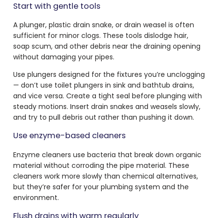
Start with gentle tools
A plunger, plastic drain snake, or drain weasel is often
sufficient for minor clogs. These tools dislodge hair,
soap scum, and other debris near the draining opening
without damaging your pipes.
Use plungers designed for the fixtures you’re unclogging
— don’t use toilet plungers in sink and bathtub drains,
and vice versa. Create a tight seal before plunging with
steady motions. Insert drain snakes and weasels slowly,
and try to pull debris out rather than pushing it down.
Use enzyme-based cleaners
Enzyme cleaners use bacteria that break down organic
material without corroding the pipe material. These
cleaners work more slowly than chemical alternatives,
but they’re safer for your plumbing system and the
environment.
Flush drains with warm regularly