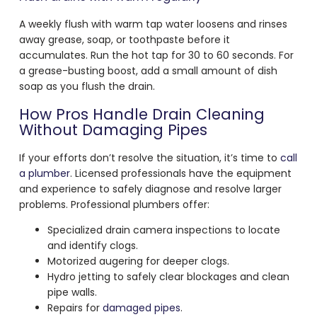
A weekly flush with warm tap water loosens and rinses
away grease, soap, or toothpaste before it
accumulates. Run the hot tap for 30 to 60 seconds. For
a grease-busting boost, add a small amount of dish
soap as you flush the drain.
How Pros Handle Drain Cleaning
Without Damaging Pipes
If your efforts don’t resolve the situation, it’s time to
call
a plumber
. Licensed professionals have the equipment
and experience to safely diagnose and resolve larger
problems. Professional plumbers offer:
Specialized drain camera inspections to locate
and identify clogs.
Motorized augering for deeper clogs.
Hydro jetting to safely clear blockages and clean
pipe walls.
Repairs for
damaged pipes
.