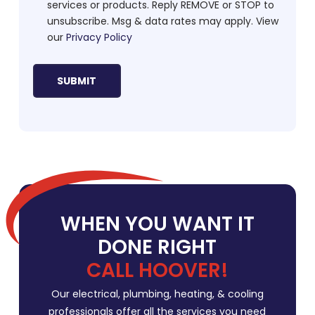
services or products. Reply REMOVE or STOP to
unsubscribe. Msg & data rates may apply. View
our
Privacy Policy
WHEN YOU WANT IT
DONE RIGHT
CALL HOOVER!
Our electrical, plumbing, heating, & cooling
professionals offer all the services you need