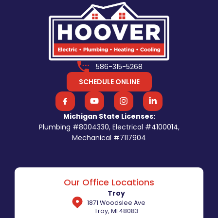
586-315-5268
SCHEDULE ONLINE
Michigan State Licenses:
Plumbing #8004330, Electrical #4100014,
Mechanical #7117904
Our Office Locations
Troy
1871 Woodslee Ave
Troy, MI 48083