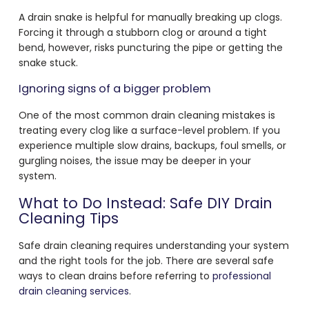
A drain snake is helpful for manually breaking up clogs.
Forcing it through a stubborn clog or around a tight
bend, however, risks puncturing the pipe or getting the
snake stuck.
Ignoring signs of a bigger problem
One of the most common drain cleaning mistakes is
treating every clog like a surface-level problem. If you
experience multiple slow drains, backups, foul smells, or
gurgling noises, the issue may be deeper in your
system.
What to Do Instead: Safe DIY Drain
Cleaning Tips
Safe drain cleaning requires understanding your system
and the right tools for the job. There are several safe
ways to clean drains before referring to
professional
drain cleaning services
.