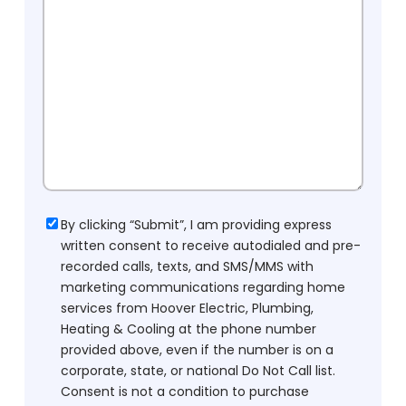
Consent
By clicking “Submit”, I am providing express
written consent to receive autodialed and pre-
recorded calls, texts, and SMS/MMS with
marketing communications regarding home
services from Hoover Electric, Plumbing,
Heating & Cooling at the phone number
provided above, even if the number is on a
corporate, state, or national Do Not Call list.
Consent is not a condition to purchase