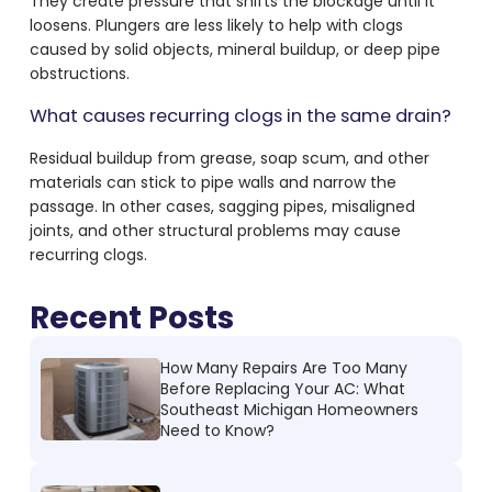
They create pressure that shifts the blockage until it
loosens. Plungers are less likely to help with clogs
caused by solid objects, mineral buildup, or deep pipe
obstructions.
What causes recurring clogs in the same drain?
Residual buildup from grease, soap scum, and other
materials can stick to pipe walls and narrow the
passage. In other cases, sagging pipes, misaligned
joints, and other structural problems may cause
recurring clogs.
Recent Posts
How Many Repairs Are Too Many
Before Replacing Your AC: What
Southeast Michigan Homeowners
Need to Know?