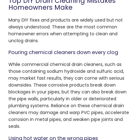
Top DIY Drain Cleaning Mistakes
Homeowners Make
Many DIY fixes and products are widely used but not
always understood. These are the most common
homeowner errors when attempting to clean and
unclog drains.
Pouring chemical cleaners down every clog
While commercial chemical drain cleaners, such as
those containing sodium hydroxide and sulfuric acid,
may market fast results, they can come with serious
downsides. These corrosive products break down
blockages in your pipes, but they can also break down
the pipe walls, particularly in older or deteriorated
plumbing systems. Reliance on these chemical drain
cleaners may damage and warp PVC pipes, accelerate
corrosion in metal pipes, and weaken pipe joints and
seals.
Using hot water on the wrong pipes