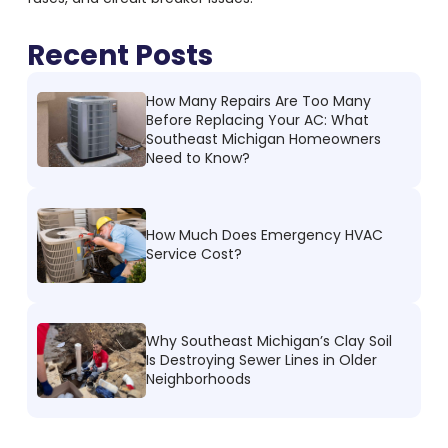
Recent Posts
How Many Repairs Are Too Many
Before Replacing Your AC: What
Southeast Michigan Homeowners
Need to Know?
How Much Does Emergency HVAC
Service Cost?
Why Southeast Michigan’s Clay Soil
Is Destroying Sewer Lines in Older
Neighborhoods