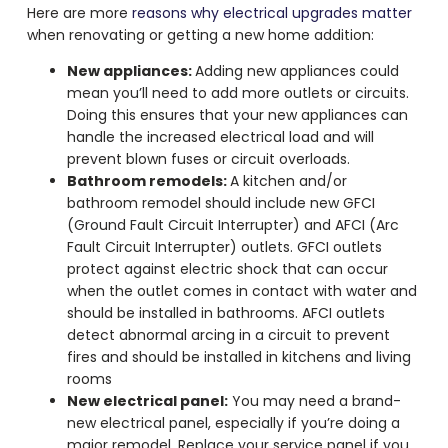
Here are more
reasons why electrical upgrades matter
when renovating or getting a new home addition:
New appliances:
Adding new appliances could
mean you’ll need to add more outlets or circuits.
Doing this ensures that your new appliances can
handle the increased electrical load and will
prevent blown fuses or circuit overloads.
Bathroom remodels:
A kitchen and/or
bathroom remodel should include new GFCI
(Ground Fault Circuit Interrupter) and AFCI (Arc
Fault Circuit Interrupter) outlets. GFCI outlets
protect against electric shock that can occur
when the outlet comes in contact with water and
should be installed in bathrooms. AFCI outlets
detect abnormal arcing in a circuit to prevent
fires and should be installed in kitchens and living
rooms
New electrical panel:
You may need a brand-
new electrical panel, especially if you’re doing a
major remodel. Replace your service panel if you