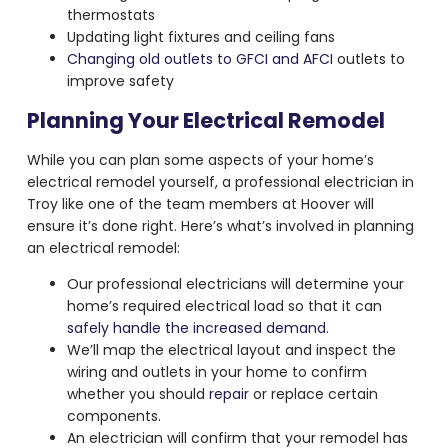
thermostats
Updating light fixtures and ceiling fans
Changing old outlets to GFCI and AFCI
outlets to
improve safety
Planning Your Electrical Remodel
While you can plan some aspects of your home’s
electrical remodel yourself, a professional electrician in
Troy like one of the team members at Hoover will
ensure it’s done right. Here’s what’s involved in planning
an electrical remodel:
Our professional electricians will determine your
home’s required electrical load so that it can
safely handle the increased demand
.
We’ll map the electrical layout and inspect the
wiring and outlets in your home to confirm
whether you should
repair
or replace certain
components.
An electrician will confirm that your remodel has