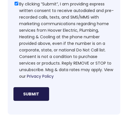
Consent
By clicking “Submit”, I am providing express
written consent to receive autodialed and pre-
recorded calls, texts, and SMS/MMS with
marketing communications regarding home
services from Hoover Electric, Plumbing,
Heating & Cooling at the phone number
provided above, even if the number is on a
corporate, state, or national Do Not Call list.
Consent is not a condition to purchase
services or products. Reply REMOVE or STOP to
unsubscribe. Msg & data rates may apply. View
our
Privacy Policy