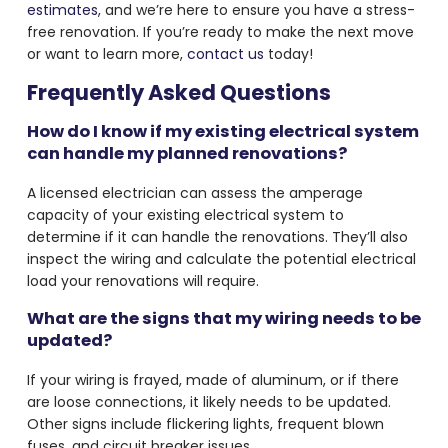
estimates
, and we’re here to ensure you have a stress-
free renovation. If you’re ready to make the next move
or want to learn more,
contact us
today!
Frequently Asked Questions
How do I know if my existing electrical system
can handle my planned renovations?
A licensed electrician can assess the amperage
capacity of your existing electrical system to
determine if it can handle the renovations. They’ll also
inspect the wiring and calculate the potential electrical
load your renovations will require.
What are the signs that my wiring needs to be
updated?
If your wiring is frayed, made of aluminum, or if there
are loose connections, it likely needs to be updated.
Other signs include flickering lights, frequent blown
fuses, and circuit breaker issues.