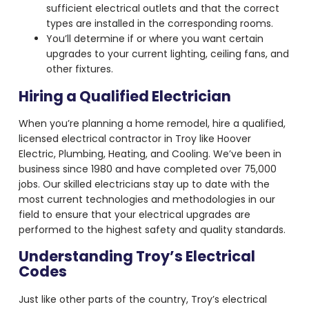
sufficient electrical outlets and that the correct
types are installed in the corresponding rooms.
You’ll determine if or where you want certain
upgrades to your current lighting, ceiling fans, and
other fixtures.
Hiring a Qualified Electrician
When you’re planning a home remodel, hire a qualified,
licensed electrical contractor in Troy like Hoover
Electric, Plumbing, Heating, and Cooling. We’ve been in
business since 1980 and have completed over 75,000
jobs. Our skilled electricians stay up to date with the
most current technologies and methodologies in our
field to ensure that your electrical upgrades are
performed to the highest safety and quality standards.
Understanding Troy’s Electrical
Codes
Just like other parts of the country, Troy’s electrical