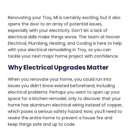
Renovating your
Troy, MI
is certainly exciting, but it also
opens the door to an array of potential issues,
especially with your electricity. Don’t let a lack of
electrical skills make things worse. The team at Hoover
Electrical, Plumbing, Heating, and Cooling is here to help
with your electrical remodeling in Troy, so you can
tackle your next major home project with confidence.
Why Electrical Upgrades Matter
When you renovate your home, you could run into
issues you didn’t know existed beforehand, including
electrical problems. Perhaps you want to open up your
space for a kitchen remodel, only to discover that your
home has aluminum electrical wiring instead of copper,
which poses a serious safety hazard. Now, you’ll need to
rewire the entire home to prevent a house fire and
keep things safe and up to code.