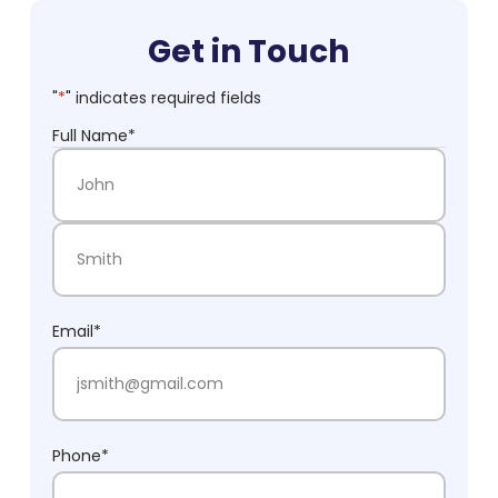
Get in Touch
"
*
" indicates required fields
Full Name
*
First Name
Last Name
Email
*
Phone
*