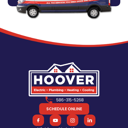
586-315-5268
SCHEDULE ONLINE