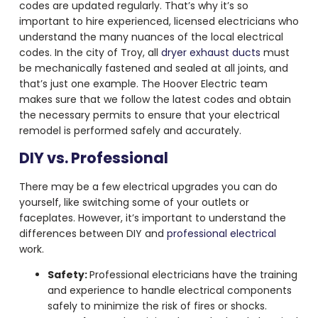
codes are updated regularly. That’s why it’s so
important to hire experienced, licensed electricians who
understand the many nuances of the local electrical
codes. In the city of Troy, all
dryer exhaust ducts
must
be mechanically fastened and sealed at all joints, and
that’s just one example. The Hoover Electric team
makes sure that we follow the latest codes and obtain
the necessary permits to ensure that your electrical
remodel is performed safely and accurately.
DIY vs. Professional
There may be a few electrical upgrades you can do
yourself, like switching some of your outlets or
faceplates. However, it’s important to understand the
differences between DIY and
professional electrical
work.
Safety:
Professional electricians have the training
and experience to handle electrical components
safely to minimize the risk of fires or shocks.