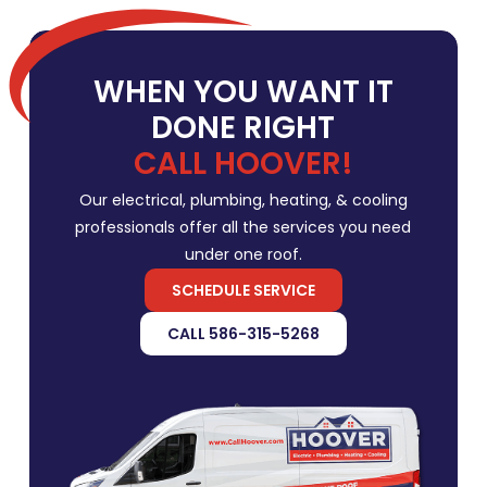
WHEN YOU WANT IT
DONE RIGHT
CALL HOOVER!
Our electrical, plumbing, heating, & cooling
professionals offer all the services you need
under one roof.
SCHEDULE SERVICE
CALL 586-315-5268