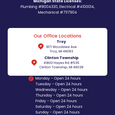
Michigan State Licenses:
Plumbing #8004330, Electrical #4100014,
Mechanical #7117904
Our Office Locations
Troy
1871 Woodslee Ave
Troy, MI 48083
Clinton Township
41800 Hayes Rd #535
Clinton Township, MI 48038
Monday - Open 24 hours
Tuesday - Open 24 hours
Wednesday - Open 24 hours
Thursday - Open 24 hours
Friday - Open 24 hours
Saturday - Open 24 hours
Sunday - Open 24 hours