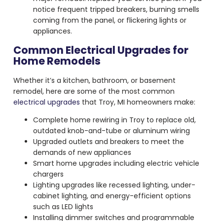
notice frequent tripped breakers, burning smells
coming from the panel, or flickering lights or
appliances.
Common Electrical Upgrades for
Home Remodels
Whether it’s a kitchen, bathroom, or basement
remodel, here are some of the most common
electrical upgrades
that Troy, MI homeowners make:
Complete home rewiring in Troy to replace old,
outdated knob-and-tube or aluminum wiring
Upgraded outlets and breakers to meet the
demands of new appliances
Smart home upgrades including electric vehicle
chargers
Lighting upgrades like recessed lighting, under-
cabinet lighting, and energy-efficient options
such as LED lights
Installing dimmer switches and programmable