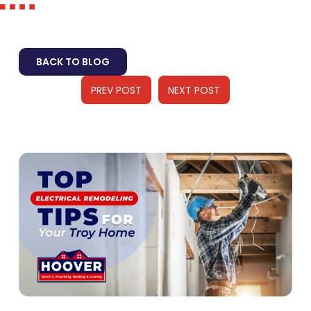
BACK TO BLOG
PREV POST
NEXT POST