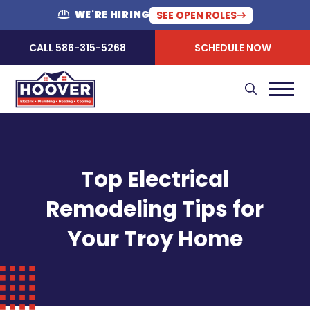
WE'RE HIRING
SEE OPEN ROLES
CALL 586-315-5268
SCHEDULE NOW
Top Electrical
Remodeling Tips for
Your Troy Home