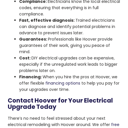
Compliance:
Electricians know the local electrical
codes, ensuring that everything is in full
compliance.
Fast, effective diagnosis:
Trained electricians
can diagnose and identify potential problems in
advance to prevent issues later.
Guarantees:
Professionals like Hoover provide
guarantees of their work, giving you peace of
mind.
Cost:
DIY electrical upgrades can be expensive,
especially if the unregulated work leads to bigger
problems later on.
Financing:
When you hire the pros at Hoover, we
offer flexible
financing options
to help you pay for
your upgrades over time.
Contact Hoover for Your Electrical
Upgrade Today
There’s no need to feel stressed about your next
electrical remodeling with Hoover around. We offer
free