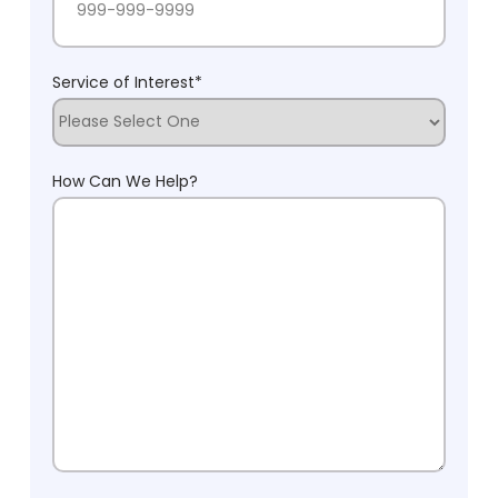
Service of Interest
*
How Can We Help?