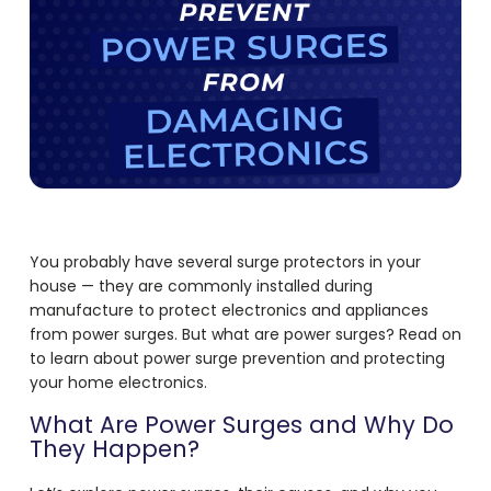
You probably have several surge protectors in your
house — they are commonly installed during
manufacture to protect electronics and appliances
from power surges. But what are power surges? Read on
to learn about power surge prevention and protecting
your home electronics.
What Are Power Surges and Why Do
They Happen?