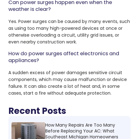
Can power surges happen even when the
weather is clear?
Yes. Power surges can be caused by many events, such
as using too many high-powered devices at once or
otherwise overloading a circuit, utility grid issues, or
even nearby construction work.
How do power surges affect electronics and
appliances?
A sudden excess of power damages sensitive circuit
components, which may cause malfunction or device
failure. It can also create a lot of heat and, in some
cases, start a fire without adequate protection.
Recent Posts
How Many Repairs Are Too Many
Before Replacing Your AC: What
Southeast Michigan Homeowners