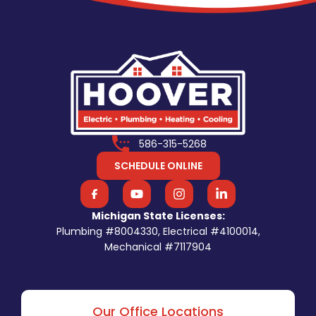
586-315-5268
SCHEDULE ONLINE
Michigan State Licenses:
Plumbing #8004330, Electrical #4100014,
Mechanical #7117904
Our Office Locations