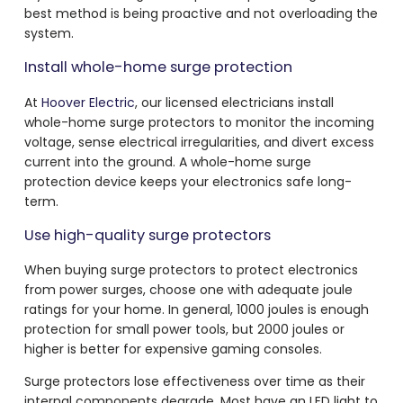
best method is being proactive and not overloading the
system.
Install whole-home surge protection
At
Hoover Electric
, our licensed electricians install
whole-home surge protectors to monitor the incoming
voltage, sense electrical irregularities, and divert excess
current into the ground. A whole-home surge
protection device keeps your electronics safe long-
term.
Use high-quality surge protectors
When buying surge protectors to protect electronics
from power surges, choose one with adequate joule
ratings for your home. In general, 1000 joules is enough
protection for small power tools, but 2000 joules or
higher is better for expensive gaming consoles.
Surge protectors lose effectiveness over time as their
internal components degrade. Most have an LED light to