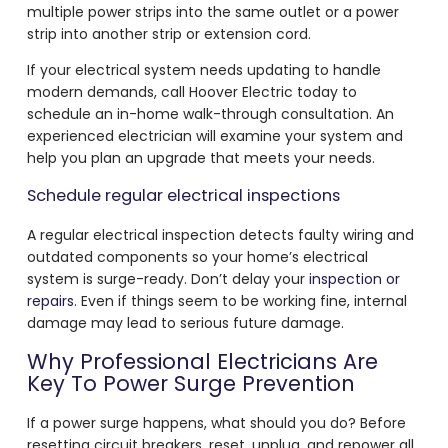
multiple power strips into the same outlet or a power
strip into another strip or extension cord.
If your electrical system needs updating to handle
modern demands, call Hoover Electric today to
schedule an in-home walk-through consultation. An
experienced electrician will examine your system and
help you plan an upgrade that meets your needs.
Schedule regular electrical inspections
A regular electrical inspection detects faulty wiring and
outdated components so your home’s electrical
system is surge-ready. Don’t delay your
inspection or
repairs
. Even if things seem to be working fine, internal
damage may lead to serious future damage.
Why Professional Electricians Are
Key To Power Surge Prevention
If a power surge happens, what should you do? Before
resetting circuit breakers, reset, unplug, and repower all