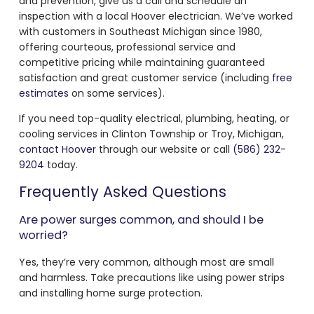
and prevention, give us a call and schedule an
inspection with a local Hoover electrician. We’ve worked
with customers in Southeast Michigan since 1980,
offering courteous, professional service and
competitive pricing while maintaining guaranteed
satisfaction and great customer service (including
free
estimates
on some services).
If you need top-quality electrical, plumbing, heating, or
cooling services in Clinton Township or Troy, Michigan,
contact Hoover
through our website or call
(586) 232-
9204
today.
Frequently Asked Questions
Are power surges common, and should I be
worried?
Yes, they’re very common, although most are small
and harmless. Take precautions like using power strips
and installing home surge protection.