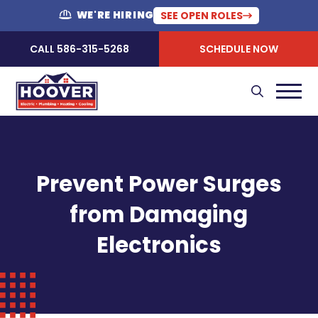
WE'RE HIRING
SEE OPEN ROLES
CALL 586-315-5268
SCHEDULE NOW
Prevent Power Surges
from Damaging
Electronics