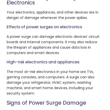
Electronics
Your electronics, appliances, and other devices are in
danger of damage whenever the power spikes.
Effects of power surges on electronics
A power surge can damage electronic devices’ circuit
boards and internal components. It may also reduce
the lifespan of appliances and cause data loss in
computers and smart devices.
High-risk electronics and appliances
The most at-risk electronics in your home are TVs,
gaming consoles, and computers. A surge can also
damage your refrigerator, HVAC system, washing
machine, and smart home devices, including your
security system.
Signs of Power Surge Damage