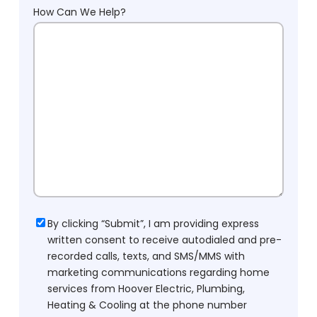
How Can We Help?
Consent
By clicking “Submit”, I am providing express
written consent to receive autodialed and pre-
recorded calls, texts, and SMS/MMS with
marketing communications regarding home
services from Hoover Electric, Plumbing,
Heating & Cooling at the phone number