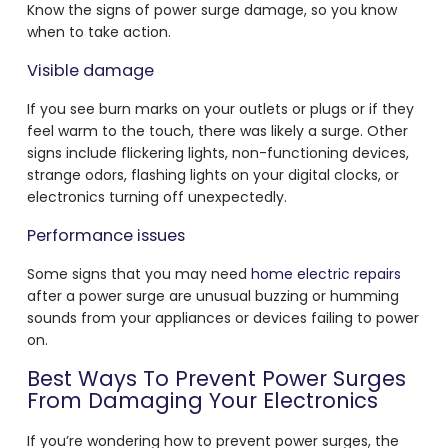
Know the signs of power surge damage, so you know
when to take action.
Visible damage
If you see burn marks on your outlets or plugs or if they
feel warm to the touch, there was likely a surge. Other
signs include flickering lights, non-functioning devices,
strange odors, flashing lights on your digital clocks, or
electronics turning off unexpectedly.
Performance issues
Some signs that you may need
home electric repairs
after a power surge are unusual buzzing or humming
sounds from your appliances or devices failing to power
on.
Best Ways To Prevent Power Surges
From Damaging Your Electronics
If you’re wondering how to prevent power surges, the