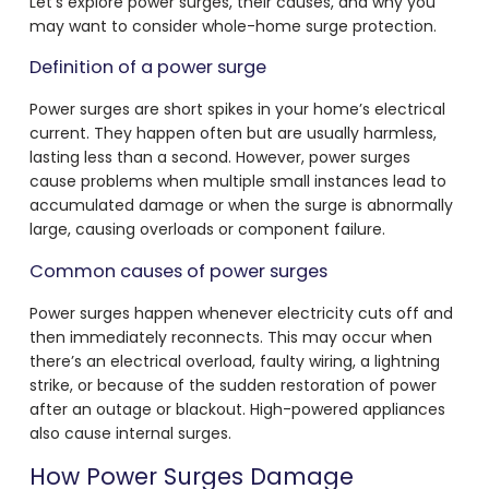
Let’s explore power surges, their causes, and why you
may want to consider whole-home surge protection.
Definition of a power surge
Power surges are short spikes in your home’s electrical
current. They happen often but are usually harmless,
lasting less than a second. However, power surges
cause problems when multiple small instances lead to
accumulated damage or when the surge is abnormally
large, causing overloads or component failure.
Common causes of power surges
Power surges happen whenever electricity cuts off and
then immediately reconnects. This may occur when
there’s an electrical overload, faulty wiring, a lightning
strike, or because of the sudden restoration of power
after an outage or blackout. High-powered appliances
also cause internal surges.
How Power Surges Damage