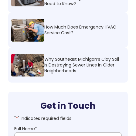
Need to Know?
How Much Does Emergency HVAC
Service Cost?
Why Southeast Michigan’s Clay Soil
Is Destroying Sewer Lines in Older
Neighborhoods
Get in Touch
"
*
" indicates required fields
Full Name
*