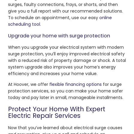
surges, faulty connections, frays, or shorts, and then
give you a full report with our recommended solutions.
To schedule an appointment, use our easy
online
scheduling tool
.
Upgrade your home with surge protection
When you upgrade your electrical system with modern
surge protection, you’ll enjoy improved electrical safety
with a reduced risk of property damage or shock. A total
system upgrade also improves your home’s energy
efficiency and increases your home value.
At Hoover, we offer
flexible financing options
for surge
protection services, so you can make your home safer
today and pay later in small, manageable installments.
Protect Your Home With Expert
Electric Repair Services
Now that you’ve learned about electrical surge causes