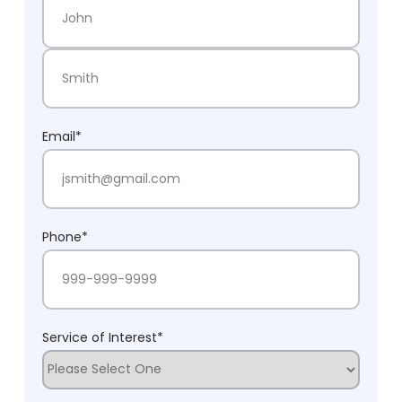
First Name
Last Name
Email
*
Phone
*
Service of Interest
*