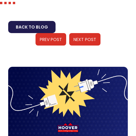
BACK TO BLOG
PREV POST
NEXT POST