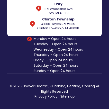
Troy
1871 Woodslee Ave
Troy, MI 48083
Clinton Township
41800 Hayes Rd #535
Clinton Township, MI 48038
Monday - Open 24 hours
Tuesday - Open 24 hours
Wednesday - Open 24 hours
Thursday - Open 24 hours
Friday - Open 24 hours
Saturday - Open 24 hours
Sunday - Open 24 hours
© 2026 Hoover Electric, Plumbing, Heating, Cooling All
Rights Reserved
Privacy Policy
|
Sitemap