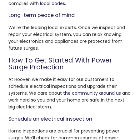
complies with
local codes
.
Long-term peace of mind
We’re the leading local experts. Once we inspect and
repair your electrical system, you can relax knowing
your electronics and appliances are protected from
future surges.
How To Get Started With Power
Surge Protection
At Hoover, we make it easy for our customers to
schedule electrical inspections and upgrade their
systems. We care about
the community around us
and
work hard so you and your home are safe in the next
big electrical storm.
Schedule an electrical inspection
Home inspections are crucial for preventing power
surges. We’ll check for common sources of power