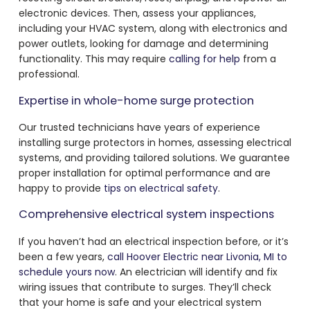
electronic devices. Then, assess your appliances,
including your HVAC system, along with electronics and
power outlets, looking for damage and determining
functionality. This may require
calling for help
from a
professional.
Expertise in whole-home surge protection
Our trusted technicians have years of experience
installing surge protectors in homes, assessing electrical
systems, and providing tailored solutions. We guarantee
proper installation for optimal performance and are
happy to provide
tips on electrical safety
.
Comprehensive electrical system inspections
If you haven’t had an electrical inspection before, or it’s
been a few years,
call Hoover Electric near Livonia, MI to
schedule yours now
. An electrician will identify and fix
wiring issues that contribute to surges. They’ll check
that your home is safe and your electrical system