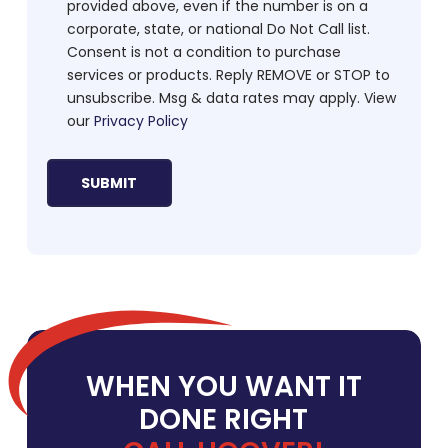
provided above, even if the number is on a
corporate, state, or national Do Not Call list.
Consent is not a condition to purchase
services or products. Reply REMOVE or STOP to
unsubscribe. Msg & data rates may apply. View
our
Privacy Policy
WHEN YOU WANT IT
DONE RIGHT