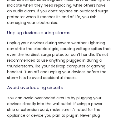
indicate when they need replacing, while others have
an audio alarm. If you don’t replace an outdated surge
protector when it reaches its end of life, you risk
damaging your electronics.
Unplug devices during storms
Unplug your devices during severe weather. Lightning
can strike the electrical grid, causing voltage spikes that
even the hardiest surge protector can’t handle. It’s not
recommended to use anything plugged in during a
thunderstorm, like your desktop computer or gaming
headset. Turn off and unplug your devices before the
storm hits to avoid accidental shocks.
Avoid overloading circuits
You can avoid overloaded circuits by plugging your
devices directly into the wall outlet. If using a power
strip or extension cord, make sure it’s rated for the
appliance or device you plan to plug in. Never plug