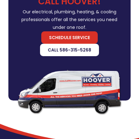
CALL HOOVER!
Our electrical, plumbing, heating, & cooling
professionals offer all the services you need
under one roof.
SCHEDULE SERVICE
CALL 586-315-5268