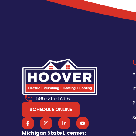
A
I
586-315-5268
P
SCHEDULE ONLINE
S
E
Michigan State Licenses: