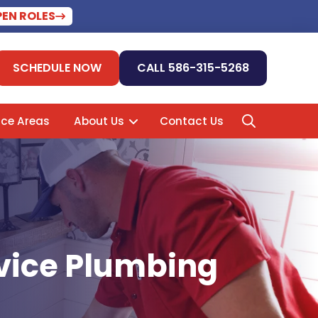
PEN ROLES
SCHEDULE NOW
CALL 586-315-5268
ice Areas
About Us
Contact Us
rvice Plumbing