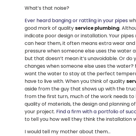
What’s that noise?
Ever heard banging or rattling in your pipes
whe
good mark of quality
service plumbing
. Altho
indicate poor design or installation. Your pipes
can hear them, it often means extra wear and t
pressure when someone else uses the water at
but that doesn’t mean it’s unavoidable. Or do
changes when someone else uses the water? M
want the water to stay at the perfect temperat
have to live with. When you think of quality
ser
aside from the guy that shows up with the truc
from the first turn, much of the work needs t
quality of materials, the design and planning o
your project.
Find a firm with a portfolio of suc
to tell you how well they think the installation 
I would tell my mother about them…