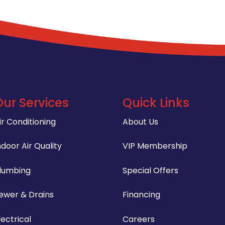
Our Services
Quick Links
ir Conditioning
About Us
ndoor Air Quality
VIP Membership
lumbing
Special Offers
ewer & Drains
Financing
lectrical
Careers