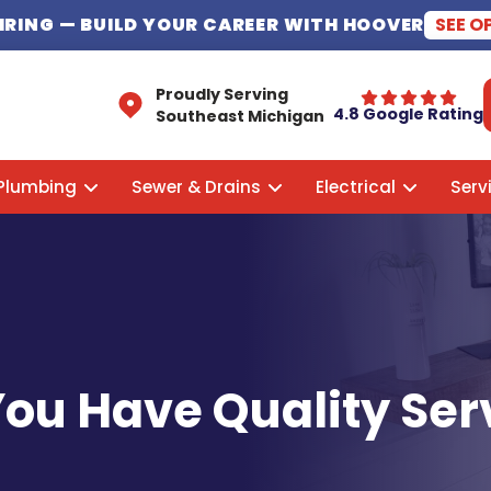
HIRING
— BUILD YOUR CAREER WITH HOOVER
SEE O
Proudly Serving
4.8 Google Rating
Southeast Michigan
Plumbing
Sewer & Drains
Electrical
Serv
f You Have Quality Se