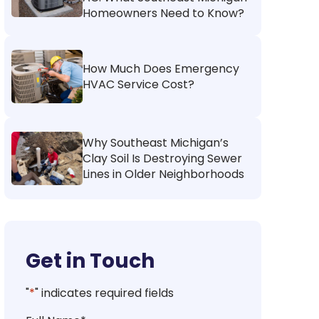
Homeowners Need to Know?
How Much Does Emergency
HVAC Service Cost?
Why Southeast Michigan’s
Clay Soil Is Destroying Sewer
Lines in Older Neighborhoods
Get in Touch
"
*
" indicates required fields