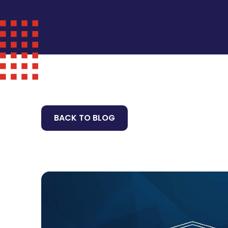
BACK TO BLOG