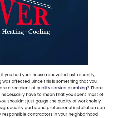
 if you had your house renovated just recently,
 was affected. Since this is something that you
are a recipient of
quality service plumbing
? There
’t necessarily have to mean that you spent most of
ou shouldn’t just gauge the quality of work solely
gn, quality parts, and professional installation can
 responsible contractors in your neighborhood.