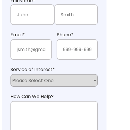
Full Name
*
First Name
Last Name
Email
*
Phone
*
Service of Interest
*
How Can We Help?