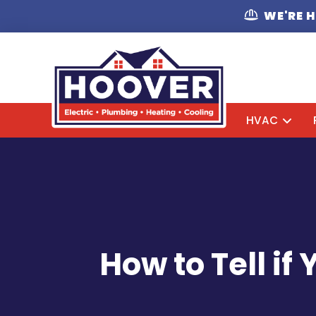
WE'RE 
HVAC
How to Tell i