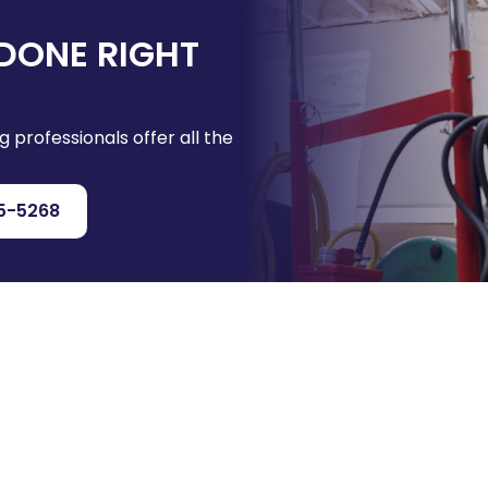
DONE RIGHT
g professionals offer all the
5-5268