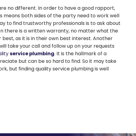
re no different. In order to have a good rapport,
This means both sides of the party need to work well
 to find trustworthy professionals is to ask about
n there is a written warranty, no matter what the
 best, as it is in their own best interest. Another
l take your call and follow up on your requests
lity
service plumbing
. It is the hallmark of a
reciate but can be so hard to find. So it may take
k, but finding quality service plumbing is well