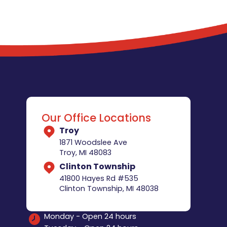
Our Office Locations
Troy
1871 Woodslee Ave
Troy, MI 48083
Clinton Township
41800 Hayes Rd #535
Clinton Township, MI 48038
Monday - Open 24 hours