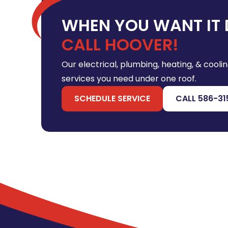
WHEN YOU WANT IT 
CALL HOOVER!
Our electrical, plumbing, heating, & coolin
services you need under one roof.
SCHEDULE SERVICE
CALL 586-31