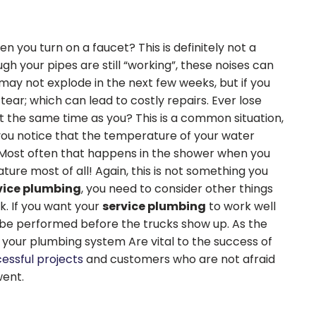
n you turn on a faucet? This is definitely not a
ugh your pipes are still “working”, these noises can
 may not explode in the next few weeks, but if you
ear; which can lead to costly repairs. Ever lose
 the same time as you? This is a common situation,
 you notice that the temperature of your water
ost often that happens in the shower when you
ure most of all! Again, this is not something you
vice plumbing
, you need to consider other things
k. If you want your
service plumbing
to work well
o be performed before the trucks show up. As the
f your plumbing system Are vital to the success of
cessful projects
and customers who are not afraid
went.