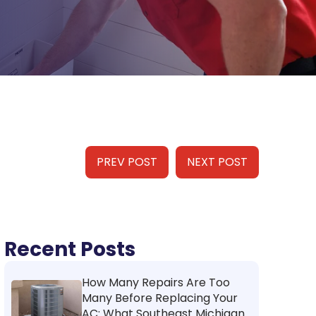
PREV POST
NEXT POST
Recent Posts
How Many Repairs Are Too
Many Before Replacing Your
AC: What Southeast Michigan