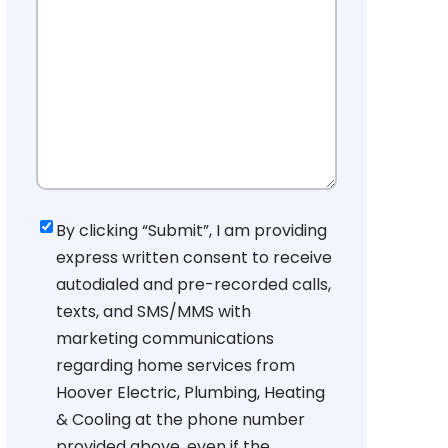
Consent
By clicking “Submit”, I am providing
express written consent to receive
autodialed and pre-recorded calls,
texts, and SMS/MMS with
marketing communications
regarding home services from
Hoover Electric, Plumbing, Heating
& Cooling at the phone number
provided above, even if the