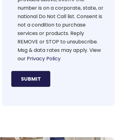
number is on a corporate, state, or
national Do Not Call list. Consent is
not a condition to purchase
services or products. Reply
REMOVE or STOP to unsubscribe.
Msg & data rates may apply. View
our
Privacy Policy