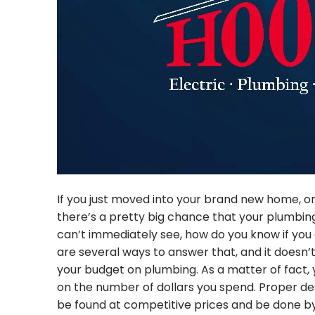
If you just moved into your brand new home, or
there’s a pretty big chance that your plumbing
can’t immediately see, how do you know if you 
are several ways to answer that, and it doesn
your budget on plumbing. As a matter of fact, y
on the number of dollars you spend. Proper desi
be found at competitive prices and be done by