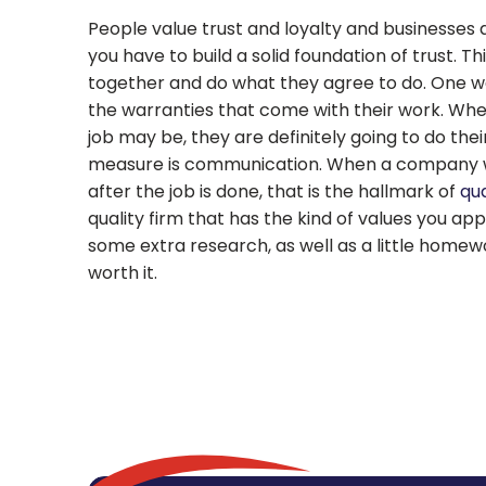
People value trust and loyalty and businesses a
you have to build a solid foundation of trust. 
together and do what they agree to do. One way
the warranties that come with their work. Whe
job may be, they are definitely going to do their
measure is communication. When a company wil
after the job is done, that is the hallmark of
qua
quality firm that has the kind of values you app
some extra research, as well as a little homewor
worth it.