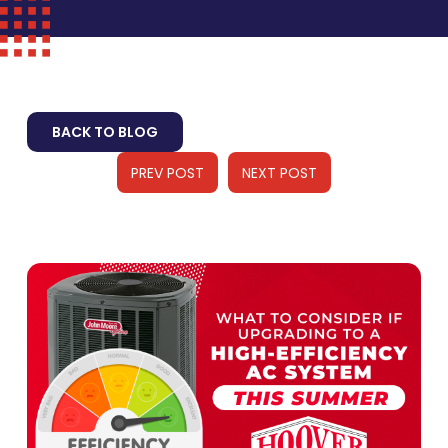
BACK TO BLOG
PREV POST
NEXT POST