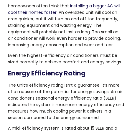
Homeowners often think that
installing a bigger AC will
cool their homes faster
. An oversized unit will cool an
area quicker, but it will turn on and off too frequently,
straining equipment and wasting energy. The
equipment will probably not last as long. Too small an
air conditioner will work even harder to provide cooling,
increasing energy consumption and wear and tear.
Even the highest-efficiency air conditioners must be
sized correctly to achieve comfort and energy savings.
Energy Efficiency Rating
The unit’s efficiency rating isn’t a guarantee. It’s more
of a measure of the potential for energy savings. An air
conditioner’s seasonal energy efficiency ratio (SEER)
indicates the system’s maximum energy efficiency and
measures how much cooling power it delivers in a
season compared to the energy consumed.
A mid-efficiency system is rated about 15 SEER and a