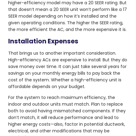
higher-efficiency model may have a 20 SEER rating. But
that doesn’t mean a 20 SEER unit won’t perform like a 17
SEER model depending on how it’s installed and the
given operating conditions. The higher the SEER rating,
the more efficient the AC, and the more expensive it is.
Installation Expenses
That brings us to another important consideration.
High-efficiency ACs are expensive to install. But they do
save money over time. It can just take several years for
savings on your monthly energy bills to pay back the
cost of the system. Whether a high-efficiency unit is
affordable depends on your budget.
For the system to reach maximum efficiency, the
indoor and outdoor units must match. Plan to replace
both to avoid having mismatched components. If they
don’t match, it will reduce performance and lead to
higher energy costs—also, factor in potential ductwork,
electrical, and other modifications that may be