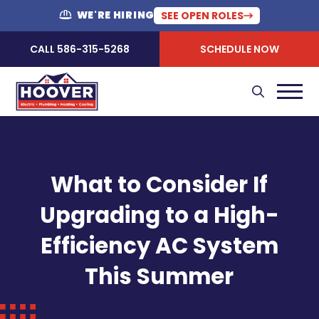
WE'RE HIRING
SEE OPEN ROLES
CALL 586-315-5268
SCHEDULE NOW
What to Consider If
Upgrading to a High-
Efficiency AC System
This Summer