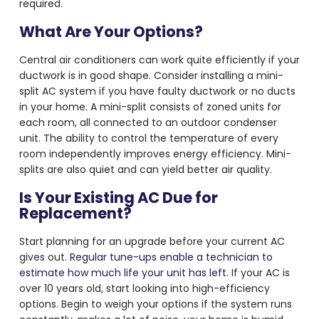
required.
What Are Your Options?
Central air conditioners can work quite efficiently if your
ductwork is in good shape. Consider installing a mini-
split AC system if you have faulty ductwork or no ducts
in your home. A mini-split consists of zoned units for
each room, all connected to an outdoor condenser
unit. The ability to control the temperature of every
room independently improves energy efficiency. Mini-
splits are also quiet and can yield better air quality.
Is Your Existing AC Due for
Replacement?
Start planning for an upgrade before your current AC
gives out.
Regular tune-ups enable a technician to
estimate how much life your unit has left
. If your AC is
over 10 years old, start looking into high-efficiency
options. Begin to weigh your options if the system runs