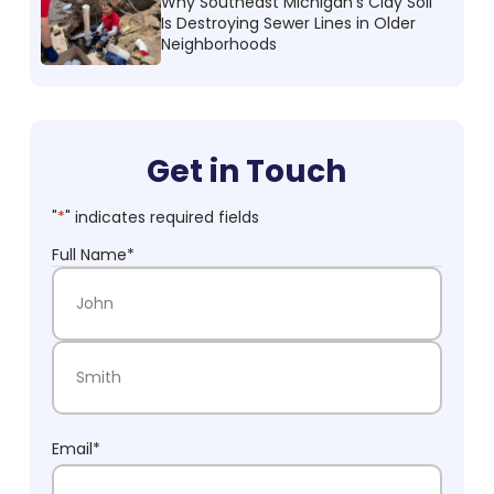
Why Southeast Michigan’s Clay Soil
Is Destroying Sewer Lines in Older
Neighborhoods
Get in Touch
"
*
" indicates required fields
Full Name
*
First Name
Last Name
Email
*