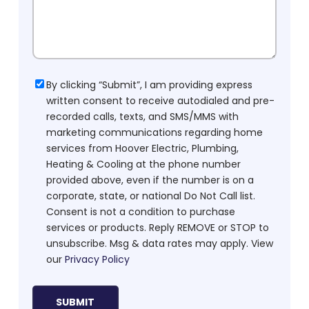
Consent
By clicking “Submit”, I am providing express
written consent to receive autodialed and pre-
recorded calls, texts, and SMS/MMS with
marketing communications regarding home
services from Hoover Electric, Plumbing,
Heating & Cooling at the phone number
provided above, even if the number is on a
corporate, state, or national Do Not Call list.
Consent is not a condition to purchase
services or products. Reply REMOVE or STOP to
unsubscribe. Msg & data rates may apply. View
our
Privacy Policy