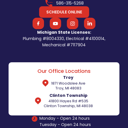
586-315-5268
SCHEDULE ONLINE
Michigan State Licenses:
Plumbing #8004330, Electrical #4100014,
Mechanical #7117904
Our Office Locations
Troy
1871 Woodslee Ave
Troy, MI 48083
Clinton Township
41800 Hayes Rd #535
Clinton Township, MI 48038
Monday - Open 24 hours
Tuesday - Open 24 hours