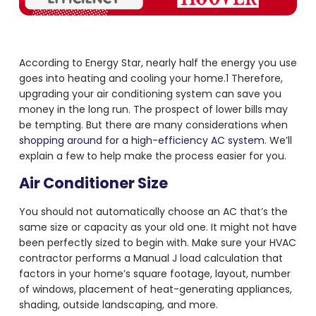
According to Energy Star, nearly half the energy you use
goes into heating and cooling your home.
1
Therefore,
upgrading your air conditioning system can save you
money in the long run. The prospect of lower bills may
be tempting. But there are many considerations when
shopping around for a high-efficiency AC system
. We’ll
explain a few to help make the process easier for you.
Air Conditioner Size
You should not automatically choose an AC that’s the
same size or capacity as your old one. It might not have
been perfectly sized to begin with. Make sure your HVAC
contractor performs a Manual J load calculation that
factors in your home’s square footage, layout, number
of windows, placement of heat-generating appliances,
shading, outside landscaping, and more.