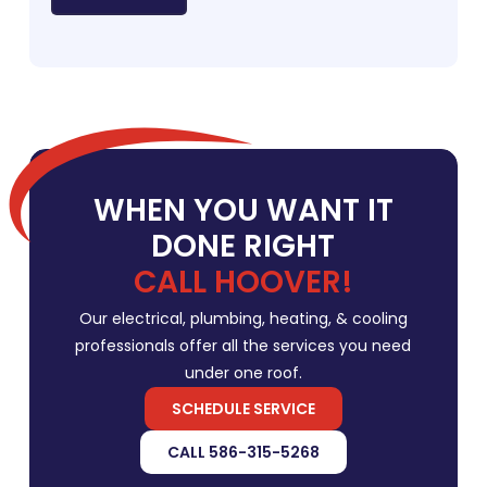
WHEN YOU WANT IT
DONE RIGHT
CALL HOOVER!
Our electrical, plumbing, heating, & cooling
professionals offer all the services you need
under one roof.
SCHEDULE SERVICE
CALL 586-315-5268