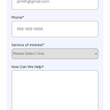
Phone
*
Service of Interest
*
How Can We Help?