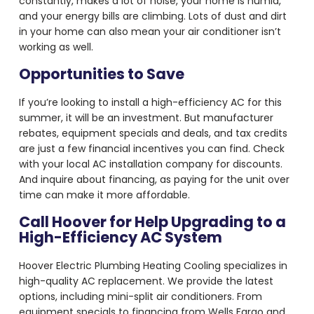
constantly, makes a lot of noise, your home is humid,
and your energy bills are climbing. Lots of dust and dirt
in your home can also mean your air conditioner isn’t
working as well.
Opportunities to Save
If you’re looking to install a high-efficiency AC for this
summer, it will be an investment. But manufacturer
rebates, equipment specials and deals, and tax credits
are just a few financial incentives you can find. Check
with your local AC installation company for discounts.
And inquire about financing, as paying for the unit over
time can make it more affordable.
Call Hoover for Help Upgrading to a
High-Efficiency AC System
Hoover Electric Plumbing Heating Cooling specializes in
high-quality AC replacement. We provide the latest
options, including mini-split air conditioners. From
equipment specials to financing from Wells Fargo and