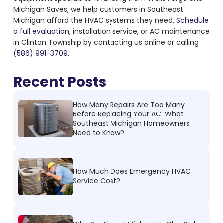
Michigan Saves, we help customers in Southeast
Michigan afford the HVAC systems they need.
Schedule
a full evaluation
, installation service, or AC maintenance
in Clinton Township by contacting us online or calling
(586) 991-3709
.
Recent Posts
How Many Repairs Are Too Many
Before Replacing Your AC: What
Southeast Michigan Homeowners
Need to Know?
How Much Does Emergency HVAC
Service Cost?