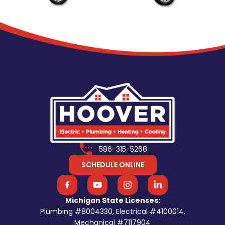
586-315-5268
SCHEDULE ONLINE
Michigan State Licenses:
Plumbing #8004330, Electrical #4100014,
Mechanical #7117904