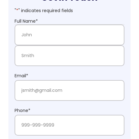
"
*
" indicates required fields
Full Name
*
First Name
Last Name
Email
*
Phone
*