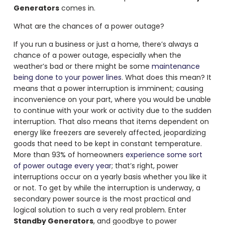
Generators
comes in.
What are the chances of a power outage?
If you run a business or just a home, there’s always a
chance of a power outage, especially when the
weather’s bad or there might be some
maintenance
being done to your power lines
. What does this mean? It
means that a power interruption is imminent; causing
inconvenience on your part, where you would be unable
to continue with your work or activity due to the sudden
interruption. That also means that items dependent on
energy like freezers are severely affected, jeopardizing
goods that need to be kept in constant temperature.
More than 93% of homeowners
experience some sort
of power outage every year
; that’s right, power
interruptions occur on a yearly basis whether you like it
or not. To get by while the interruption is underway, a
secondary power source is the most practical and
logical solution to such a very real problem. Enter
Standby Generators
, and goodbye to power