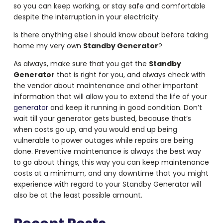
so you can keep working, or stay safe and comfortable
despite the interruption in your electricity.
Is there anything else I should know about before taking
home my very own
Standby Generator
?
As always, make sure that you get the
Standby
Generator
that is right for you, and always check with
the vendor about maintenance and other important
information that will allow you to extend the life of your
generator
and keep it running in good condition. Don’t
wait till your generator gets busted, because that’s
when costs go up, and you would end up being
vulnerable to power outages while repairs are being
done. Preventive maintenance is always the best way
to go about things, this way you can keep maintenance
costs at a minimum, and any downtime that you might
experience with regard to your Standby Generator will
also be at the least possible amount.