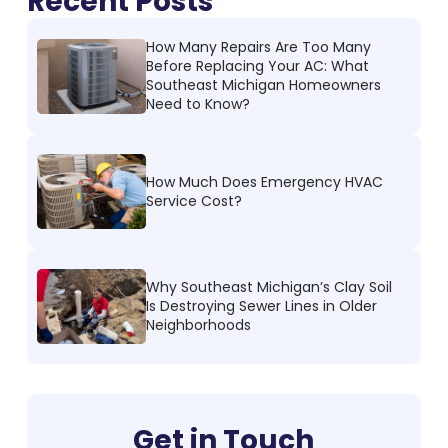
Recent Posts
How Many Repairs Are Too Many
Before Replacing Your AC: What
Southeast Michigan Homeowners
Need to Know?
How Much Does Emergency HVAC
Service Cost?
Why Southeast Michigan’s Clay Soil
Is Destroying Sewer Lines in Older
Neighborhoods
Get in Touch