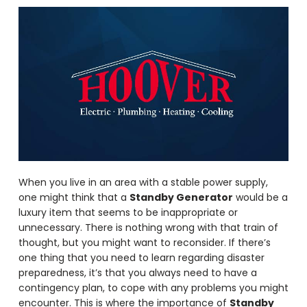
When you live in an area with a stable power supply,
one might think that a
Standby Generator
would be a
luxury item that seems to be inappropriate or
unnecessary. There is nothing wrong with that train of
thought, but you might want to reconsider. If there’s
one thing that you need to learn regarding disaster
preparedness, it’s that you always need to have a
contingency plan, to cope with any problems you might
encounter. This is where the importance of
Standby