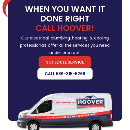
WHEN YOU WANT IT
DONE RIGHT
CALL HOOVER!
Our electrical, plumbing, heating, & cooling
professionals offer all the services you need
under one roof.
SCHEDULE SERVICE
CALL 586-315-5268