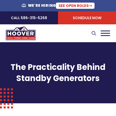
WE'RE HIRING
SEE OPEN ROLES
CALL 586-315-5268
SCHEDULE NOW
The Practicality Behind
Standby Generators