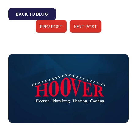
BACK TO BLOG
PREV POST
NEXT POST