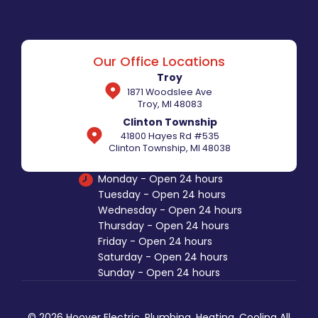
Our Office Locations
Troy
1871 Woodslee Ave
Troy, MI 48083
Clinton Township
41800 Hayes Rd #535
Clinton Township, MI 48038
Monday - Open 24 hours
Tuesday - Open 24 hours
Wednesday - Open 24 hours
Thursday - Open 24 hours
Friday - Open 24 hours
Saturday - Open 24 hours
Sunday - Open 24 hours
© 2026 Hoover Electric, Plumbing, Heating, Cooling All