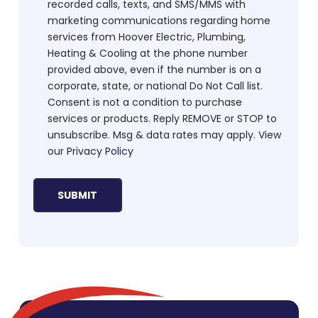
recorded calls, texts, and SMS/MMS with
marketing communications regarding home
services from Hoover Electric, Plumbing,
Heating & Cooling at the phone number
provided above, even if the number is on a
corporate, state, or national Do Not Call list.
Consent is not a condition to purchase
services or products. Reply REMOVE or STOP to
unsubscribe. Msg & data rates may apply. View
our
Privacy Policy