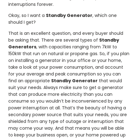
interruptions forever.
Okay, so I want a
Standby Generator
, which one
should I get?
That is an excellent question, and every buyer should
be asking that. There are several types of
Standby
Generators
, with capacities ranging from 7kW to
150kW that run on natural or propane gas. So, if you plan
on installing a generator in your office or your home,
take a look at your power consumption, and account
for your average and peak consumption so you can
find an appropriate
Standby Generator
that would
suit your needs. Always make sure to get a generator
that can produce more electricity than you can
consume so you wouldn’t be inconvenienced by any
power interruption at all. That’s the beauty of having a
secondary power source that suits your needs, you are
shielded from any type of outage or interruption that
may come your way. And that means you will be able
to keep your business open, or your home powered up