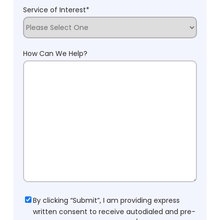
Service of Interest
*
How Can We Help?
Consent
By clicking “Submit”, I am providing express
written consent to receive autodialed and pre-