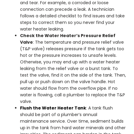
and tear. For example, a corroded or loose
connection can precede a leak. A technician
follows a detailed checklist to find issues and take
steps to correct them so you never find your
water heater leaking
.
Check the Water Heater’s Pressure Relief
Valve
: The temperature and pressure relief valve
(T&P valve) releases pressure if the tank gets too
hot or the pressure increases to unsafe levels.
Otherwise, you may end up with a
water heater
leaking from the relief valve
or a burst tank.
To
test the valve, find it on the side of the tank. Then,
pull up or push down on the valve handle. Hot
water should flow from the overflow pipe. If no
water is flowing, call a plumber to replace the T&P
valve.
Flush the Water Heater Tank
: A tank flush
should be part of a plumber’s annual
maintenance service. Over time, sediment builds
up in the tank from hard water minerals and other