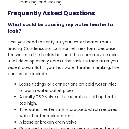
cracking, and leaking.
Frequently Asked Questions
What could be causing my water heater to
leak?
First, you need to verify it’s your
water heater that’s
leaking
. Condensation can sometimes form because
the water in the tank is hot and the room may be cold.
It will develop evenly across the tank surface after you
wipe it down. But if your
hot water heater is leaking
, the
causes can include:
Loose fittings or connections on cold water inlet
or warm water outlet pipes.
A faulty T&P valve or temperature setting that is
too high.
The water heater tank is cracked, which requires
water heater replacement.
A loose or broken drain valve.
Damage from hard water minerals inside the tank.