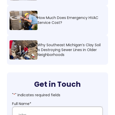
How Much Does Emergency HVAC
Service Cost?
Why Southeast Michigan’s Clay Soil
Is Destroying Sewer Lines in Older
Neighborhoods
Get in Touch
"
*
" indicates required fields
Full Name
*