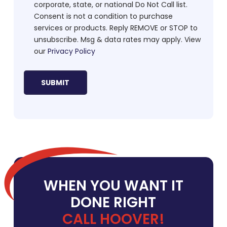
corporate, state, or national Do Not Call list.
Consent is not a condition to purchase
services or products. Reply REMOVE or STOP to
unsubscribe. Msg & data rates may apply. View
our
Privacy Policy
WHEN YOU WANT IT
DONE RIGHT
CALL HOOVER!