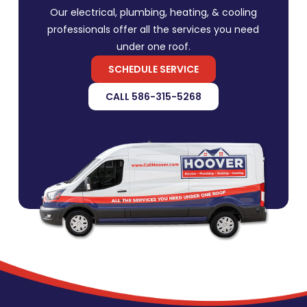
Our electrical, plumbing, heating, & cooling
professionals offer all the services you need
under one roof.
SCHEDULE SERVICE
CALL 586-315-5268