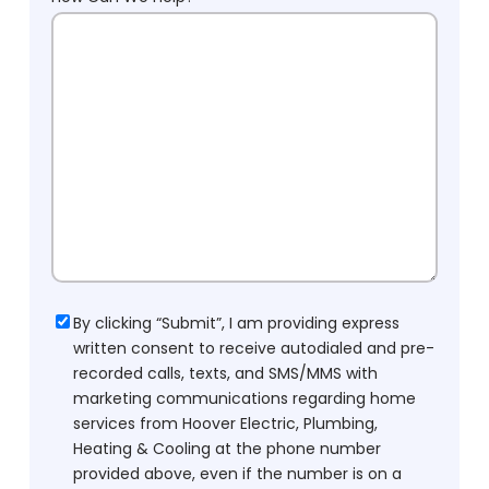
Consent
By clicking “Submit”, I am providing express
written consent to receive autodialed and pre-
recorded calls, texts, and SMS/MMS with
marketing communications regarding home
services from Hoover Electric, Plumbing,
Heating & Cooling at the phone number
provided above, even if the number is on a