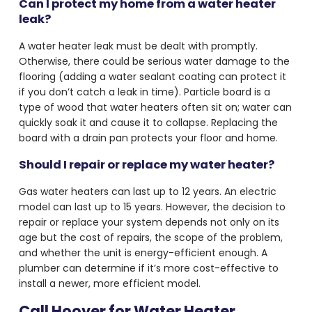
Can I protect my home from a water heater
leak?
A water heater leak must be dealt with promptly.
Otherwise, there could be serious water damage to the
flooring (adding a water sealant coating can protect it
if you don’t catch a leak in time). Particle board is a
type of wood that water heaters often sit on; water can
quickly soak it and cause it to collapse. Replacing the
board with a drain pan protects your floor and home.
Should I repair or replace my water heater?
Gas water heaters can last up to 12 years. An electric
model can last up to 15 years. However, the decision to
repair or replace your system depends not only on its
age but the cost of repairs, the scope of the problem,
and whether the unit is energy-efficient enough. A
plumber can determine if it’s more cost-effective to
install a newer, more efficient model.
Call Hoover for Water Heater