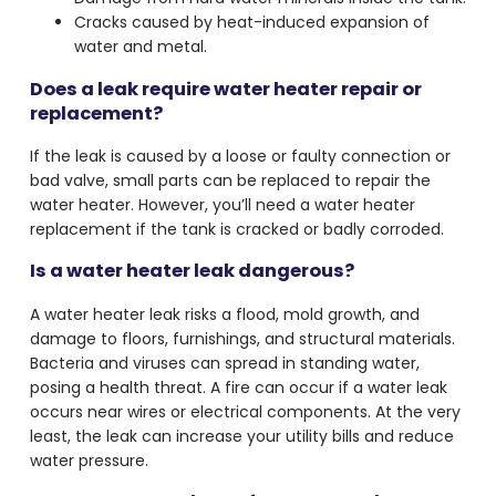
Cracks caused by heat-induced expansion of
water and metal.
Does a leak require water heater repair or
replacement?
If the leak is caused by a loose or faulty connection or
bad valve, small parts can be replaced to repair the
water heater. However, you’ll need a water heater
replacement if the tank is cracked or badly corroded.
Is a water heater leak dangerous?
A water heater leak risks a flood, mold growth, and
damage to floors, furnishings, and structural materials.
Bacteria and viruses can spread in standing water,
posing a health threat. A fire can occur if a water leak
occurs near wires or electrical components. At the very
least, the leak can increase your utility bills and reduce
water pressure.