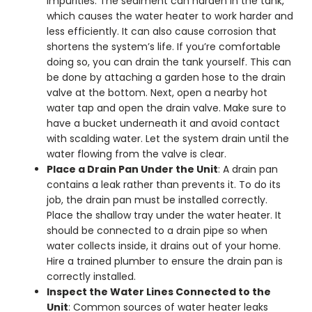
impurities. The sediment can harden in the tank,
which causes the water heater to work harder and
less efficiently. It can also cause corrosion that
shortens the system’s life.
If you’re comfortable
doing so, you can drain the tank yourself. This can
be done by attaching a garden hose to the drain
valve at the bottom. Next, open a nearby hot
water tap and open the drain valve. Make sure to
have a bucket underneath it and avoid contact
with scalding water. Let the system drain until the
water flowing from the valve is clear.
Place a Drain Pan Under the Unit
: A drain pan
contains a leak rather than prevents it. To do its
job, the drain pan must be installed correctly.
Place the shallow tray under the water heater. It
should be connected to a drain pipe so when
water collects inside, it drains out of your home.
Hire a trained plumber to ensure the drain pan is
correctly installed.
Inspect the Water Lines Connected to the
Unit
: Common sources of water heater leaks