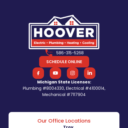
586-315-5268
SCHEDULE ONLINE
Michigan State Licenses:
Plumbing #8004330, Electrical #4100014,
Mechanical #7117904
Our Office Locations
Troy