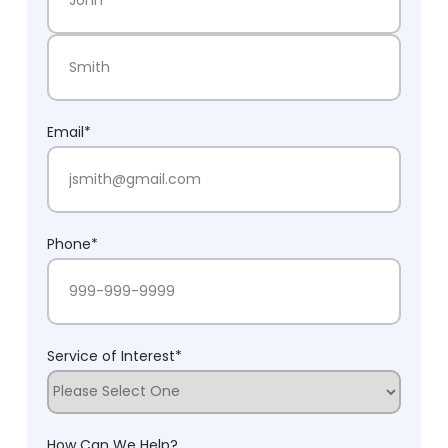
First Name
Last Name
Email
*
Phone
*
Service of Interest
*
How Can We Help?