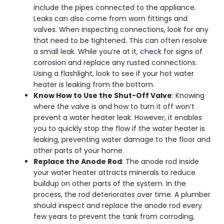
include the pipes connected to the appliance.
Leaks can also come from worn fittings and
valves. When inspecting connections, look for any
that need to be tightened. This can often resolve
a small leak. While you’re at it,
check for signs of
corrosion
and replace any rusted connections.
Using a flashlight, look to see if your
hot water
heater is leaking from the bottom
.
Know How to Use the Shut-Off Valve
: Knowing
where the valve is and how to turn it off won’t
prevent a water heater leak. However, it enables
you to quickly stop the flow if the
water heater is
leaking
, preventing water damage to the floor and
other parts of your home.
Replace the Anode Rod
: The anode rod inside
your water heater attracts minerals to reduce
buildup on other parts of the system. In the
process, the rod deteriorates over time. A plumber
should inspect and replace the anode rod every
few years to prevent the tank from corroding,