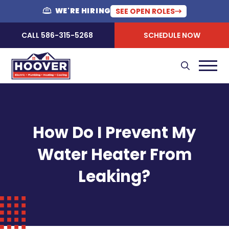
WE'RE HIRING
SEE OPEN ROLES
CALL 586-315-5268
SCHEDULE NOW
How Do I Prevent My
Water Heater From
Leaking?