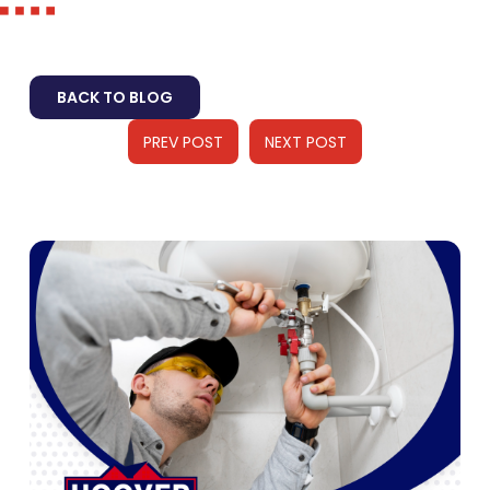
BACK TO BLOG
PREV POST
NEXT POST