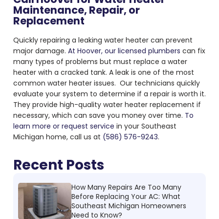
Maintenance, Repair, or
Replacement
Quickly repairing a
leaking water heater
can prevent
major damage.
At Hoover, our licensed plumbers
can fix
many types of problems but must replace a water
heater with a cracked tank. A leak is one of the most
common water heater issues. Our technicians quickly
evaluate your system to determine if a repair is worth it.
They provide high-quality water heater replacement if
necessary, which can save you money over time.
To
learn more or request service
in your Southeast
Michigan home, call us at
(586) 576-9243
.
Recent Posts
How Many Repairs Are Too Many
Before Replacing Your AC: What
Southeast Michigan Homeowners
Need to Know?