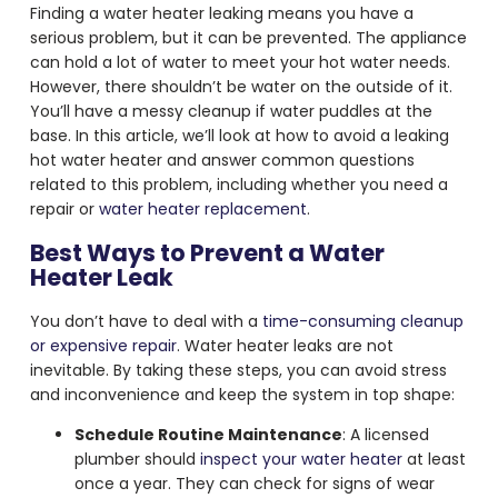
Finding a
water heater leaking
means you have a
serious problem, but it can be prevented. The appliance
can hold a lot of water to meet your hot water needs.
However, there shouldn’t be water on the outside of it.
You’ll have a messy cleanup if water puddles at the
base. In this article, we’ll look at how to avoid a
leaking
hot water heater
and answer common questions
related to this problem, including whether you need a
repair or
water heater replacement
.
Best Ways to Prevent a Water
Heater Leak
You don’t have to deal with a
time-consuming cleanup
or expensive repair
. Water heater leaks are not
inevitable. By taking these steps, you can avoid stress
and inconvenience and keep the system in top shape:
Schedule Routine Maintenance
: A licensed
plumber should
inspect your water heater
at least
once a year. They can check for signs of wear