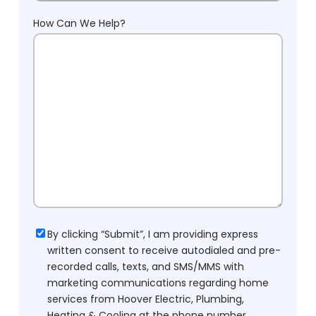
How Can We Help?
Consent
By clicking “Submit”, I am providing express
written consent to receive autodialed and pre-
recorded calls, texts, and SMS/MMS with
marketing communications regarding home
services from Hoover Electric, Plumbing,
Heating & Cooling at the phone number