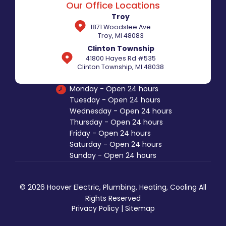
Our Office Locations
Troy
1871 Woodslee Ave
Troy, MI 48083
Clinton Township
41800 Hayes Rd #535
Clinton Township, MI 48038
Monday - Open 24 hours
Tuesday - Open 24 hours
Wednesday - Open 24 hours
Thursday - Open 24 hours
Friday - Open 24 hours
Saturday - Open 24 hours
Sunday - Open 24 hours
© 2026 Hoover Electric, Plumbing, Heating, Cooling All
Rights Reserved
Privacy Policy
|
Sitemap