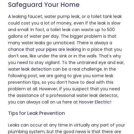
Safeguard Your Home
A leaking faucet, water pump leak, or a toilet tank leak
could cost you a lot of money, even if the leak is slow
and small. In fact, a toilet leak can waste up to 500
gallons of water per day. The bigger problem is that
many water leaks go unnoticed. There is always a
chance that your pipes are leaking
in a place that you
don’t see, like under the sink or in the walls. That’s why
you need to stay vigilant. To the untrained eye and ear,
water leak detection
can be a real challenge. In the
following post, we are going to give you some leak
prevention tips, so you don’t have to deal with this
problem at all. However, if you suspect that you need
the assistance of a professional water leak detector,
you can always call on us here at
Hoover Electric!
Tips for Leak Prevention
Leaks can occur at any time in virtually any part of your
plumbing system, but the good news is that there are