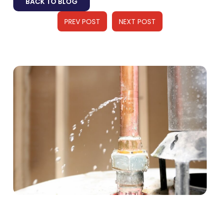
BACK TO BLOG
PREV POST
NEXT POST