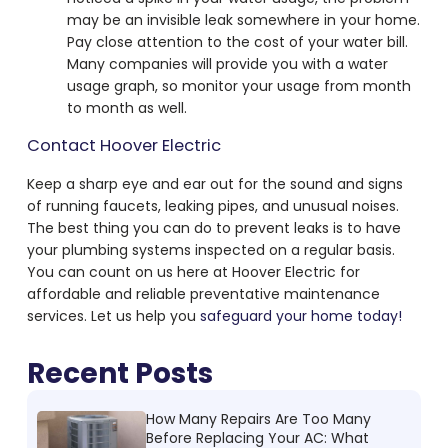
may be an invisible leak somewhere in your home.
Pay close attention to the cost of your water bill.
Many companies will provide you with a water
usage graph, so monitor your usage from month
to month as well.
Contact Hoover Electric
Keep a sharp eye and ear out for the sound and signs
of running faucets, leaking pipes, and unusual noises.
The best thing you can do to prevent leaks is to have
your plumbing systems inspected on a regular basis.
You can count on us here at Hoover Electric for
affordable and reliable preventative maintenance
services. Let us help you
safeguard your home today!
Recent Posts
How Many Repairs Are Too Many
Before Replacing Your AC: What