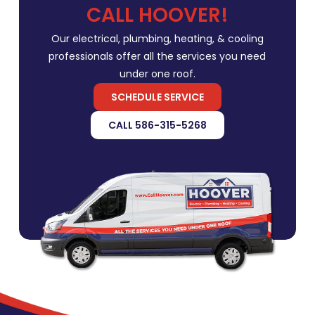
CALL HOOVER!
Our electrical, plumbing, heating, & cooling
professionals offer all the services you need
under one roof.
SCHEDULE SERVICE
CALL 586-315-5268