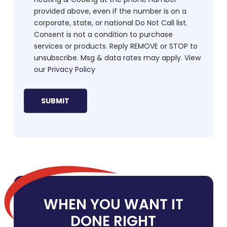
provided above, even if the number is on a
corporate, state, or national Do Not Call list.
Consent is not a condition to purchase
services or products. Reply REMOVE or STOP to
unsubscribe. Msg & data rates may apply. View
our
Privacy Policy
WHEN YOU WANT IT
DONE RIGHT