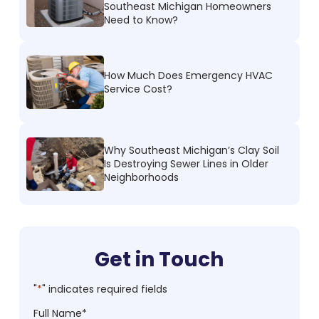
Southeast Michigan Homeowners
Need to Know?
How Much Does Emergency HVAC
Service Cost?
Why Southeast Michigan’s Clay Soil
Is Destroying Sewer Lines in Older
Neighborhoods
Get in Touch
"
*
" indicates required fields
Full Name
*