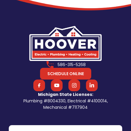
586-315-5268
SCHEDULE ONLINE
Michigan State Licenses:
Plumbing #8004330, Electrical #4100014,
Mechanical #7117904