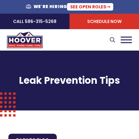
WE'RE HIRING
SEE OPEN ROLES
CALL 586-315-5268
SCHEDULE NOW
Leak Prevention Tips