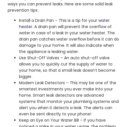
ways you can prevent leaks. Here are some solid leak
prevention tips:
Install a Drain Pan – This is a tip for your
water
heater.
A drain pan will prevent the overflow of
water in case of a leak in your water heater. The
drain pan catches water overflow before it can do
damage to your home. It will also indicate when
the appliance is leaking water.
Use Shut-Off Valves – An auto shut–off valve
allows you to quickly cut the supply of water to
your home, so that a small leak doesn’t become
bigger.
Modern Leak Detectors – This may be one of the
smartest investments you ever make into your
home. Smart leak detectors are advanced
systems that monitor your plumbing systems and
alert you when it detects a leak. The alerts can
even be sent directly to your phone!
Keep an Eye on Your Water Bill – If you have
noticed a spike in your water usage, the problem