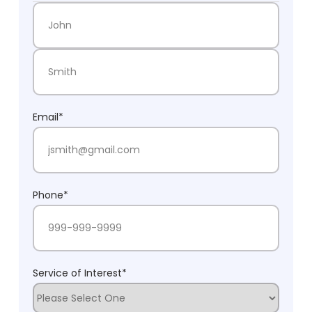
First Name
Last Name
Email
*
Phone
*
Service of Interest
*