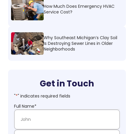
How Much Does Emergency HVAC
Service Cost?
Why Southeast Michigan’s Clay Soil
Is Destroying Sewer Lines in Older
Neighborhoods
Get in Touch
"
*
" indicates required fields
Full Name
*
First Name