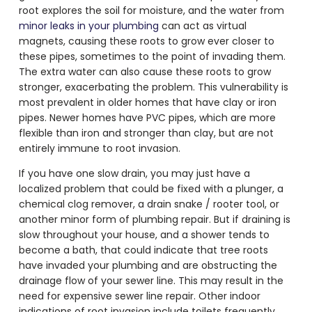
root explores the soil for moisture, and the water from
minor leaks in your plumbing
can act as virtual
magnets, causing these roots to grow ever closer to
these pipes, sometimes to the point of invading them.
The extra water can also cause these roots to grow
stronger, exacerbating the problem. This vulnerability is
most prevalent in older homes that have clay or iron
pipes. Newer homes have PVC pipes, which are more
flexible than iron and stronger than clay, but are not
entirely immune to root invasion.
If you have one slow drain, you may just have a
localized problem that could be fixed with a plunger, a
chemical clog remover, a drain snake / rooter tool, or
another minor form of plumbing repair. But if draining is
slow throughout your house, and a shower tends to
become a bath, that could indicate that tree roots
have invaded your plumbing and are obstructing the
drainage flow of your sewer line. This may result in the
need for expensive sewer line repair. Other indoor
indications of root invasion include toilets frequently