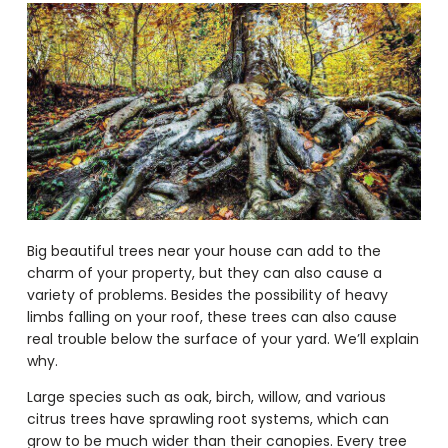
Big beautiful trees near your house can add to the
charm of your property, but they can also cause a
variety of problems. Besides the possibility of heavy
limbs falling on your roof, these trees can also cause
real trouble below the surface of your yard. We’ll explain
why.
Large species such as oak, birch, willow, and various
citrus trees have sprawling root systems, which can
grow to be much wider than their canopies. Every tree