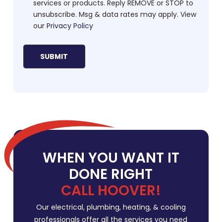
services or products. Reply REMOVE or STOP to
unsubscribe. Msg & data rates may apply. View
our
Privacy Policy
WHEN YOU WANT IT
DONE RIGHT
CALL HOOVER!
Our electrical, plumbing, heating, & cooling
professionals offer all the services you need