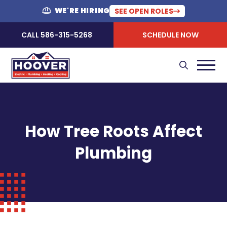
WE'RE HIRING
SEE OPEN ROLES
CALL 586-315-5268
SCHEDULE NOW
How Tree Roots Affect
Plumbing