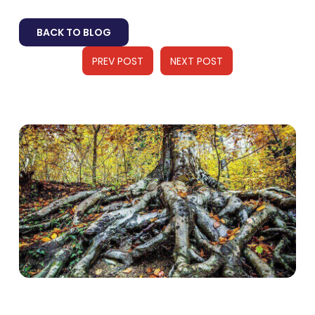
BACK TO BLOG
PREV POST
NEXT POST