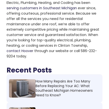
Electric, Plumbing, Heating, and Cooling has been
serving customers in Southeast Michigan
ever since,
offering courteous, professional service. Because we
offer all the services you need for residential
maintenance under one roof, we’re able to offer
extremely competitive pricing while maintaining great
customer service and guaranteed satisfaction. When
you’re looking for top-quality electrical, plumbing,
heating, or cooling services in Clinton Township,
contact Hoover
through our website or call 586-232-
9204 today.
Recent Posts
How Many Repairs Are Too Many
Before Replacing Your AC: What
Southeast Michigan Homeowners
Need to Know?