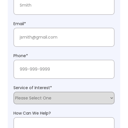
Last Name
Email
*
Phone
*
Service of Interest
*
How Can We Help?