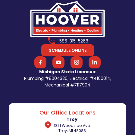
586-315-5268
SCHEDULE ONLINE
Michigan State Licenses:
Plumbing #8004330, Electrical #4100014,
Mechanical #7117904
Our Office Locations
Troy
1871 Woodslee Ave
Troy, MI 48083