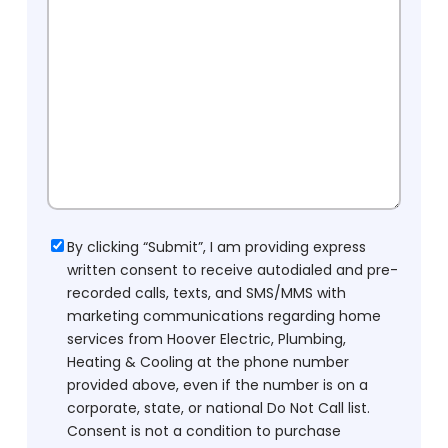
Consent
By clicking “Submit”, I am providing express
written consent to receive autodialed and pre-
recorded calls, texts, and SMS/MMS with
marketing communications regarding home
services from Hoover Electric, Plumbing,
Heating & Cooling at the phone number
provided above, even if the number is on a
corporate, state, or national Do Not Call list.
Consent is not a condition to purchase