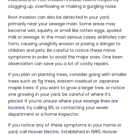
clogging up, overflowing or making a gurgling noise.
Root invasion can also be detected in your yard,
primarily near your sewage main. Some areas may
become wet, squishy or smell like rotten eggs, spoiled
milk or sewage. In the most serious cases, sinkholes can
form, causing unsightly erosion or posing a danger to
children and pets. Be careful to notice these minor
symptoms in order to avoid the major ones. One keen
observation can save you a lot of costly repairs.
If you plan on planting trees, consider going with smaller
trees such as fig trees, eastern rosebud or Japanese
maple trees. If you want to grow a larger tree, or notice
one growing in your yard, be careful of where it’s
placed. If you’re
unsure where your sewage lines are
located
, try calling 811, or contacting your sewer
department or a home inspector.
If you notice any of these symptoms in your home or
yard, call
Hoover Electric
. Established in 1980, Hoover