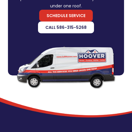
under one roof.
SCHEDULE SERVICE
CALL 586-315-5268