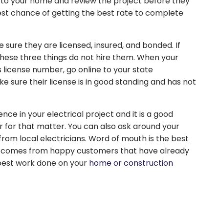
to your home and review the project before they
est chance of getting the best rate to complete
 sure they are licensed, insured, and bonded. If
hese three things do not hire them. When your
s license number, go online to your state
 sure their license is in good standing and has not
nce in your electrical project and it is a good
r for that matter. You can also ask around your
om local electricians. Word of mouth is the best
t comes from happy customers that have already
 best work done on your
home or construction