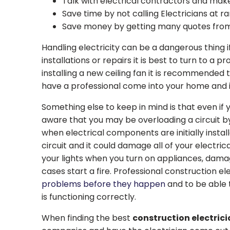
Talk with electrical contractors and make
Save time by not calling Electricians at
Save money by getting many quotes from s
Handling electricity can be a dangerous thing 
installations or repairs it is best to turn to a 
installing a new ceiling fan it is recommended t
have a professional come into your home and i
Something else to keep in mind is that even if y
aware that you may be overloading a circuit by
when electrical components are initially instal
circuit and it could damage all of your electric
your lights when you turn on appliances, damag
cases start a fire. Professional construction el
problems before they happen
and to be able t
is functioning correctly.
When finding the best
construction electric