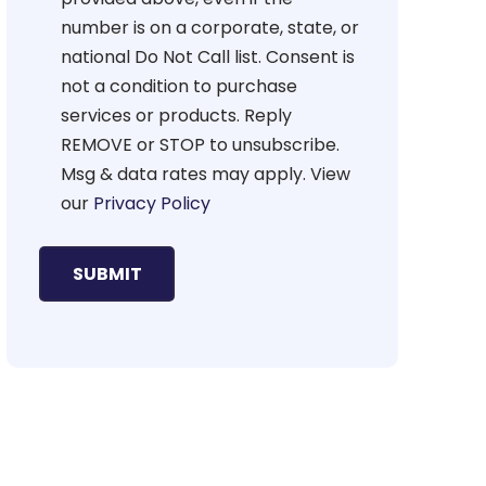
number is on a corporate, state, or
national Do Not Call list. Consent is
not a condition to purchase
services or products. Reply
REMOVE or STOP to unsubscribe.
Msg & data rates may apply. View
our
Privacy Policy