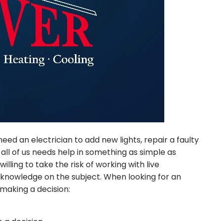
 an electrician to add new lights, repair a faulty
 all of us needs help in something as simple as
illing to take the risk of working with live
res knowledge on the subject. When looking for an
 making a decision: