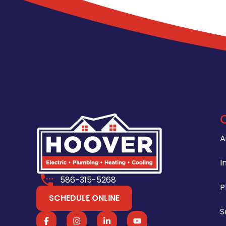
A
I
586-315-5268
P
SCHEDULE ONLINE
S