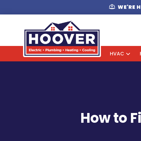
WE'RE 
HVAC
How to F