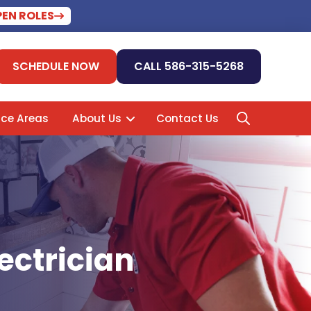
PEN ROLES
SCHEDULE NOW
CALL 586-315-5268
ice Areas
About Us
Contact Us
ectrician