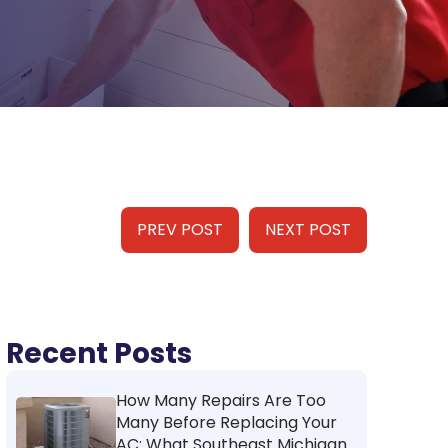
PREV POST
NEXT POST
Recent Posts
How Many Repairs Are Too
Many Before Replacing Your
AC: What Southeast Michigan