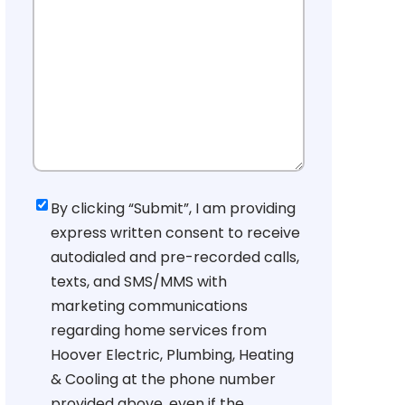
Consent
By clicking “Submit”, I am providing
express written consent to receive
autodialed and pre-recorded calls,
texts, and SMS/MMS with
marketing communications
regarding home services from
Hoover Electric, Plumbing, Heating
& Cooling at the phone number
provided above, even if the