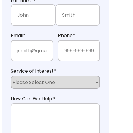
Full Name
*
First Name
Last Name
Email
*
Phone
*
Service of Interest
*
How Can We Help?