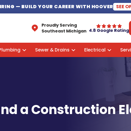
HIRING
— BUILD YOUR CAREER WITH HOOVER
SEE O
Proudly Serving
4.8 Google Rating
Southeast Michigan
Plumbing
Sewer & Drains
Electrical
Serv
ind a Construction El