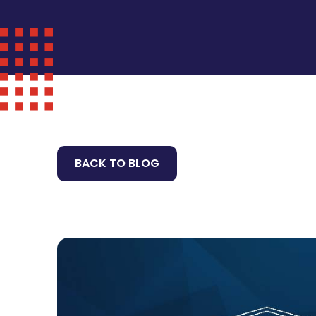
BACK TO BLOG