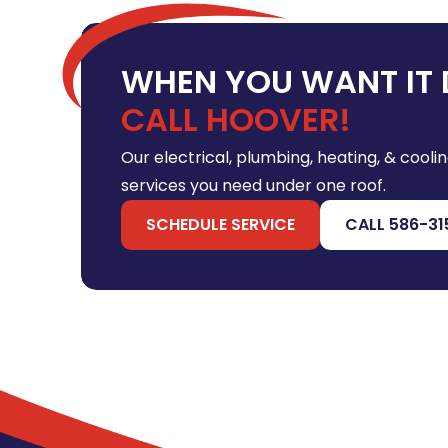
WHEN YOU WANT IT 
CALL HOOVER!
Our electrical, plumbing, heating, & coolin
services you need under one roof.
SCHEDULE SERVICE
CALL 586-31