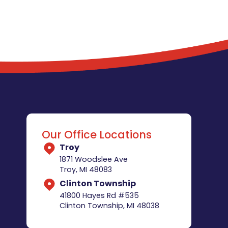
Our Office Locations
Troy
1871 Woodslee Ave
Troy, MI 48083
Clinton Township
41800 Hayes Rd #535
Clinton Township, MI 48038