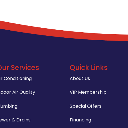
Our Services
Quick Links
ir Conditioning
About Us
ndoor Air Quality
VIP Membership
lumbing
Special Offers
ewer & Drains
Financing