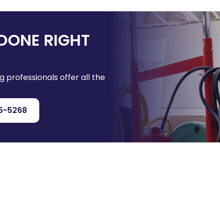
DONE RIGHT
g professionals offer all the
5-5268