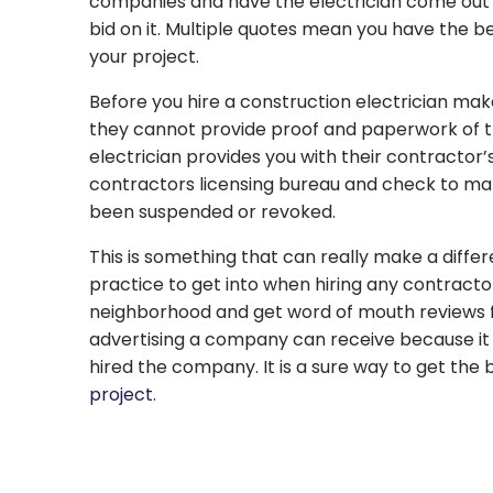
companies and have the electrician come out 
bid on it. Multiple quotes mean you have the b
your project.
Before you hire a construction electrician make
they cannot provide proof and paperwork of t
electrician provides you with their contractor’
contractors licensing bureau and check to make
been suspended or revoked.
This is something that can really make a differe
practice to get into when hiring any contracto
neighborhood and get word of mouth reviews fr
advertising a company can receive because i
hired the company. It is a sure way to get the
project
.