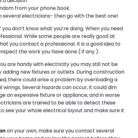
 a decision
 random from your phone book.
everal electricians- then go with the best one!
if you don’t know what you’re doing. When you need
professional. While some people are really good at
hat you contact a professional. It is a good idea to
nspect the work you have done ( if any ).
ou are handy with electricity you may still not be
 adding new fixtures or outlets. During construction
led, there could arise a problem by overloading a
al wirings. Several hazards can occur, it could dim
e an expensive fixture or appliance, and in worse
ectricians are trained to be
able to detect these
o see your whole electrical layout and make sure it
ian
on your own, make sure you contact several