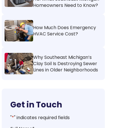
Homeowners Need to Know?
How Much Does Emergency
HVAC Service Cost?
Why Southeast Michigan’s
Clay Soil Is Destroying Sewer
Lines in Older Neighborhoods
Get in Touch
"
*
" indicates required fields