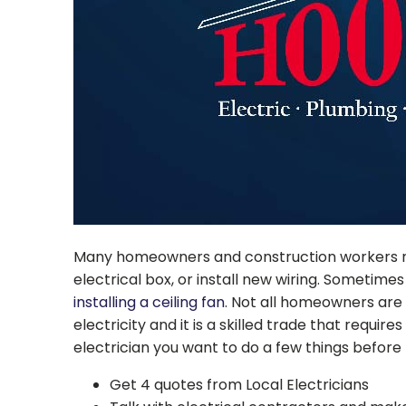
Many homeowners and construction workers need
electrical box, or install new wiring. Sometimes
installing a ceiling fan
. Not all homeowners are w
electricity and it is a skilled trade that requi
electrician you want to do a few things before
Get 4 quotes from Local Electricians