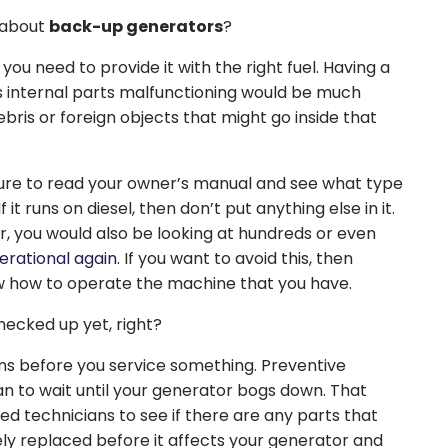
 about
back-up generators
?
you need to provide it with the right fuel. Having a
s internal parts malfunctioning would be much
bris or foreign objects that might go inside that
 sure to read your owner’s manual and see what type
f it runs on diesel, then don’t put anything else in it.
r, you would also be looking at hundreds or even
perational again
. If you want to avoid this, then
w how to operate the machine that you have.
hecked up yet, right?
ns before you service something. Preventive
n to wait until your generator bogs down. That
d technicians to see if there are any parts that
y replaced before it affects your generator and