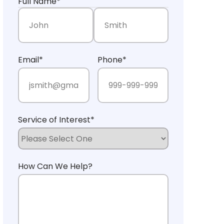
Full Name
*
First Name
Last Name
Email
*
Phone
*
Service of Interest
*
How Can We Help?