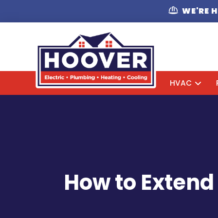
WE'RE 
HVAC
How to Extend 