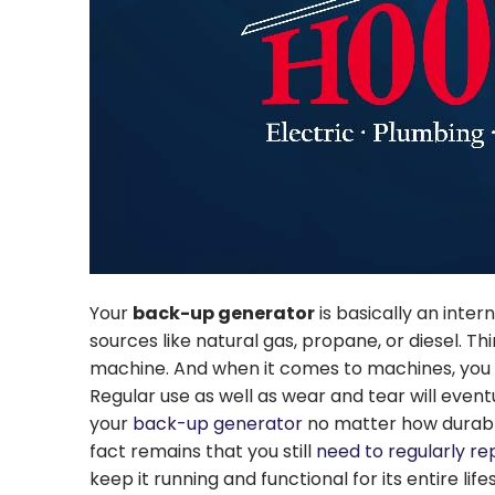
Your
back-up generator
is basically an inte
sources like natural gas, propane, or diesel. Thin
machine. And when it comes to machines, you r
Regular use as well as wear and tear will event
your
back-up generator
no matter how durable
fact remains that you still
need to regularly re
keep it running and functional for its entire life