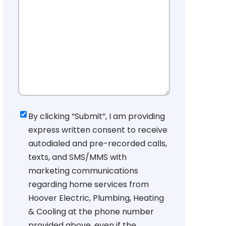
Consent
By clicking “Submit”, I am providing
express written consent to receive
autodialed and pre-recorded calls,
texts, and SMS/MMS with
marketing communications
regarding home services from
Hoover Electric, Plumbing, Heating
& Cooling at the phone number
provided above, even if the