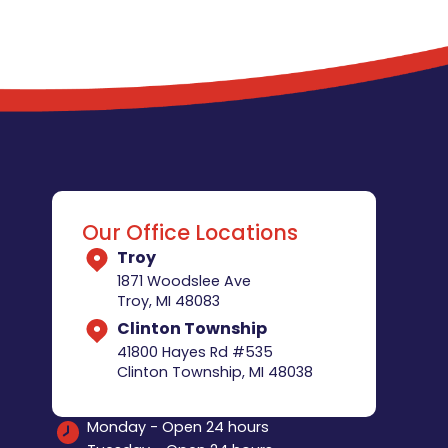
Our Office Locations
Troy
1871 Woodslee Ave
Troy, MI 48083
Clinton Township
41800 Hayes Rd #535
Clinton Township, MI 48038
Monday - Open 24 hours