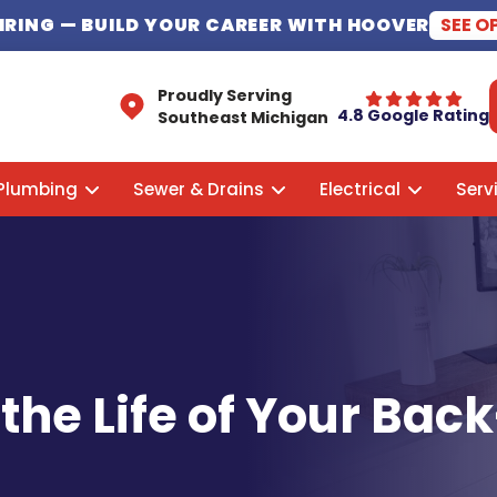
HIRING
— BUILD YOUR CAREER WITH HOOVER
SEE O
Proudly Serving
4.8 Google Rating
Southeast Michigan
Plumbing
Sewer & Drains
Electrical
Serv
the Life of Your Ba