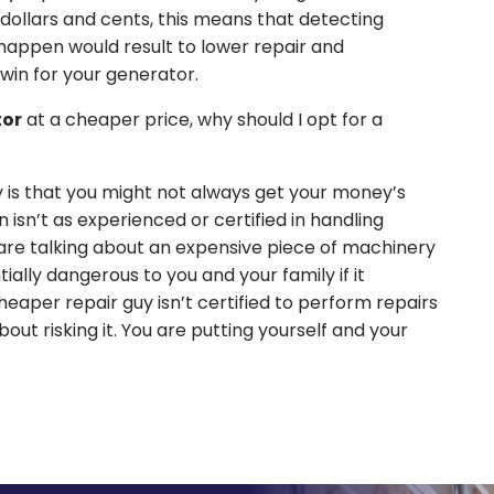
 dollars and cents, this means that detecting
happen would result to lower repair and
a win for your generator.
tor
at a cheaper price, why should I opt for a
 is that you might not always get your money’s
 isn’t as experienced or certified in handling
are talking about an expensive piece of machinery
ially dangerous to you and your family if it
heaper repair guy isn’t certified to perform repairs
ut risking it. You are putting yourself and your