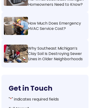
Homeowners Need to Know?
How Much Does Emergency
HVAC Service Cost?
Why Southeast Michigan’s
Clay Soil Is Destroying Sewer
Lines in Older Neighborhoods
Get in Touch
"
*
" indicates required fields