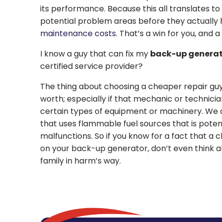
its performance. Because this all translates to
potential problem areas before they actually 
maintenance costs
. That’s a win for you, and 
I know a guy that can fix my
back-up genera
certified service provider?
The thing about choosing a cheaper repair guy
worth; especially if that mechanic or technician
certain types of equipment or machinery. We 
that uses flammable fuel sources that is potent
malfunctions. So if you know for a fact that a c
on your back-up generator, don’t even think abo
family in harm’s way.