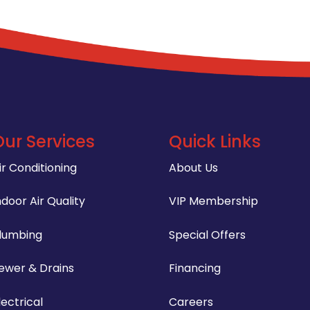
Our Services
Quick Links
ir Conditioning
About Us
ndoor Air Quality
VIP Membership
lumbing
Special Offers
ewer & Drains
Financing
lectrical
Careers