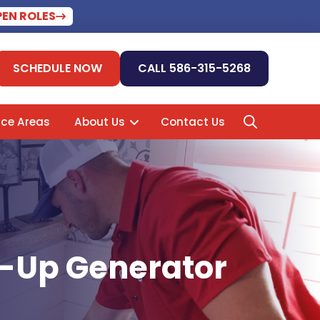
PEN ROLES
SCHEDULE NOW
CALL 586-315-5268
ice Areas
About Us
Contact Us
ck-Up Generator