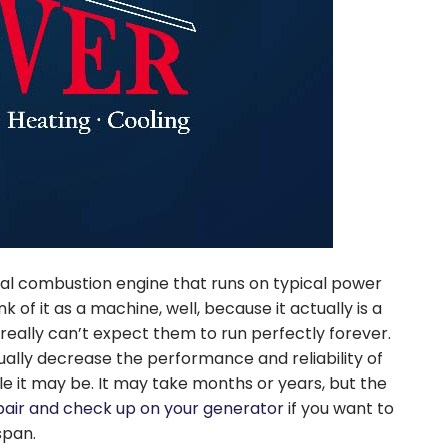
rnal combustion engine that runs on typical power
k of it as a machine, well, because it actually is a
eally can’t expect them to run perfectly forever.
ually decrease the performance and reliability of
 it may be. It may take months or years, but the
pair and check up on your generator
if you want to
span.