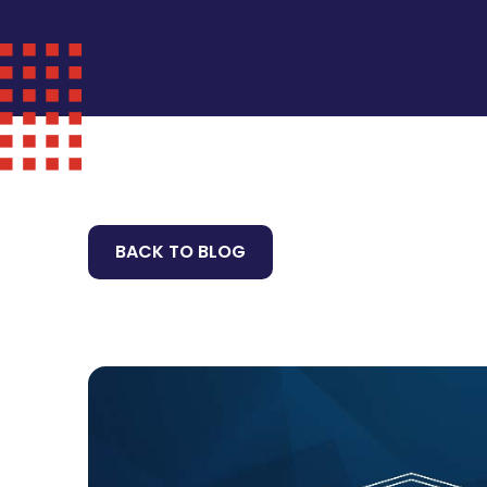
BACK TO BLOG