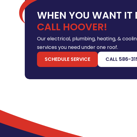
WHEN YOU WANT IT 
CALL HOOVER!
Our electrical, plumbing, heating, & coolin
services you need under one roof.
SCHEDULE SERVICE
CALL 586-31