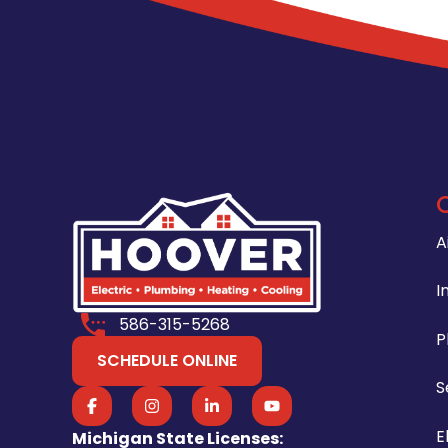
A
I
586-315-5268
P
SCHEDULE ONLINE
S
E
Michigan State Licenses: