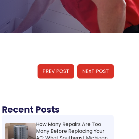
PREV POST
NEXT POST
Recent Posts
How Many Repairs Are Too
Many Before Replacing Your
AC: What Southeast Michigan