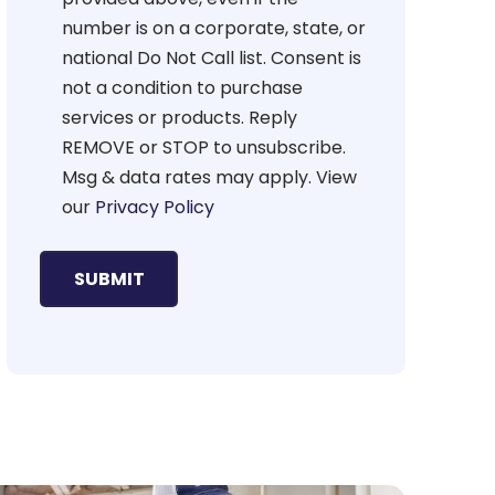
number is on a corporate, state, or
national Do Not Call list. Consent is
not a condition to purchase
services or products. Reply
REMOVE or STOP to unsubscribe.
Msg & data rates may apply. View
our
Privacy Policy