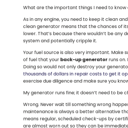
What are the important things I need to know
As in any engine, you need to keep it clean and 
clean generator means that the chances of it
lower. That’s because there wouldn’t be any de
system and potentially cripple it.
Your fuel source is also very important. Make
of fuel that your
back-up generator
runs on. I
Doing so would not only destroy your generato
thousands of dollars in repair costs to get it o
exercise due diligence and make sure you kno
My generator runs fine; it doesn’t need to be c
Wrong. Never wait till something wrong happe
maintenance is always a better alternative tha
means regular, scheduled check-ups by certifie
are almost worn out so they can be immediatel