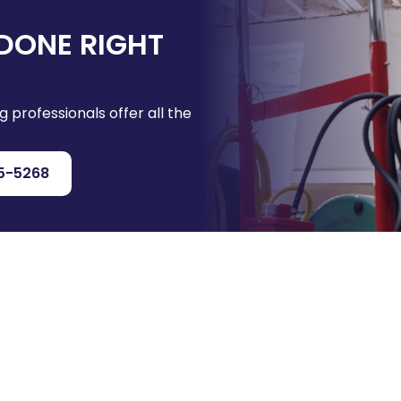
DONE RIGHT
g professionals offer all the
5-5268