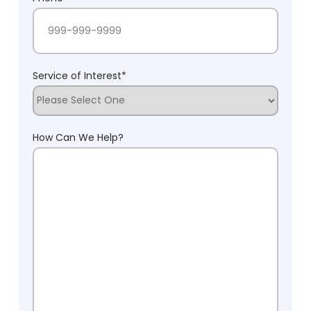
Service of Interest
*
How Can We Help?