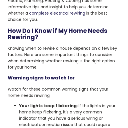
Electric, Plumbing, Heating & Cooling has some
informative tips and insight to help you determine
whether a
complete electrical rewiring
is the best
choice for you.
How Do I Know if My Home Needs
Rewiring?
Knowing when to rewire a house depends on a few key
factors. Here are some important things to consider
when determining whether rewiring is the right option
for your home.
Warning signs to watch for
Watch for these common warning signs that your
home needs rewiring:
Your lights keep flickering:
If the lights in your
home keep flickering, it’s a very common
indicator that you have a serious wiring or
electrical connection issue that could require