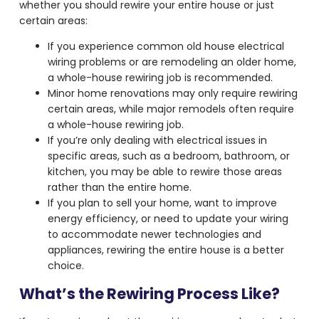
whether you should rewire your entire house or just
certain areas:
If you experience common old house electrical
wiring problems or are remodeling an older home,
a whole-house rewiring job is recommended.
Minor home renovations may only require rewiring
certain areas, while major remodels often require
a whole-house rewiring job.
If you’re only dealing with electrical issues in
specific areas, such as a bedroom, bathroom, or
kitchen, you may be able to rewire those areas
rather than the entire home.
If you plan to sell your home, want to improve
energy efficiency, or need to update your wiring
to accommodate newer technologies and
appliances, rewiring the entire house is a better
choice.
What’s the Rewiring Process Like?