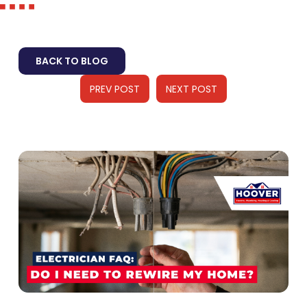
BACK TO BLOG
PREV POST
NEXT POST