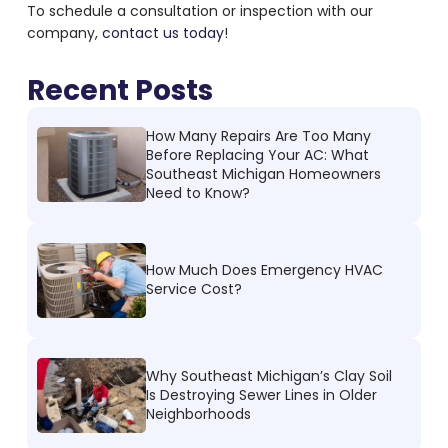
To schedule a consultation or inspection with our
company,
contact us today
!
Recent Posts
How Many Repairs Are Too Many
Before Replacing Your AC: What
Southeast Michigan Homeowners
Need to Know?
How Much Does Emergency HVAC
Service Cost?
Why Southeast Michigan’s Clay Soil
Is Destroying Sewer Lines in Older
Neighborhoods