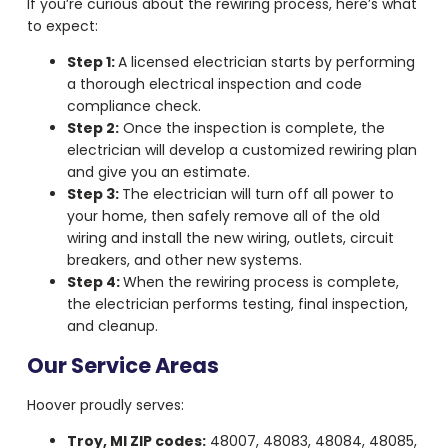
If you’re curious about the rewiring process, here’s what
to expect:
Step 1:
A licensed electrician starts by performing
a thorough electrical inspection and code
compliance check.
Step 2:
Once the inspection is complete, the
electrician will develop a customized rewiring plan
and give you an estimate.
Step 3:
The electrician will turn off all power to
your home, then safely remove all of the old
wiring and install the new wiring, outlets, circuit
breakers, and other new systems.
Step 4:
When the rewiring process is complete,
the electrician performs testing, final inspection,
and cleanup.
Our Service Areas
Hoover proudly serves:
Troy, MI ZIP codes:
48007, 48083, 48084, 48085,