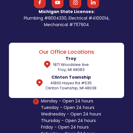
Michigan State Licenses:
Plumbing #8004330, Electrical #4100014,
Mechanical #7117904
Our Office Locations
Troy
1871 Woodslee Ave
Troy, MI 48083
Clinton Township
41800 Hayes Rd #535
Clinton Township, MI 48038
Monday - Open 24 hours
Tuesday - Open 24 hours
Wednesday - Open 24 hours
Thursday - Open 24 hours
Friday - Open 24 hours