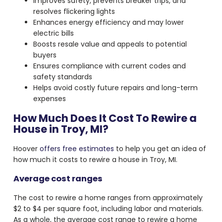
Improves safety, prevents breaker trips, and
resolves flickering lights
Enhances energy efficiency and may lower
electric bills
Boosts resale value and appeals to potential
buyers
Ensures compliance with current codes and
safety standards
Helps avoid costly future repairs and long-term
expenses
How Much Does It Cost To Rewire a
House in Troy, MI?
Hoover
offers free estimates
to help you get an idea of
how much it costs to rewire a house in Troy, MI.
Average cost ranges
The cost to rewire a home ranges from approximately
$2 to $4 per square foot, including labor and materials.
As a whole, the average cost range to rewire a home