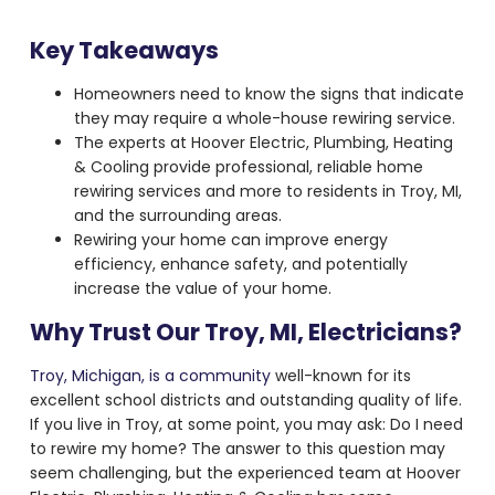
Key Takeaways
Homeowners need to know the signs that indicate
they may require a whole-house rewiring service.
The experts at Hoover Electric, Plumbing, Heating
& Cooling provide professional, reliable home
rewiring services and more to residents in Troy, MI,
and the surrounding areas.
Rewiring your home can improve energy
efficiency, enhance safety, and potentially
increase the value of your home.
Why Trust Our Troy, MI, Electricians?
Troy, Michigan, is a community
well-known for its
excellent school districts and outstanding quality of life.
If you live in Troy, at some point, you may ask: Do I need
to rewire my home? The answer to this question may
seem challenging, but the experienced team at Hoover