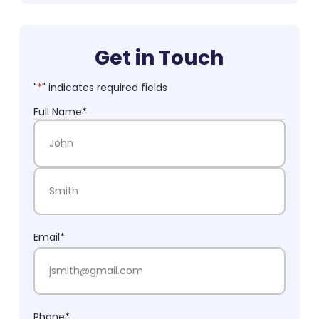
Get in Touch
"
*
" indicates required fields
Full Name
*
First Name
Last Name
Email
*
Phone
*