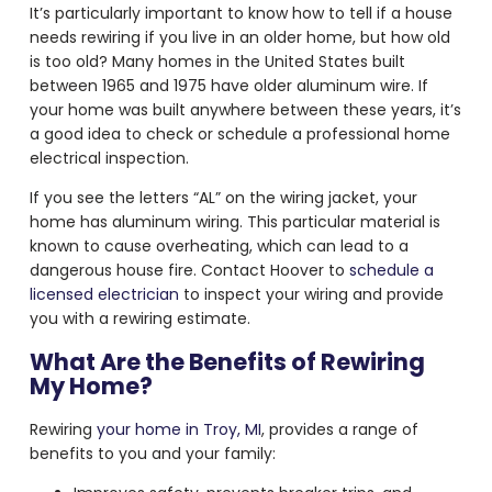
It’s particularly important to know how to tell if a house
needs rewiring if you live in an older home, but how old
is too old? Many homes in the United States built
between 1965 and 1975 have older aluminum wire. If
your home was built anywhere between these years, it’s
a good idea to check or schedule a professional home
electrical inspection.
If you see the letters “AL” on the wiring jacket, your
home has aluminum wiring. This particular material is
known to cause overheating, which can lead to a
dangerous house fire. Contact Hoover to
schedule a
licensed electrician
to inspect your wiring and provide
you with a rewiring estimate.
What Are the Benefits of Rewiring
My Home?
Rewiring
your home in Troy, MI
, provides a range of
benefits to you and your family: