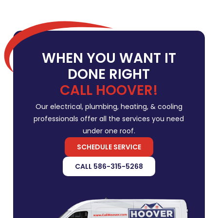
WHEN YOU WANT IT
DONE RIGHT
CALL HOOVER!
Our electrical, plumbing, heating, & cooling
professionals offer all the services you need
under one roof.
SCHEDULE SERVICE
CALL 586-315-5268