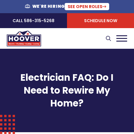
WE'RE HIRING
SEE OPEN ROLES
CALL 586-315-5268
SCHEDULE NOW
Electrician FAQ: Do I
Need to Rewire My
Home?