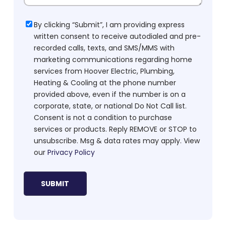
Consent
By clicking “Submit”, I am providing express
written consent to receive autodialed and pre-
recorded calls, texts, and SMS/MMS with
marketing communications regarding home
services from Hoover Electric, Plumbing,
Heating & Cooling at the phone number
provided above, even if the number is on a
corporate, state, or national Do Not Call list.
Consent is not a condition to purchase
services or products. Reply REMOVE or STOP to
unsubscribe. Msg & data rates may apply. View
our
Privacy Policy