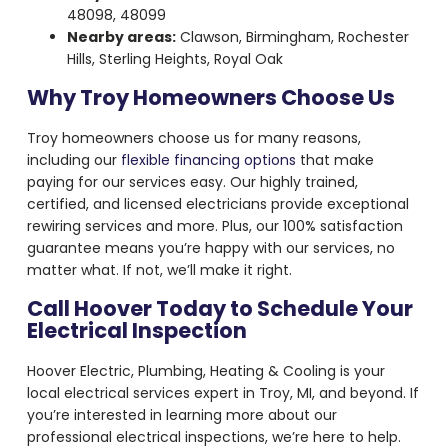
48098, 48099
Nearby areas:
Clawson, Birmingham, Rochester
Hills, Sterling Heights, Royal Oak
Why Troy Homeowners Choose Us
Troy homeowners choose us for many reasons,
including our
flexible financing options
that make
paying for our services easy. Our highly trained,
certified, and licensed electricians provide exceptional
rewiring services and more. Plus, our 100% satisfaction
guarantee means you’re happy with our services, no
matter what. If not, we’ll make it right.
Call Hoover Today to Schedule Your
Electrical Inspection
Hoover Electric, Plumbing, Heating & Cooling is your
local electrical services expert in Troy, MI, and beyond. If
you’re interested in learning more about our
professional electrical inspections, we’re here to help.