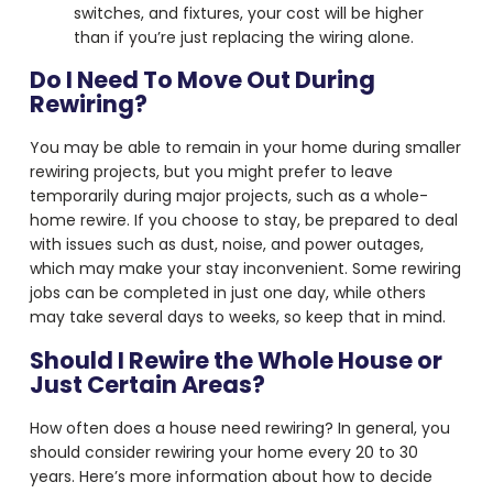
switches, and fixtures, your cost will be higher
than if you’re just replacing the wiring alone.
Do I Need To Move Out During
Rewiring?
You may be able to remain in your home during smaller
rewiring projects, but you might prefer to leave
temporarily during major projects, such as a whole-
home rewire. If you choose to stay, be prepared to deal
with issues such as dust, noise, and power outages,
which may make your stay inconvenient. Some rewiring
jobs can be completed in just one day, while others
may take several days to weeks, so keep that in mind.
Should I Rewire the Whole House or
Just Certain Areas?
How often does a house need rewiring? In general, you
should consider rewiring your home every 20 to 30
years. Here’s more information about how to decide