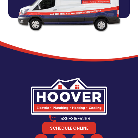
586-315-5268
SCHEDULE ONLINE