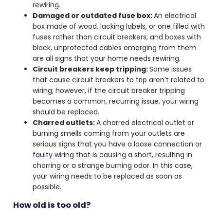
rewiring.
Damaged or outdated fuse box:
An electrical
box made of wood, lacking labels, or one filled with
fuses rather than circuit breakers, and boxes with
black, unprotected cables emerging from them
are all signs that your home needs rewiring.
Circuit breakers keep tripping:
Some issues
that cause circuit breakers to trip aren’t related to
wiring; however, if the circuit breaker tripping
becomes a common, recurring issue, your wiring
should be replaced.
Charred outlets:
A charred electrical outlet or
burning smells coming from your outlets are
serious signs that you have a loose connection or
faulty wiring
that is causing a short, resulting in
charring or a strange burning odor. In this case,
your wiring needs to be replaced as soon as
possible.
How old is too old?