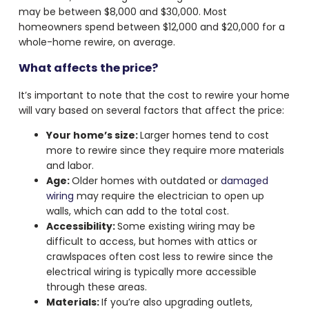
may be between $8,000 and $30,000. Most
homeowners spend between $12,000 and $20,000 for a
whole-home rewire, on average.
What affects the price?
It’s important to note that the cost to rewire your home
will vary based on several factors that affect the price:
Your home’s size:
Larger homes tend to cost
more to rewire since they require more materials
and labor.
Age:
Older homes with outdated or
damaged
wiring
may require the electrician to open up
walls, which can add to the total cost.
Accessibility:
Some existing wiring may be
difficult to access, but homes with attics or
crawlspaces often cost less to rewire since the
electrical wiring is typically more accessible
through these areas.
Materials:
If you’re also upgrading outlets,