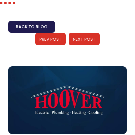
BACK TO BLOG
PREV POST
NEXT POST