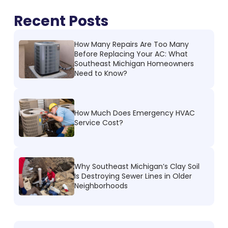
Recent Posts
How Many Repairs Are Too Many
Before Replacing Your AC: What
Southeast Michigan Homeowners
Need to Know?
How Much Does Emergency HVAC
Service Cost?
Why Southeast Michigan’s Clay Soil
Is Destroying Sewer Lines in Older
Neighborhoods