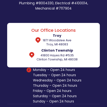
Plumbing #8004330, Electrical #4100014,
Mechanical #7117904
Our Office Locations
Troy
1871 Woodslee Ave
Troy, MI 48083
Clinton Township
41800 Hayes Rd #535
Clinton Township, MI 48038
Monday - Open 24 hours
Tuesday - Open 24 hours
Wednesday - Open 24 hours
Thursday - Open 24 hours
Friday - Open 24 hours
Saturday - Open 24 hours
Sunday - Open 24 hours