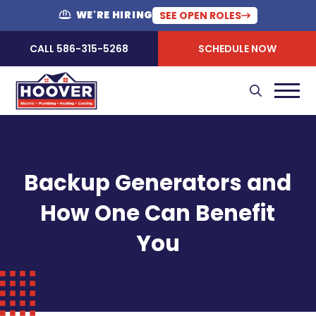
WE'RE HIRING
SEE OPEN ROLES
CALL 586-315-5268
SCHEDULE NOW
Backup Generators and
How One Can Benefit
You