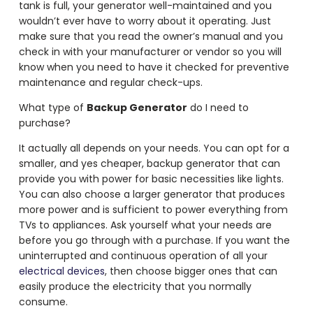
tank is full, your generator well-maintained and you
wouldn’t ever have to worry about it operating. Just
make sure that you read the owner’s manual and you
check in with your manufacturer or vendor so you will
know when you need to have it checked for preventive
maintenance and regular check-ups.
What type of
Backup Generator
do I need to
purchase?
It actually all depends on your needs. You can opt for a
smaller, and yes cheaper, backup generator that can
provide you with power for basic necessities like lights.
You can also choose a larger generator that produces
more power and is sufficient to power everything from
TVs to appliances. Ask yourself what your needs are
before you go through with a purchase. If you want the
uninterrupted and continuous operation of all your
electrical devices
, then choose bigger ones that can
easily produce the electricity that you normally
consume.