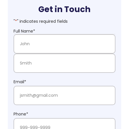
Get in Touch
"
*
" indicates required fields
Full Name
*
First Name
Last Name
Email
*
Phone
*