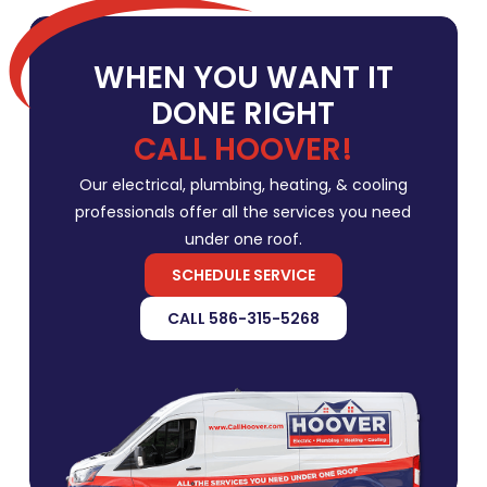
WHEN YOU WANT IT
DONE RIGHT
CALL HOOVER!
Our electrical, plumbing, heating, & cooling
professionals offer all the services you need
under one roof.
SCHEDULE SERVICE
CALL 586-315-5268