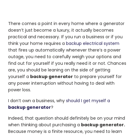
There comes a point in every home where a generator
doesn’t just become a luxury, it actually becomes
practical and necessary. If you run a business or if you
think your home requires a
backup electrical system
that fires up automatically whenever there’s a power
outage, you need to carefully weigh your options and
find out for yourself if you really need it or not. Chances
are, you should be leaning on the side of getting
yourself a
backup generator
to prepare yourself for
any power interruption without having to deal with
power loss.
I don’t own a business, why
should I get myself a
backup generator
?
Indeed, that question should definitely be on your mind
when thinking about purchasing a
backup generator.
Because money is a finite resource, you need to learn