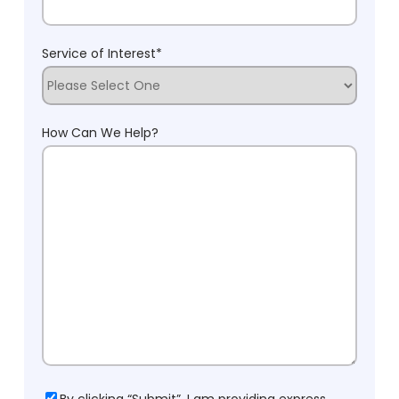
Service of Interest
*
How Can We Help?
Consent