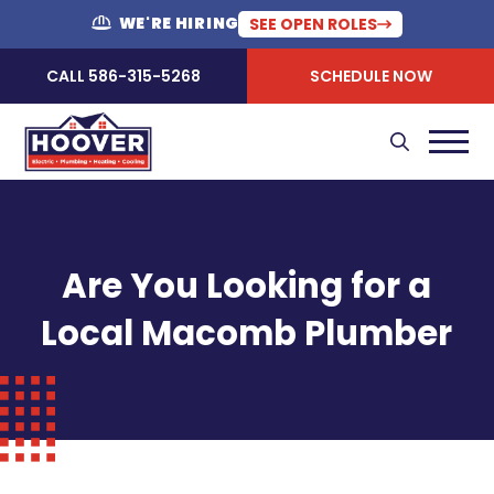
WE'RE HIRING
SEE OPEN ROLES
CALL 586-315-5268
SCHEDULE NOW
Are You Looking for a
Local Macomb Plumber