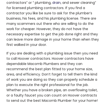
contractors” or “ plumbing,
drain
, and sewer cleaning”
for licensed plumbing contractors. If you find a
contractor you like be sure to ask for the plumber’s
business, his fees, and his plumbing license. There are
many scammers out there who are willing to do the
work for cheaper. However, they do not have the
necessary expertise to get the job done right and they
can leave more damage in your home than when they
first walked in your door.
If you are dealing with a plumbing issue then you need
to call Hoover contractors. Hoover contractors have
dependable Macomb Plumbers and they can
recommend the best plan fitted to your home size,
area, and efficiency. Don’t forget to tell them the kind
of work you are doing so they can properly schedule a
plan to execute the right professional for the job.
Whether you have a broken pipe, an overflowing toilet,
or a faulty faucet you can count on Hoover contracts
to send out the best Macomb Plumber for your home!