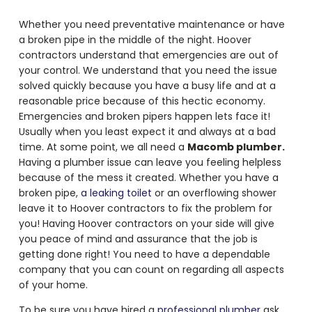
Whether you need preventative maintenance or have
a broken pipe in the middle of the night. Hoover
contractors understand that emergencies are out of
your control. We understand that you need the issue
solved quickly because you have a busy life and at a
reasonable price because of this hectic economy.
Emergencies and broken pipers happen lets face it!
Usually when you least expect it and always at a bad
time. At some point, we all need a
Macomb plumber.
Having a plumber issue can leave you feeling helpless
because of the mess it created. Whether you have a
broken pipe,
a leaking toilet
or an overflowing shower
leave it to Hoover contractors to fix the problem for
you! Having Hoover contractors on your side will give
you peace of mind and assurance that the job is
getting done right! You need to have a dependable
company that you can count on regarding all aspects
of your home.
To be sure you have hired a
professional plumber
ask