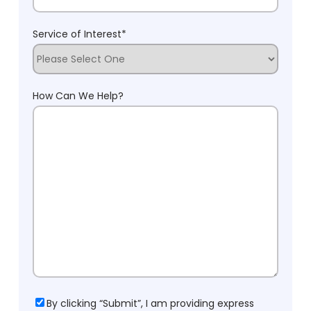
Service of Interest
*
How Can We Help?
Consent
By clicking “Submit”, I am providing express