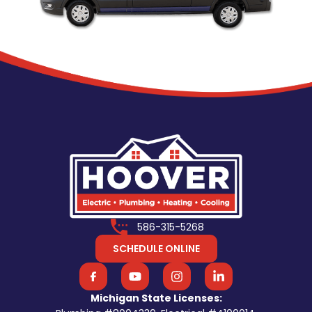
586-315-5268
SCHEDULE ONLINE
Michigan State Licenses: