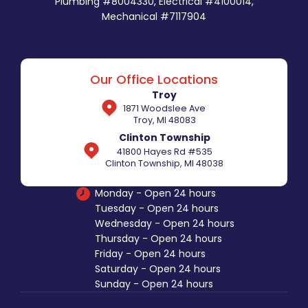
Plumbing #8004330, Electrical #4100014,
Mechanical #7117904
Our Office Locations
Troy
1871 Woodslee Ave
Troy, MI 48083
Clinton Township
41800 Hayes Rd #535
Clinton Township, MI 48038
Monday - Open 24 hours
Tuesday - Open 24 hours
Wednesday - Open 24 hours
Thursday - Open 24 hours
Friday - Open 24 hours
Saturday - Open 24 hours
Sunday - Open 24 hours