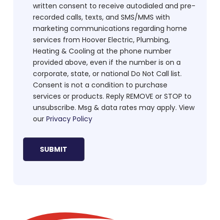
written consent to receive autodialed and pre-
recorded calls, texts, and SMS/MMS with
marketing communications regarding home
services from Hoover Electric, Plumbing,
Heating & Cooling at the phone number
provided above, even if the number is on a
corporate, state, or national Do Not Call list.
Consent is not a condition to purchase
services or products. Reply REMOVE or STOP to
unsubscribe. Msg & data rates may apply. View
our
Privacy Policy