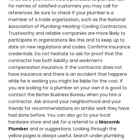
for names of satisfied customers you may call for
references. Be sure to check if your plumber is a
member of a trade organization, such as the National
Association of Plumbing-Heating-Cooling Contractors.
Trustworthy and reliable companies are more likely to
participate in organizations like this and to keep up to
date on new regulations and codes. Confirms insurance
credentials. Do not hesitate to ask for proof that the
contractor has both liability and workmen’s
compensation insurance. If the contractor does not
have insurance and there is an accident that happens
while he is working you might be liable for the cost. If
you are looking for a plumber on your own it is good to
contact the Better Business Bureau when you hire a
contractor. Ask around your neighborhood and your
friends for recommendations on similar work they have
had done before. You can also go to your local
hardware store and ask for a referral to a
Macomb
Plumber
and or suggestions. Looking through the
yellow pages is always useful. Search under plumbing