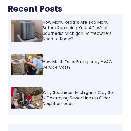
Recent Posts
How Many Repairs Are Too Many
Before Replacing Your AC: What
Southeast Michigan Homeowners
Need to Know?
How Much Does Emergency HVAC
Service Cost?
Why Southeast Michigan’s Clay Soil
Is Destroying Sewer Lines in Older
Neighborhoods