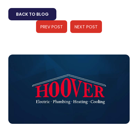
BACK TO BLOG
PREV POST
NEXT POST