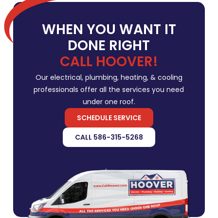
WHEN YOU WANT IT
DONE RIGHT
CALL HOOVER!
Our electrical, plumbing, heating, & cooling
professionals offer all the services you need
under one roof.
SCHEDULE SERVICE
CALL 586-315-5268