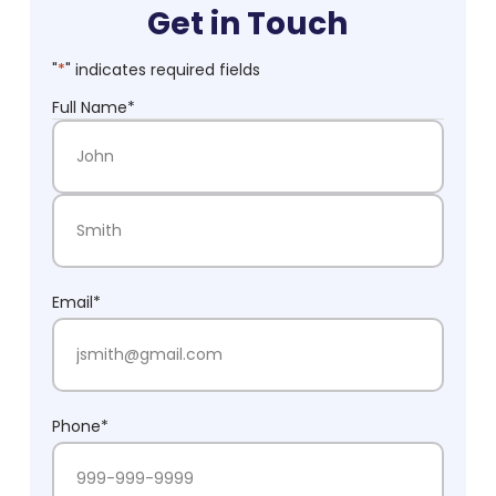
Get in Touch
"
*
" indicates required fields
Full Name
*
First Name
Last Name
Email
*
Phone
*