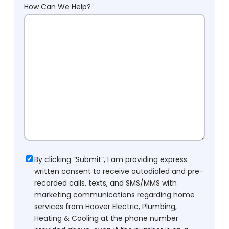
How Can We Help?
Consent
By clicking “Submit”, I am providing express
written consent to receive autodialed and pre-
recorded calls, texts, and SMS/MMS with
marketing communications regarding home
services from Hoover Electric, Plumbing,
Heating & Cooling at the phone number