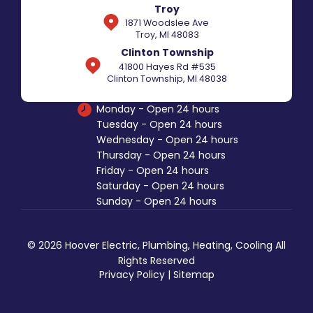
Troy
1871 Woodslee Ave
Troy, MI 48083
Clinton Township
41800 Hayes Rd #535
Clinton Township, MI 48038
Monday - Open 24 hours
Tuesday - Open 24 hours
Wednesday - Open 24 hours
Thursday - Open 24 hours
Friday - Open 24 hours
Saturday - Open 24 hours
Sunday - Open 24 hours
© 2026 Hoover Electric, Plumbing, Heating, Cooling All
Rights Reserved
Privacy Policy
|
Sitemap