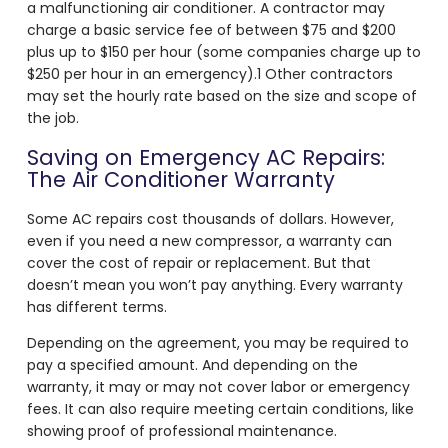
a malfunctioning air conditioner. A contractor may
charge a basic service fee of between $75 and $200
plus up to $150 per hour (some companies charge up to
$250 per hour in an emergency).
1
Other contractors
may set the hourly rate based on the size and scope of
the job.
Saving on Emergency AC Repairs:
The Air Conditioner Warranty
Some AC repairs cost thousands of dollars. However,
even if you need a new compressor, a warranty can
cover the cost of repair or replacement. But that
doesn’t mean you won’t pay anything. Every warranty
has different terms.
Depending on the agreement, you may be required to
pay a specified amount. And depending on the
warranty, it may or may not cover labor or emergency
fees. It can also require meeting certain conditions, like
showing proof of professional maintenance.