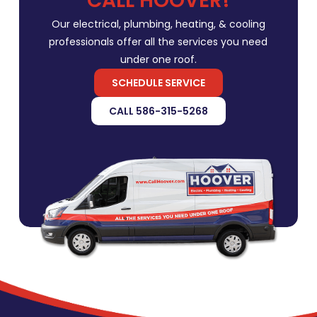
CALL HOOVER!
Our electrical, plumbing, heating, & cooling
professionals offer all the services you need
under one roof.
SCHEDULE SERVICE
CALL 586-315-5268