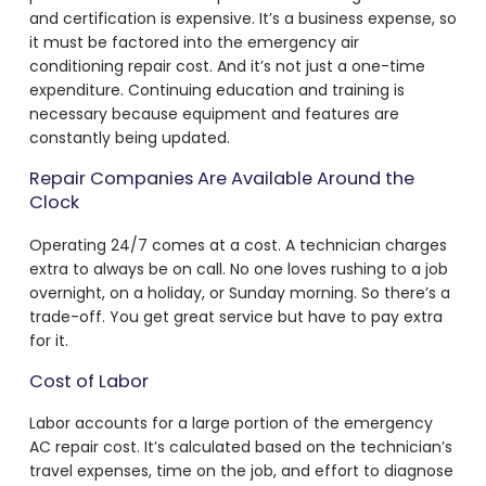
and certification is expensive. It’s a business expense, so
it must be factored into the
emergency air
conditioning repair cost
. And it’s not just a one-time
expenditure. Continuing education and training is
necessary because equipment and features are
constantly being updated.
Repair Companies Are Available Around the
Clock
Operating 24/7 comes at a cost. A technician charges
extra to always be on call. No one loves rushing to a job
overnight, on a holiday, or Sunday morning. So there’s a
trade-off. You get great service but have to pay extra
for it.
Cost of Labor
Labor accounts for a large portion of the
emergency
AC repair cost
. It’s calculated based on the technician’s
travel expenses, time on the job, and effort to diagnose