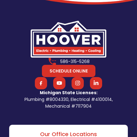
586-315-5268
SCHEDULE ONLINE
Michigan State Licenses:
Plumbing #8004330, Electrical #4100014,
Mechanical #7117904
Our Office Locations