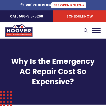
WE'RE HIRING
SEE OPEN ROLES
CALL 586-315-5268
SCHEDULE NOW
Why Is the Emergency
AC Repair Cost So
Expensive?