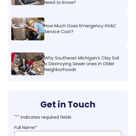
Need to Know?
How Much Does Emergency HVAC
Service Cost?
Why Southeast Michigan’s Clay Soil
Is Destroying Sewer Lines in Older
Neighborhoods
Get in Touch
"
*
" indicates required fields
Full Name
*