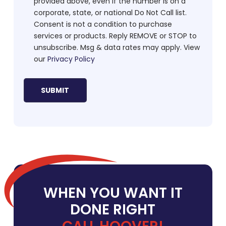
provided above, even if the number is on a
corporate, state, or national Do Not Call list.
Consent is not a condition to purchase
services or products. Reply REMOVE or STOP to
unsubscribe. Msg & data rates may apply. View
our
Privacy Policy
WHEN YOU WANT IT
DONE RIGHT