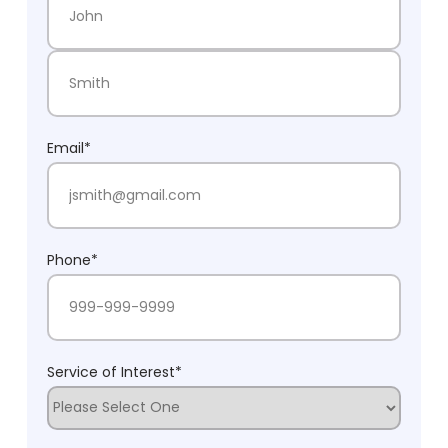
First Name
Last Name
Email
*
Phone
*
Service of Interest
*