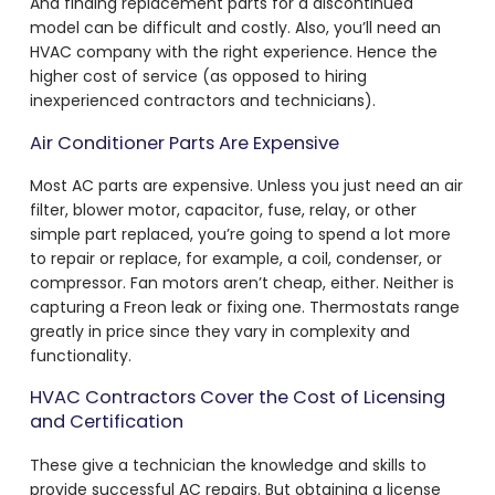
And finding replacement parts for a discontinued
model can be difficult and costly. Also, you’ll need an
HVAC company with the right experience. Hence the
higher cost of service (as opposed to hiring
inexperienced contractors and technicians).
Air Conditioner Parts Are Expensive
Most AC parts are expensive. Unless you just need an air
filter, blower motor, capacitor, fuse, relay, or other
simple part replaced, you’re going to spend a lot more
to repair or replace, for example, a coil, condenser, or
compressor. Fan motors aren’t cheap, either. Neither is
capturing a Freon leak or fixing one. Thermostats range
greatly in price since they vary in complexity and
functionality.
HVAC Contractors Cover the Cost of Licensing
and Certification
These give a technician the knowledge and skills to
provide successful AC repairs. But obtaining a license