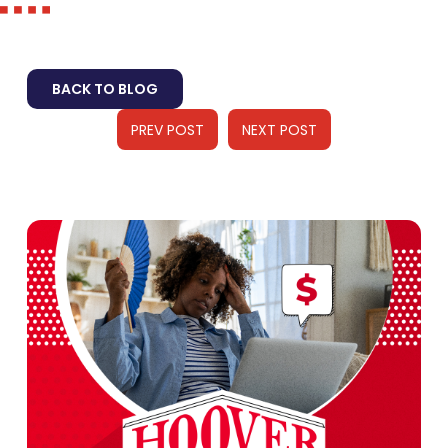
BACK TO BLOG
PREV POST
NEXT POST