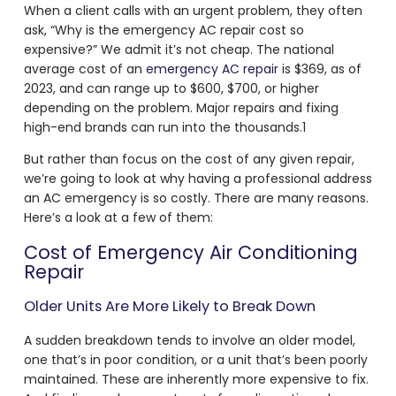
When a client calls with an urgent problem, they often
ask, “Why is the
emergency AC repair cost
so
expensive?” We admit it’s not cheap. The national
average
cost of an
emergency AC repair
is $369, as of
2023, and can range up to $600, $700, or higher
depending on the problem. Major repairs and fixing
high-end brands can run into the thousands.
1
But rather than focus on the cost of any given repair,
we’re going to look at why having a professional address
an AC emergency is so costly. There are many reasons.
Here’s a look at a few of them:
Cost of Emergency Air Conditioning
Repair
Older Units Are More Likely to Break Down
A sudden breakdown tends to involve an older model,
one that’s in poor condition, or a unit that’s been poorly
maintained. These are inherently more expensive to fix.