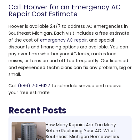
Call Hoover for an
Emergency AC
Repair Cost
Estimate
Hoover is available 24/7 to address AC emergencies in
Southeast Michigan. Each visit includes a free estimate
of the
cost of
emergency AC repair
, and special
discounts and financing options are available. You can
pay over time whether your AC leaks, makes loud
noises, or turns on and off too frequently. Our licensed
and experienced technicians can fix any problem, big or
small.
Call
(586) 701-6127
to schedule service and receive
your free estimate.
Recent Posts
How Many Repairs Are Too Many
Before Replacing Your AC: What
Southeast Michigan Homeowners