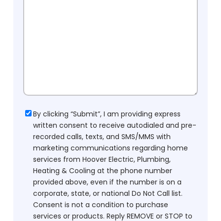
Consent
By clicking “Submit”, I am providing express
written consent to receive autodialed and pre-
recorded calls, texts, and SMS/MMS with
marketing communications regarding home
services from Hoover Electric, Plumbing,
Heating & Cooling at the phone number
provided above, even if the number is on a
corporate, state, or national Do Not Call list.
Consent is not a condition to purchase
services or products. Reply REMOVE or STOP to