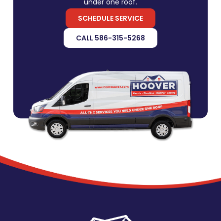
under one roof.
SCHEDULE SERVICE
CALL 586-315-5268