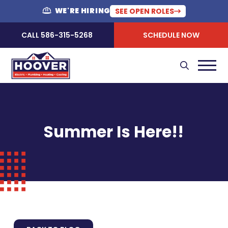
WE'RE HIRING
SEE OPEN ROLES
CALL 586-315-5268
SCHEDULE NOW
Summer Is Here!!