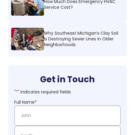
How Much Does Emergency HVAC
Service Cost?
Why Southeast Michigan’s Clay Soil
Is Destroying Sewer Lines in Older
Neighborhoods
Get in Touch
"
*
" indicates required fields
Full Name
*
First Name