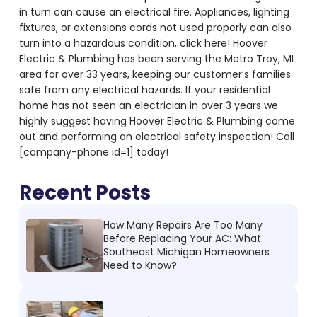
in turn can cause an electrical fire. Appliances, lighting
fixtures, or extensions cords not used properly can also
turn into a hazardous condition, click here! Hoover
Electric & Plumbing has been serving the Metro Troy, MI
area for over 33 years, keeping our customer’s families
safe from any electrical hazards. If your residential
home has not seen an electrician in over 3 years we
highly suggest having Hoover Electric & Plumbing come
out and performing an electrical safety inspection! Call
[company-phone id=1] today!
Recent Posts
How Many Repairs Are Too Many
Before Replacing Your AC: What
Southeast Michigan Homeowners
Need to Know?