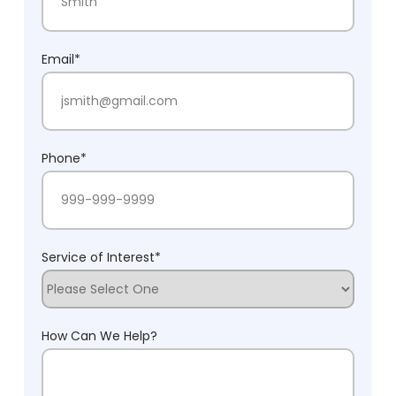
Last Name
Email
*
Phone
*
Service of Interest
*
How Can We Help?