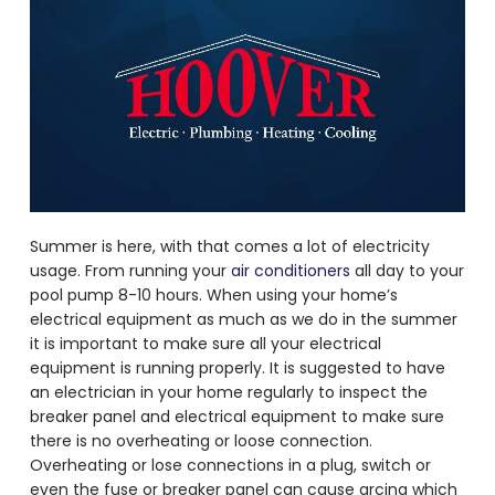
Summer is here, with that comes a lot of electricity
usage. From running your
air conditioners
all day to your
pool pump 8-10 hours. When using your home’s
electrical equipment as much as we do in the summer
it is important to make sure all your electrical
equipment is running properly. It is suggested to have
an electrician in your home regularly to inspect the
breaker panel and electrical equipment to make sure
there is no overheating or loose connection.
Overheating or lose connections in a plug, switch or
even the fuse or breaker panel can cause arcing which