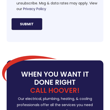
unsubscribe. Msg & data rates may apply. View
our
Privacy Policy
WHEN YOU WANT IT
DONE RIGHT
CALL HOOVER!
Our electrical, plumbing, heating, & cooling
professionals offer all the services you need