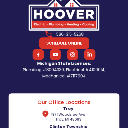
586-315-5268
SCHEDULE ONLINE
Michigan State Licenses:
Plumbing #8004330, Electrical #4100014,
Mechanical #7117904
Our Office Locations
Troy
1871 Woodslee Ave
Troy, MI 48083
Clinton Township