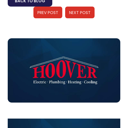
BACK TO BLOG
PREV POST
NEXT POST