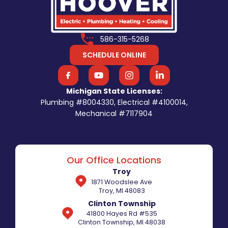
586-315-5268
SCHEDULE ONLINE
Michigan State Licenses:
Plumbing #8004330, Electrical #4100014,
Mechanical #7117904
Our Office Locations
Troy
1871 Woodslee Ave
Troy, MI 48083
Clinton Township
41800 Hayes Rd #535
Clinton Township, MI 48038