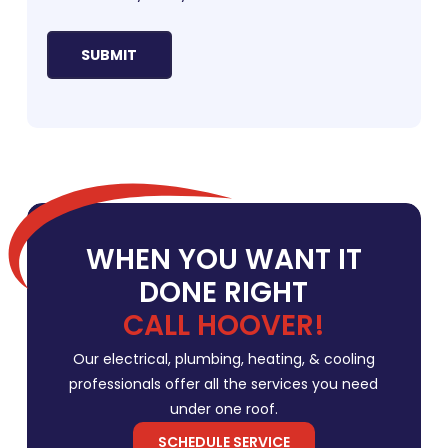
WHEN YOU WANT IT
DONE RIGHT
CALL HOOVER!
Our electrical, plumbing, heating, & cooling
professionals offer all the services you need
under one roof.
SCHEDULE SERVICE