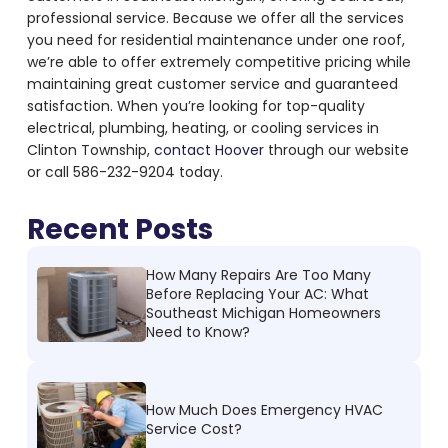
professional service. Because we offer all the services
you need for residential maintenance under one roof,
we’re able to offer extremely competitive pricing while
maintaining great customer service and guaranteed
satisfaction. When you’re looking for top-quality
electrical, plumbing, heating, or cooling services in
Clinton Township,
contact Hoover
through our website
or call 586-232-9204 today.
Recent Posts
How Many Repairs Are Too Many
Before Replacing Your AC: What
Southeast Michigan Homeowners
Need to Know?
How Much Does Emergency HVAC
Service Cost?