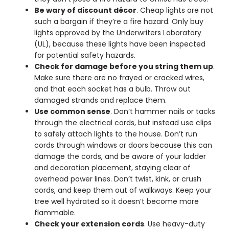
Be wary of discount décor
. Cheap lights are not
such a bargain if they’re a fire hazard. Only buy
lights approved by the Underwriters Laboratory
(UL), because these lights have been inspected
for potential safety hazards.
Check for damage before you string them up
.
Make sure there are no frayed or cracked wires,
and that each socket has a bulb. Throw out
damaged strands and replace them.
Use common sense
. Don’t hammer nails or tacks
through the electrical cords, but instead use clips
to safely attach lights to the house. Don’t run
cords through windows or doors because this can
damage the cords, and be aware of your ladder
and decoration placement, staying clear of
overhead power lines. Don’t twist, kink, or crush
cords, and keep them out of walkways. Keep your
tree well hydrated so it doesn’t become more
flammable.
Check your extension cords
. Use heavy-duty