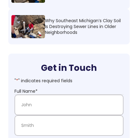
Why Southeast Michigan’s Clay Soil
Is Destroying Sewer Lines in Older
Neighborhoods
Get in Touch
"
*
" indicates required fields
Full Name
*
First Name