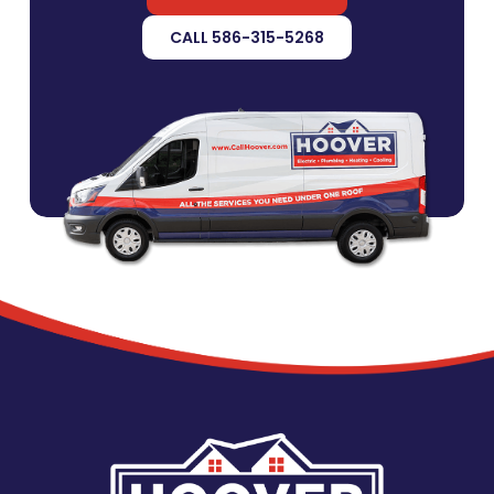
CALL 586-315-5268