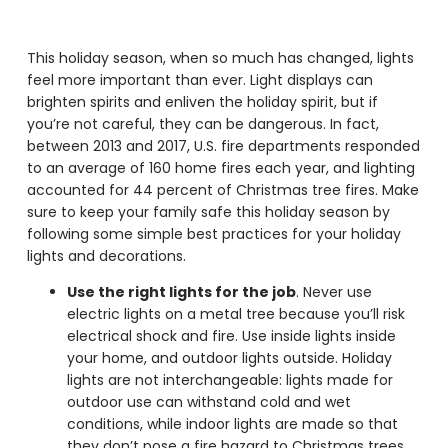
This holiday season, when so much has changed, lights
feel more important than ever. Light displays can
brighten spirits and enliven the holiday spirit, but if
you’re not careful, they can be dangerous. In fact,
between 2013 and 2017, U.S. fire departments responded
to an average of 160 home fires each year, and lighting
accounted for 44 percent of Christmas tree fires. Make
sure to keep your family safe this holiday season by
following some simple best practices for your holiday
lights and decorations.
Use the right lights for the job
. Never use
electric lights on a metal tree because you’ll risk
electrical shock and fire. Use inside lights inside
your home, and outdoor lights outside. Holiday
lights are not interchangeable: lights made for
outdoor use can withstand cold and wet
conditions, while indoor lights are made so that
they don’t pose a fire hazard to Christmas trees.