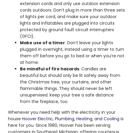
extension cords and only use outdoor extension
cords outdoors. Don’t plug in more than three sets
of lights per cord, and make sure your outdoor
lights and inflatables are plugged into circuits
protected by ground fault circuit interrupters
(GFCI).
Make use of a timer
. Don’t leave your lights
plugged in overnight, instead using a timer to turn
them off before you go to bed or when you’re not
at home.
Be mindful of fire hazards
. Candles are
beautiful but should only be lit safely away from
the Christmas tree, your curtains, and other
flammable things. They should never be left
unsupervised. Keep your tree a safe distance
from the fireplace, too.
Whenever you need help with the electricity in your
house
Hoover Electric, Plumbing, Heating, and Cooling
is
here for you. Since 1980, Hoover has been serving
customers in Southeast Michigan, offering courteous,