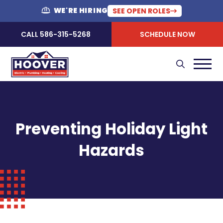
WE'RE HIRING
SEE OPEN ROLES
CALL 586-315-5268
SCHEDULE NOW
Preventing Holiday Light
Hazards