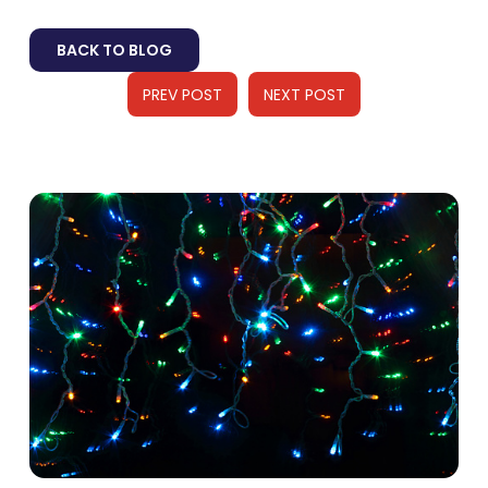
BACK TO BLOG
PREV POST
NEXT POST