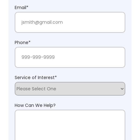
Last Name
Email
*
Phone
*
Service of Interest
*
How Can We Help?