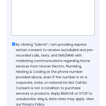
Consent
By clicking “Submit”, I am providing express
written consent to receive autodialed and pre-
recorded calls, texts, and SMS/MMS with
marketing communications regarding home
services from Hoover Electric, Plumbing,
Heating & Cooling at the phone number
provided above, even if the number is on a
corporate, state, or national Do Not Call list.
Consent is not a condition to purchase
services or products. Reply REMOVE or STOP to
unsubscribe. Msg & data rates may apply. View
our
Privacy Policy