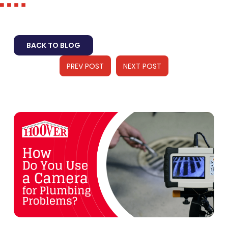
BACK TO BLOG
PREV POST
NEXT POST