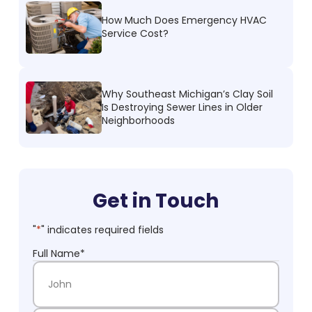
How Much Does Emergency HVAC
Service Cost?
Why Southeast Michigan’s Clay Soil
Is Destroying Sewer Lines in Older
Neighborhoods
Get in Touch
"
*
" indicates required fields
Full Name
*