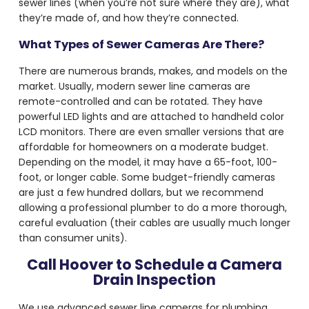
sewer lines (when you’re not sure where they are), what
they’re made of, and how they’re connected.
What Types of Sewer Cameras Are There?
There are numerous brands, makes, and models on the
market. Usually, modern sewer line cameras are
remote-controlled and can be rotated. They have
powerful LED lights and are attached to handheld color
LCD monitors. There are even smaller versions that are
affordable for homeowners on a moderate budget.
Depending on the model, it may have a 65-foot, 100-
foot, or longer cable. Some budget-friendly cameras
are just a few hundred dollars, but we recommend
allowing a professional plumber to do a more thorough,
careful evaluation (their cables are usually much longer
than consumer units).
Call Hoover to Schedule a Camera
Drain Inspection
We use advanced sewer line
cameras for plumbing