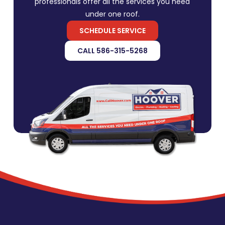
professionals offer all the services you need
under one roof.
SCHEDULE SERVICE
CALL 586-315-5268