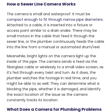
How a Sewer Line Camera Works
The camera is small and waterproof. It must be
compact enough to fit through narrow pipe diameters
.
Attached to a cable, it is inserted into a fixture or
access point similar to a drain snake. There may be
small motors in the cable that feed it through the
sewer line, or the plumber continuously feeds the cable
into the line from a manual or automated drum/reel.
Meanwhile, bright lights on the camera light up the
inside of the pipe. The camera sends a feed via the
fiberglass cable or wirelessly to a small video screen, as
it’s fed through every twist and turn. As it does, the
plumber watches the footage in real time, and you
might be able to as well. They can determine what is
blocking the pipe, whether it is damaged, and identify
the exact location of the issue as the camera
constantly tracks its location.
What Does a
Camera for Plumbing Problems