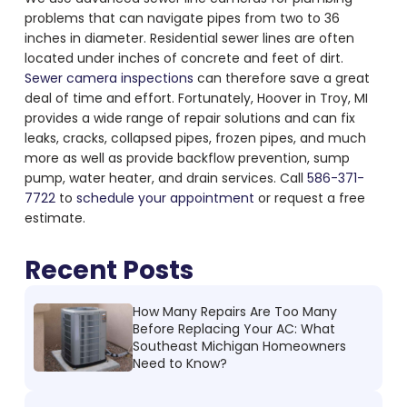
problems
that can navigate pipes from two to 36
inches in diameter. Residential sewer lines are often
located under inches of concrete and feet of dirt.
Sewer camera inspections
can therefore save a great
deal of time and effort. Fortunately, Hoover in Troy, MI
provides a wide range of repair solutions and can fix
leaks, cracks, collapsed pipes, frozen pipes, and much
more as well as provide backflow prevention, sump
pump, water heater, and drain services. Call
586-371-
7722
to
schedule your appointment
or request a free
estimate.
Recent Posts
How Many Repairs Are Too Many
Before Replacing Your AC: What
Southeast Michigan Homeowners
Need to Know?