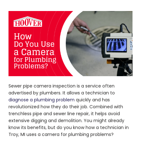
Sewer pipe camera inspection is a service often
advertised by plumbers. It allows a technician to
diagnose a plumbing problem
quickly and has
revolutionized how they do their job. Combined with
trenchless pipe and sewer line repair, it helps avoid
extensive digging and demolition. You might already
know its benefits, but do you know how a technician in
Troy, MI uses a
camera for plumbing problems
?