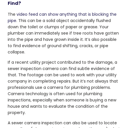
Find?
The
video feed can show anything that is blocking the
pipe
. This can be a solid object accidentally flushed
down the toilet or clumps of paper or grease. Your
plumber can immediately see if tree roots have gotten
into the pipe and have grown inside it. It’s also possible
to find evidence of ground shifting, cracks, or pipe
collapse.
If a recent utility project contributed to the damage, a
sewer inspection camera can find subtle evidence of
that. The footage can be used to work with your utility
company in completing repairs. But it’s not always that
professionals use a
camera for plumbing problems
.
Camera technology is often used for plumbing
inspections, especially when someone is buying a new
house and wants to evaluate the condition of the
property.
A sewer camera inspection can also be used to locate