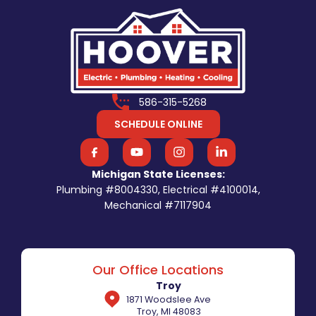
586-315-5268
SCHEDULE ONLINE
Michigan State Licenses:
Plumbing #8004330, Electrical #4100014,
Mechanical #7117904
Our Office Locations
Troy
1871 Woodslee Ave
Troy, MI 48083