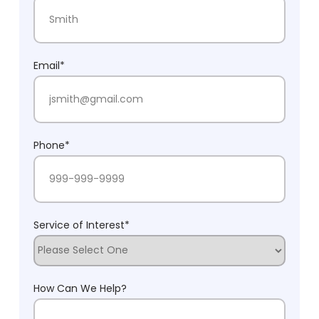
First Name
Last Name
Email
*
Phone
*
Service of Interest
*
How Can We Help?