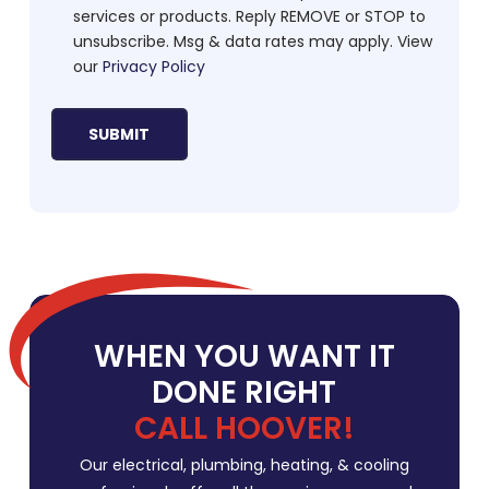
services or products. Reply REMOVE or STOP to
unsubscribe. Msg & data rates may apply. View
our
Privacy Policy
WHEN YOU WANT IT
DONE RIGHT
CALL HOOVER!
Our electrical, plumbing, heating, & cooling