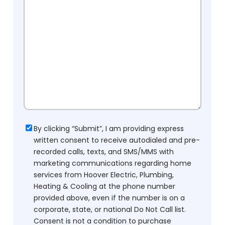
Consent
By clicking “Submit”, I am providing express
written consent to receive autodialed and pre-
recorded calls, texts, and SMS/MMS with
marketing communications regarding home
services from Hoover Electric, Plumbing,
Heating & Cooling at the phone number
provided above, even if the number is on a
corporate, state, or national Do Not Call list.
Consent is not a condition to purchase