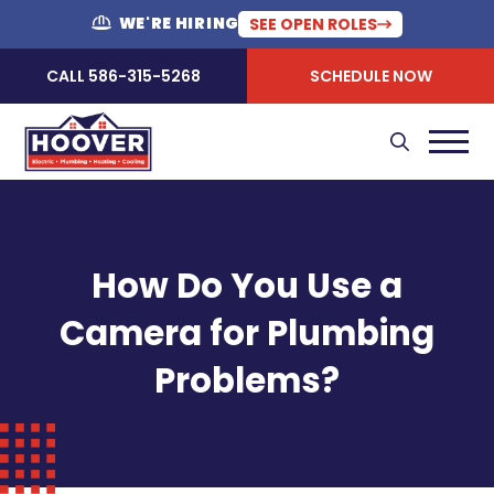
WE'RE HIRING
SEE OPEN ROLES
CALL 586-315-5268
SCHEDULE NOW
How Do You Use a
Camera for Plumbing
Problems?