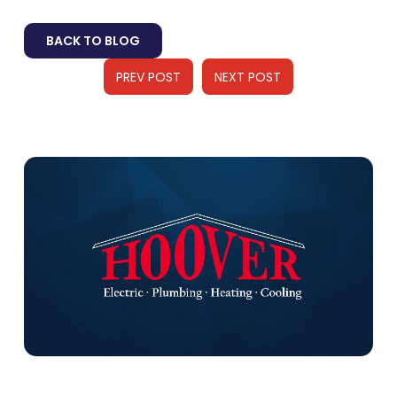
BACK TO BLOG
PREV POST
NEXT POST