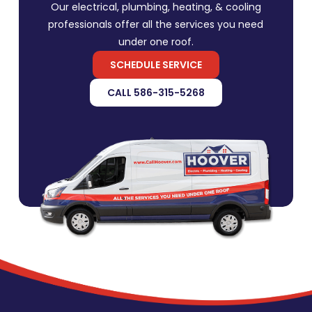
Our electrical, plumbing, heating, & cooling
professionals offer all the services you need
under one roof.
SCHEDULE SERVICE
CALL 586-315-5268