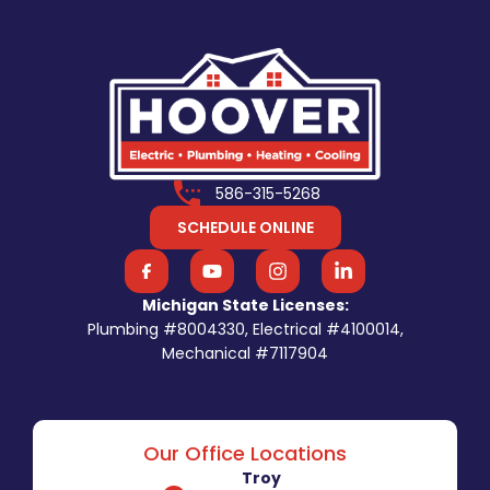
586-315-5268
SCHEDULE ONLINE
Michigan State Licenses:
Plumbing #8004330, Electrical #4100014,
Mechanical #7117904
Our Office Locations
Troy