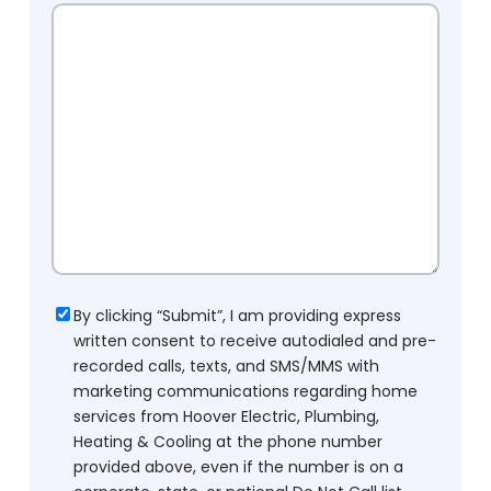
Consent
By clicking “Submit”, I am providing express
written consent to receive autodialed and pre-
recorded calls, texts, and SMS/MMS with
marketing communications regarding home
services from Hoover Electric, Plumbing,
Heating & Cooling at the phone number
provided above, even if the number is on a