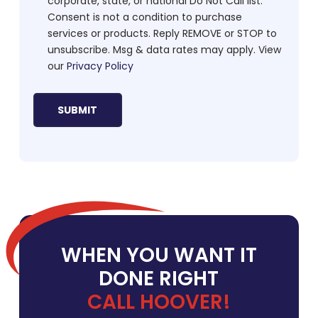
corporate, state, or national Do Not Call list.
Consent is not a condition to purchase
services or products. Reply REMOVE or STOP to
unsubscribe. Msg & data rates may apply. View
our
Privacy Policy
WHEN YOU WANT IT
DONE RIGHT
CALL HOOVER!