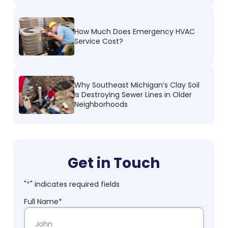
How Much Does Emergency HVAC
Service Cost?
Why Southeast Michigan’s Clay Soil
Is Destroying Sewer Lines in Older
Neighborhoods
Get in Touch
"
*
" indicates required fields
Full Name
*