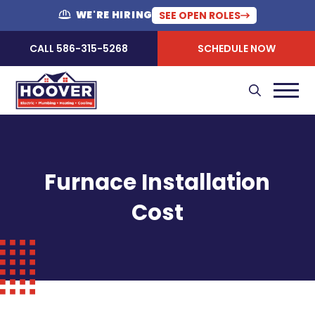
WE'RE HIRING
SEE OPEN ROLES
CALL 586-315-5268
SCHEDULE NOW
Furnace Installation
Cost