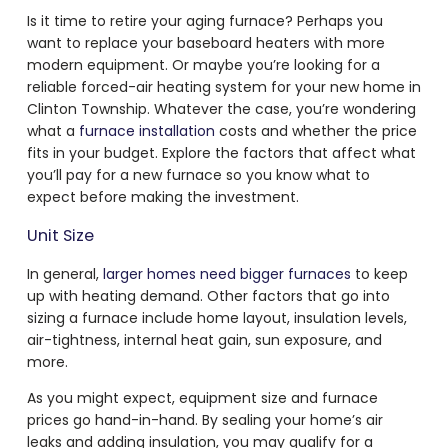
Is it time to retire your aging furnace? Perhaps you
want to replace your baseboard heaters with more
modern equipment. Or maybe you’re looking for a
reliable forced-air heating system for your new home in
Clinton Township. Whatever the case, you’re wondering
what a
furnace installation
costs and whether the price
fits in your budget. Explore the factors that affect what
you’ll pay for a new furnace so you know what to
expect before making the investment.
Unit Size
In general,
larger homes need bigger furnaces
to keep
up with heating demand. Other factors that go into
sizing a furnace include home layout, insulation levels,
air-tightness, internal heat gain, sun exposure, and
more.
As you might expect, equipment size and furnace
prices go hand-in-hand. By sealing your home’s air
leaks and adding insulation, you may qualify for a