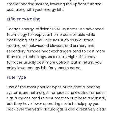
smaller heating system, lowering the upfront furnace
cost along with your energy bills.
Efficiency Rating
Today’s energy-efficient HVAC systems use advanced
technology to keep your home comfortable while
consuming less fuel. Features such as two-stage
heating, variable-speed blowers, and primary and
secondary furnace heat exchangers tend to cost more
than older technology. As a result, high-efficiency
furnaces usually cost more upfront, but in return, you
enjoy lower energy bills for years to come.
Fuel Type
Two of the most popular types of residential heating
systems are natural gas furnaces and electric furnaces.
Gas furnaces tend to cost more to purchase and install,
but they have lower operating costs to help pay you
back over the years. Natural gas is also a relatively clean