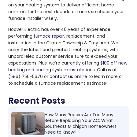
on your heating system to deliver efficient home
comfort for the next decade or more, so choose your
furnace installer wisely.
Hoover Electric has over 40 years of experience
performing
furnace repair
, replacement, and
installation in the Clinton Township & Troy area. We
carry the latest and greatest heating systems, with
unparalleled customer service sure to exceed your
expectations. Plus, we’re currently offering
$100 off new
heating and cooling system installations
. Call us at
(586) 756-5676 or
contact us online
to learn more or
to schedule a furnace replacement estimate!
Recent Posts
How Many Repairs Are Too Many
Before Replacing Your AC: What
Southeast Michigan Homeowners
Need to Know?