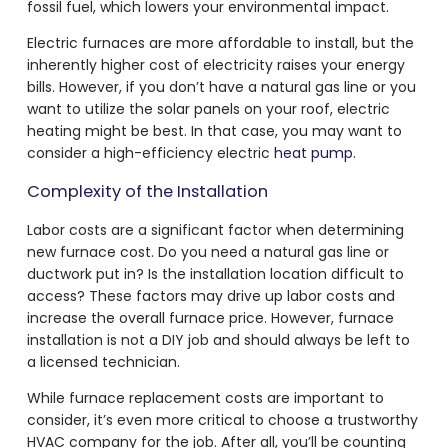
fossil fuel, which lowers your environmental impact.
Electric furnaces are more affordable to install, but the
inherently higher cost of electricity raises your energy
bills. However, if you don’t have a natural gas line or you
want to utilize the solar panels on your roof, electric
heating might be best. In that case, you may want to
consider a high-efficiency electric
heat pump
.
Complexity of the Installation
Labor costs are a significant factor when determining
new furnace cost. Do you need a natural gas line or
ductwork put in? Is the installation location difficult to
access? These factors may drive up labor costs and
increase the overall furnace price. However, furnace
installation is not a DIY job and should always be left to
a licensed technician.
While furnace replacement costs are important to
consider, it’s even more critical to choose a trustworthy
HVAC company for the job. After all, you’ll be counting