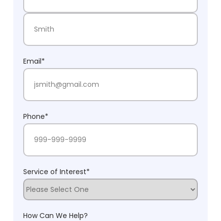
First Name
Last Name
Email
*
Phone
*
Service of Interest
*
How Can We Help?