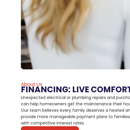
About Us
FINANCING: LIVE COMFOR
Unexpected electrical or plumbing repairs and purch
can help homeowners get the maintenance their house
Our team believes every family deserves a heated an
provide more manageable payment plans to families t
with competitive interest rates.