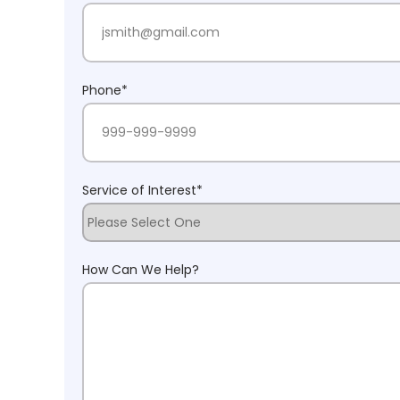
Phone
*
Service of Interest
*
How Can We Help?