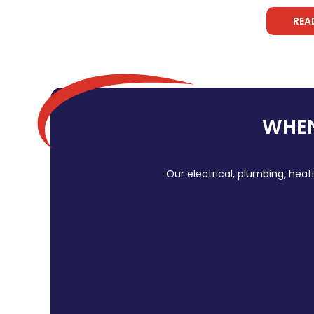
REA
WHEN
Our electrical, plumbing, heat