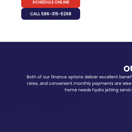
SCHEDULE ONLINE
CALL 586-315-5268
O
Both of our finance options deliver excellent benef
rates, and convenient monthly payments are wise s
home needs hydro jetting servic