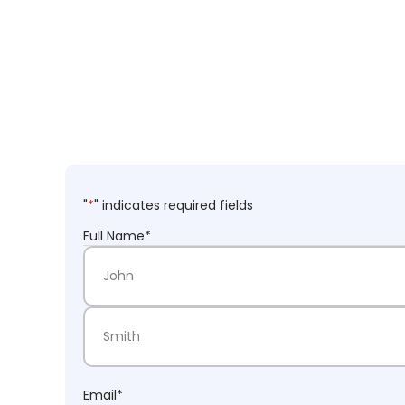
"
*
" indicates required fields
Full Name
*
First Name
Last Name
Email
*