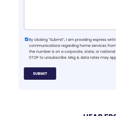
Consent
By clicking “Submit”, I am providing express wr
communications regarding home services from H
the number is on a corporate, state, or national
STOP to unsubscribe. Msg & data rates may app