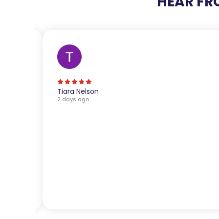
HEAR FR
Tiara Nelson
2 days ago