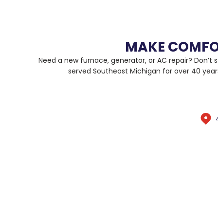
MAKE COMFO
Need a new furnace, generator, or AC repair? Don’t s
served Southeast Michigan for over 40 year