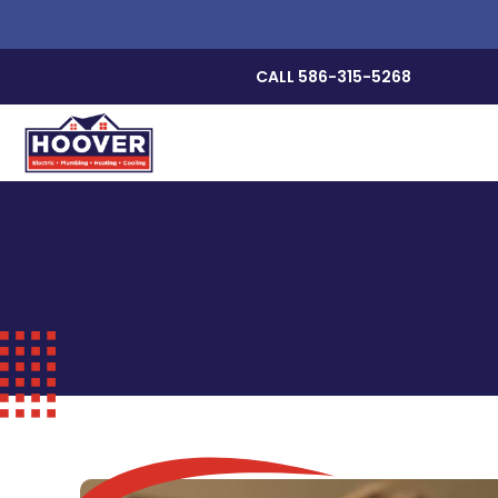
CALL 586-315-5268