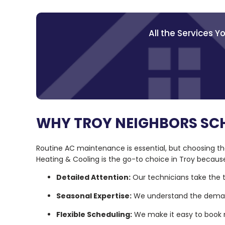
All the Services 
WHY TROY NEIGHBORS SC
Routine AC maintenance is essential, but choosing the
Heating & Cooling is the go-to choice in Troy becaus
Detailed Attention:
Our technicians take the t
Seasonal Expertise:
We understand the demand
Flexible Scheduling:
We make it easy to book m