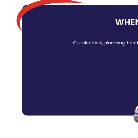
WHEN
Our electrical, plumbing, heat