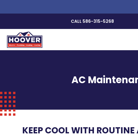
CALL 586-315-5268
AC Maintenan
KEEP COOL WITH ROUTINE