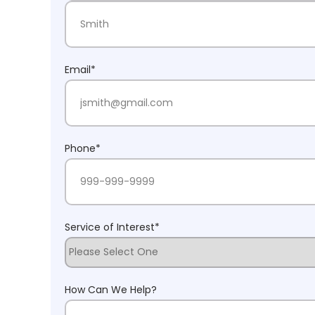
First Name
Last Name
Email
*
Phone
*
Service of Interest
*
How Can We Help?