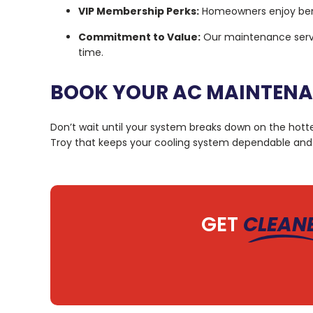
VIP Membership Perks:
Homeowners enjoy benefi
Commitment to Value:
Our maintenance servic
time.
BOOK YOUR AC MAINTENAN
Don’t wait until your system breaks down on the hott
Troy that keeps your cooling system dependable and 
GET
CLEAN