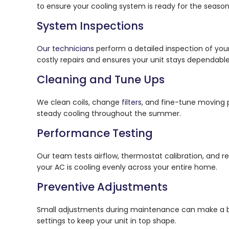
to ensure your cooling system is ready for the seaso
System Inspections
Our technicians
perform a detailed inspection of your
costly repairs and ensures your unit stays dependable
Cleaning and Tune Ups
We clean coils, change
filters
, and fine-tune moving p
steady cooling throughout the summer.
Performance Testing
Our team tests airflow, thermostat calibration, and re
your AC is cooling evenly across your entire home.
Preventive Adjustments
Small adjustments during maintenance can make a bi
settings to keep your unit in top shape.