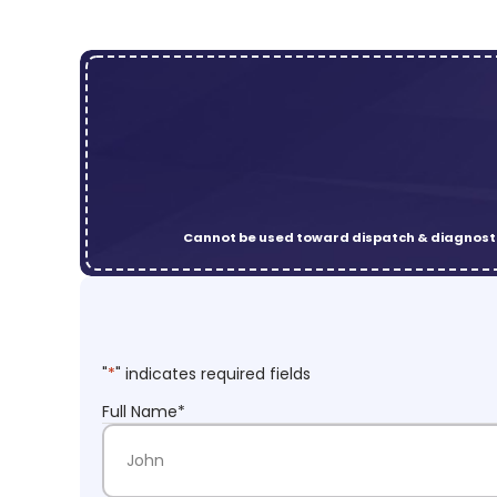
Cannot be used toward dispatch & diagnosti
"
*
" indicates required fields
Full Name
*