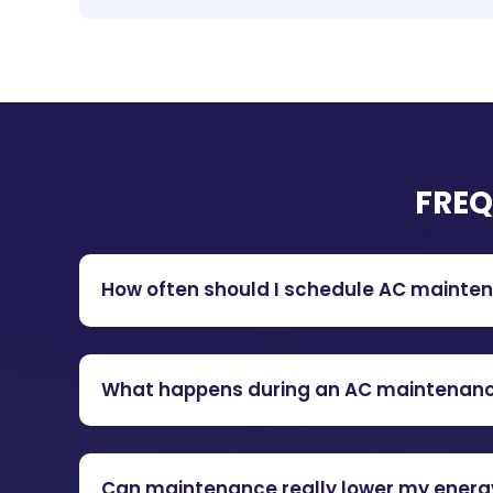
FREQ
How often should I schedule AC mainte
What happens during an AC maintenan
Can maintenance really lower my energy