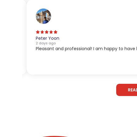
Peter Yoon
2 days ago
Pleasant and professional! I am happy to have 
REA