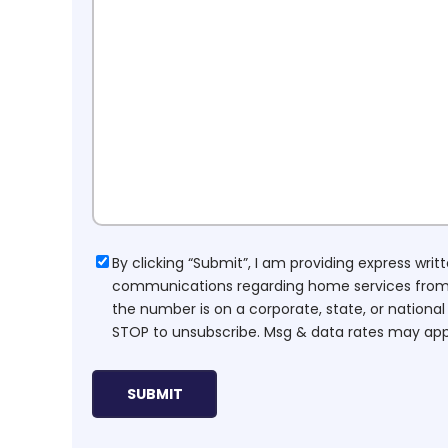
Consent
By clicking “Submit”, I am providing express wr
communications regarding home services from H
the number is on a corporate, state, or national
STOP to unsubscribe. Msg & data rates may app