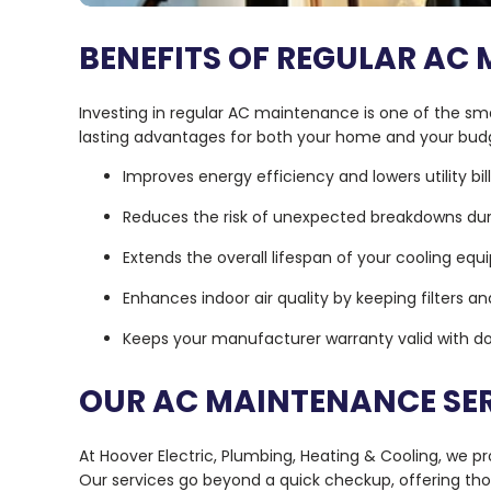
BENEFITS OF REGULAR AC
Investing in regular AC maintenance is one of the s
lasting advantages for both your home and your bud
Improves energy efficiency and lowers utility bil
Reduces the risk of unexpected breakdowns d
Extends the overall lifespan of your cooling eq
Enhances indoor air quality by keeping filters an
Keeps your manufacturer warranty valid with 
OUR AC MAINTENANCE SE
At Hoover Electric, Plumbing, Heating & Cooling, we 
Our services go beyond a quick checkup, offering th