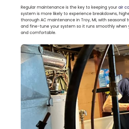
Regular maintenance is the key to keeping your
air c
system is more likely to experience breakdowns, higher
thorough AC maintenance in Troy, MI, with seasonal
and fine-tune your system so it runs smoothly when 
and comfortable.