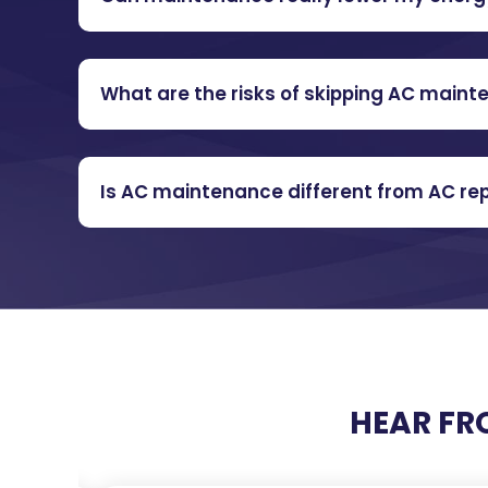
What are the risks of skipping AC main
Is AC maintenance different from AC rep
HEAR FR