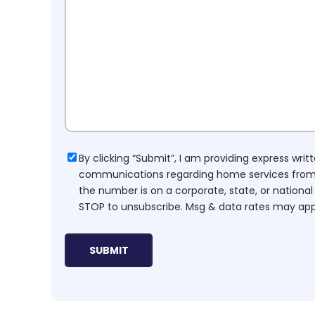
Consent
By clicking “Submit”, I am providing express wr
communications regarding home services from H
the number is on a corporate, state, or national
STOP to unsubscribe. Msg & data rates may app