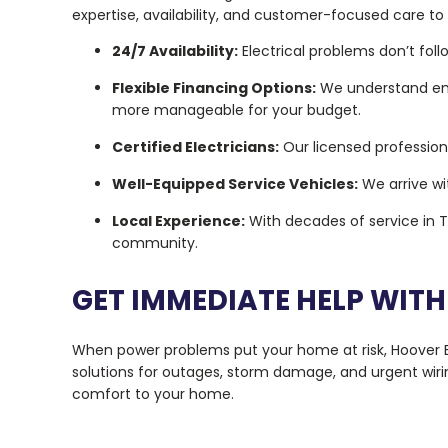
expertise, availability, and customer-focused care to
24/7 Availability:
Electrical problems don’t fol
Flexible Financing Options:
We understand eme
more manageable for your budget.
Certified Electricians:
Our licensed professiona
Well-Equipped Service Vehicles:
We arrive wi
Local Experience:
With decades of service in T
community.
GET IMMEDIATE HELP WITH
When power problems put your home at risk, Hoover Ele
solutions for outages, storm damage, and urgent wiri
comfort to your home.