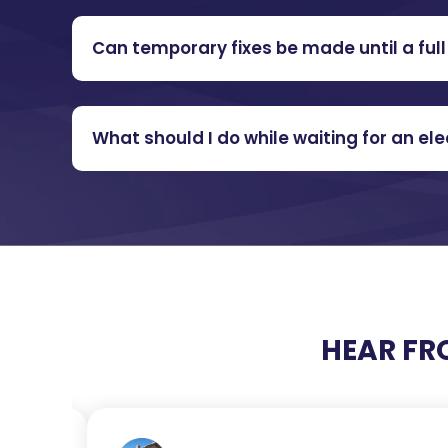
Can temporary fixes be made until a full 
What should I do while waiting for an e
HEAR FR