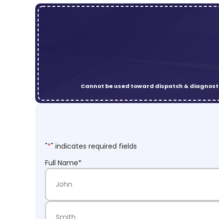
Cannot be used toward dispatch & diagnosti
"
*
" indicates required fields
Full Name
*
First Name