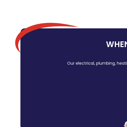
WHEN
Our electrical, plumbing, heat