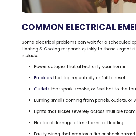
COMMON ELECTRICAL EME
Some electrical problems can wait for a scheduled ap
Heating & Cooling responds quickly to these urgent 
include:
Power outages that affect only your home
Breakers
that trip repeatedly or fail to reset
Outlets
that spark, smoke, or feel hot to the to
Burning smells coming from panels, outlets, or w
Lights that flicker severely across multiple room
Electrical damage after storms or flooding
Faulty wiring that creates a fire or shock hazard