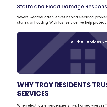
Storm and Flood Damage Respon
Severe weather often leaves behind electrical probl
storms or flooding. With fast service, we help prote
All the Services 
WHY TROY RESIDENTS TRU
SERVICES
When electrical emergencies strike, homeowners in Tr