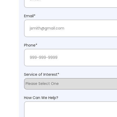
Last Name
Email
*
Phone
*
Service of Interest
*
How Can We Help?