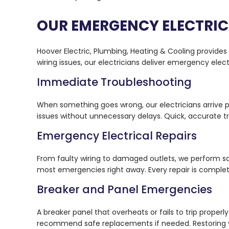
OUR EMERGENCY ELECTRIC
Hoover Electric, Plumbing, Heating & Cooling provide
wiring issues, our electricians deliver emergency elec
Immediate Troubleshooting
When something goes wrong, our electricians arrive p
issues without unnecessary delays. Quick, accurate tr
Emergency Electrical Repairs
From faulty wiring to damaged outlets, we perform sa
most emergencies right away. Every repair is comple
Breaker and Panel Emergencies
A breaker panel that overheats or fails to trip proper
recommend safe replacements if needed. Restoring you