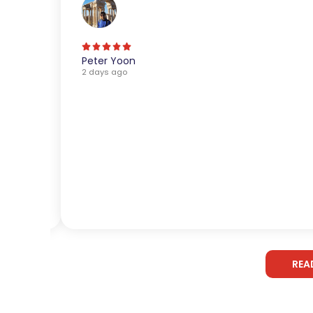
Peter Yoon
2 days ago
REA