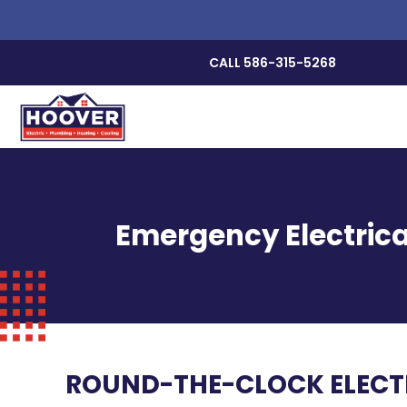
CALL 586-315-5268
Emergency Electrica
ROUND-THE-CLOCK ELECTR