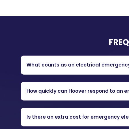
FREQ
What counts as an electrical emergenc
How quickly can Hoover respond to an 
Is there an extra cost for emergency ele