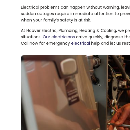
Electrical problems can happen without warning, leavi
sudden outages require immediate attention to prevent
when your family’s safety is at risk.
At Hoover Electric, Plumbing, Heating & Cooling, we pr
situations.
Our electricians
arrive quickly, diagnose th
Call now for emergency
electrical
help and let us res