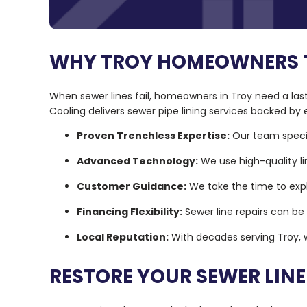
WHY TROY HOMEOWNERS TU
When sewer lines fail, homeowners in Troy need a last
Cooling delivers sewer pipe lining services backed b
Proven Trenchless Expertise:
Our team specia
Advanced Technology:
We use high-quality li
Customer Guidance:
We take the time to expla
Financing Flexibility:
Sewer line repairs can be
Local Reputation:
With decades serving Troy, w
RESTORE YOUR SEWER LIN