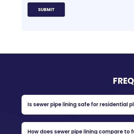
FREQ
Is sewer pipe lining safe for residentia
How does sewer pipe lining compare to 