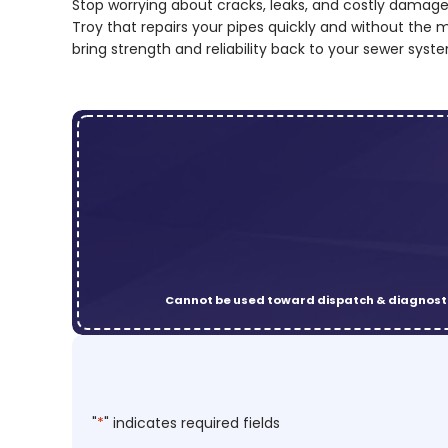
Stop worrying about cracks, leaks, and costly damage
Troy that repairs your pipes quickly and without the 
bring strength and reliability back to your sewer syst
Cannot be used toward dispatch & diagnosti
"
*
" indicates required fields