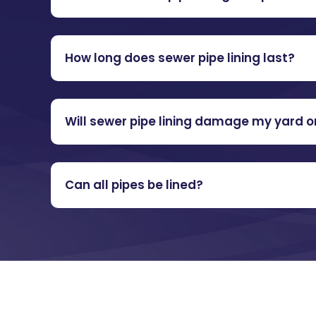
How long does sewer pipe lining last?
Will sewer pipe lining damage my yard o
Can all pipes be lined?