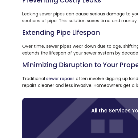
Preventing Costly Leaks
Leaking sewer pipes can cause serious damage to your
sections of pipe. This solution saves time and money
Extending Pipe Lifespan
Over time, sewer pipes wear down due to age, shifting s
extends the lifespan of your sewer system by decade
Minimizing Disruption to Your Prop
Traditional
sewer repairs
often involve digging up land
repairs cleaner and less invasive. Homeowners get a l
All the Services 