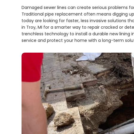
Damaged sewer lines can create serious problems fo
Traditional pipe replacement often means digging up 
today are looking for faster, less invasive solutions tha
in Troy, MI for a smarter way to repair cracked or det
trenchless technology to install a durable new lining i
service and protect your home with a long-term solut