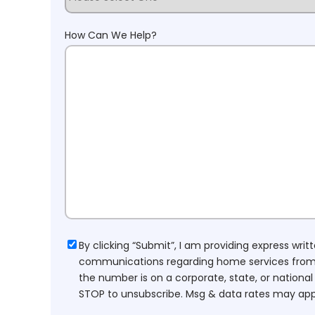
How Can We Help?
Consent
By clicking “Submit”, I am providing express wr
communications regarding home services from H
the number is on a corporate, state, or national
STOP to unsubscribe. Msg & data rates may app