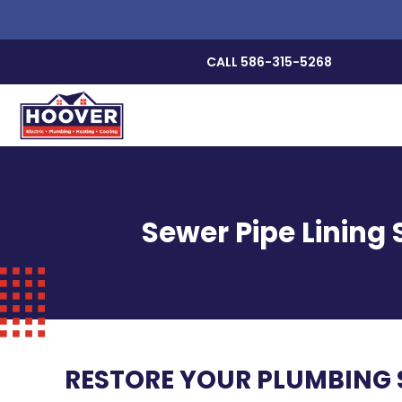
CALL 586-315-5268
Sewer Pipe Lining 
RESTORE YOUR PLUMBING S