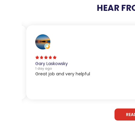
HEAR FR
Gary Laskowsky
1 day ago
Great job and very helpful
REA