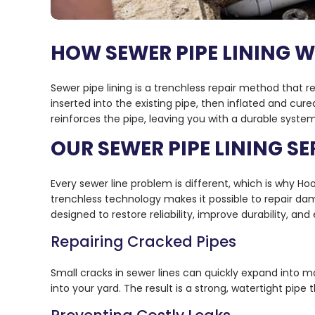
HOW SEWER PIPE LINING 
Sewer pipe lining is a trenchless repair method that r
inserted into the existing pipe, then inflated and cure
reinforces the pipe, leaving you with a durable system
OUR SEWER PIPE LINING SE
Every sewer line problem is different, which is why Hoov
trenchless technology makes it possible to repair da
designed to restore reliability, improve durability, an
Repairing Cracked Pipes
Small cracks in sewer lines can quickly expand into m
into your yard. The result is a strong, watertight pipe 