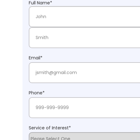
Full Name
*
First Name
Last Name
Email
*
Phone
*
Service of Interest
*