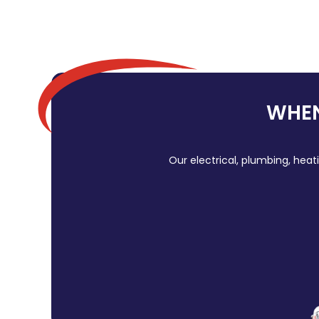
WHEN
Our electrical, plumbing, heat