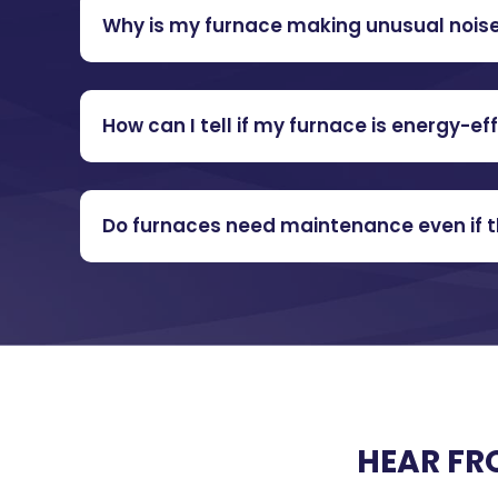
Why is my furnace making unusual nois
How can I tell if my furnace is energy-eff
Do furnaces need maintenance even if th
HEAR FR