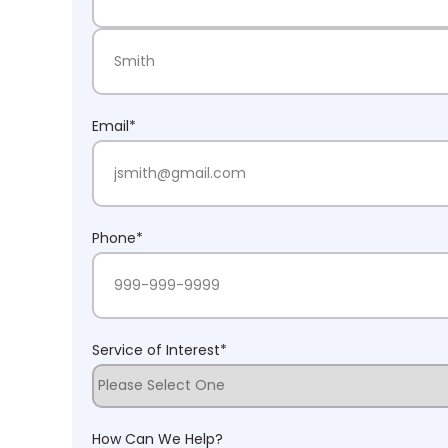
First Name
Last Name
Email
*
Phone
*
Service of Interest
*
How Can We Help?