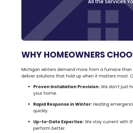
All the Services 
WHY HOMEOWNERS CHOOS
Michigan winters demand more from a furnace than ju
deliver solutions that hold up when it matters most
Proven Installation Precision:
We don’t just h
your home.
Rapid Response in Winter:
Heating emergencie
quickly.
Up-to-Date Expertise:
We stay current with t
perform better.