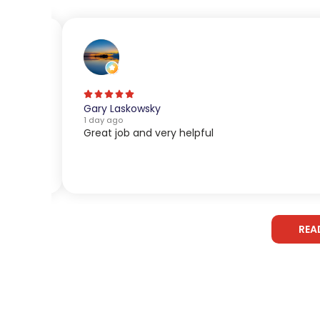
Gary Laskowsky
1 day ago
Great job and very helpful
REA