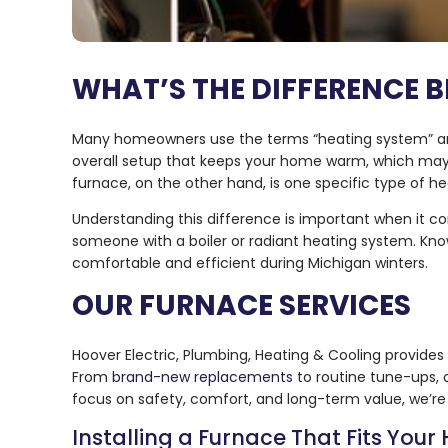
WHAT’S THE DIFFERENCE 
Many homeowners use the terms “heating system” and 
overall setup that keeps your home warm, which may 
furnace, on the other hand, is one specific type of 
Understanding this difference is important when it co
someone with a boiler or radiant heating system. Kn
comfortable and efficient during Michigan winters.
OUR FURNACE SERVICES
Hoover Electric, Plumbing, Heating & Cooling provides
From
brand-new replacements
to routine tune-ups, 
focus on safety, comfort, and long-term value, we’re 
Installing a Furnace That Fits You