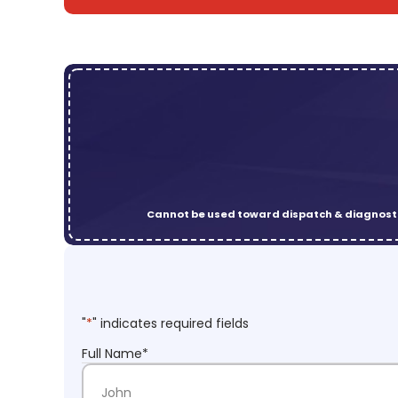
Cannot be used toward dispatch & diagnosti
"
*
" indicates required fields
Full Name
*