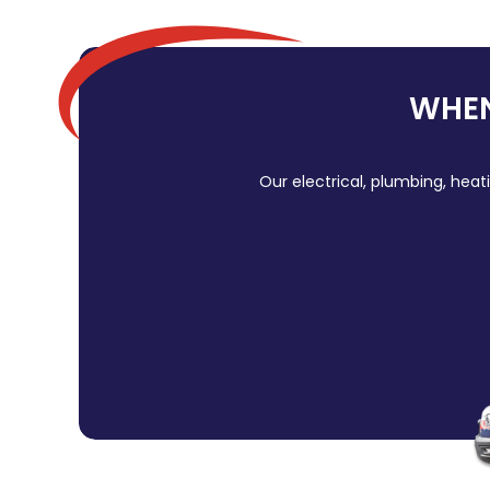
WHEN
Our electrical, plumbing, heat