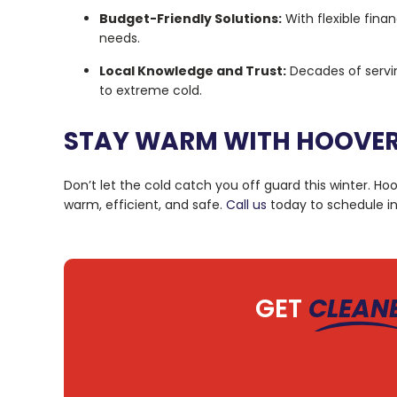
Budget-Friendly Solutions:
With flexible fina
needs.
Local Knowledge and Trust:
Decades of servi
to extreme cold.
STAY WARM WITH HOOVER
Don’t let the cold catch you off guard this winter. H
warm, efficient, and safe.
Call us
today to schedule in
GET
CLEAN