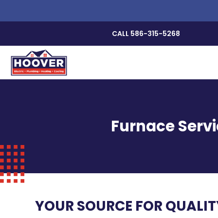
CALL 586-315-5268
Furnace Servi
YOUR SOURCE FOR QUALI