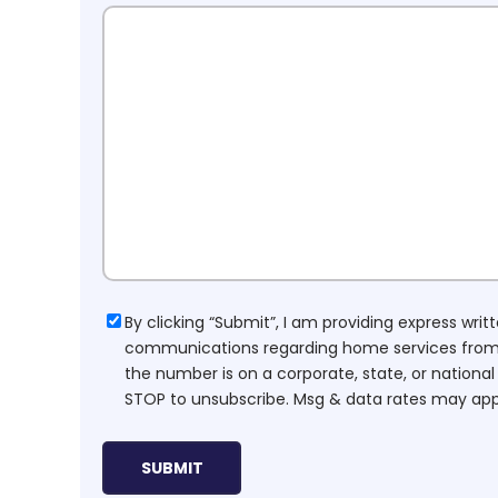
Consent
By clicking “Submit”, I am providing express wr
communications regarding home services from H
the number is on a corporate, state, or national
STOP to unsubscribe. Msg & data rates may app