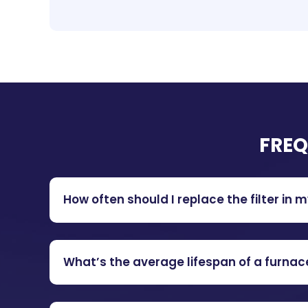
FREQ
How often should I replace the filter in 
What’s the average lifespan of a furnac