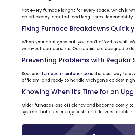
Not every furnace is right for every space, which is w
on efficiency, comfort, and long-term dependability. 
Fixing Furnace Breakdowns Quickly
When your heat goes out, you can’t afford to wait. W
worn-out components. Our repairs are designed to la
Preventing Problems with Regular 
Seasonal
furnace maintenance
is the best way to av
efficient, and ready to handle Michigan’s coldest nigh
Knowing When It’s Time for an Up
Older furnaces lose efficiency and become costly t
system that cuts energy costs and delivers reliable he