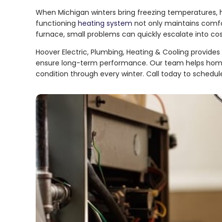
When Michigan winters bring freezing temperatures, h
functioning
heating system
not only maintains comfo
furnace, small problems can quickly escalate into costl
Hoover Electric, Plumbing, Heating & Cooling provides e
ensure long-term performance. Our team helps homeo
condition through every winter. Call today to sched