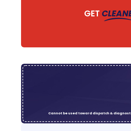
GET
CLEAN
Cannot be used toward dispatch & diagnosti