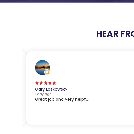
HEAR FR
Gary Laskowsky
1 day ago
Great job and very helpful