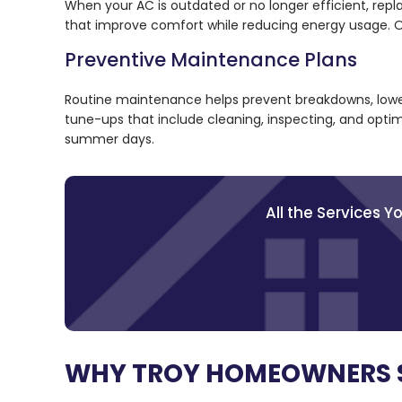
When your AC is outdated or no longer efficient, rep
that improve comfort while reducing energy usage. Ou
Preventive Maintenance Plans
Routine maintenance helps prevent breakdowns, lower
tune-ups that include cleaning, inspecting, and optim
summer days.
All the Services 
WHY TROY HOMEOWNERS 