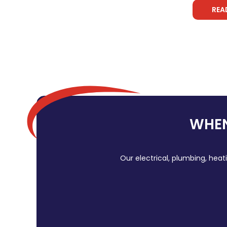
REA
WHEN
Our electrical, plumbing, heat