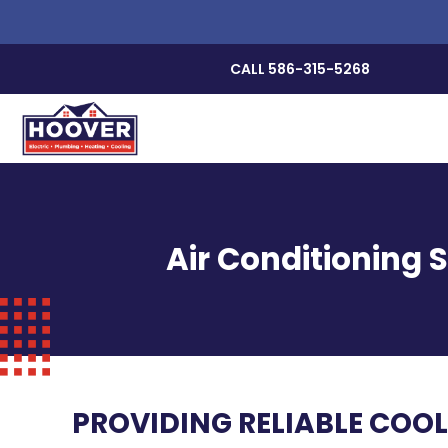
CALL 586-315-5268
Air Conditioning 
PROVIDING RELIABLE COOL