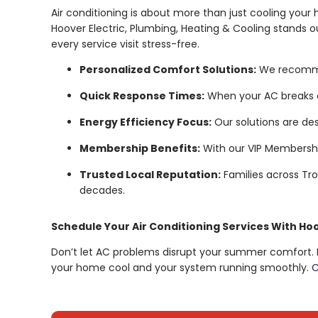
Air conditioning is about more than just cooling your
Hoover Electric, Plumbing, Heating & Cooling stands
every service visit stress-free.
Personalized Comfort Solutions:
We recommen
Quick Response Times:
When your AC breaks d
Energy Efficiency Focus:
Our solutions are desi
Membership Benefits:
With our VIP Membership
Trusted Local Reputation:
Families across Tr
decades.
Schedule Your Air Conditioning Services With Ho
Don’t let AC problems disrupt your summer comfort. Ho
your home cool and your system running smoothly.
C