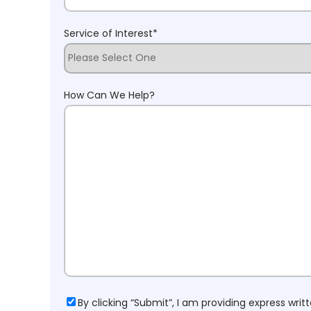
Service of Interest
*
How Can We Help?
Consent
By clicking “Submit”, I am providing express wr