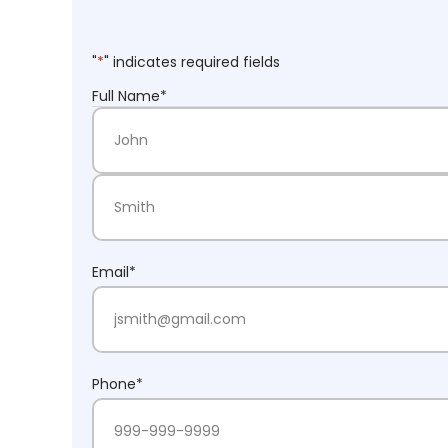
"
*
" indicates required fields
Full Name
*
First Name
Last Name
Email
*
Phone
*