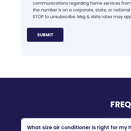
communications regarding home services from H
the number is on a corporate, state, or national
STOP to unsubscribe. Msg & data rates may app
FREQ
What size air conditioner is right for my