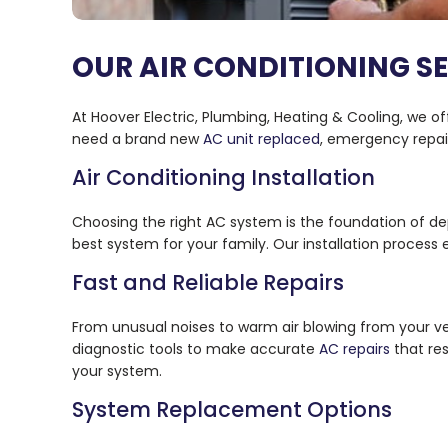
OUR AIR CONDITIONING S
At Hoover Electric, Plumbing, Heating & Cooling, we of
need a brand new
AC unit replaced
, emergency repai
Air Conditioning Installation
Choosing the right AC system is the foundation of d
best system for your family. Our installation process
Fast and Reliable Repairs
From unusual noises to warm air blowing from your ve
diagnostic tools to make accurate
AC repairs
that res
your system.
System Replacement Options