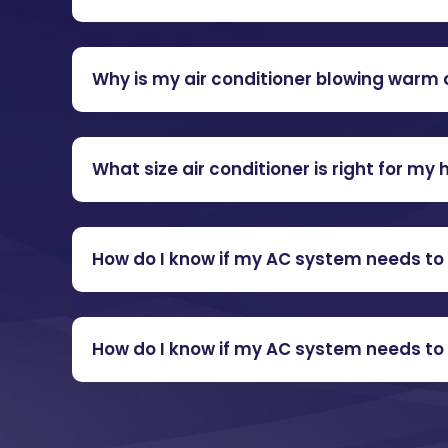
Why is my air conditioner blowing warm 
What size air conditioner is right for my
How do I know if my AC system needs to 
How do I know if my AC system needs to 