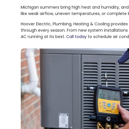
Michigan summers bring high heat and humidity, and
like weak airflow, uneven temperatures, or complete b
Hoover Electric, Plumbing, Heating & Cooling provides
through every season. From new system installations 
AC running at its best.
Call today
to schedule air condi