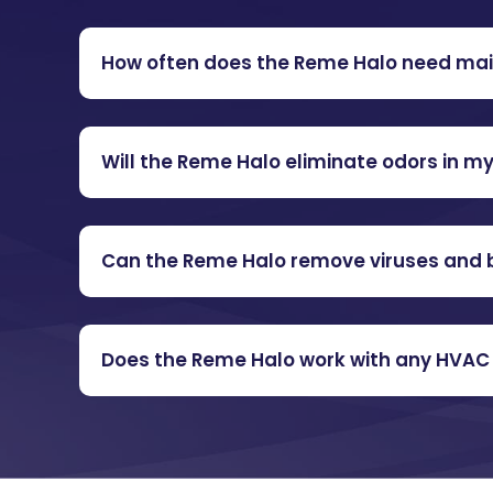
How often does the Reme Halo need ma
Will the Reme Halo eliminate odors in 
Can the Reme Halo remove viruses and b
Does the Reme Halo work with any HVA