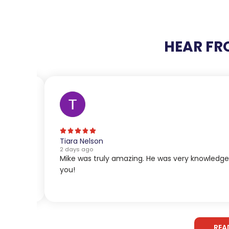
HEAR FR
Tiara Nelson
2 days ago
Mike was truly amazing. He was very knowledg
you!
REA