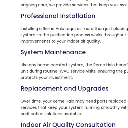
ongoing care, we provide services that keep your sys
Professional Installation
Installing a Reme Halo requires more than just placi
system so the purification process works throughout
improvements to your indoor air quality.
System Maintenance
Like any home comfort system, the Reme Halo benefi
unit during routine
HVAC
service visits, ensuring the 
protects your investment.
Replacement and Upgrades
Over time, your Reme Halo may need parts replaced
services that keep your system running smoothly with
purification solutions available.
Indoor Air Quality Consultation