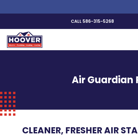
CALL 586-315-5268
Air Guardian 
CLEANER, FRESHER AIR ST