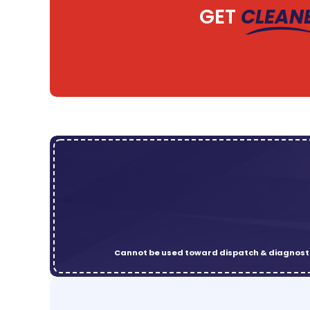
GET
CLEAN
Cannot be used toward dispatch & diagnosti