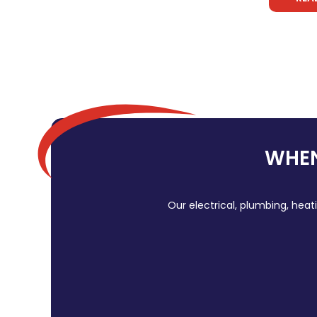
WHEN
Our electrical, plumbing, heat