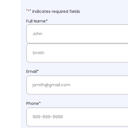
"
*
" indicates required fields
Full Name
*
First Name
Last Name
Email
*
Phone
*