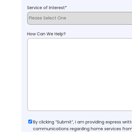
Service of Interest
*
How Can We Help?
Consent
By clicking “Submit”, I am providing express wr
communications regarding home services from H