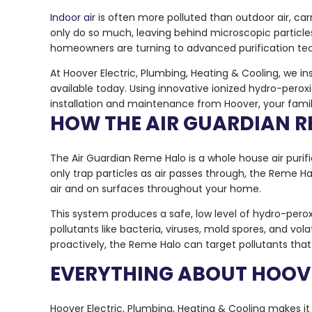
Indoor air
is often more polluted than outdoor air, carr
only do so much, leaving behind microscopic particl
homeowners are turning to advanced purification te
At Hoover Electric, Plumbing, Heating & Cooling, we i
available today. Using innovative ionized hydro-perox
installation and maintenance from Hoover, your family
HOW THE AIR GUARDIAN 
The Air Guardian Reme Halo is a whole house air purific
only trap particles as air passes through, the Reme 
air and on surfaces throughout your home.
This system produces a safe, low level of hydro-perox
pollutants like bacteria, viruses, mold spores, and vo
proactively, the Reme Halo can target pollutants tha
EVERYTHING ABOUT HOOVE
Hoover Electric, Plumbing, Heating & Cooling makes it 