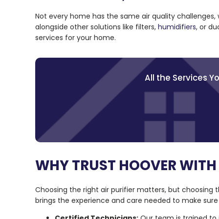
Not every home has the same air quality challenges,
alongside other solutions like filters,
humidifiers
, or d
services for your home.
All the Services 
WHY TRUST HOOVER WITH 
Choosing the right air purifier matters, but choosing t
brings the experience and care needed to make sure 
Certified Technicians:
Our team is trained to 