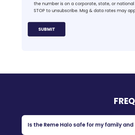
the number is on a corporate, state, or national
STOP to unsubscribe. Msg & data rates may app
FREQ
Is the Reme Halo safe for my family and