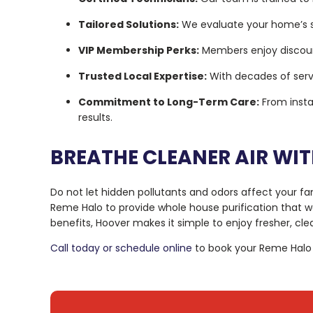
Tailored Solutions:
We evaluate your home’s sp
VIP Membership Perks:
Members enjoy discount
Trusted Local Expertise:
With decades of servi
Commitment to Long-Term Care:
From insta
results.
BREATHE CLEANER AIR WI
Do not let hidden pollutants and odors affect your fam
Reme Halo to provide whole house purification that w
benefits, Hoover makes it simple to enjoy fresher, clea
Call today or schedule online
to book your Reme Halo in