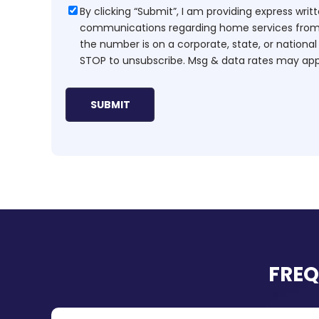
Consent
By clicking “Submit”, I am providing express wr
communications regarding home services from H
the number is on a corporate, state, or national
STOP to unsubscribe. Msg & data rates may app
FREQ