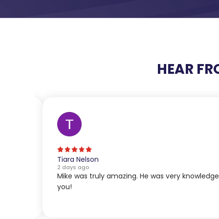
HEAR FR
Tiara Nelson
2 days ago
Mike was truly amazing. He was very knowledg
you!