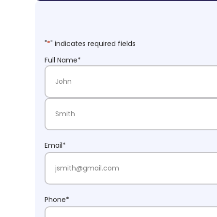
"
*
" indicates required fields
Full Name
*
First Name
Last Name
Email
*
Phone
*