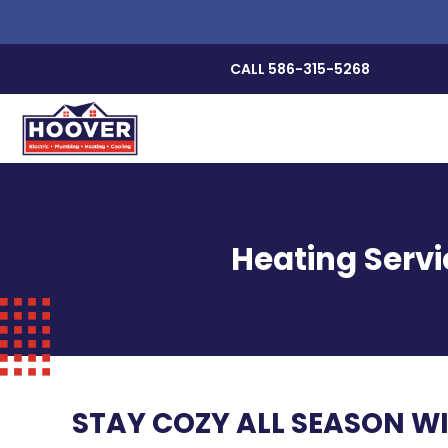
CALL 586-315-5268
Heating Servi
STAY COZY ALL SEASON W