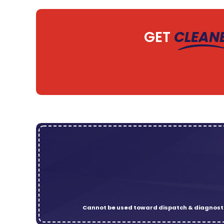
GET
CLEAN
Cannot be used toward dispatch & diagnosti