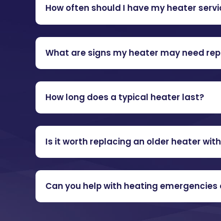
How often should I have my heater serv
What are signs my heater may need rep
How long does a typical heater last?
Is it worth replacing an older heater wit
Can you help with heating emergencies 