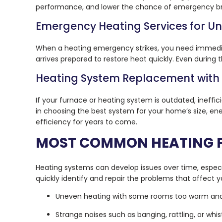
performance, and lower the chance of emergency brea
Emergency Heating Services for 
When a heating emergency strikes, you need immediat
arrives prepared to restore heat quickly. Even during
Heating System Replacement with
If your furnace or heating system is outdated, ineff
in choosing the best system for your home’s size, ene
efficiency for years to come.
MOST COMMON HEATING 
Heating systems can develop issues over time, especia
quickly identify and repair the problems that affect
Uneven heating with some rooms too warm and
Strange noises such as banging, rattling, or whis