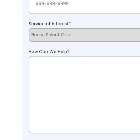
Service of Interest
*
How Can We Help?