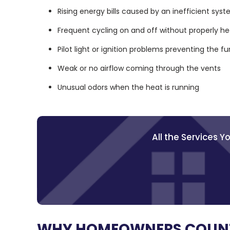
Rising energy bills caused by an inefficient sys
Frequent cycling on and off without properly h
Pilot light or ignition problems preventing the f
Weak or no airflow coming through the vents
Unusual odors when the heat is running
All the Services 
WHY HOMEOWNERS COUNT