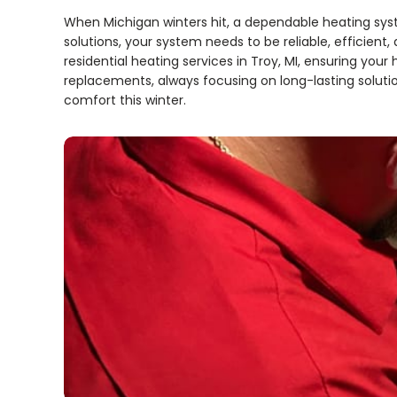
When Michigan winters hit, a dependable heating sy
solutions, your system needs to be reliable, efficient
residential heating services in Troy, MI, ensuring y
replacements, always focusing on long-lasting soluti
comfort this winter.