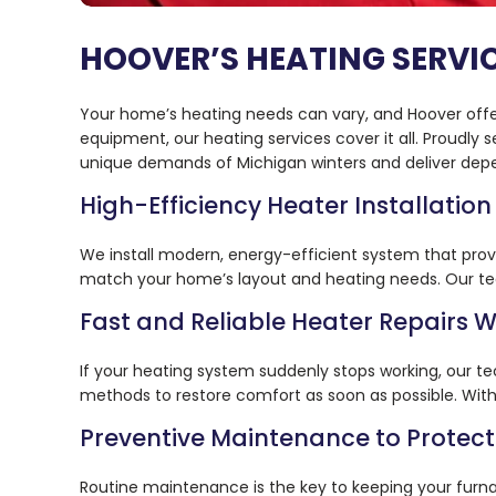
HOOVER’S HEATING SERVI
Your home’s heating needs can vary, and Hoover offers
equipment, our heating services cover it all. Proud
unique demands of Michigan winters and deliver dep
High-Efficiency Heater Installation
We install modern, energy-efficient system that prov
match your home’s layout and heating needs. Our team
Fast and Reliable Heater Repairs
If your heating system suddenly stops working, our te
methods to restore comfort as soon as possible. With o
Preventive Maintenance to Protec
Routine maintenance is the key to keeping your furna