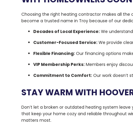
Choosing the right heating contractor makes all the d
become a trusted name in Troy because of our dedica
Decades of Local Experience:
We understand 
Customer-Focused Service:
We provide clea
Flexible Financing:
Our financing options make
VIP Membership Perks:
Members enjoy discounts
Commitment to Comfort:
Our work doesn’t st
STAY WARM WITH HOOVER’
Don’t let a broken or outdated heating system leave y
that keep your home cozy and reliable throughout wi
matters most.