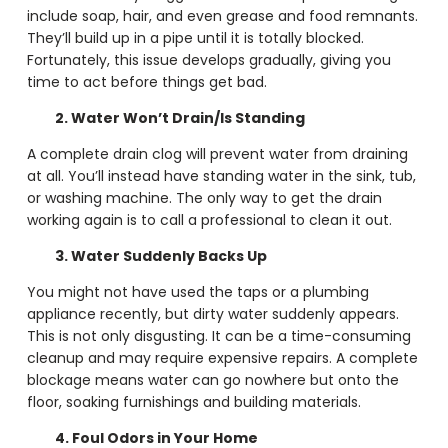
include soap, hair, and even grease and food remnants.
They’ll build up in a pipe until it is totally blocked.
Fortunately, this issue develops gradually, giving you
time to act before things get bad.
2. Water Won’t Drain/Is Standing
A complete drain clog will prevent water from draining
at all. You’ll instead have standing water in the sink, tub,
or washing machine. The only way to get the drain
working again is to call a professional to clean it out.
3. Water Suddenly Backs Up
You might not have used the taps or a plumbing
appliance recently, but dirty water suddenly appears.
This is not only disgusting. It can be a time-consuming
cleanup and may require expensive repairs. A complete
blockage means water can go nowhere but onto the
floor, soaking furnishings and building materials.
4. Foul Odors in Your Home