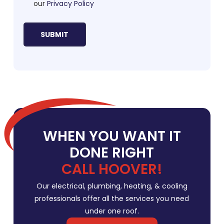
our
Privacy Policy
WHEN YOU WANT IT
DONE RIGHT
CALL HOOVER!
Our electrical, plumbing, heating, & cooling
professionals offer all the services you need
under one roof.