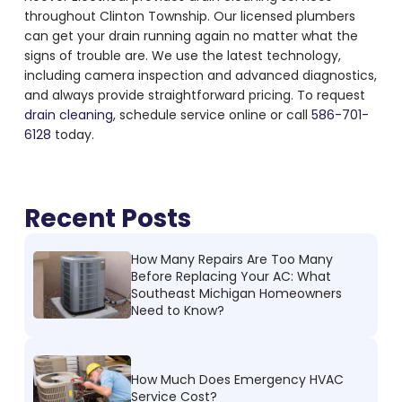
throughout Clinton Township. Our licensed plumbers
can get your drain running again no matter what the
signs of trouble are. We use the latest technology,
including camera inspection and advanced diagnostics,
and always provide straightforward pricing. To request
drain cleaning
, schedule service online or call
586-701-
6128
today.
Recent Posts
How Many Repairs Are Too Many
Before Replacing Your AC: What
Southeast Michigan Homeowners
Need to Know?
How Much Does Emergency HVAC
Service Cost?