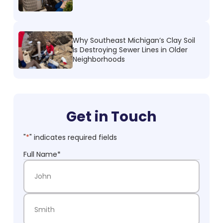
Why Southeast Michigan’s Clay Soil
Is Destroying Sewer Lines in Older
Neighborhoods
Get in Touch
"
*
" indicates required fields
Full Name
*
First Name