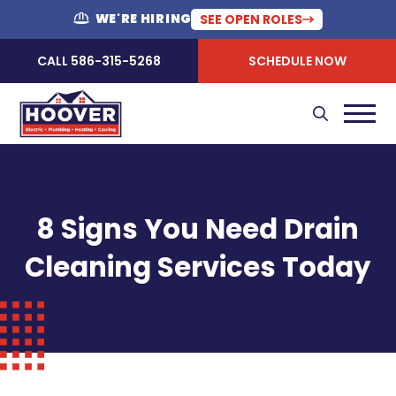
WE'RE HIRING
SEE OPEN ROLES
CALL 586-315-5268
SCHEDULE NOW
8 Signs You Need Drain
Cleaning Services Today