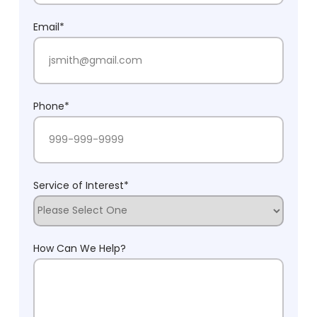
Last Name
Email
*
Phone
*
Service of Interest
*
How Can We Help?