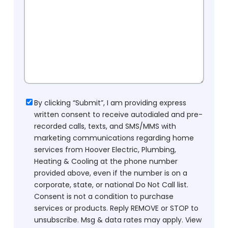
Consent
By clicking “Submit”, I am providing express
written consent to receive autodialed and pre-
recorded calls, texts, and SMS/MMS with
marketing communications regarding home
services from Hoover Electric, Plumbing,
Heating & Cooling at the phone number
provided above, even if the number is on a
corporate, state, or national Do Not Call list.
Consent is not a condition to purchase
services or products. Reply REMOVE or STOP to
unsubscribe. Msg & data rates may apply. View