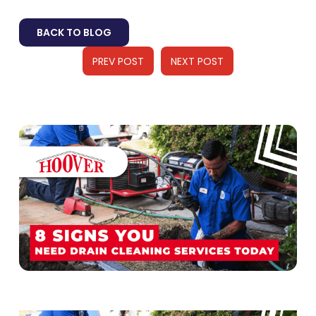
BACK TO BLOG
PREV POST
NEXT POST