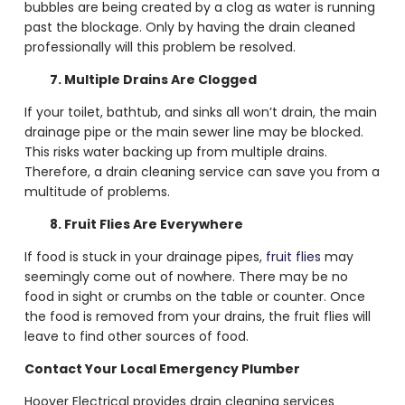
bubbles are being created by a clog as water is running
past the blockage. Only by having the drain cleaned
professionally will this problem be resolved.
7. Multiple Drains Are Clogged
If your toilet, bathtub, and sinks all won’t drain, the main
drainage pipe or the main sewer line may be blocked.
This risks water backing up from multiple drains.
Therefore, a
drain cleaning service
can save you from a
multitude of problems.
8. Fruit Flies Are Everywhere
If food is stuck in your drainage pipes,
fruit flies
may
seemingly come out of nowhere. There may be no
food in sight or crumbs on the table or counter. Once
the food is removed from your drains, the fruit flies will
leave to find other sources of food.
Contact Your Local Emergency Plumber
Hoover Electrical provides
drain cleaning services