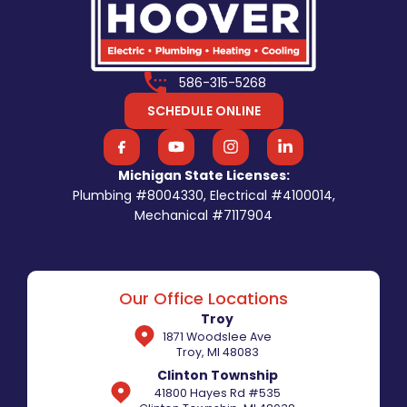
586-315-5268
SCHEDULE ONLINE
Michigan State Licenses:
Plumbing #8004330, Electrical #4100014,
Mechanical #7117904
Our Office Locations
Troy
1871 Woodslee Ave
Troy, MI 48083
Clinton Township
41800 Hayes Rd #535