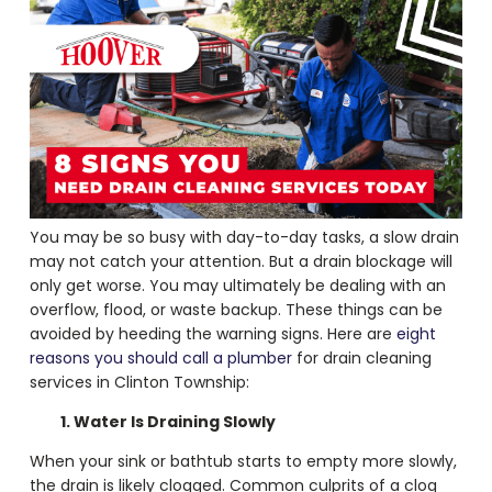
You may be so busy with day-to-day tasks, a slow drain
may not catch your attention. But a drain blockage will
only get worse. You may ultimately be dealing with an
overflow, flood, or waste backup. These things can be
avoided by heeding the warning signs. Here are
eight
reasons you should call a plumber
for
drain cleaning
services
in Clinton Township:
1. Water Is Draining Slowly
When your sink or bathtub starts to empty more slowly,
the drain is likely clogged. Common culprits of a clog