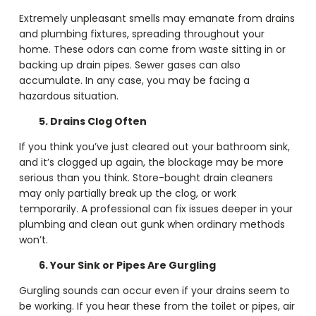
Extremely unpleasant smells may emanate from drains
and plumbing fixtures, spreading throughout your
home. These odors can come from waste sitting in or
backing up drain pipes. Sewer gases can also
accumulate. In any case, you may be facing a
hazardous situation.
5. Drains Clog Often
If you think you’ve just cleared out your bathroom sink,
and it’s clogged up again, the blockage may be more
serious than you think. Store-bought drain cleaners
may only partially break up the clog, or work
temporarily. A professional can fix issues deeper in your
plumbing and clean out gunk when ordinary methods
won’t.
6. Your Sink or Pipes Are Gurgling
Gurgling sounds can occur even if your drains seem to
be working. If you hear these from the toilet or pipes, air