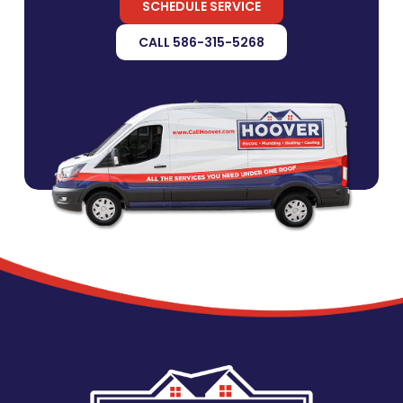
SCHEDULE SERVICE
CALL 586-315-5268