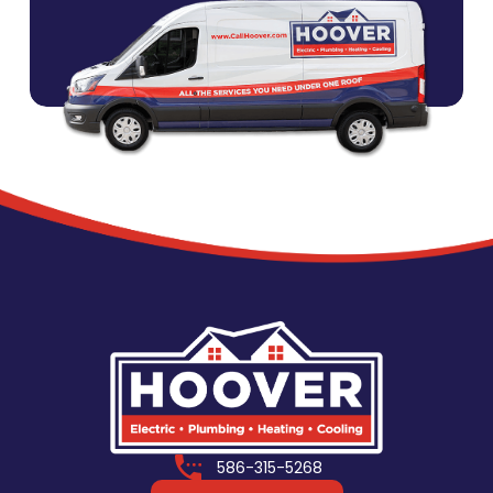
586-315-5268