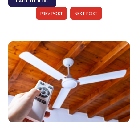
BACK TO BLOG
PREV POST
NEXT POST