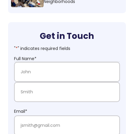
Neighborhoods
Get in Touch
"
*
" indicates required fields
Full Name
*
First Name
Last Name
Email
*