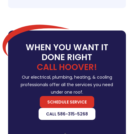
WHEN YOU WANT IT
DONE RIGHT
CALL HOOVER!
Our electrical, plumbing, heating, & cooling
professionals offer all the services you need
under one roof.
SCHEDULE SERVICE
CALL 586-315-5268