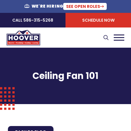
WE'RE HIRING
SEE OPEN ROLES
CALL 586-315-5268
SCHEDULE NOW
Ceiling Fan 101