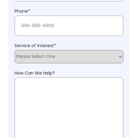
Phone
*
Service of Interest
*
How Can We Help?