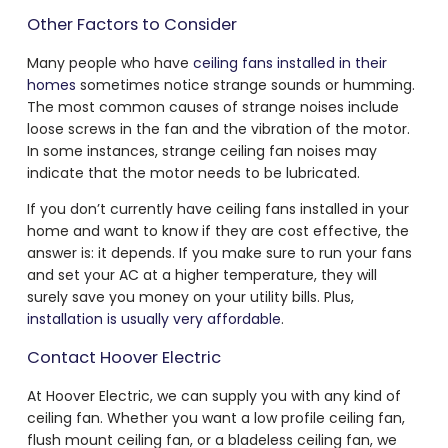
Other Factors to Consider
Many people who have
ceiling fans installed in their
homes
sometimes notice strange sounds or humming.
The most common causes of strange noises include
loose screws in the fan and the vibration of the motor.
In some instances, strange ceiling fan noises may
indicate that the motor needs to be lubricated.
If you don’t currently have ceiling fans installed in your
home and want to know if they are cost effective, the
answer is: it depends. If you make sure to run your fans
and set your AC at a higher temperature, they will
surely save you money on your utility bills. Plus,
installation is usually very affordable
.
Contact Hoover Electric
At Hoover Electric, we can supply you with any kind of
ceiling fan. Whether you want a low profile ceiling fan,
flush mount ceiling fan, or a bladeless ceiling fan, we