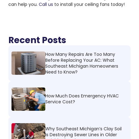
can help you.
Call us
to install your ceiling fans today!
Recent Posts
How Many Repairs Are Too Many
Before Replacing Your AC: What
Southeast Michigan Homeowners
Need to Know?
How Much Does Emergency HVAC
Service Cost?
Why Southeast Michigan’s Clay Soil
Is Destroying Sewer Lines in Older