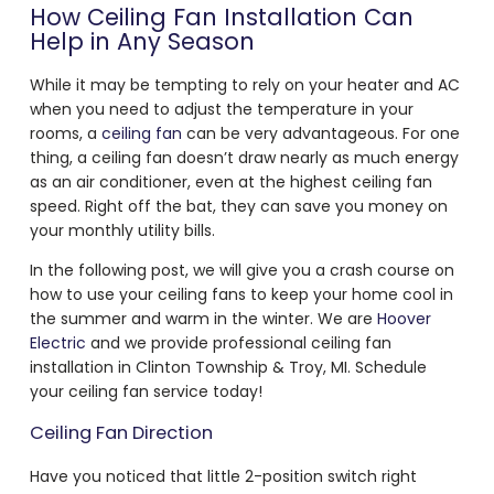
How Ceiling Fan Installation Can
Help in Any Season
While it may be tempting to rely on your heater and AC
when you need to adjust the temperature in your
rooms, a
ceiling fan
can be very advantageous. For one
thing, a ceiling fan doesn’t draw nearly as much energy
as an air conditioner, even at the highest ceiling fan
speed. Right off the bat, they can save you money on
your monthly utility bills.
In the following post, we will give you a crash course on
how to use your ceiling fans to keep your home cool in
the summer and warm in the winter. We are
Hoover
Electric
and we provide professional ceiling fan
installation in Clinton Township & Troy, MI. Schedule
your ceiling fan service today!
Ceiling Fan Direction
Have you noticed that little 2-position switch right