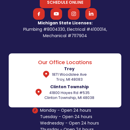
SCHEDULE ONLINE
Michigan State Licenses:
Plumbing #8004330, Electrical #4100014,
Mechanical #7117904
Our Office Locations
Troy
1871 Woodslee Ave
Troy, MI 48083
Clinton Township
41800 Hayes Rd #535
Clinton Township, MI 48038
Monday - Open 24 hours
Tuesday - Open 24 hours
Wednesday - Open 24 hours
Thursday - Open 24 hours