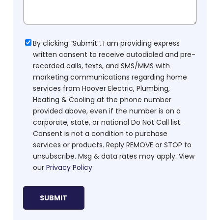
Consent
By clicking “Submit”, I am providing express
written consent to receive autodialed and pre-
recorded calls, texts, and SMS/MMS with
marketing communications regarding home
services from Hoover Electric, Plumbing,
Heating & Cooling at the phone number
provided above, even if the number is on a
corporate, state, or national Do Not Call list.
Consent is not a condition to purchase
services or products. Reply REMOVE or STOP to
unsubscribe. Msg & data rates may apply. View
our
Privacy Policy