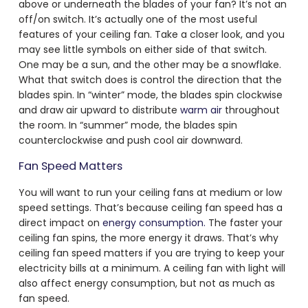
above or underneath the blades of your fan? It’s not an
off/on switch. It’s actually one of the most useful
features of your ceiling fan. Take a closer look, and you
may see little symbols on either side of that switch.
One may be a sun, and the other may be a snowflake.
What that switch does is control the direction that the
blades spin. In “winter” mode, the blades spin clockwise
and draw air upward to distribute
warm air
throughout
the room. In “summer” mode, the blades spin
counterclockwise and push cool air downward.
Fan Speed Matters
You will want to run your ceiling fans at medium or low
speed settings. That’s because ceiling fan speed has a
direct impact on
energy consumption.
The faster your
ceiling fan spins, the more energy it draws. That’s why
ceiling fan speed matters if you are trying to keep your
electricity bills at a minimum. A ceiling fan with light will
also affect energy consumption, but not as much as
fan speed.