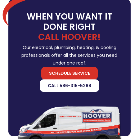
WHEN YOU WANT IT
DONE RIGHT
CALL HOOVER!
Our electrical, plumbing, heating, & cooling
professionals offer all the services you need
under one roof.
SCHEDULE SERVICE
CALL 586-315-5268