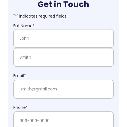
Get in Touch
"
*
" indicates required fields
Full Name
*
First Name
Last Name
Email
*
Phone
*