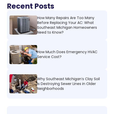
Recent Posts
How Many Repairs Are Too Many
Before Replacing Your AC: What
Southeast Michigan Homeowners
Need to Know?
How Much Does Emergency HVAC
Service Cost?
Why Southeast Michigan’s Clay Soil
Is Destroying Sewer Lines in Older
Neighborhoods