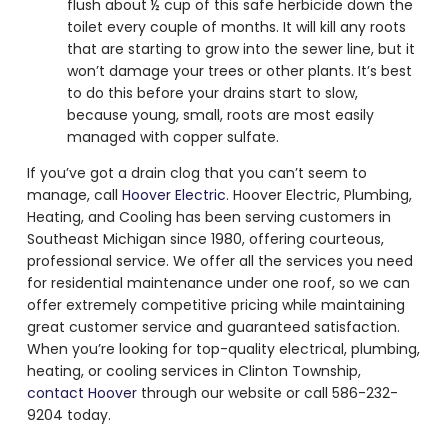
flush about ½ cup of this safe herbicide down the
toilet every couple of months. It will kill any roots
that are starting to grow into the sewer line, but it
won’t damage your trees or other plants. It’s best
to do this before your drains start to slow,
because young, small, roots are most easily
managed with copper sulfate.
If you’ve got a drain clog that you can’t seem to
manage, call
Hoover Electric
. Hoover Electric, Plumbing,
Heating, and Cooling has been serving customers in
Southeast Michigan since 1980, offering courteous,
professional service. We offer all the services you need
for residential maintenance under one roof, so we can
offer extremely competitive pricing while maintaining
great customer service and guaranteed satisfaction.
When you’re looking for top-quality electrical, plumbing,
heating, or cooling services in Clinton Township,
contact Hoover
through our website or call 586-232-
9204 today.