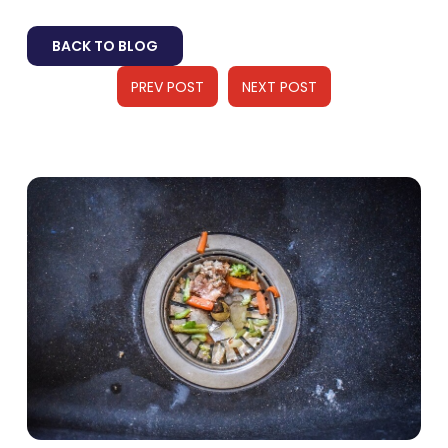
BACK TO BLOG
PREV POST
NEXT POST