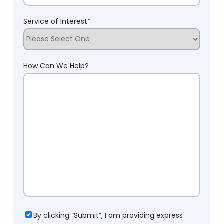
Service of Interest
*
How Can We Help?
Consent
By clicking “Submit”, I am providing express