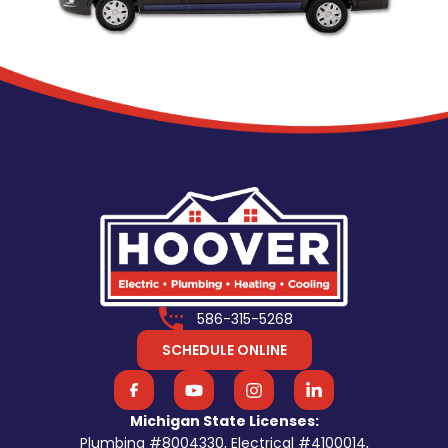
586-315-5268
SCHEDULE ONLINE
Michigan State Licenses:
Plumbing #8004330, Electrical #4100014,