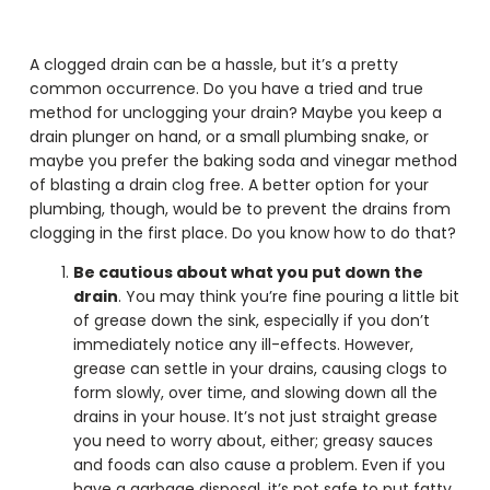
A clogged drain can be a hassle, but it’s a pretty
common occurrence. Do you have a tried and true
method for unclogging your drain? Maybe you keep a
drain plunger on hand, or a small plumbing snake, or
maybe you prefer the baking soda and vinegar method
of blasting a drain clog free. A better option for your
plumbing, though, would be to prevent the drains from
clogging in the first place. Do you know how to do that?
Be cautious about what you put down the
drain
. You may think you’re fine pouring a little bit
of grease down the sink, especially if you don’t
immediately notice any ill-effects. However,
grease can settle in your drains, causing clogs to
form slowly, over time, and slowing down all the
drains in your house. It’s not just straight grease
you need to worry about, either; greasy sauces
and foods can also cause a problem. Even if you
have a garbage disposal, it’s not safe to put fatty