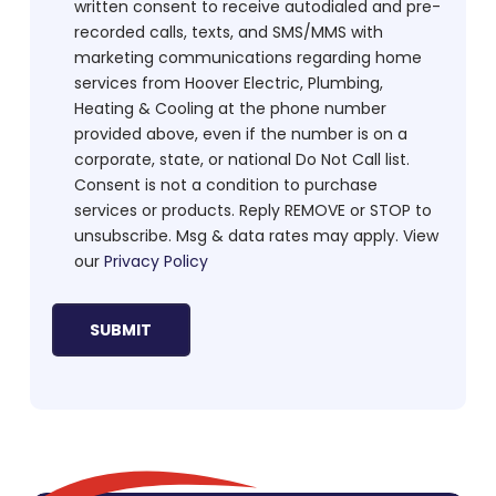
written consent to receive autodialed and pre-
recorded calls, texts, and SMS/MMS with
marketing communications regarding home
services from Hoover Electric, Plumbing,
Heating & Cooling at the phone number
provided above, even if the number is on a
corporate, state, or national Do Not Call list.
Consent is not a condition to purchase
services or products. Reply REMOVE or STOP to
unsubscribe. Msg & data rates may apply. View
our
Privacy Policy