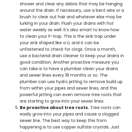
shower and clear any debris that may be hanging
around the drain. If necessary, use a bent wire or a
brush to clear out hair and whatever else may be
lurking in your drain. Flush your drains with hot
water weekly as well. It’s also smart to know how
to clean your P-trap. This is the sink trap under
your sink shaped like a U, and it can be
unfastened to check for clogs. Once a month,
use a bacterial drain cleaner to keep your drains in
good condition. Another proactive measure you
can take is to have a plumber clean your drains
and sewer lines every 18 months or so. The
plumber can use hydro jetting to remove build up
from within your pipes and sewer lines, and this
powerful jetting can even remove tree roots that
are starting to grow into your sewer lines.
Be proactive about tree roots.
Tree roots can
easily grow into your pipes and cause a clogged
sewer line. The best way to keep this from
happening is to use copper sulfate crystals. Just