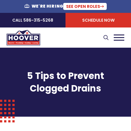
WE'RE HIRING
SEE OPEN ROLES
CALL 586-315-5268
SCHEDULE NOW
5 Tips to Prevent
Clogged Drains