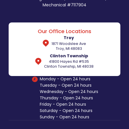
Mechanical #7117904
Our Office Locations
Troy
1871 Woodslee Ave
Troy, MI 48083
Clinton Township
41800 Hayes Rd #535
Clinton Township, MI 48038
Monday - Open 24 hours
Tuesday - Open 24 hours
Wednesday - Open 24 hours
Thursday - Open 24 hours
Friday - Open 24 hours
Saturday - Open 24 hours
Sunday - Open 24 hours