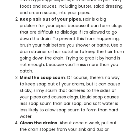
foods and sauces, including butter, salad dressing,
and cream sauce, into your pipes.
Keep hair out of your pipes.
Hair is a big
problem for your pipes because it can form clogs
that are difficult to dislodge if it’s allowed to go
down the drain. To prevent this from happening,
brush your hair before you shower or bathe. Use a
drain strainer or hair catcher to keep the hair from
going down the drain. Trying to grab it by hand is
not enough, because you’ll miss more than you
catch.
Mind the soap scum
. Of course, there’s no way
to keep soap out of your drains, but it can cause
sticky, slimy scum that adheres to the sides of
your pipes and causes clogs. Liquid soap causes
less soap scum than bar soap, and soft water is
less likely to allow soap scum to form than hard
water.
Clean the drains.
About once a week, pull out
the drain stopper from your sink and tub or