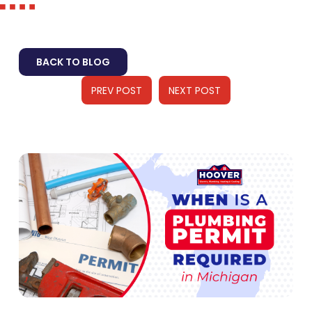
BACK TO BLOG
PREV POST
NEXT POST