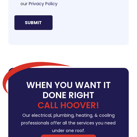
our
Privacy Policy
WHEN YOU WANT IT
DONE RIGHT
CALL HOOVER!
Our electrical, plumbing, heating, & cooling
professionals offer all the services you need
under one roof.