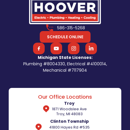
586-315-5268
SCHEDULE ONLINE
Michigan State Licenses:
Plumbing #8004330, Electrical #4100014,
Mechanical #7117904
Our Office Locations
Troy
1871 Woodslee Ave
Troy, MI 48083
Clinton Township
41800 Hayes Rd #535