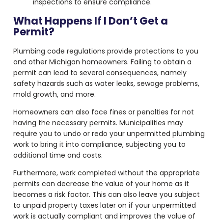
inspections to ensure compliance.
What Happens If I Don’t Get a
Permit?
Plumbing code regulations provide protections to you
and other Michigan homeowners. Failing to obtain a
permit can lead to several consequences, namely
safety hazards such as water leaks, sewage problems,
mold growth, and more.
Homeowners can also face fines or penalties for not
having the necessary permits. Municipalities may
require you to undo or redo your unpermitted plumbing
work to bring it into compliance, subjecting you to
additional time and costs.
Furthermore, work completed without the appropriate
permits can decrease the value of your home as it
becomes a risk factor. This can also leave you subject
to unpaid property taxes later on if your unpermitted
work is actually compliant and improves the value of