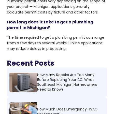
Plumbing permit costs vary depending on the scope of
your project — Michigan applications generally
calculate permit costs by fixture and other factors.
How long does it take to get a plumbing
permit in Michigan?
The time required to get a plumbing permit can range
from a few days to several weeks. Online applications
may reduce delays in processing.
Recent Posts
How Many Repairs Are Too Many
Before Replacing Your AC: What
Southeast Michigan Homeowners
Need to Know?
How Much Does Emergency HVAC
Service Cost?