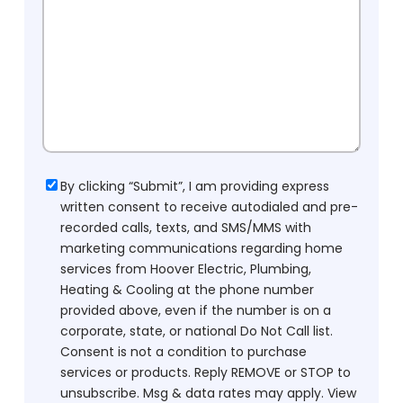
Consent
By clicking “Submit”, I am providing express
written consent to receive autodialed and pre-
recorded calls, texts, and SMS/MMS with
marketing communications regarding home
services from Hoover Electric, Plumbing,
Heating & Cooling at the phone number
provided above, even if the number is on a
corporate, state, or national Do Not Call list.
Consent is not a condition to purchase
services or products. Reply REMOVE or STOP to
unsubscribe. Msg & data rates may apply. View