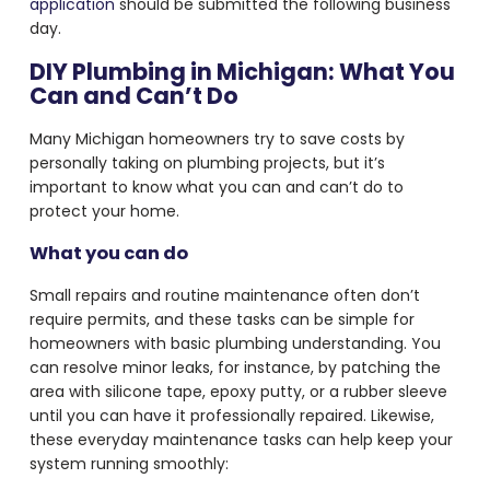
application
should be submitted the following business
day.
DIY Plumbing in Michigan: What You
Can and Can’t Do
Many Michigan homeowners try to save costs by
personally taking on plumbing projects, but it’s
important to know what you can and can’t do to
protect your home.
What you can do
Small repairs and routine maintenance often don’t
require permits, and these tasks can be simple for
homeowners with basic plumbing understanding. You
can resolve minor leaks, for instance, by patching the
area with silicone tape, epoxy putty, or a rubber sleeve
until you can have it professionally repaired. Likewise,
these everyday maintenance tasks can help keep your
system running smoothly: