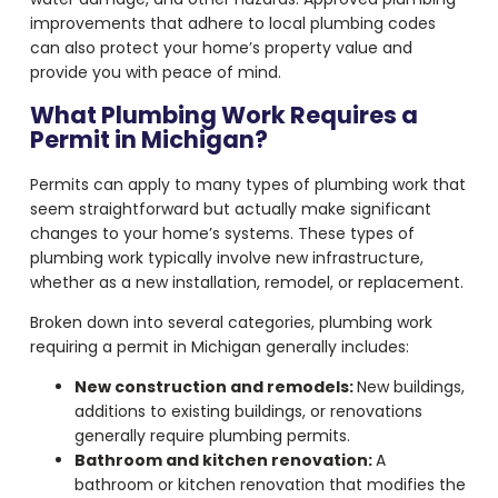
improvements that adhere to local plumbing codes
can also protect your home’s property value and
provide you with peace of mind.
What Plumbing Work Requires a
Permit in Michigan?
Permits can apply to many types of plumbing work that
seem straightforward but actually make significant
changes to your home’s systems. These types of
plumbing work typically involve new infrastructure,
whether as a new installation, remodel, or replacement.
Broken down into several categories, plumbing work
requiring a permit in Michigan generally includes:
New construction and remodels:
New buildings,
additions to existing buildings, or renovations
generally require plumbing permits.
Bathroom and kitchen renovation:
A
bathroom or kitchen renovation that modifies the