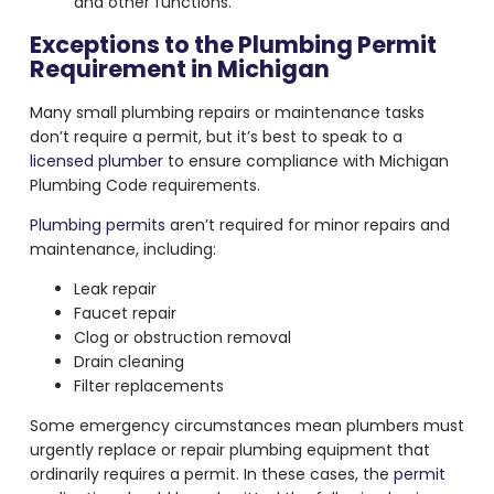
and other functions.
Exceptions to the Plumbing Permit
Requirement in Michigan
Many small plumbing repairs or maintenance tasks
don’t require a permit, but it’s best to speak to a
licensed plumber
to ensure compliance with Michigan
Plumbing Code requirements.
Plumbing permits
aren’t required for minor repairs and
maintenance, including:
Leak repair
Faucet repair
Clog or obstruction removal
Drain cleaning
Filter replacements
Some emergency circumstances mean plumbers must
urgently replace or repair plumbing equipment that
ordinarily requires a permit. In these cases, the
permit