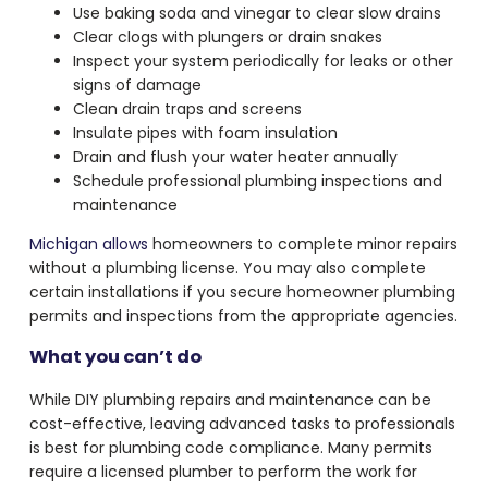
Use baking soda and vinegar to clear slow drains
Clear clogs with plungers or drain snakes
Inspect your system periodically for leaks or other
signs of damage
Clean drain traps and screens
Insulate pipes with foam insulation
Drain and flush your water heater annually
Schedule professional plumbing inspections and
maintenance
Michigan allows
homeowners to complete minor repairs
without a plumbing license. You may also complete
certain installations if you secure homeowner plumbing
permits and inspections from the appropriate agencies.
What you can’t do
While DIY plumbing repairs and maintenance can be
cost-effective, leaving advanced tasks to professionals
is best for plumbing code compliance. Many permits
require a licensed plumber to perform the work for