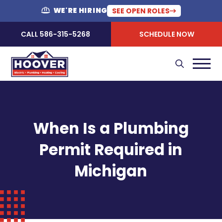
WE'RE HIRING
SEE OPEN ROLES
CALL 586-315-5268
SCHEDULE NOW
When Is a Plumbing
Permit Required in
Michigan