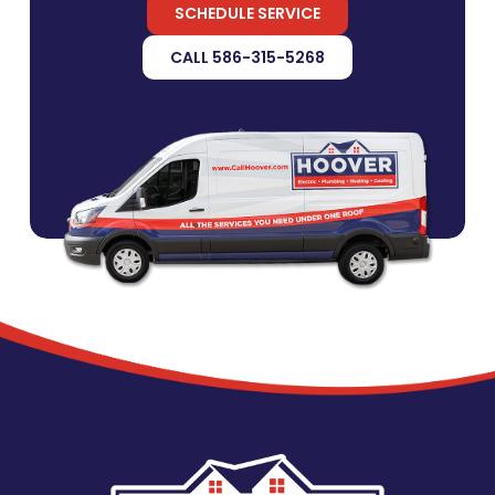
SCHEDULE SERVICE
CALL 586-315-5268