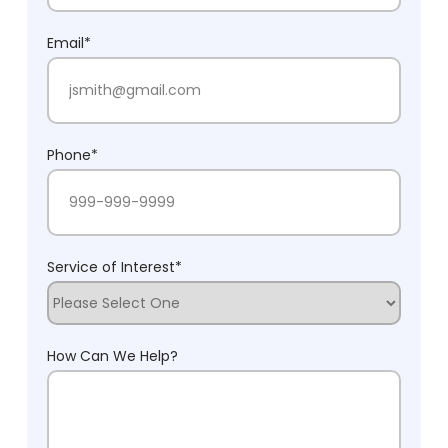
Last Name
Email
*
Phone
*
Service of Interest
*
How Can We Help?