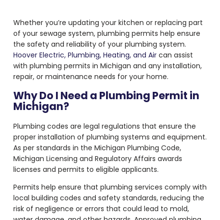
Whether you’re updating your kitchen or replacing part
of your sewage system, plumbing permits help ensure
the safety and reliability of your plumbing system.
Hoover Electric, Plumbing, Heating, and Air
can assist
with plumbing permits in Michigan and any installation,
repair, or maintenance needs for your home.
Why Do I Need a Plumbing Permit in
Michigan?
Plumbing codes are legal regulations that ensure the
proper installation of plumbing systems and equipment.
As per standards in the Michigan Plumbing Code,
Michigan Licensing and Regulatory Affairs awards
licenses and permits to eligible applicants.
Permits help ensure that plumbing services comply with
local building codes and safety standards, reducing the
risk of negligence or errors that could lead to mold,
water damage, and other hazards. Approved plumbing