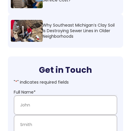
Why Southeast Michigan’s Clay Soil
Is Destroying Sewer Lines in Older
Neighborhoods
Get in Touch
"
*
" indicates required fields
Full Name
*
First Name