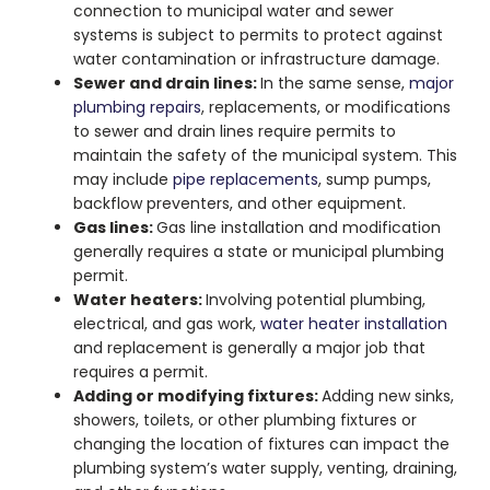
connection to municipal water and sewer
systems is subject to permits to protect against
water contamination or infrastructure damage.
Sewer and drain lines:
In the same sense,
major
plumbing repairs
, replacements, or modifications
to sewer and drain lines require permits to
maintain the safety of the municipal system. This
may include
pipe replacements
, sump pumps,
backflow preventers, and other equipment.
Gas lines:
Gas line installation and modification
generally requires a state or municipal plumbing
permit.
Water heaters:
Involving potential plumbing,
electrical, and gas work,
water heater installation
and replacement is generally a major job that
requires a permit.
Adding or modifying fixtures:
Adding new sinks,
showers, toilets, or other plumbing fixtures or
changing the location of fixtures can impact the
plumbing system’s water supply, venting, draining,