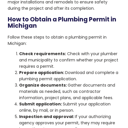
major installations and remodels to ensure safety
during the project and after its completion.
How to Obtain a Plumbing Permit in
Michigan
Follow these steps to obtain a plumbing permit in
Michigan:
Check requirements:
Check with your plumber
and municipality to confirm whether your project
requires a permit.
Prepare application:
Download and complete a
plumbing permit application.
Organize documents:
Gather documents and
materials as needed, such as contractor
information, project plans, and applicable fees.
Submit application:
Submit your application
online, by mail, or in person.
Inspection and approval:
If your authorizing
agency approves your permit, they may require