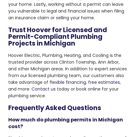
your home. Lastly, working without a permit can leave
you vulnerable to legal and financial issues when filing
an insurance claim or selling your home.
Trust Hoover for Licensed and
Permit-Compliant Plumbing
Projects in Michigan
Hoover Electric, Plumbing, Heating, and Cooling is the
trusted provider across Clinton Township, Ann Arbor,
and other Michigan areas. In addition to expert services
from our licensed plumbing team, our customers also
take advantage of
flexible financing
,
free estimates
,
and more.
Contact us
today or book online for your
plumbing service.
Frequently Asked Questions
How much do plumbing permits in Michigan
cost?