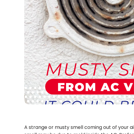
A strange or musty smell coming out of your air