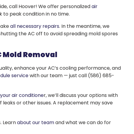
side, call Hoover! We offer personalized
air
 to peak condition in no time.
 make
all necessary repairs
. In the meantime, we
hutting the AC off to avoid spreading mold spores
C Mold Removal
quality, enhance your AC’s cooling performance, and
dule service
with our team — just call (586) 685-
your air conditione
r, we’ll discuss your options with
 leaks or other issues. A replacement may save
. Learn
about our team
and what we can do for