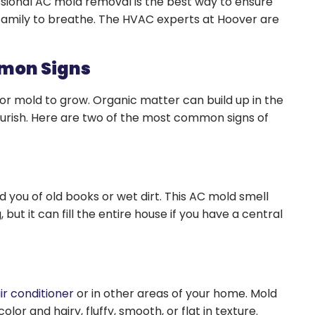
ssional AC mold removal is the best way to ensure
r family to breathe. The HVAC experts at Hoover are
mmon Signs
or mold to grow. Organic matter can build up in the
flourish. Here are two of the most common signs of
you of old books or wet dirt. This AC mold smell
ut it can fill the entire house if you have a central
ir conditioner
or in other areas of your home. Mold
lor and hairy, fluffy, smooth, or flat in texture.