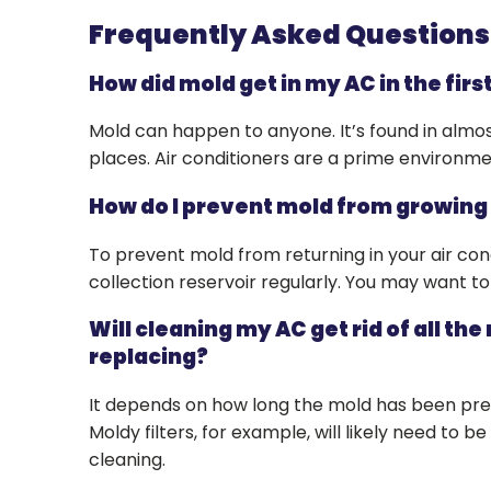
Frequently Asked Question
How did mold get in my AC in the firs
Mold can happen to anyone. It’s found in almo
places. Air conditioners are a prime environmen
How do I prevent mold from growing
To prevent mold from returning in your air con
collection reservoir regularly. You may want to 
Will cleaning my AC get rid of all the
replacing?
It depends on how long the mold has been prese
Moldy filters, for example, will likely need to 
cleaning.