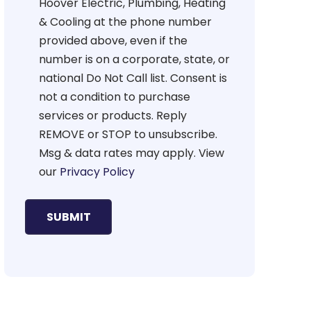
Hoover Electric, Plumbing, Heating
& Cooling at the phone number
provided above, even if the
number is on a corporate, state, or
national Do Not Call list. Consent is
not a condition to purchase
services or products. Reply
REMOVE or STOP to unsubscribe.
Msg & data rates may apply. View
our
Privacy Policy