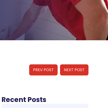
PREV POST
NEXT POST
Recent Posts