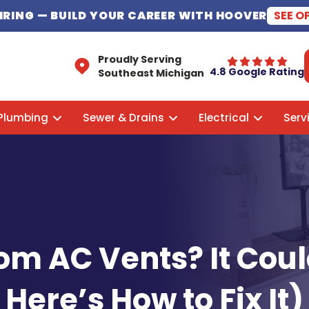
HIRING
— BUILD YOUR CAREER WITH HOOVER
SEE O
Proudly Serving
4.8 Google Rating
Southeast Michigan
Plumbing
Sewer & Drains
Electrical
Serv
om AC Vents? It Cou
Here’s How to Fix It)