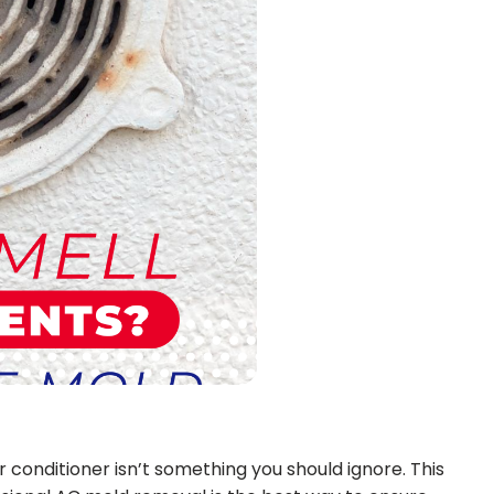
 conditioner isn’t something you should ignore. This