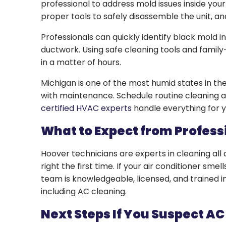
professional to address mold issues inside your
proper tools to safely disassemble the unit, an
Professionals can quickly identify black mold i
ductwork. Using safe cleaning tools and family-
in a matter of hours.
Michigan is one of the most humid states in the 
with maintenance. Schedule routine cleaning 
certified HVAC experts
handle everything for 
What to Expect from Profes
Hoover technicians are experts in cleaning all
right the first time. If your air conditioner smell
team is knowledgeable, licensed, and trained in
including AC cleaning.
Next Steps If You Suspect AC