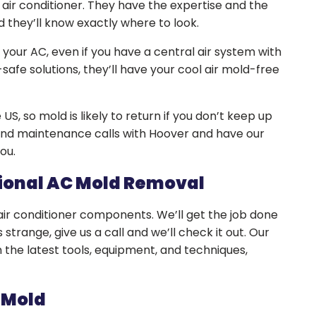
 air conditioner. They have the expertise and the
d they’ll know exactly where to look.
n your AC, even if you have a central air system with
safe solutions, they’ll have your cool air mold-free
US, so mold is likely to return if you don’t keep up
and maintenance calls with Hoover and have our
you.
sional AC Mold Removal
 air conditioner components. We’ll get the job done
s strange, give us a call and we’ll check it out. Our
 the latest tools, equipment, and techniques,
 Mold