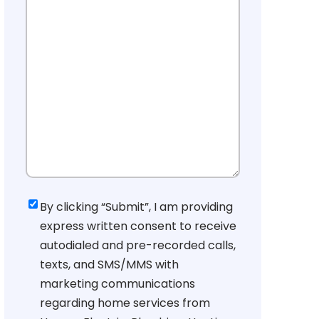
Consent
By clicking “Submit”, I am providing
express written consent to receive
autodialed and pre-recorded calls,
texts, and SMS/MMS with
marketing communications
regarding home services from