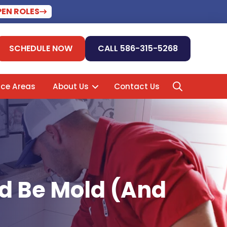
PEN ROLES
SCHEDULE NOW
CALL 586-315-5268
ice Areas
About Us
Contact Us
ld Be Mold (And