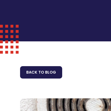
BACK TO BLOG