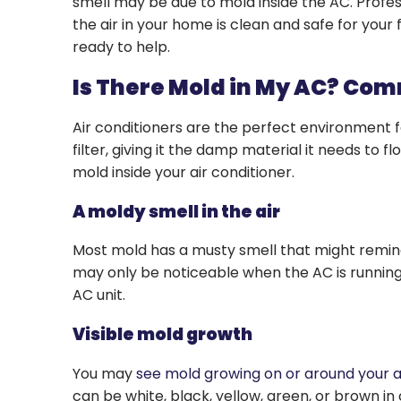
smell may be due to mold inside the AC. Profe
the air in your home is clean and safe for you
ready to help.
Is There Mold in My AC? Co
Air conditioners are the perfect environment f
filter, giving it the damp material it needs to 
mold inside your air conditioner.
A moldy smell in the air
Most mold has a musty smell that might remind 
may only be noticeable when the AC is running, b
AC unit.
Visible mold growth
You may
see mold growing on or around your a
can be white, black, yellow, green, or brown in co