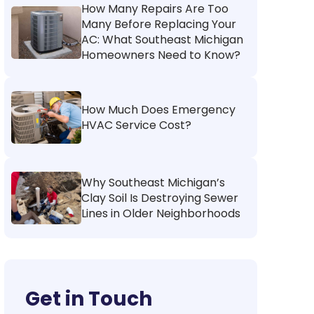
How Many Repairs Are Too
Many Before Replacing Your
AC: What Southeast Michigan
Homeowners Need to Know?
How Much Does Emergency
HVAC Service Cost?
Why Southeast Michigan’s
Clay Soil Is Destroying Sewer
Lines in Older Neighborhoods
Get in Touch