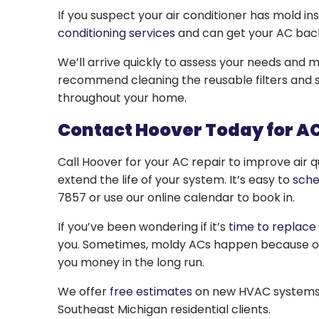
If you suspect your air conditioner has mold in
conditioning services
and can get your AC back
We’ll arrive quickly to assess your needs and
recommend cleaning the reusable filters and s
throughout your home.
Contact Hoover Today for A
Call Hoover for your AC repair to improve air 
extend the life of your system. It’s easy to
sche
7857 or use our online calendar to book in.
If you’ve been wondering if it’s
time to replace 
you. Sometimes, moldy ACs happen because of
you money in the long run.
We offer
free estimates
on new HVAC systems
Southeast Michigan residential clients.