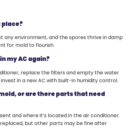
s
t place?
st any environment, and the spores thrive in damp
t for mold to flourish.
 in my AC again?
ditioner, replace the filters and empty the water
invest in a new AC with built-in humidity control.
 mold, or are there parts that need
nt and where it’s located in the air conditioner.
be replaced, but other parts may be fine after