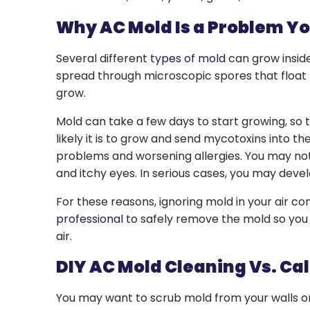
Why AC Mold Is a Problem Yo
Several different
types of mold
can grow inside
spread through microscopic spores that float 
grow.
Mold can take a few days to start growing, so 
likely it is to grow and send mycotoxins into t
problems and worsening allergies. You may not
and itchy eyes. In serious cases, you may deve
For these reasons, ignoring mold in your air con
professional
to safely remove the mold so you 
air.
DIY AC Mold Cleaning Vs. Cal
You may want to scrub mold from your walls or 