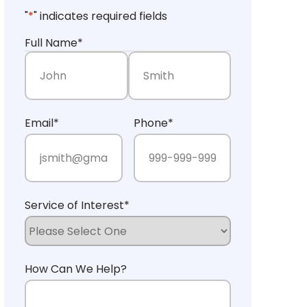
"
*
" indicates required fields
Full Name
*
First Name
Last Name
Email
*
Phone
*
Service of Interest
*
How Can We Help?