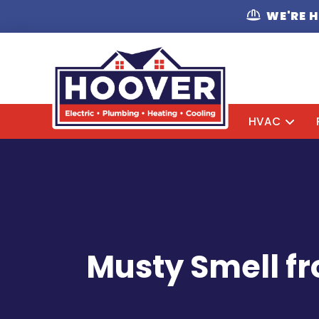
WE'RE 
HVAC
Musty Smell fr