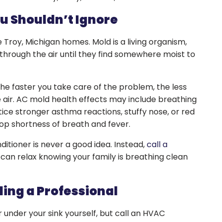
u Shouldn’t Ignore
 Troy, Michigan homes. Mold is a living organism,
through the air until they find somewhere moist to
the faster you take care of the problem, the less
he air. AC mold health effects may include breathing
ice stronger asthma reactions, stuffy nose, or red
lop shortness of breath and fever.
ditioner is never a good idea. Instead,
call a
can relax knowing your family is breathing clean
ling a Professional
under your sink yourself, but call an HVAC