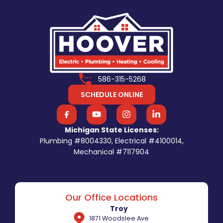
586-315-5268
SCHEDULE ONLINE
Michigan State Licenses:
Plumbing #8004330, Electrical #4100014,
Mechanical #7117904
Our Office Locations
Troy
1871 Woodslee Ave