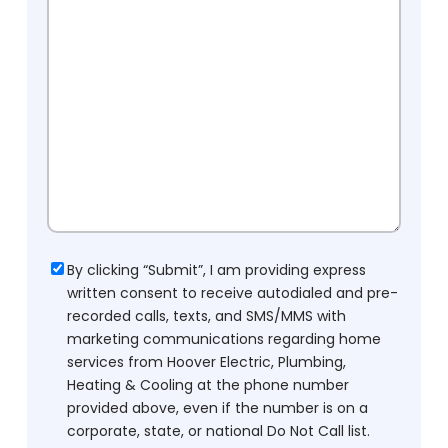
Consent
By clicking “Submit”, I am providing express
written consent to receive autodialed and pre-
recorded calls, texts, and SMS/MMS with
marketing communications regarding home
services from Hoover Electric, Plumbing,
Heating & Cooling at the phone number
provided above, even if the number is on a
corporate, state, or national Do Not Call list.