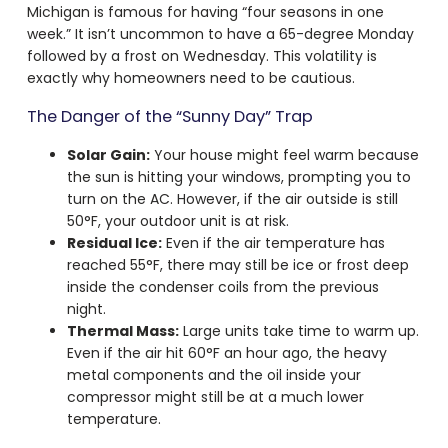
Michigan is famous for having “four seasons in one
week.” It isn’t uncommon to have a 65-degree Monday
followed by a frost on Wednesday. This volatility is
exactly why homeowners need to be cautious.
The Danger of the “Sunny Day” Trap
Solar Gain:
Your house might feel warm because
the sun is hitting your windows, prompting you to
turn on the AC. However, if the air outside is still
50°F, your outdoor unit is at risk.
Residual Ice:
Even if the air temperature has
reached 55°F, there may still be ice or frost deep
inside the condenser coils from the previous
night.
Thermal Mass:
Large units take time to warm up.
Even if the air hit 60°F an hour ago, the heavy
metal components and the oil inside your
compressor might still be at a much lower
temperature.