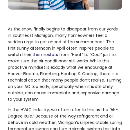
As the snow finally begins to disappear from our yards
in Southeast Michigan, many homeowners feel a
sudden urge to get ahead of the summer heat. The
first sunny afternoon in April often inspires people to
switch their
thermostats
from “Heat” to “Cool” just to
make sure the air conditioner still works. While this
proactive mindset is exactly what we encourage at
Hoover Electric, Plumbing, Heating & Cooling, there is a
technical catch that many people don’t realize. Turning
on your AC too early, specifically when it is still chilly
outside, can cause immediate and expensive damage
to your system.
In the HVAC industry, we often refer to this as the “55-
Degree Rule.” Because of the way refrigerant and oil
behave in cold weather, Michigan’s unpredictable spring
temperature swings can turn a simple system test into