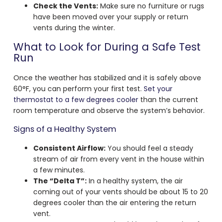
Check the Vents:
Make sure no furniture or rugs
have been moved over your supply or return
vents during the winter.
What to Look for During a Safe Test
Run
Once the weather has stabilized and it is safely above
60°F, you can perform your first test.
Set your
thermostat to a few degrees cooler
than the current
room temperature and observe the system’s behavior.
Signs of a Healthy System
Consistent Airflow:
You should feel a steady
stream of air from every vent in the house within
a few minutes.
The “Delta T”:
In a healthy system, the air
coming out of your vents should be about 15 to 20
degrees cooler than the air entering the return
vent.