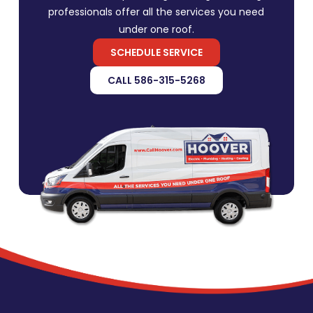
professionals offer all the services you need
under one roof.
SCHEDULE SERVICE
CALL 586-315-5268