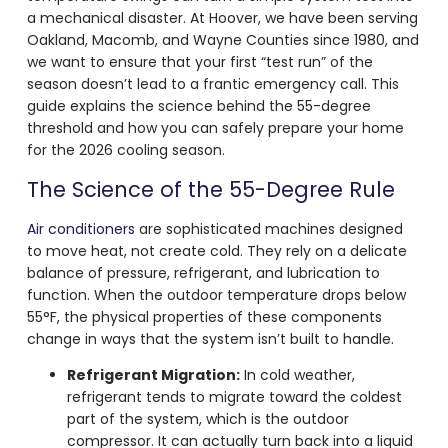
a mechanical disaster. At Hoover, we have been serving
Oakland, Macomb, and Wayne Counties since 1980, and
we want to ensure that your first “test run” of the
season doesn’t lead to a frantic emergency call. This
guide explains the science behind the 55-degree
threshold and how you can safely prepare your home
for the 2026 cooling season.
The Science of the 55-Degree Rule
Air conditioners
are sophisticated machines designed
to move heat, not create cold. They rely on a delicate
balance of pressure, refrigerant, and lubrication to
function. When the outdoor temperature drops below
55°F, the physical properties of these components
change in ways that the system isn’t built to handle.
Refrigerant Migration:
In cold weather,
refrigerant tends to migrate toward the coldest
part of the system, which is the outdoor
compressor. It can actually turn back into a liquid