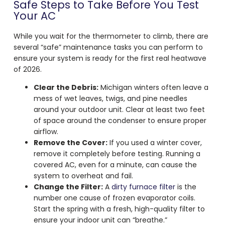
Safe Steps to Take Before You Test
Your AC
While you wait for the thermometer to climb, there are
several “safe” maintenance tasks you can perform to
ensure your system is ready for the first real heatwave
of 2026.
Clear the Debris:
Michigan winters often leave a
mess of wet leaves, twigs, and pine needles
around your outdoor unit. Clear at least two feet
of space around the condenser to ensure proper
airflow.
Remove the Cover:
If you used a winter cover,
remove it completely before testing. Running a
covered AC, even for a minute, can cause the
system to overheat and fail.
Change the Filter:
A
dirty furnace filter
is the
number one cause of frozen evaporator coils.
Start the spring with a fresh, high-quality filter to
ensure your indoor unit can “breathe.”