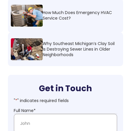
How Much Does Emergency HVAC
Service Cost?
Why Southeast Michigan’s Clay Soil
Is Destroying Sewer Lines in Older
Neighborhoods
Get in Touch
"
*
" indicates required fields
Full Name
*