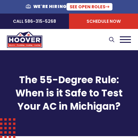
WE'RE HIRING
SEE OPEN ROLES
CALL 586-315-5268
SCHEDULE NOW
The 55-Degree Rule:
When is it Safe to Test
Your AC in Michigan?