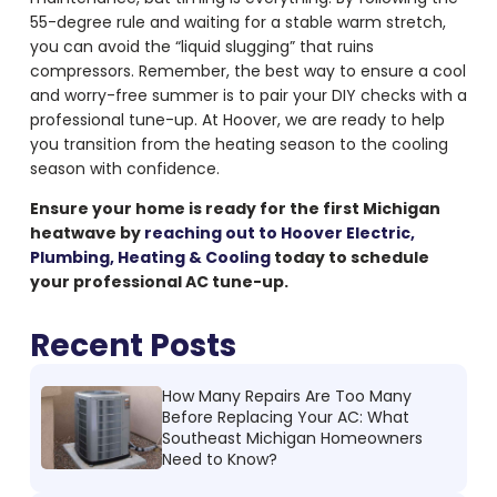
55-degree rule and waiting for a stable warm stretch,
you can avoid the “liquid slugging” that ruins
compressors. Remember, the best way to ensure a cool
and worry-free summer is to pair your DIY checks with a
professional tune-up. At Hoover, we are ready to help
you transition from the heating season to the cooling
season with confidence.
Ensure your home is ready for the first Michigan
heatwave by
reaching out to Hoover Electric,
Plumbing, Heating & Cooling
today to schedule
your professional AC tune-up.
Recent Posts
How Many Repairs Are Too Many
Before Replacing Your AC: What
Southeast Michigan Homeowners
Need to Know?