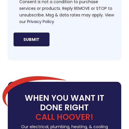
Consent is not a condition to purchase
services or products. Reply REMOVE or STOP to
unsubscribe. Msg & data rates may apply. View
our
Privacy Policy
WHEN YOU WANT IT
DONE RIGHT
CALL HOOVER!
Our electrical, plumbing, heating, & cooling