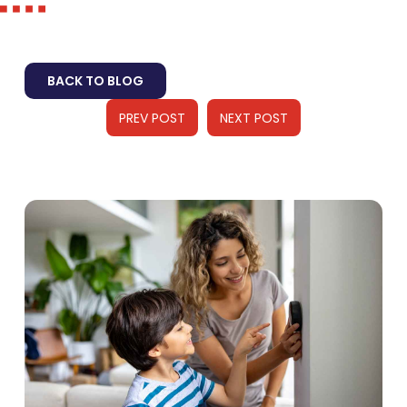
BACK TO BLOG
PREV POST
NEXT POST