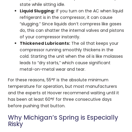
state while sitting idle.
Liquid Slugging:
If you turn on the AC when liquid
refrigerant is in the compressor, it can cause
“slugging.” Since liquids don’t compress like gases
do, this can shatter the internal valves and pistons
of your compressor instantly.
Thickened Lubricants:
The oil that keeps your
compressor running smoothly thickens in the
cold. Starting the unit when the oil is like molasses
leads to “dry starts,” which cause significant
metal-on-metal wear and tear.
For these reasons, 55°F is the absolute minimum
temperature for operation, but most manufacturers
and the experts at Hoover recommend waiting until it
has been at least 60°F for three consecutive days
before pushing that button.
Why Michigan’s Spring is Especially
Risky