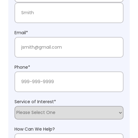
First Name
Last Name
Email
*
Phone
*
Service of Interest
*
How Can We Help?