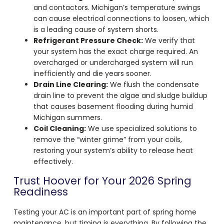
and contactors. Michigan’s temperature swings
can cause electrical connections to loosen, which
is a leading cause of system shorts.
Refrigerant Pressure Check:
We verify that
your system has the exact charge required. An
overcharged or undercharged system will run
inefficiently and die years sooner.
Drain Line Clearing:
We flush the condensate
drain line to prevent the algae and sludge buildup
that causes basement flooding during humid
Michigan summers.
Coil Cleaning:
We use specialized solutions to
remove the “winter grime” from your coils,
restoring your system’s ability to release heat
effectively.
Trust Hoover for Your 2026 Spring
Readiness
Testing your AC is an important part of spring home
maintenance, but timing is everything. By following the