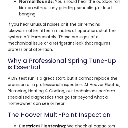
Normal Sounds:
You should hear the outdoor fan
kick on without any grinding, squealing, or loud
banging.
If you hear unusual noises or if the air remains
lukewarm after fifteen minutes of operation, shut the
system off immediately. These are signs of a
mechanical issue or a refrigerant leak that requires
professional attention.
Why a Professional Spring Tune-Up
is Essential
A DIY test run is a great start, but it cannot replace the
precision of a professional inspection. At Hoover Electric,
Plumbing, Heating & Cooling, our technicians perform
specialized diagnostics that go far beyond what a
homeowner can see or hear.
The Hoover Multi-Point Inspection
Electrical Tightening:
We check all capacitors