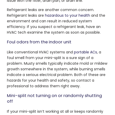
issue with the filter, drain pan, or drain line.
Refrigerant leaks are another common concern.
Refrigerant leaks are
hazardous to your health
and the
environment and can result in reduced system
efficiency. If you suspect a refrigerant leak, have an
HVAC tech examine the system as soon as possible.
Foul odors from the indoor unit
Like conventional HVAC systems and
portable ACs
, a
foul smell from your mini-split is a sure sign of a
problem. Musty smells typically indicate mold or mildew
growth somewhere in the system, while burning smells
indicate a serious electrical problem. Both of these are
hazards for your health and safety, so contact a
professional to address them right away.
Mini-split not turning on or randomly shutting
off
If your mini-split isn’t working at all or keeps randomly