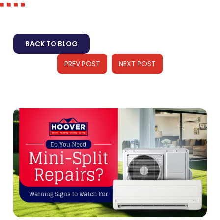
BACK TO BLOG
PREV POST
NEXT POST