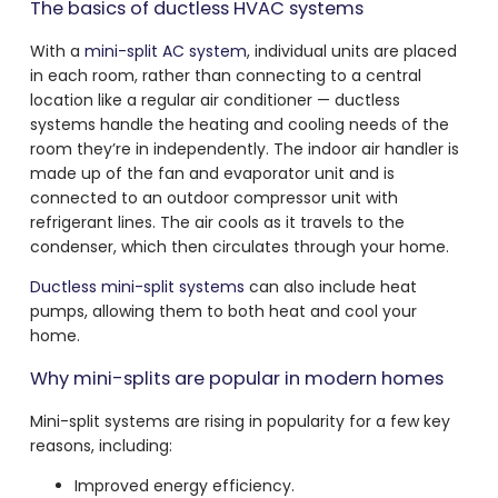
The basics of ductless HVAC systems
With a
mini-split AC system
, individual units are placed
in each room, rather than connecting to a central
location like a regular air conditioner — ductless
systems handle the heating and cooling needs of the
room they’re in independently. The indoor air handler is
made up of the fan and evaporator unit and is
connected to an outdoor compressor unit with
refrigerant lines. The air cools as it travels to the
condenser, which then circulates through your home.
Ductless mini-split systems
can also include heat
pumps, allowing them to both heat and cool your
home.
Why mini-splits are popular in modern homes
Mini-split systems are rising in popularity for a few key
reasons, including:
Improved energy efficiency.