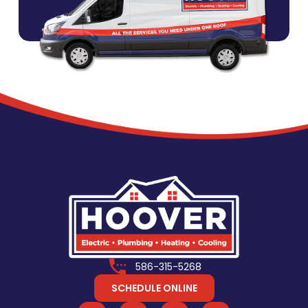
586-315-5268
SCHEDULE ONLINE