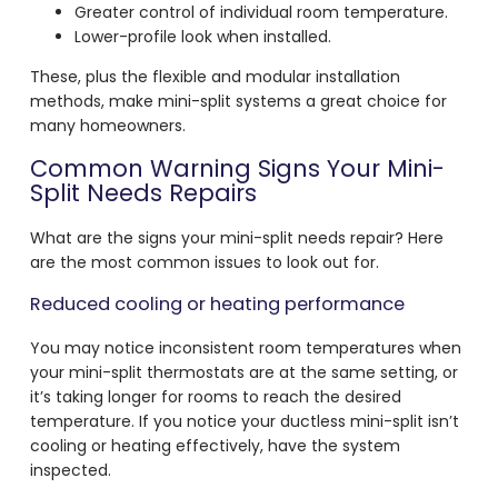
Greater control of individual room temperature.
Lower-profile look when installed.
These, plus the flexible and modular installation
methods, make mini-split systems a great choice for
many homeowners.
Common Warning Signs Your Mini-
Split Needs Repairs
What are the signs your mini-split needs repair? Here
are the most common issues to look out for.
Reduced cooling or heating performance
You may notice inconsistent room temperatures when
your mini-split thermostats are at the same setting, or
it’s taking longer for rooms to reach the desired
temperature. If you notice your ductless mini-split isn’t
cooling or heating effectively, have the system
inspected.