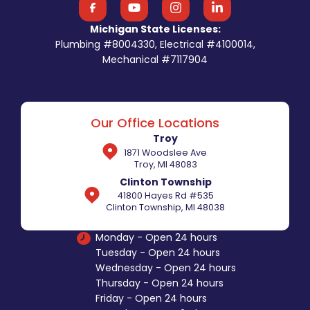
Michigan State Licenses:
Plumbing #8004330, Electrical #4100014,
Mechanical #7117904
Our Office Locations
Troy
1871 Woodslee Ave
Troy, MI 48083
Clinton Township
41800 Hayes Rd #535
Clinton Township, MI 48038
Monday - Open 24 hours
Tuesday - Open 24 hours
Wednesday - Open 24 hours
Thursday - Open 24 hours
Friday - Open 24 hours