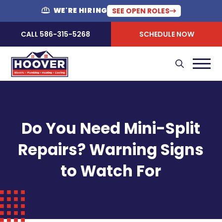
WE'RE HIRING
SEE OPEN ROLES
CALL 586-315-5268
SCHEDULE NOW
Do You Need Mini-Split
Repairs? Warning Signs
to Watch For