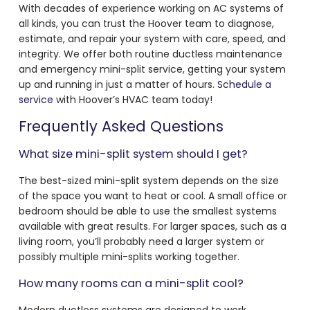
With decades of experience working on AC systems of
all kinds, you can trust the Hoover team to diagnose,
estimate, and repair your system with care, speed, and
integrity. We offer both routine ductless maintenance
and emergency mini-split service, getting your system
up and running in just a matter of hours.
Schedule a
service
with Hoover’s HVAC team today!
Frequently Asked Questions
What size mini-split system should I get?
The best-sized mini-split system depends on the size
of the space you want to heat or cool. A small office or
bedroom should be able to use the smallest systems
available with great results. For larger spaces, such as a
living room, you’ll probably need a larger system or
possibly multiple mini-splits working together.
How many rooms can a mini-split cool?
Modern ductless systems are designed to work