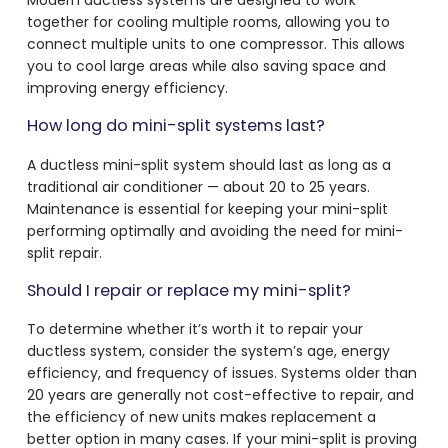
together for cooling multiple rooms, allowing you to
connect multiple units to one compressor. This allows
you to cool large areas while also saving space and
improving energy efficiency.
How long do mini-split systems last?
A ductless mini-split system should last as long as a
traditional air conditioner — about 20 to 25 years.
Maintenance is essential for keeping your mini-split
performing optimally and avoiding the need for mini-
split repair.
Should I repair or replace my mini-split?
To determine whether it’s worth it to repair your
ductless system, consider the system’s age, energy
efficiency, and frequency of issues. Systems older than
20 years are generally not cost-effective to repair, and
the efficiency of new units makes replacement a
better option in many cases. If your mini-split is proving