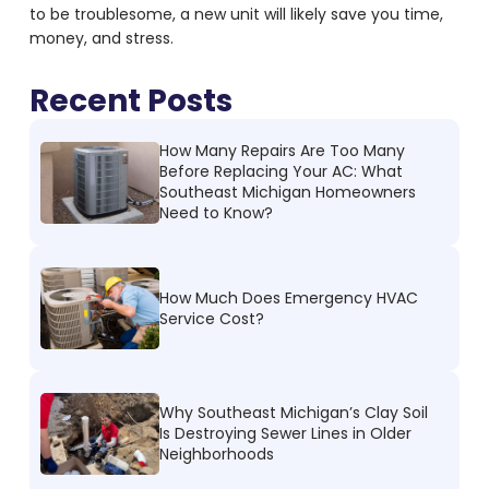
to be troublesome, a new unit will likely save you time,
money, and stress.
Recent Posts
How Many Repairs Are Too Many
Before Replacing Your AC: What
Southeast Michigan Homeowners
Need to Know?
How Much Does Emergency HVAC
Service Cost?
Why Southeast Michigan’s Clay Soil
Is Destroying Sewer Lines in Older
Neighborhoods