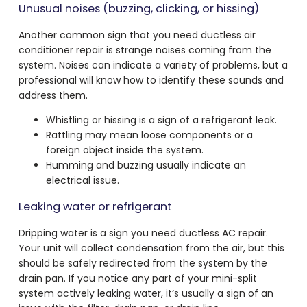
Unusual noises (buzzing, clicking, or hissing)
Another common sign that you need ductless air
conditioner repair is strange noises coming from the
system. Noises can indicate a variety of problems, but a
professional will know how to identify these sounds and
address them.
Whistling or hissing is a sign of a refrigerant leak.
Rattling may mean loose components or a
foreign object inside the system.
Humming and buzzing usually indicate an
electrical issue.
Leaking water or refrigerant
Dripping water is a sign you need ductless AC repair.
Your unit will collect condensation from the air, but this
should be safely redirected from the system by the
drain pan. If you notice any part of your mini-split
system actively leaking water, it’s usually a sign of an