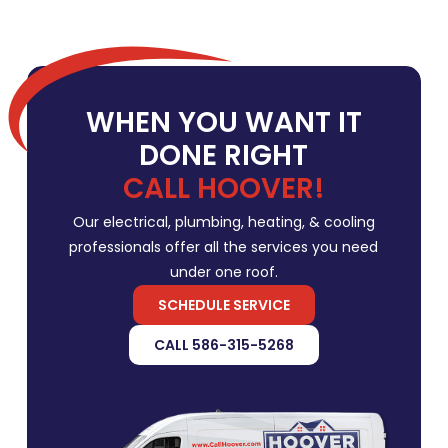
WHEN YOU WANT IT
DONE RIGHT
CALL HOOVER!
Our electrical, plumbing, heating, & cooling
professionals offer all the services you need
under one roof.
SCHEDULE SERVICE
CALL 586-315-5268