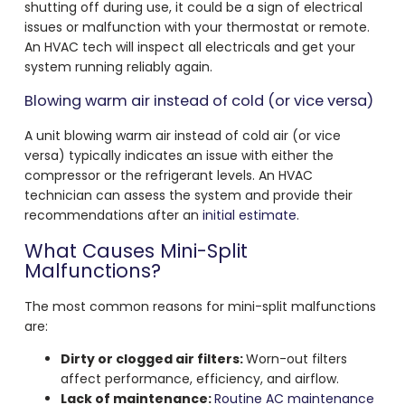
shutting off during use, it could be a sign of electrical
issues or malfunction with your thermostat or remote.
An HVAC tech will inspect all electricals and get your
system running reliably again.
Blowing warm air instead of cold (or vice versa)
A unit blowing warm air instead of cold air (or vice
versa) typically indicates an issue with either the
compressor or the refrigerant levels. An HVAC
technician can assess the system and provide their
recommendations after an
initial estimate
.
What Causes Mini-Split
Malfunctions?
The most common reasons for mini-split malfunctions
are:
Dirty or clogged air filters:
Worn-out filters
affect performance, efficiency, and airflow.
Lack of maintenance:
Routine AC maintenance