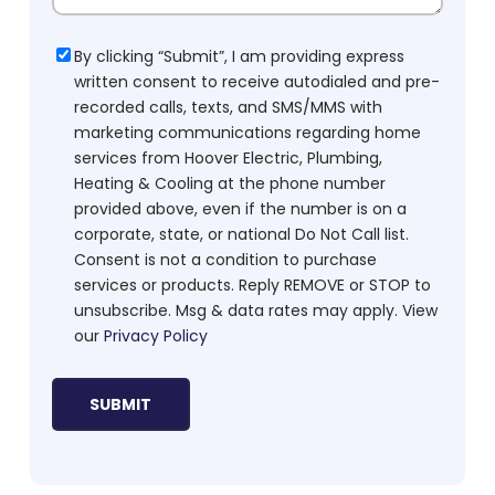
Consent
By clicking “Submit”, I am providing express
written consent to receive autodialed and pre-
recorded calls, texts, and SMS/MMS with
marketing communications regarding home
services from Hoover Electric, Plumbing,
Heating & Cooling at the phone number
provided above, even if the number is on a
corporate, state, or national Do Not Call list.
Consent is not a condition to purchase
services or products. Reply REMOVE or STOP to
unsubscribe. Msg & data rates may apply. View
our
Privacy Policy