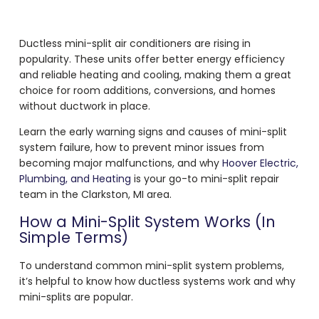
Ductless mini-split air conditioners are rising in
popularity. These units offer better energy efficiency
and reliable heating and cooling, making them a great
choice for room additions, conversions, and homes
without ductwork in place.
Learn the early warning signs and causes of mini-split
system failure, how to prevent minor issues from
becoming major malfunctions, and why
Hoover Electric,
Plumbing, and Heating
is your go-to mini-split repair
team in the Clarkston, MI area.
How a Mini-Split System Works (In
Simple Terms)
To understand common mini-split system problems,
it’s helpful to know how ductless systems work and why
mini-splits are popular.