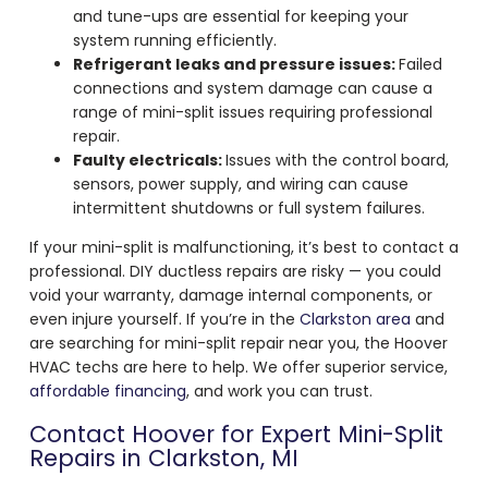
and tune-ups are essential for keeping your
system running efficiently.
Refrigerant leaks and pressure issues:
Failed
connections and system damage can cause a
range of mini-split issues requiring professional
repair.
Faulty electricals:
Issues with the control board,
sensors, power supply, and wiring can cause
intermittent shutdowns or full system failures.
If your mini-split is malfunctioning, it’s best to contact a
professional. DIY ductless repairs are risky — you could
void your warranty, damage internal components, or
even injure yourself. If you’re in the
Clarkston area
and
are searching for mini-split repair near you, the Hoover
HVAC techs are here to help. We offer superior service,
affordable financing
, and work you can trust.
Contact Hoover for Expert Mini-Split
Repairs in Clarkston, MI