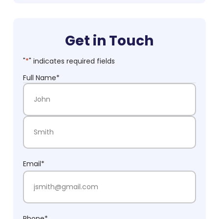
Get in Touch
"
*
" indicates required fields
Full Name
*
First Name
Last Name
Email
*
Phone
*