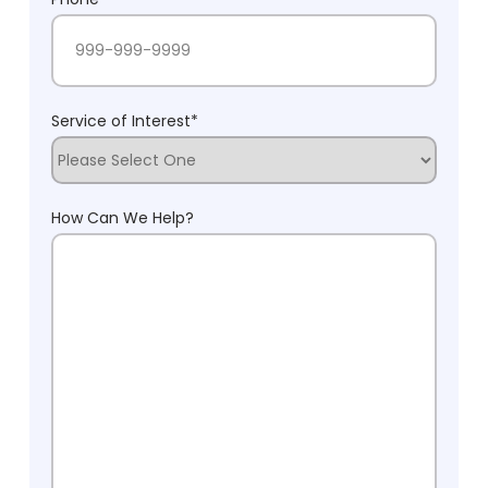
Service of Interest
*
How Can We Help?