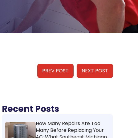
PREV POST
NEXT POST
Recent Posts
How Many Repairs Are Too
Many Before Replacing Your
AC: What Southeast Michigan