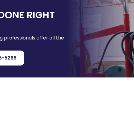
DONE RIGHT
g professionals offer all the
5-5268