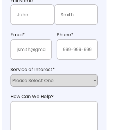
Full Name
*
First Name
Last Name
Email
*
Phone
*
Service of Interest
*
How Can We Help?