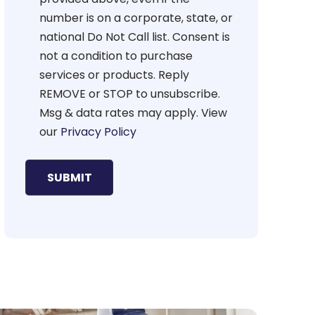
number is on a corporate, state, or
national Do Not Call list. Consent is
not a condition to purchase
services or products. Reply
REMOVE or STOP to unsubscribe.
Msg & data rates may apply. View
our
Privacy Policy