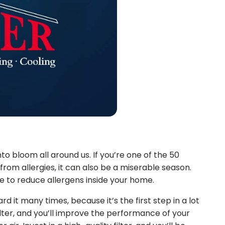
nto bloom all around us. If you’re one of the 50
from allergies, it can also be a miserable season.
e to reduce allergens inside your home.
d it many times, because it’s the first step in a lot
lter, and you’ll improve the performance of your