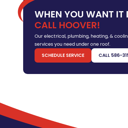
WHEN YOU WANT IT 
CALL HOOVER!
Our electrical, plumbing, heating, & coolin
services you need under one roof.
SCHEDULE SERVICE
CALL 586-31