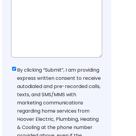
Consent
By clicking “Submit”, I am providing
express written consent to receive
autodialed and pre-recorded calls,
texts, and SMS/MMS with
marketing communications
regarding home services from
Hoover Electric, Plumbing, Heating
& Cooling at the phone number
provided above, even if the