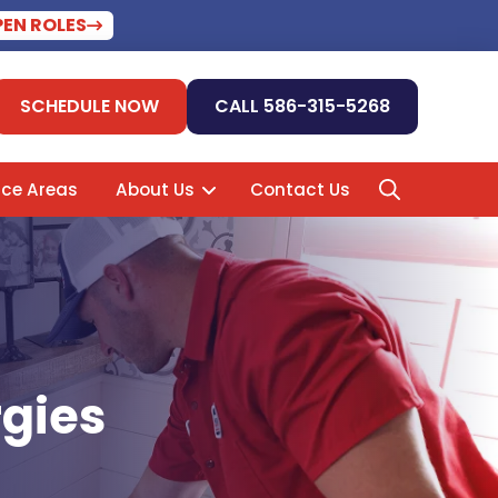
PEN ROLES
SCHEDULE NOW
CALL 586-315-5268
ice Areas
About Us
Contact Us
rgies