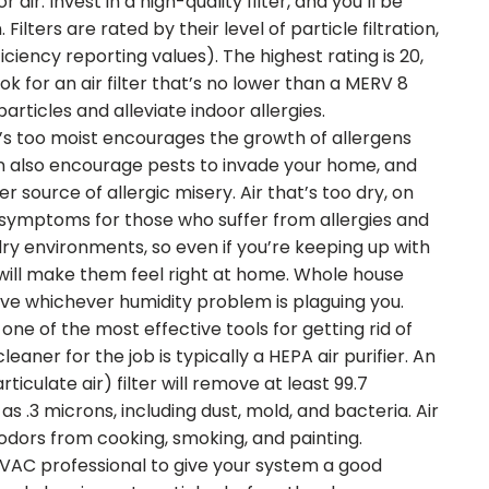
ir. Invest in a high-quality filter, and you’ll be
Filters are rated by their level of particle filtration,
iency reporting values). The highest rating is 20,
ook for an air filter that’s no lower than a MERV 8
particles and alleviate indoor allergies.
’s too moist encourages the growth of allergens
n also encourage pests to invade your home, and
source of allergic misery. Air that’s too dry, on
 symptoms for those who suffer from allergies and
 dry environments, so even if you’re keeping up with
 will make them feel right at home. Whole house
lve whichever humidity problem is plaguing you.
 one of the most effective tools for getting rid of
leaner for the job is typically a HEPA air purifier. An
rticulate air) filter will remove at least 99.7
s .3 microns, including dust, mold, and bacteria. Air
 odors from cooking, smoking, and painting.
VAC professional to give your system a good