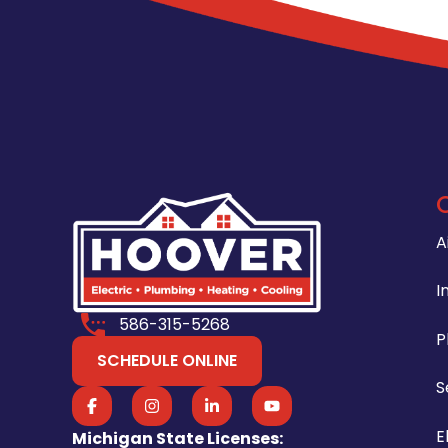
A
I
586-315-5268
P
SCHEDULE ONLINE
S
E
Michigan State Licenses: