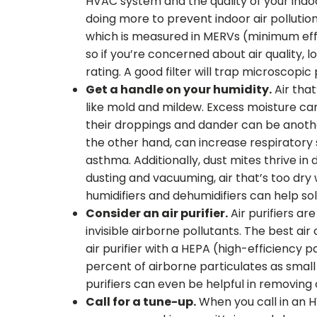
HVAC system and the quality of your indoor a
doing more to prevent indoor air pollution. 
which is measured in MERVs (minimum effic
so if you’re concerned about air quality, l
rating. A good filter will trap microscopic 
Get a handle on your humidity.
Air that
like mold and mildew. Excess moisture ca
their droppings and dander can be another 
the other hand, can increase respiratory
asthma. Additionally, dust mites thrive in
dusting and vacuuming, air that’s too dry
humidifiers and dehumidifiers can help so
Consider an air purifier.
Air purifiers are
invisible airborne pollutants. The best air c
air purifier with a HEPA (high-efficiency pa
percent of airborne particulates as small a
purifiers can even be helpful in removing
Call for a tune-up.
When you call in an H