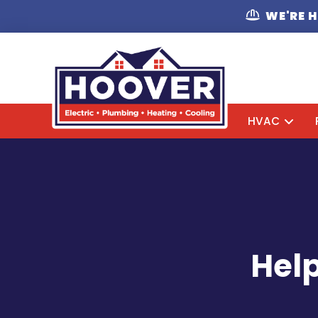
WE'RE 
HVAC
Help