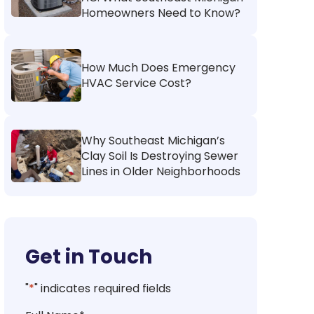
Homeowners Need to Know?
How Much Does Emergency
HVAC Service Cost?
Why Southeast Michigan’s
Clay Soil Is Destroying Sewer
Lines in Older Neighborhoods
Get in Touch
"
*
" indicates required fields