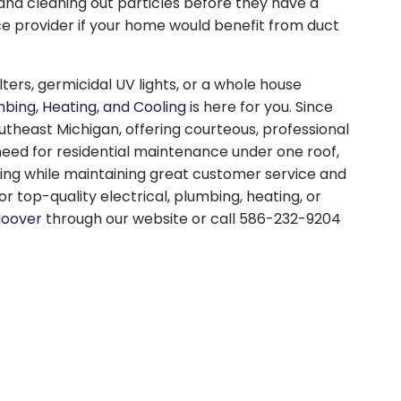
and cleaning out particles before they have a
ce provider if your home would benefit from duct
rs, germicidal UV lights, or a whole house
mbing, Heating, and Cooling
is here for you. Since
theast Michigan, offering courteous, professional
 need for residential maintenance under one roof,
cing while maintaining great customer service and
r top-quality electrical, plumbing, heating, or
Hoover
through our website or call 586-232-9204