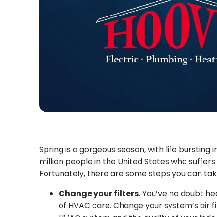
Spring is a gorgeous season, with life bursting i
million people in the United States who suffers 
Fortunately, there are some steps you can tak
Change your filters.
You’ve no doubt hear
of HVAC care. Change your system’s air fi