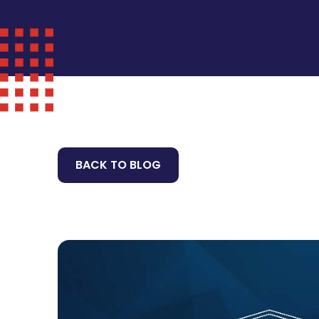
BACK TO BLOG