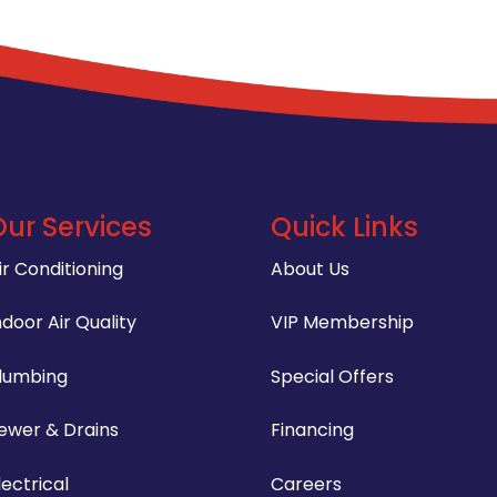
Our Services
Quick Links
ir Conditioning
About Us
ndoor Air Quality
VIP Membership
lumbing
Special Offers
ewer & Drains
Financing
lectrical
Careers