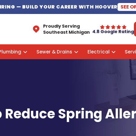
HIRING
— BUILD YOUR CAREER WITH HOOVER
SEE O
Proudly Serving
4.8 Google Rating
Southeast Michigan
Plumbing
Sewer & Drains
Electrical
Serv
 Reduce Spring Alle