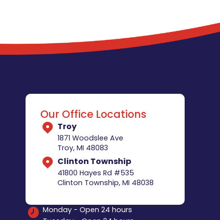
Our Office Locations
Troy
1871 Woodslee Ave
Troy, MI 48083
Clinton Township
41800 Hayes Rd #535
Clinton Township, MI 48038
Monday - Open 24 hours