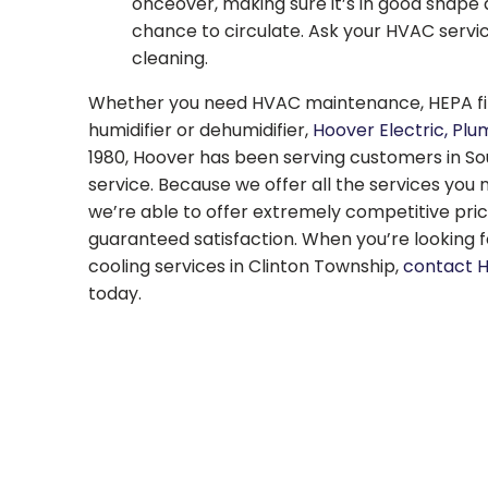
onceover, making sure it’s in good shape 
chance to circulate. Ask your HVAC servi
cleaning.
Whether you need HVAC maintenance, HEPA filte
humidifier or dehumidifier,
Hoover Electric, Plu
1980, Hoover has been serving customers in Sou
service. Because we offer all the services you
we’re able to offer extremely competitive pri
guaranteed satisfaction. When you’re looking fo
cooling services in Clinton Township,
contact 
today.