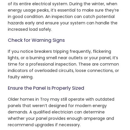
of its entire electrical system. During the winter, when
energy usage peaks, it’s essential to make sure they’re
in good condition. An inspection can catch potential
hazards early and ensure your system can handle the
increased load safely.
Check for Warning Signs
If you notice breakers tripping frequently, flickering
lights, or a burning smell near outlets or your panel, it’s
time for a professional inspection. These are common
indicators of overloaded circuits, loose connections, or
faulty wiring.
Ensure the Panel Is Properly Sized
Older homes in Troy may still operate with outdated
panels that weren’t designed for modern energy
demands. A qualified electrician can determine
whether your panel provides enough amperage and
recommend upgrades if necessary.