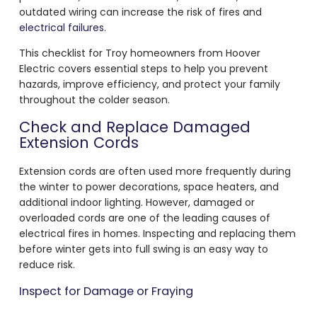
outdated wiring can increase the risk of fires and
electrical failures
.
This checklist for Troy homeowners from Hoover
Electric covers essential steps to help you prevent
hazards, improve efficiency, and protect your family
throughout the colder season.
Check and Replace Damaged
Extension Cords
Extension cords are often used more frequently during
the winter to power decorations, space heaters, and
additional indoor lighting. However, damaged or
overloaded cords are one of the leading causes of
electrical fires in homes. Inspecting and replacing them
before winter gets into full swing is an easy way to
reduce risk.
Inspect for Damage or Fraying