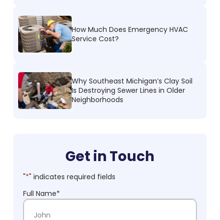
How Much Does Emergency HVAC
Service Cost?
Why Southeast Michigan’s Clay Soil
Is Destroying Sewer Lines in Older
Neighborhoods
Get in Touch
"
*
" indicates required fields
Full Name
*