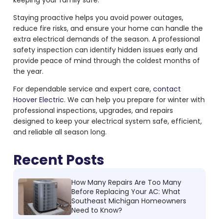
keeping your family safe.
Staying proactive helps you avoid power outages,
reduce fire risks, and ensure your home can handle the
extra electrical demands of the season. A professional
safety inspection can identify hidden issues early and
provide peace of mind through the coldest months of
the year.
For dependable service and expert care,
contact
Hoover Electric
. We can help you prepare for winter with
professional inspections, upgrades, and repairs
designed to keep your electrical system safe, efficient,
and reliable all season long.
Recent Posts
How Many Repairs Are Too Many
Before Replacing Your AC: What
Southeast Michigan Homeowners
Need to Know?