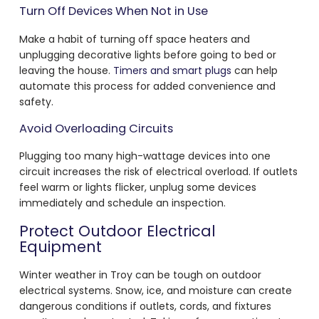
Turn Off Devices When Not in Use
Make a habit of turning off space heaters and
unplugging decorative lights before going to bed or
leaving the house.
Timers and smart plugs
can help
automate this process for added convenience and
safety.
Avoid Overloading Circuits
Plugging too many high-wattage devices into one
circuit increases the risk of electrical overload. If outlets
feel warm or lights flicker, unplug some devices
immediately and schedule an inspection.
Protect Outdoor Electrical
Equipment
Winter weather in Troy can be tough on outdoor
electrical systems. Snow, ice, and moisture can create
dangerous conditions if outlets, cords, and fixtures