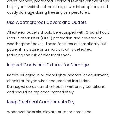
aren’t properly protected. Taking a few preventive steps
helps you avoid shock hazards, power interruptions, and
costly damage during freezing temperatures.
Use Weatherproof Covers and Outlets
All exterior outlets should be equipped with Ground Fault
Circuit Interrupter (GFCI) protection and covered by
weatherproof boxes. These features automatically cut
power if moisture or a short circuit is detected,
reducing the risk of electrical shock.
Inspect Cords and Fixtures for Damage
Before plugging in outdoor lights, heaters, or equipment,
check for frayed wires and cracked insulation.
Damaged cords can short out in wet or icy conditions
and should be replaced immediately.
Keep Electrical Components Dry
Whenever possible, elevate outdoor cords and