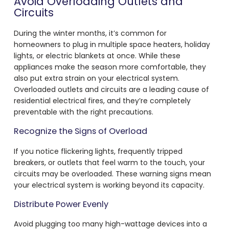
Avoid Overloading Outlets and
Circuits
During the winter months, it’s common for
homeowners to plug in multiple space heaters, holiday
lights, or electric blankets at once. While these
appliances make the season more comfortable, they
also put extra strain on your electrical system.
Overloaded outlets and circuits are a leading cause of
residential electrical fires, and they’re completely
preventable with the right precautions.
Recognize the Signs of Overload
If you notice flickering lights, frequently tripped
breakers, or outlets that feel warm to the touch, your
circuits may be overloaded. These warning signs mean
your electrical system is working beyond its capacity.
Distribute Power Evenly
Avoid plugging too many high-wattage devices into a