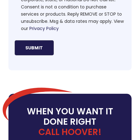
Consent is not a condition to purchase
services or products. Reply REMOVE or STOP to
unsubscribe. Msg & data rates may apply. View
our
Privacy Policy
WHEN YOU WANT IT
DONE RIGHT
CALL HOOVER!