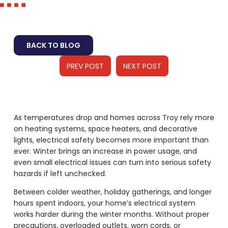
BACK TO BLOG
PREV POST
NEXT POST
As temperatures drop and homes across Troy rely more
on heating systems, space heaters, and decorative
lights, electrical safety becomes more important than
ever. Winter brings an increase in power usage, and
even small electrical issues can turn into serious safety
hazards if left unchecked.
Between colder weather, holiday gatherings, and longer
hours spent indoors, your home’s electrical system
works harder during the winter months. Without proper
precautions, overloaded outlets, worn cords, or