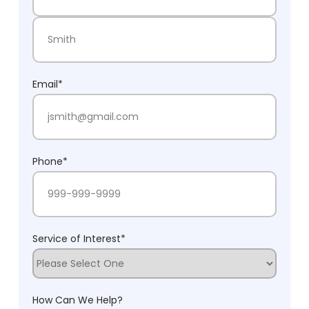
First Name
Last Name
Email
*
Phone
*
Service of Interest
*
How Can We Help?