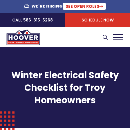
WE'RE HIRING
SEE OPEN ROLES
CALL 586-315-5268
SCHEDULE NOW
Winter Electrical Safety
Checklist for Troy
Homeowners