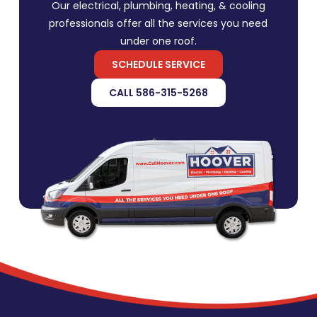
Our electrical, plumbing, heating, & cooling
professionals offer all the services you need
under one roof.
SCHEDULE SERVICE
CALL 586-315-5268