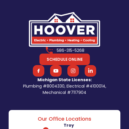
586-315-5268
SCHEDULE ONLINE
Michigan State Licenses:
Plumbing #8004330, Electrical #4100014,
Mechanical #7117904
Our Office Locations
Troy