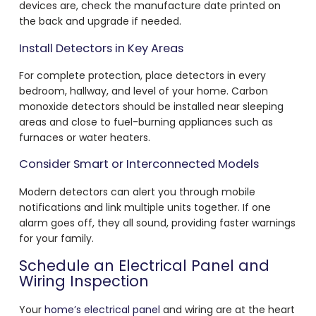
devices are, check the manufacture date printed on
the back and upgrade if needed.
Install Detectors in Key Areas
For complete protection, place detectors in every
bedroom, hallway, and level of your home. Carbon
monoxide detectors should be installed near sleeping
areas and close to fuel-burning appliances such as
furnaces or water heaters.
Consider Smart or Interconnected Models
Modern detectors can alert you through mobile
notifications and link multiple units together. If one
alarm goes off, they all sound, providing faster warnings
for your family.
Schedule an Electrical Panel and
Wiring Inspection
Your
home’s electrical panel
and wiring are at the heart