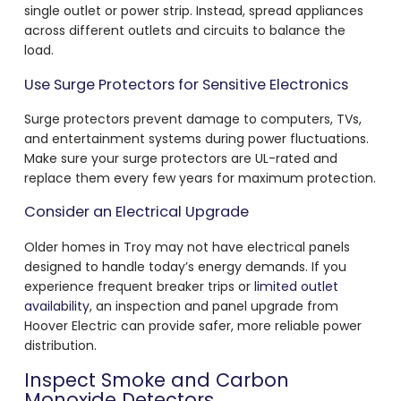
single outlet or power strip. Instead, spread appliances
across different outlets and circuits to balance the
load.
Use Surge Protectors for Sensitive Electronics
Surge protectors prevent damage to computers, TVs,
and entertainment systems during power fluctuations.
Make sure your surge protectors are UL-rated and
replace them every few years for maximum protection.
Consider an Electrical Upgrade
Older homes in Troy may not have electrical panels
designed to handle today’s energy demands. If you
experience frequent breaker trips or
limited outlet
availability
, an inspection and panel upgrade from
Hoover Electric can provide safer, more reliable power
distribution.
Inspect Smoke and Carbon
Monoxide Detectors