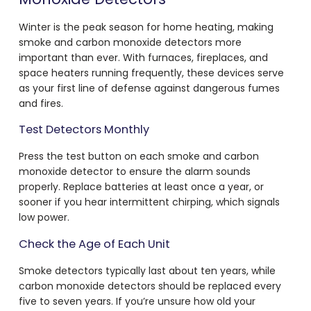
Winter is the peak season for home heating, making
smoke and carbon monoxide detectors more
important than ever. With furnaces, fireplaces, and
space heaters running frequently, these devices serve
as your first line of defense against dangerous fumes
and fires.
Test Detectors Monthly
Press the test button on each smoke and carbon
monoxide detector to ensure the alarm sounds
properly. Replace batteries at least once a year, or
sooner if you hear intermittent chirping, which signals
low power.
Check the Age of Each Unit
Smoke detectors typically last about ten years, while
carbon monoxide detectors should be replaced every
five to seven years. If you’re unsure how old your