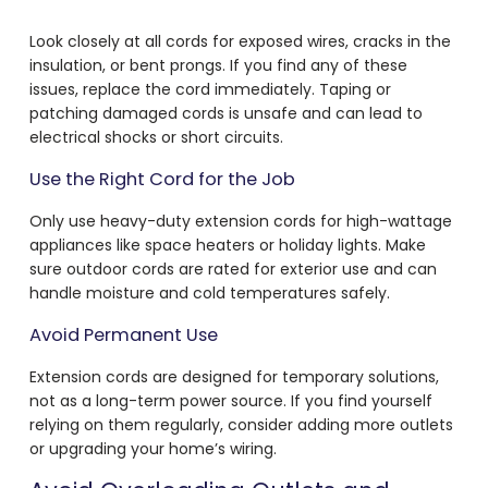
Look closely at all cords for exposed wires, cracks in the
insulation, or bent prongs. If you find any of these
issues, replace the cord immediately. Taping or
patching damaged cords is unsafe and can lead to
electrical shocks or short circuits.
Use the Right Cord for the Job
Only use heavy-duty extension cords for high-wattage
appliances like space heaters or holiday lights. Make
sure outdoor cords are rated for exterior use and can
handle moisture and cold temperatures safely.
Avoid Permanent Use
Extension cords are designed for temporary solutions,
not as a long-term power source. If you find yourself
relying on them regularly, consider adding more outlets
or upgrading your home’s wiring.