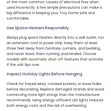
of the most common causes of electrical fires when
used incorrectly. A few simple precautions can make a
big difference in keeping your Troy home safe and
comfortable.
Use Space Heaters Responsibly
Always plug space heaters directly into a wall outlet, not
an extension cord or power strip. Keep them at least
three feet away from furniture
, curtains, and bedding,
and never leave them running unattended. Choose
models with automatic shut-off features that activate
if the unit tips over.
Inspect Holiday Lights Before Hanging
Check for frayed wires, cracked sockets, or loose bulbs
before decorating. Replace damaged strands and avoid
connecting more light strings than the manufacturer
recommends. Using energy-efficient LED lights reduces
both energy costs and the risk of overheating.