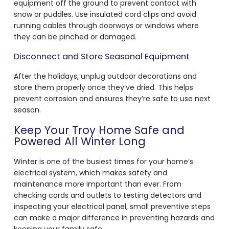
equipment off the ground to prevent contact with
snow or puddles. Use insulated cord clips and avoid
running cables through doorways or windows where
they can be pinched or damaged.
Disconnect and Store Seasonal Equipment
After the holidays, unplug outdoor decorations and
store them properly once they’ve dried. This helps
prevent corrosion and ensures they’re safe to use next
season.
Keep Your Troy Home Safe and
Powered All Winter Long
Winter is one of the busiest times for your home’s
electrical system, which makes safety and
maintenance more important than ever. From
checking cords and outlets to testing detectors and
inspecting your electrical panel, small preventive steps
can make a major difference in preventing hazards and