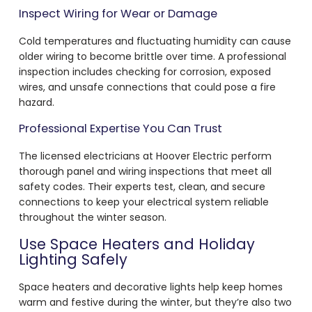
Inspect Wiring for Wear or Damage
Cold temperatures and fluctuating humidity can cause
older wiring to become brittle over time. A professional
inspection includes checking for corrosion, exposed
wires, and unsafe connections that could pose a fire
hazard.
Professional Expertise You Can Trust
The licensed electricians at Hoover Electric perform
thorough panel and wiring inspections that meet all
safety codes. Their experts test, clean, and secure
connections to keep your electrical system reliable
throughout the winter season.
Use Space Heaters and Holiday
Lighting Safely
Space heaters and decorative lights help keep homes
warm and festive during the winter, but they’re also two