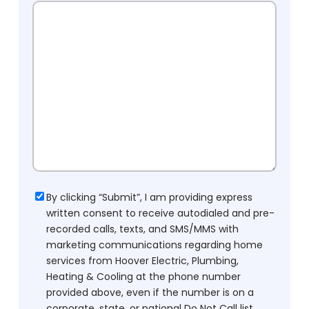
Consent
By clicking “Submit”, I am providing express
written consent to receive autodialed and pre-
recorded calls, texts, and SMS/MMS with
marketing communications regarding home
services from Hoover Electric, Plumbing,
Heating & Cooling at the phone number
provided above, even if the number is on a
corporate, state, or national Do Not Call list.