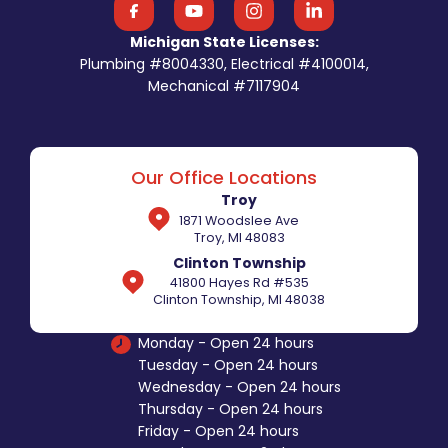
Michigan State Licenses:
Plumbing #8004330, Electrical #4100014,
Mechanical #7117904
Our Office Locations
Troy
1871 Woodslee Ave
Troy, MI 48083
Clinton Township
41800 Hayes Rd #535
Clinton Township, MI 48038
Monday - Open 24 hours
Tuesday - Open 24 hours
Wednesday - Open 24 hours
Thursday - Open 24 hours
Friday - Open 24 hours