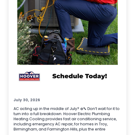
before it gets worse.
July 30, 2026
AC acting up in the middle of July? ❄️🔧 Don’t wait for it to
turn into a full breakdown. Hoover Electric Plumbing
Heating Cooling provides fast air conditioning service,
including emergency AC repair, for homes in Troy,
Birmingham, and Farmington Hills, plus the entire
Southeast Michigan area. If your system is blowing