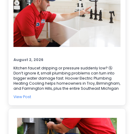
August 2, 2026
Kitchen faucet dripping or pressure suddenly low? 🚰
Don’t ignore it, small plumbing problems can turn into
bigger water damage fast. Hoover Electric Plumbing
Heating Cooling helps homeowners in Troy, Birmingham,
and Farmington Hills, plus the entire Southeast Michigan
area. Our licensed plumbers can track down leaks, repair
View Post
faucets and valves, and handle Water Heater Repair
when hot water is not steady. We also have electricians
available for Electrical Repair and Electrical Panel
Upgrades when a plumbing issue ties into power or a
switch. Need help right away? We offer 24/7 Emergency
Service and easy online booking ✔ BBB accredited, too.
Schedule service today and get the problem handled