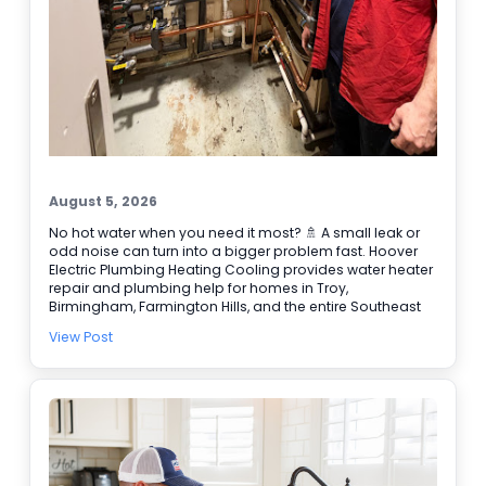
August 5, 2026
No hot water when you need it most? 🚿 A small leak or
odd noise can turn into a bigger problem fast. Hoover
Electric Plumbing Heating Cooling provides water heater
repair and plumbing help for homes in Troy,
Birmingham, Farmington Hills, and the entire Southeast
Michigan area. We’re BBB accredited, offer online
View Post
booking, and provide 24/7 emergency service when it
can’t wait. Here are a few signs it’s time to call our
plumbers: • Water takes longer to heat • Rusty or
discolored water • Puddles or damp spots near the tank
• Popping or rumbling sounds 🔧 Need water heater
repair today? Schedule online and let our team get it
handled.