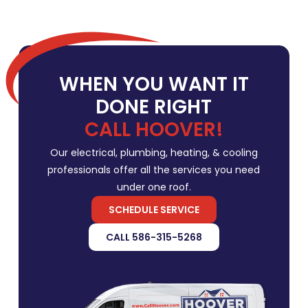
WHEN YOU WANT IT
DONE RIGHT
CALL HOOVER!
Our electrical, plumbing, heating, & cooling
professionals offer all the services you need
under one roof.
SCHEDULE SERVICE
CALL 586-315-5268