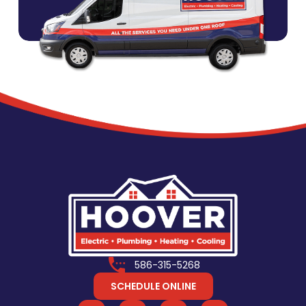
586-315-5268
SCHEDULE ONLINE