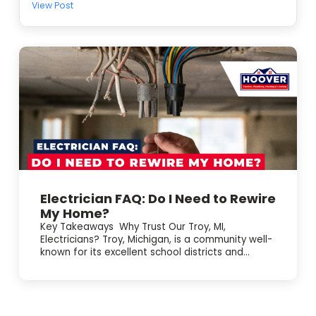
View Post
warm air, short cycling, or making odd noises, we’ll
diagnose the issue and get your comfort back on track.
Here’s what we can help with: • Emergency AC repair and
troubleshooting 🧰 • Electrical repair tied to AC problems
⚡ • Electrical panel upgrades when your system keeps
tripping breakers We’re BBB accredited, offer online
booking, and have 24/7 emergency service. Schedule
service today and we’ll take care of it.
Electrician FAQ: Do I Need to Rewire
My Home?
Key Takeaways Why Trust Our Troy, MI,
Electricians? Troy, Michigan, is a community well-
known for its excellent school districts and...