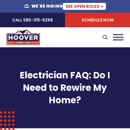
WE'RE HIRING
SEE OPEN ROLES
CALL 586-315-5268
SCHEDULE NOW
Electrician FAQ: Do I
Need to Rewire My
Home?