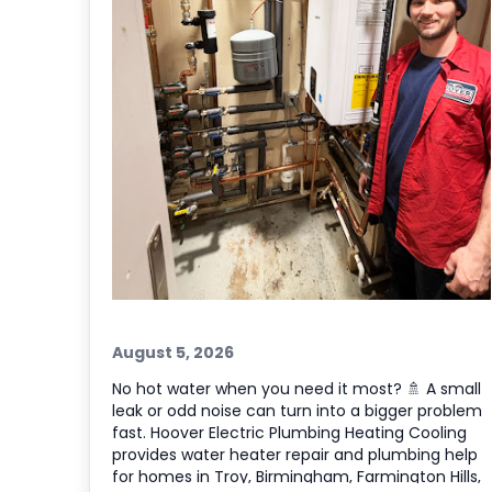
August 5, 2026
No hot water when you need it most? 🚿 A small
leak or odd noise can turn into a bigger problem
fast. Hoover Electric Plumbing Heating Cooling
provides water heater repair and plumbing help
for homes in Troy, Birmingham, Farmington Hills,