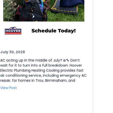
July 30, 2026
AC acting up in the middle of July? ❄️🔧 Don’t
wait for it to turn into a full breakdown. Hoover
Electric Plumbing Heating Cooling provides fast
air conditioning service, including emergency AC
repair, for homes in Troy, Birmingham, and
Farmington Hills, plus the entire Southeast
View Post
Michigan area. If your system is blowing warm air,
short cycling, or making odd noises, we’ll
diagnose the issue and get your comfort back
on track. Here’s what we can help with: •
Emergency AC repair and troubleshooting 🧰 •