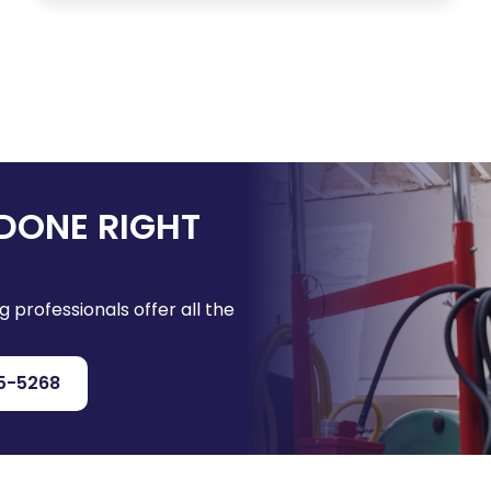
DONE RIGHT
g professionals offer all the
5-5268