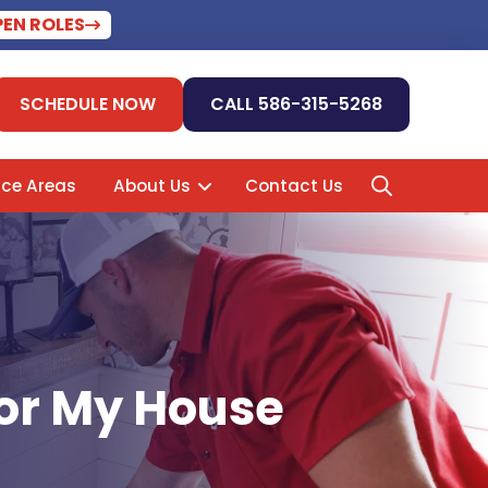
PEN ROLES
SCHEDULE NOW
CALL 586-315-5268
ice Areas
About Us
Contact Us
For My House