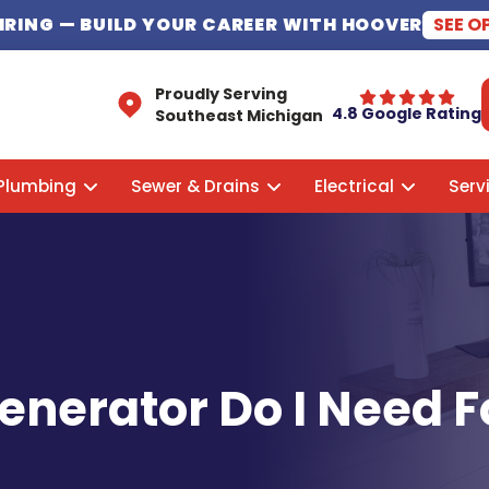
HIRING
— BUILD YOUR CAREER WITH HOOVER
SEE O
Proudly Serving
4.8 Google Rating
Southeast Michigan
Plumbing
Sewer & Drains
Electrical
Serv
enerator Do I Need 