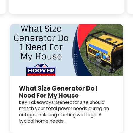
What Size Generator Do I
Need For My House
Key Takeaways: Generator size should
match your total power needs during an
outage, including starting wattage. A
typical home needs...