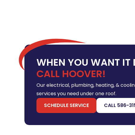
WHEN YOU WANT IT 
CALL HOOVER!
Our electrical, plumbing, heating, & coolin
services you need under one roof.
SCHEDULE SERVICE
CALL 586-31