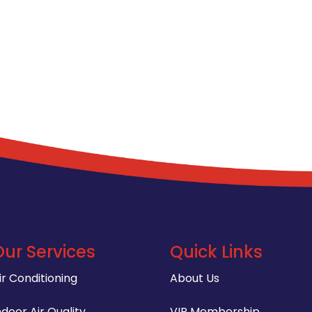
Our Services
Quick Links
ir Conditioning
About Us
ndoor Air Quality
VIP Membership