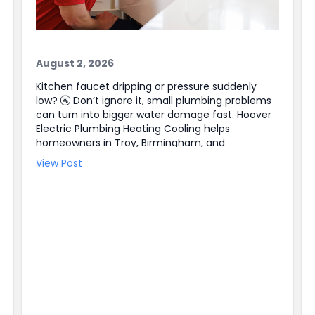
August 2, 2026
Kitchen faucet dripping or pressure suddenly
low? 🚰 Don’t ignore it, small plumbing problems
can turn into bigger water damage fast. Hoover
Electric Plumbing Heating Cooling helps
homeowners in Troy, Birmingham, and
Farmington Hills, plus the entire Southeast
View Post
Michigan area. Our licensed plumbers can track
down leaks, repair faucets and valves, and
handle Water Heater Repair when hot water is
not steady. We also have electricians available
for Electrical Repair and Electrical Panel Upgrades
when a plumbing issue ties into power or a
switch. Need help right away? We offer 24/7
Emergency Service and easy online booking ✔
BBB accredited, too. Schedule service today and
get the problem handled before it gets worse.