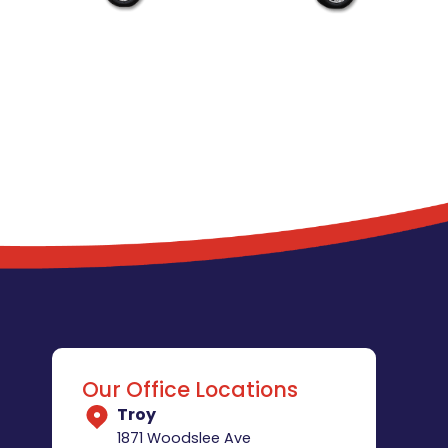
Our Office Locations
Troy
1871 Woodslee Ave