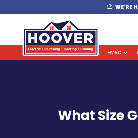
WE'RE 
HVAC
What Size G