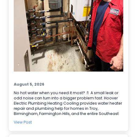
August 5, 2026
No hot water when you need it most? 🚿 A small leak or
odd noise can turn into a bigger problem fast. Hoover
Electric Plumbing Heating Cooling provides water heater
repair and plumbing help for homes in Troy,
Birmingham, Farmington Hills, and the entire Southeast
Michigan area. We’re BBB accredited, offer online
View Post
booking, and provide 24/7 emergency service when it
can’t wait. Here are a few signs it’s time to call our
plumbers: • Water takes longer to heat • Rusty or