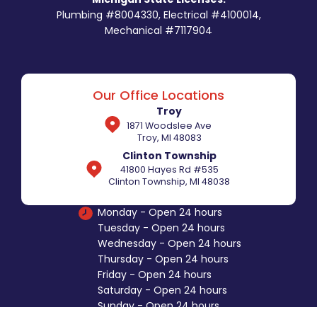
Plumbing #8004330, Electrical #4100014,
Mechanical #7117904
Our Office Locations
Troy
1871 Woodslee Ave
Troy, MI 48083
Clinton Township
41800 Hayes Rd #535
Clinton Township, MI 48038
Monday - Open 24 hours
Tuesday - Open 24 hours
Wednesday - Open 24 hours
Thursday - Open 24 hours
Friday - Open 24 hours
Saturday - Open 24 hours
Sunday - Open 24 hours