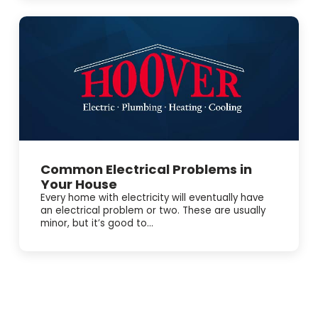
available for Electrical Repair and Electrical Panel
Upgrades when a plumbing issue ties into power or a
switch. Need help right away? We offer 24/7 Emergency
Service and easy online booking ✔ BBB accredited, too.
Schedule service today and get the problem handled
before it gets worse.
Common Electrical Problems in
Your House
Every home with electricity will eventually have
an electrical problem or two. These are usually
minor, but it’s good to...