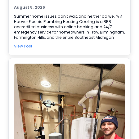
August 8, 2026
Summer home issues don’t wait, and neither do we. 🔧💧
Hoover Electric Plumbing Heating Cooling is a BBB
accredited business with online booking and 24/7
emergency service for homeowners in Troy, Birmingham,
Farmington Hills, and the entire Southeast Michigan
area. If you need water heater repair, our plumbers can
View Post
help track down the cause fast and get your hot water
back. We also handle air conditioning service when your
system can’t keep up, including emergency AC repair
when it fails at the worst time. Common calls we fix: •
Leaks and clogged drains 🚿 • Water heater problems •
AC not cooling or cycling on and off ❄️ Need help today?
Book online and we’ll get you on the schedule.