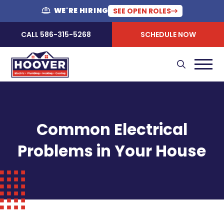
WE'RE HIRING
SEE OPEN ROLES
CALL 586-315-5268
SCHEDULE NOW
Common Electrical
Problems in Your House