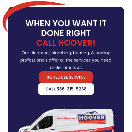
WHEN YOU WANT IT
DONE RIGHT
CALL HOOVER!
Our electrical, plumbing, heating, & cooling
professionals offer all the services you need
under one roof.
SCHEDULE SERVICE
CALL 586-315-5268