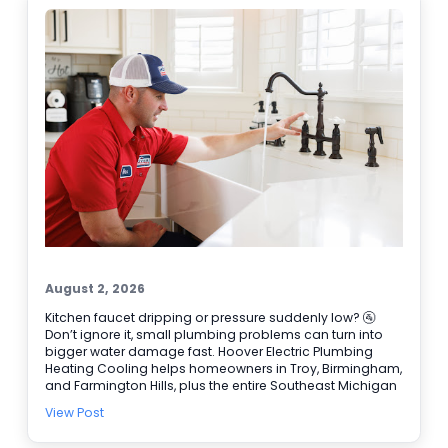
discolored water • Puddles or damp spots near the tank
• Popping or rumbling sounds 🔧 Need water heater
repair today? Schedule online and let our team get it
handled.
August 2, 2026
Kitchen faucet dripping or pressure suddenly low? 🚰
Don’t ignore it, small plumbing problems can turn into
bigger water damage fast. Hoover Electric Plumbing
Heating Cooling helps homeowners in Troy, Birmingham,
and Farmington Hills, plus the entire Southeast Michigan
area. Our licensed plumbers can track down leaks, repair
View Post
faucets and valves, and handle Water Heater Repair
when hot water is not steady. We also have electricians