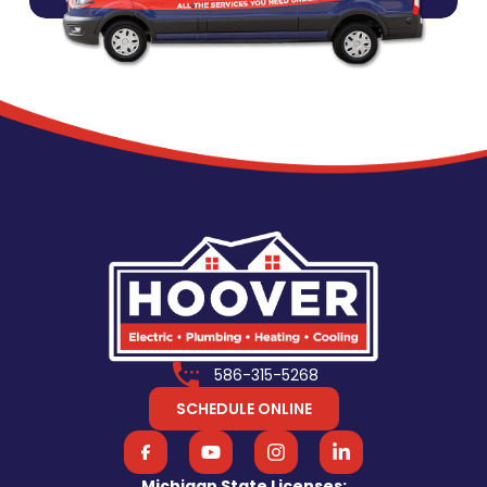
586-315-5268
SCHEDULE ONLINE
Michigan State Licenses: