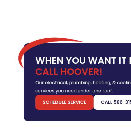
WHEN YOU WANT IT 
CALL HOOVER!
Our electrical, plumbing, heating, & coolin
services you need under one roof.
SCHEDULE SERVICE
CALL 586-31