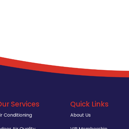
Our Services
Quick Links
ir Conditioning
About Us
ndoor Air Quality
VIP Membership