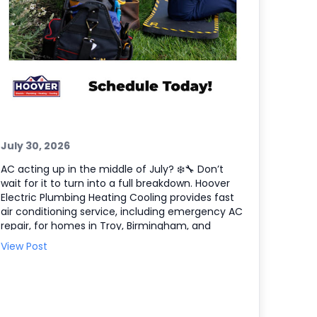
July 30, 2026
AC acting up in the middle of July? ❄️🔧 Don’t
wait for it to turn into a full breakdown. Hoover
Electric Plumbing Heating Cooling provides fast
air conditioning service, including emergency AC
repair, for homes in Troy, Birmingham, and
Farmington Hills, plus the entire Southeast
View Post
Michigan area. If your system is blowing warm air,
short cycling, or making odd noises, we’ll
diagnose the issue and get your comfort back
on track. Here’s what we can help with: •
Emergency AC repair and troubleshooting 🧰 •