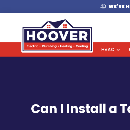
WE'RE 
HVAC
Can I Install a