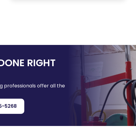
DONE RIGHT
g professionals offer all the
5-5268