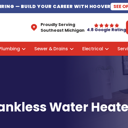
HIRING
— BUILD YOUR CAREER WITH HOOVER
SEE O
Proudly Serving
4.8 Google Rating
Southeast Michigan
Plumbing
Sewer & Drains
Electrical
Serv
 Tankless Water Heat