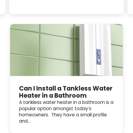
Can I Install a Tankless Water
Heater in a Bathroom
A tankless water heater in a bathroom is a
popular option amongst today’s
homeowners. They have a small profile
and...