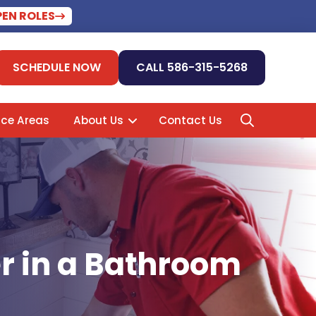
PEN ROLES
SCHEDULE NOW
CALL 586-315-5268
ice Areas
About Us
Contact Us
er in a Bathroom