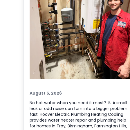
August 5, 2026
No hot water when you need it most? 🚿 A small
leak or odd noise can turn into a bigger problem
fast. Hoover Electric Plumbing Heating Cooling
provides water heater repair and plumbing help
for homes in Troy, Birmingham, Farmington Hills,