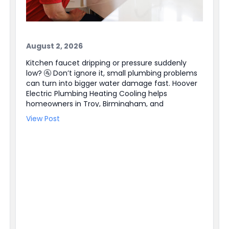
August 2, 2026
Kitchen faucet dripping or pressure suddenly
low? 🚰 Don’t ignore it, small plumbing problems
can turn into bigger water damage fast. Hoover
Electric Plumbing Heating Cooling helps
homeowners in Troy, Birmingham, and
Farmington Hills, plus the entire Southeast
View Post
Michigan area. Our licensed plumbers can track
down leaks, repair faucets and valves, and
handle Water Heater Repair when hot water is
not steady. We also have electricians available
for Electrical Repair and Electrical Panel Upgrades
when a plumbing issue ties into power or a
switch. Need help right away? We offer 24/7
Emergency Service and easy online booking ✔
BBB accredited, too. Schedule service today and
get the problem handled before it gets worse.