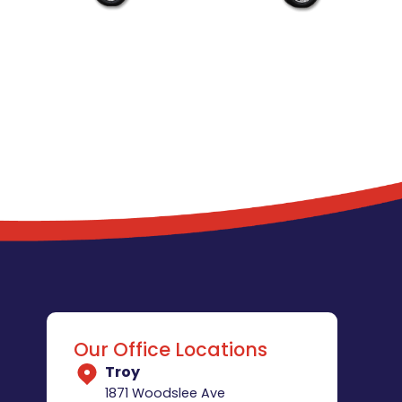
Our Office Locations
Troy
1871 Woodslee Ave