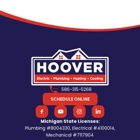
586-315-5268
SCHEDULE ONLINE
Michigan State Licenses:
Plumbing #8004330, Electrical #4100014,
Mechanical #7117904