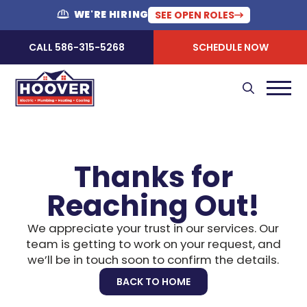
WE'RE HIRING
SEE OPEN ROLES
CALL 586-315-5268
SCHEDULE NOW
Thanks for
Reaching Out!
We appreciate your trust in our services. Our
team is getting to work on your request, and
we’ll be in touch soon to confirm the details.
BACK TO HOME