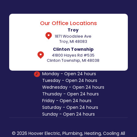
Our Office Locations
Troy
1871 Woodslee Ave
Troy, MI 48083
Clinton Township
41800 Hayes Rd #535
Clinton Township, MI 48038
Monday - Open 24 hours
Tuesday - Open 24 hours
Wednesday - Open 24 hours
Thursday - Open 24 hours
Friday - Open 24 hours
Saturday - Open 24 hours
Sunday - Open 24 hours
© 2026 Hoover Electric, Plumbing, Heating, Cooling All