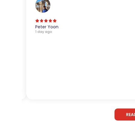
Peter Yoon
1 day ago
REA