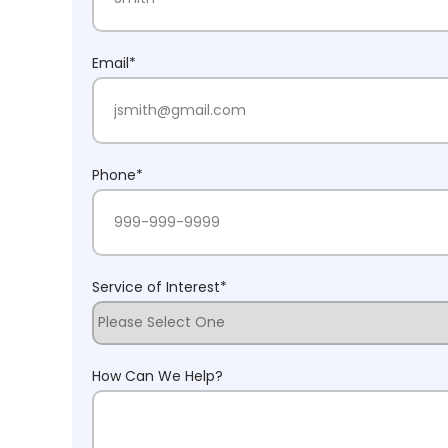
Last Name
Email
*
Phone
*
Service of Interest
*
How Can We Help?