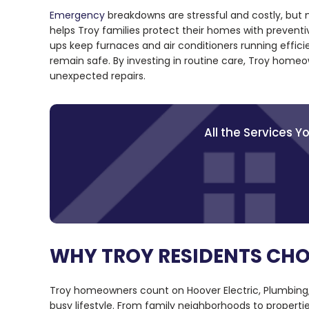
Emergency
breakdowns are stressful and costly, but
helps Troy families protect their homes with preven
ups keep furnaces and air conditioners running efficie
remain safe. By investing in routine care, Troy homeo
unexpected repairs.
All the Services 
WHY TROY RESIDENTS CH
Troy homeowners count on Hoover Electric, Plumbing,
busy lifestyle. From family neighborhoods to propertie