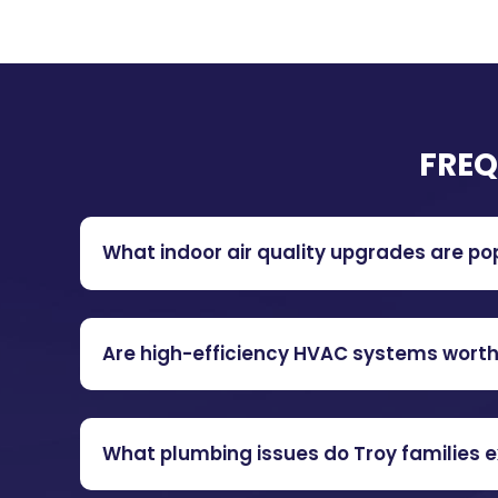
FREQ
What indoor air quality upgrades are po
Are high-efficiency HVAC systems worth i
What plumbing issues do Troy families 