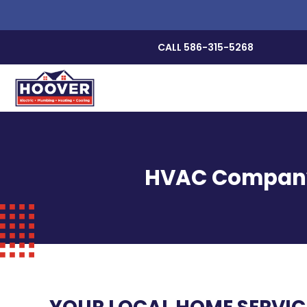
CALL 586-315-5268
HVAC Company, 