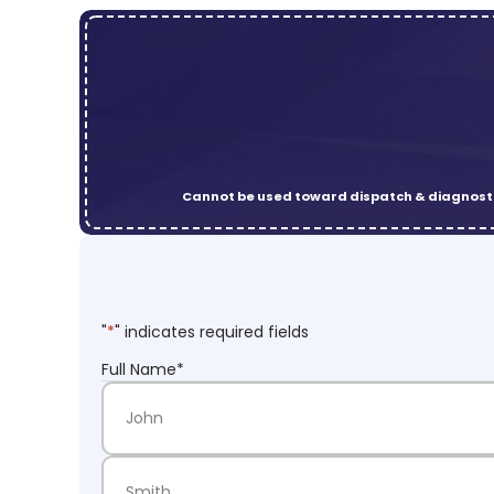
Cannot be used toward dispatch & diagnosti
"
*
" indicates required fields
Full Name
*
First Name