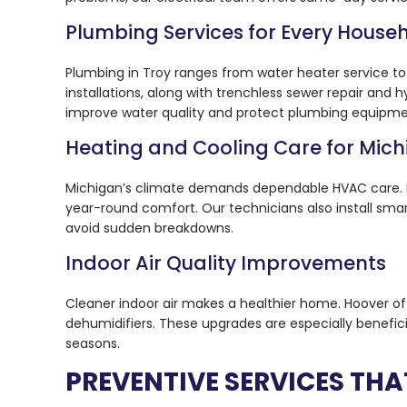
Plumbing Services for Every House
Plumbing in Troy ranges from water heater service t
installations, along with trenchless sewer repair and
improve water quality and protect plumbing equipme
Heating and Cooling Care for Mic
Michigan’s climate demands dependable HVAC care. Ho
year-round comfort. Our technicians also install sm
avoid sudden breakdowns.
Indoor Air Quality Improvements
Cleaner indoor air makes a healthier home. Hoover off
dehumidifiers. These upgrades are especially benefici
seasons.
PREVENTIVE SERVICES THA