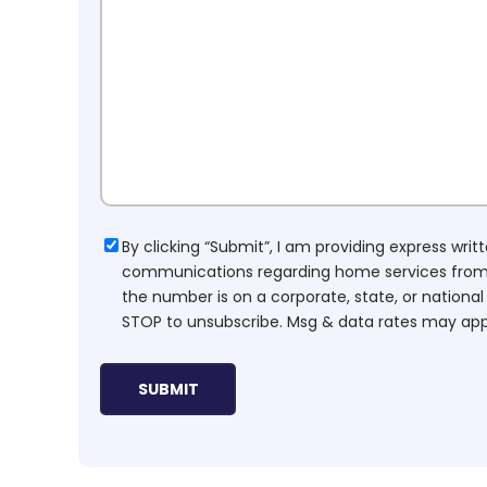
Consent
By clicking “Submit”, I am providing express wr
communications regarding home services from H
the number is on a corporate, state, or national
STOP to unsubscribe. Msg & data rates may app