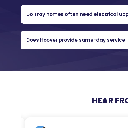
Do Troy homes often need electrical up
Does Hoover provide same-day service i
HEAR FR