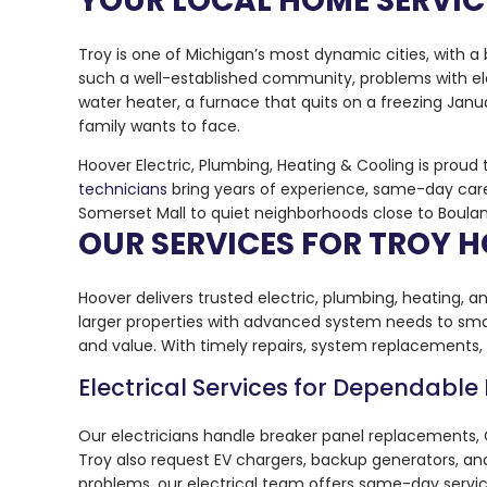
YOUR LOCAL HOME SERVICE
Troy is one of Michigan’s most dynamic cities, with a
such a well-established community, problems with elec
water heater, a furnace that quits on a freezing Janua
family wants to face.
Hoover Electric, Plumbing, Heating & Cooling is proud
technicians
bring years of experience, same-day care
Somerset Mall to quiet neighborhoods close to Boulan P
OUR SERVICES FOR TROY
Hoover delivers trusted electric, plumbing, heating, an
larger properties with advanced system needs to smal
and value. With timely repairs, system replacements
Electrical Services for Dependable
Our electricians handle breaker panel replacements, G
Troy also request EV chargers, backup generators, a
problems, our electrical team offers same-day service