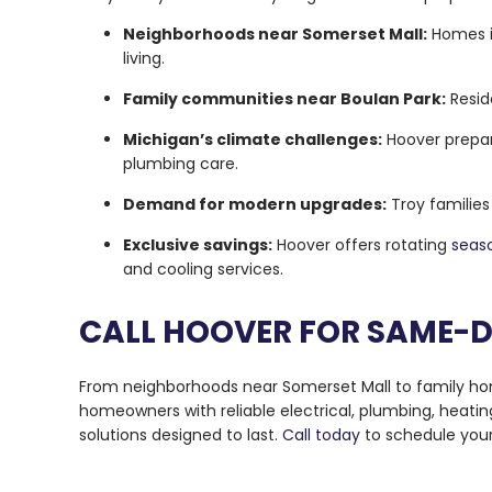
Neighborhoods near Somerset Mall:
Homes i
living.
Family communities near Boulan Park:
Resid
Michigan’s climate challenges:
Hoover prepar
plumbing care.
Demand for modern upgrades:
Troy families
Exclusive savings:
Hoover offers rotating
seaso
and cooling services.
CALL HOOVER FOR SAME-D
From neighborhoods near Somerset Mall to family home
homeowners with reliable electrical, plumbing, heatin
solutions designed to last.
Call today
to schedule your