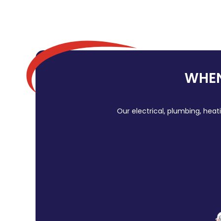
WHEN
Our electrical, plumbing, heat